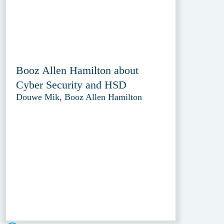
Booz Allen Hamilton about
Cyber Security and HSD
Douwe Mik, Booz Allen Hamilton