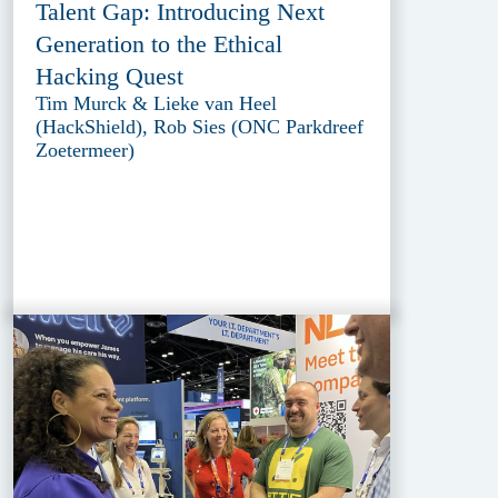
Talent Gap: Introducing Next
Generation to the Ethical
Hacking Quest
Tim Murck & Lieke van Heel
(HackShield), Rob Sies (ONC Parkdreef
Zoetermeer)