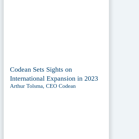
Codean Sets Sights on
International Expansion in 2023
Arthur Tolsma, CEO Codean