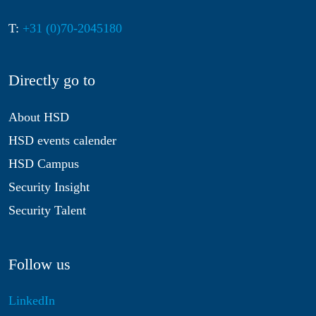
T:
+31 (0)70-2045180
Directly go to
About HSD
HSD events calender
HSD Campus
Security Insight
Security Talent
Follow us
LinkedIn