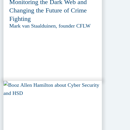
Monitoring the Dark Web and
Changing the Future of Crime
Fighting
Mark van Staalduinen, founder CFLW