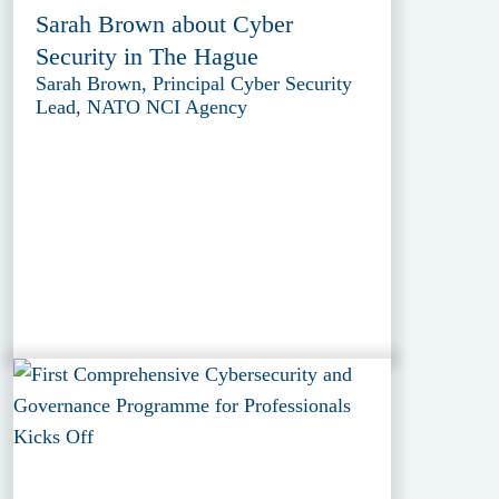
Sarah Brown about Cyber
Security in The Hague
Sarah Brown, Principal Cyber Security
Lead, NATO NCI Agency