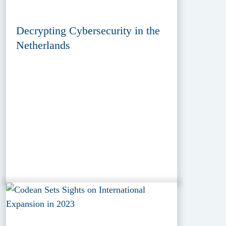
Decrypting Cybersecurity in the
Netherlands