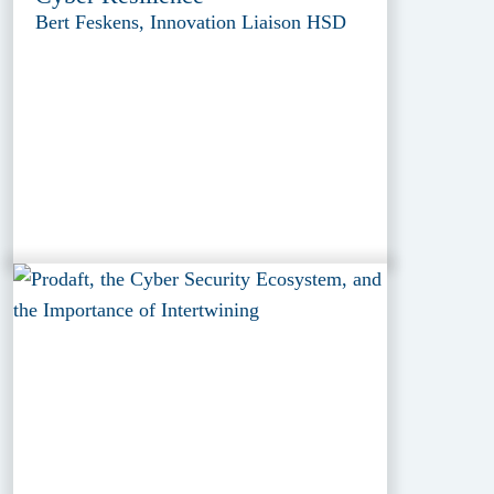
Bert Feskens, Innovation Liaison HSD