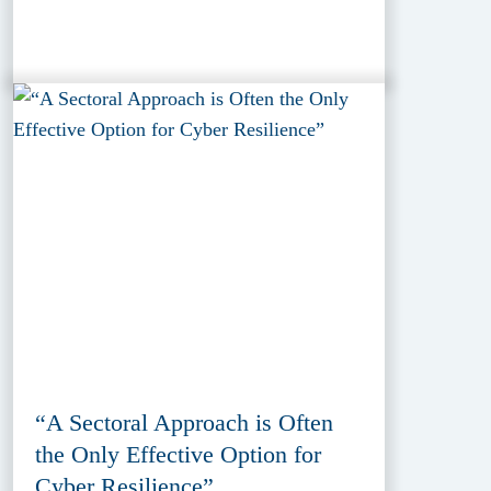
“A Sectoral Approach is Often
the Only Effective Option for
Cyber Resilience”