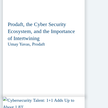
Prodaft, the Cyber Security
Ecosystem, and the Importance
of Intertwining
Umay Yavas, Prodaft