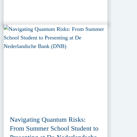
Navigating Quantum Risks:
From Summer School Student to