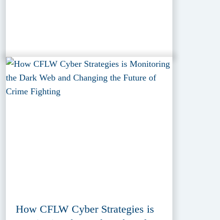
How CFLW Cyber Strategies is