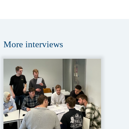
More
interviews