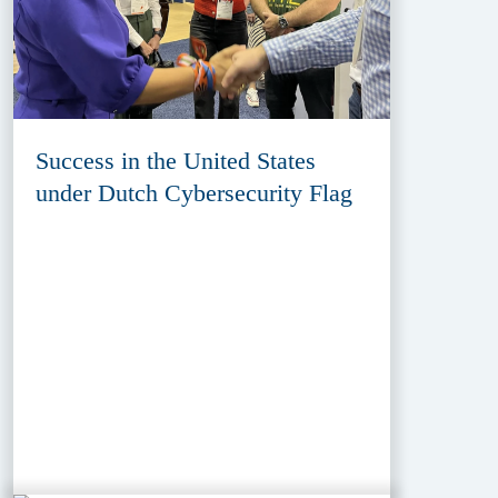
Success in the United States
under Dutch Cybersecurity Flag