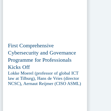
First Comprehensive
Cybersecurity and Governance
Programme for Professionals
Kicks Off
Lokke Moerel (professor of global ICT
law at Tilburg), Hans de Vries (director
NCSC), Aernaut Reijmer (CISO ASML)