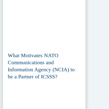
What Motivates NATO
Communications and
Information Agency (NCIA) to
be a Partner of ICSSS?