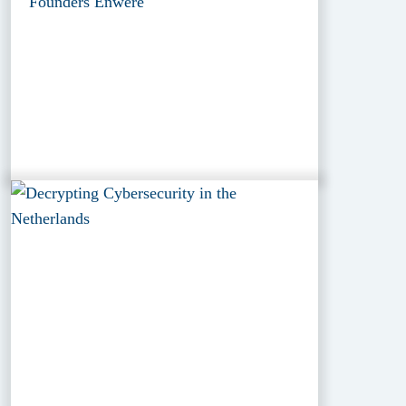
Founders Enwere