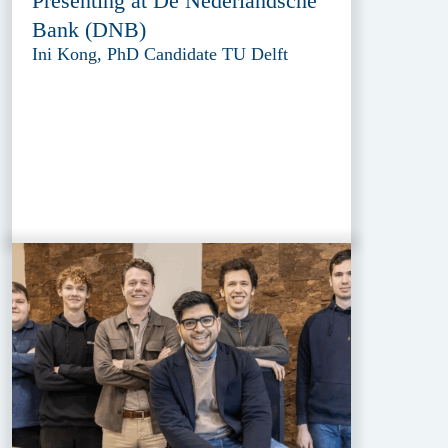
Presenting at De Nederlandsche
Bank (DNB)
Ini Kong, PhD Candidate TU Delft