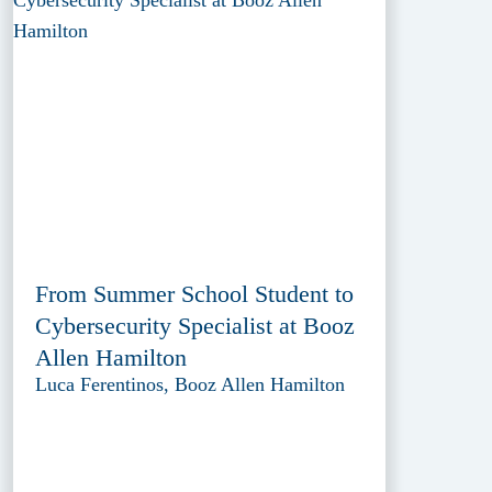
From Summer School Student to
Cybersecurity Specialist at Booz
Allen Hamilton
Luca Ferentinos, Booz Allen Hamilton