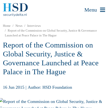
Menu
Home
News
Interviews
Report of the Commission on Global Security, Justice & Governance
Launched at Peace Palace in The Hague
Report of the Commission on
Global Security, Justice &
Governance Launched at Peace
Palace in The Hague
16 Jun 2015
|
Author: HSD Foundation