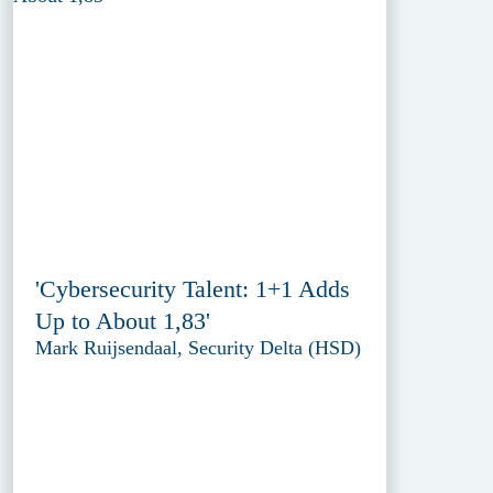
'Cybersecurity Talent: 1+1 Adds
Up to About 1,83'
Mark Ruijsendaal, Security Delta (HSD)