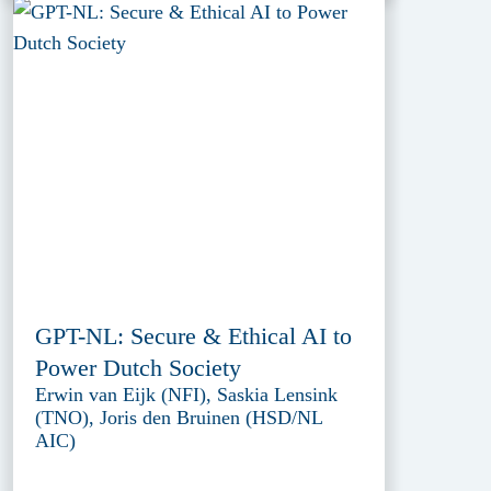
GPT-NL: Secure & Ethical AI to
Power Dutch Society
Erwin van Eijk (NFI), Saskia Lensink
(TNO), Joris den Bruinen (HSD/NL
AIC)