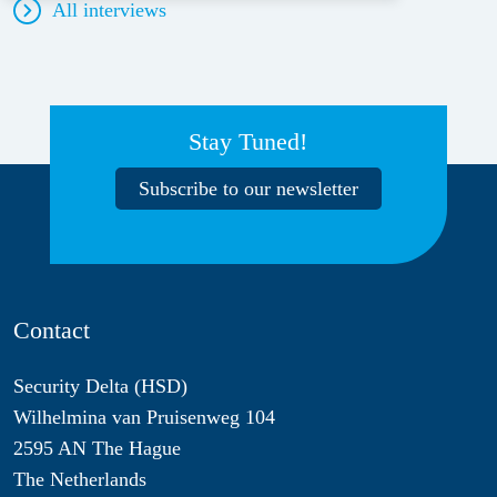
All interviews
Stay Tuned!
Subscribe to our newsletter
Contact
Security Delta (HSD)
Wilhelmina van Pruisenweg 104
2595 AN The Hague
The Netherlands