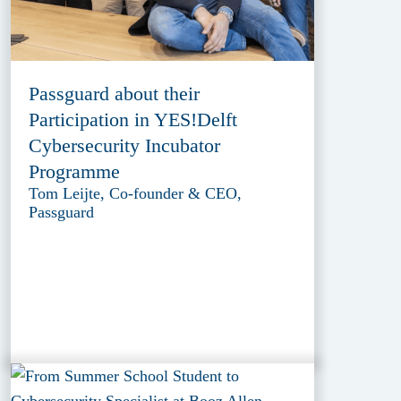
Passguard about their
Participation in YES!Delft
Cybersecurity Incubator
Programme
Tom Leijte, Co-founder & CEO,
Passguard