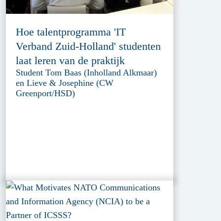
Hoe talentprogramma 'IT
Verband Zuid-Holland' studenten
laat leren van de praktijk
Student Tom Baas (Inholland Alkmaar)
en Lieve & Josephine (CW
Greenport/HSD)