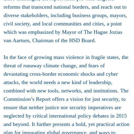
reforms that transcend national borders, and reach out to
diverse stakeholders, including business groups, mayors,
civil society, and local communities and cities, a point
which was emphasized by Mayor of The Hague Jozias
van Aartsen, Chairman of the HSD Board.
In the face of growing mass violence in fragile states, the
threat of runaway climate change, and fears of
devastating cross-border economic shocks and cyber
attacks, the world needs a new kind of leadership,
combined with new tools, networks, and institutions. The
Commission’s Report offers a vision for just security, to
ensure that neither justice nor security imperatives are
neglected by critical international policy debates in 2015
and beyond. It further presents a bold, yet practical action
plan for innovating global governance, and ways to