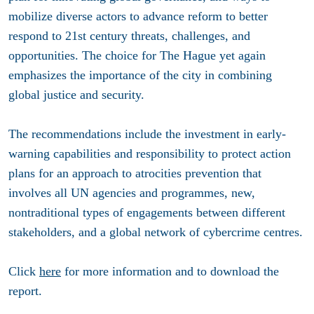
mobilize diverse actors to advance reform to better
respond to 21st century threats, challenges, and
opportunities. The choice for The Hague yet again
emphasizes the importance of the city in combining
global justice and security.
The recommendations include the investment in early-
warning capabilities and responsibility to protect action
plans for an approach to atrocities prevention that
involves all UN agencies and programmes, new,
nontraditional types of engagements between different
stakeholders, and a global network of cybercrime centres.
Click
here
for more information and to download the
report.