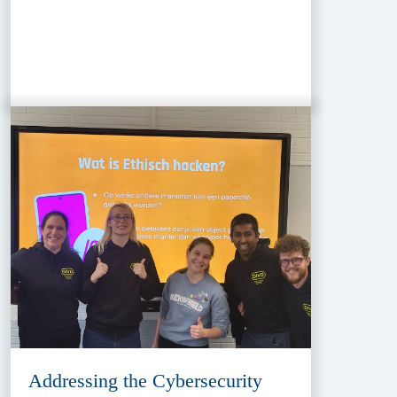
Addressing the Cybersecurity