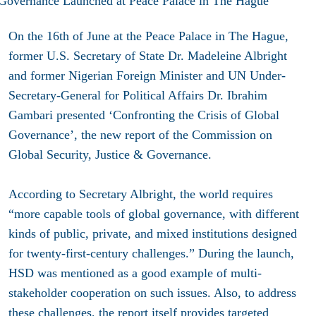
On the 16th of June at the Peace Palace in The Hague,
former U.S. Secretary of State Dr. Madeleine Albright
and former Nigerian Foreign Minister and UN Under-
Secretary-General for Political Affairs Dr. Ibrahim
Gambari presented ‘Confronting the Crisis of Global
Governance’, the new report of the Commission on
Global Security, Justice & Governance.
According to Secretary Albright, the world requires
“more capable tools of global governance, with different
kinds of public, private, and mixed institutions designed
for twenty-first-century challenges.” During the launch,
HSD was mentioned as a good example of multi-
stakeholder cooperation on such issues. Also, to address
these challenges, the report itself provides targeted