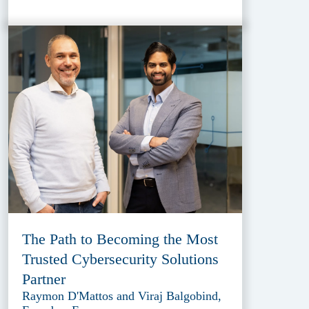
The Path to Becoming the Most
Trusted Cybersecurity Solutions
Partner
Raymon D'Mattos and Viraj Balgobind,