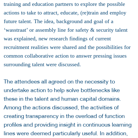
training and education partners to explore the possible
actions to take to attract, educate, (re)train and employ
future talent. The idea, background and goal of a
‘wasstraat’ or assembly line for safety & security talent
was explained, new research findings of current
recruitment realities were shared and the possibilities for
common collaborative action to answer pressing issues
surrounding talent were discussed.
The attendees all agreed on the necessity to
undertake action to help solve bottlenecks like
these in the talent and human capital domains.
Among the actions discussed, the activities of
creating transparency in the overload of function
profiles and providing insight in continuous learning
lines were deemed particularly useful. In addition,