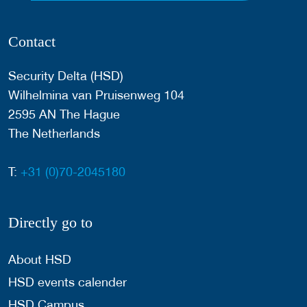
Contact
Security Delta (HSD)
Wilhelmina van Pruisenweg 104
2595 AN The Hague
The Netherlands
T:
+31 (0)70-2045180
Directly go to
About HSD
HSD events calender
HSD Campus