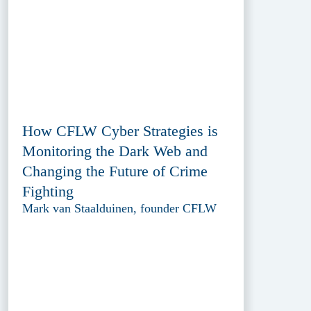
How CFLW Cyber Strategies is
Monitoring the Dark Web and
Changing the Future of Crime
Fighting
Mark van Staalduinen, founder CFLW