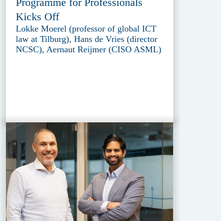
Programme for Professionals
Kicks Off
Lokke Moerel (professor of global ICT
law at Tilburg), Hans de Vries (director
NCSC), Aernaut Reijmer (CISO ASML)