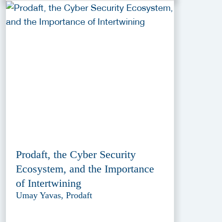
Prodaft, the Cyber Security
Ecosystem, and the Importance
of Intertwining
Umay Yavas, Prodaft