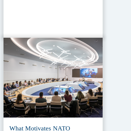
What Motivates NATO