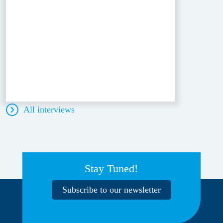
All interviews
Stay Tuned!
Subscribe to our newsletter