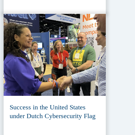
Success in the United States
under Dutch Cybersecurity Flag