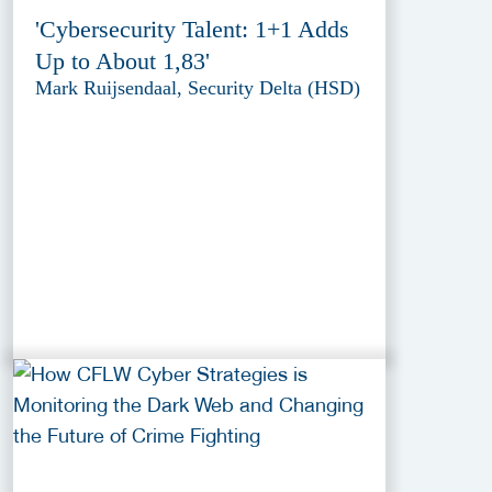
'Cybersecurity Talent: 1+1 Adds
Up to About 1,83'
Mark Ruijsendaal, Security Delta (HSD)