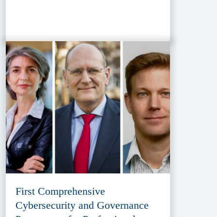
First Comprehensive
Cybersecurity and Governance