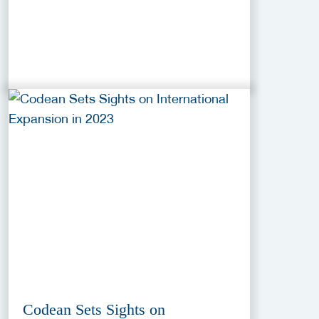
Codean Sets Sights on