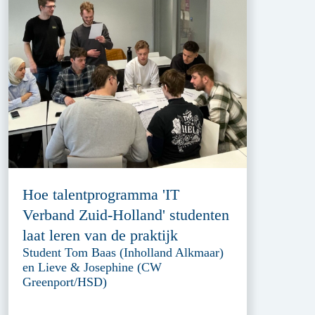
Hoe talentprogramma 'IT
Verband Zuid-Holland' studenten
laat leren van de praktijk
Student Tom Baas (Inholland Alkmaar)
en Lieve & Josephine (CW
Greenport/HSD)