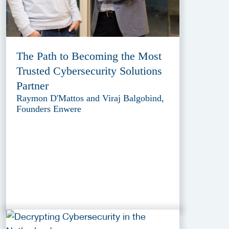
The Path to Becoming the Most
Trusted Cybersecurity Solutions
Partner
Raymon D'Mattos and Viraj Balgobind,
Founders Enwere