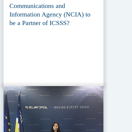
Communications and
Information Agency (NCIA) to
be a Partner of ICSSS?