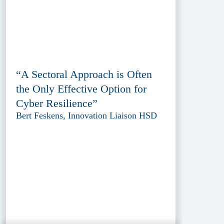
“A Sectoral Approach is Often
the Only Effective Option for
Cyber Resilience”
Bert Feskens, Innovation Liaison HSD