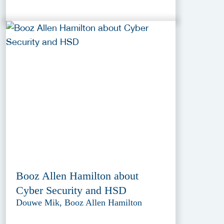
Booz Allen Hamilton about
Cyber Security and HSD
Douwe Mik, Booz Allen Hamilton