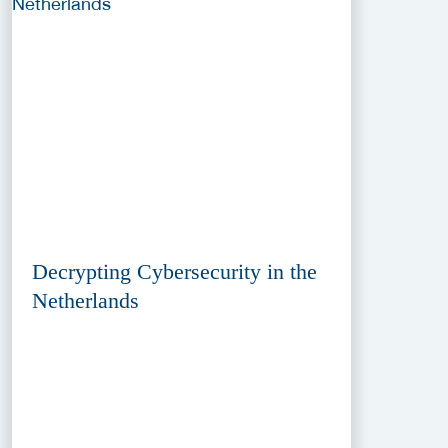
Decrypting Cybersecurity in the
Netherlands