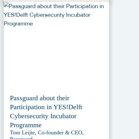
Passguard about their
Participation in YES!Delft
Cybersecurity Incubator
Programme
Tom Leijte, Co-founder & CEO,