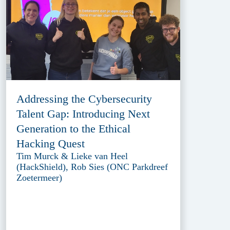
Addressing the Cybersecurity
Talent Gap: Introducing Next
Generation to the Ethical
Hacking Quest
Tim Murck & Lieke van Heel
(HackShield), Rob Sies (ONC Parkdreef
Zoetermeer)