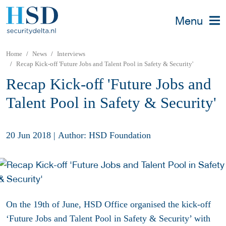
Menu
Home
News
Interviews
Recap Kick-off 'Future Jobs and Talent Pool in Safety & Security'
Recap Kick-off 'Future Jobs and
Talent Pool in Safety & Security'
20 Jun 2018
|
Author: HSD Foundation
On the 19th of June, HSD Office organised the kick-off
‘Future Jobs and Talent Pool in Safety & Security’ with