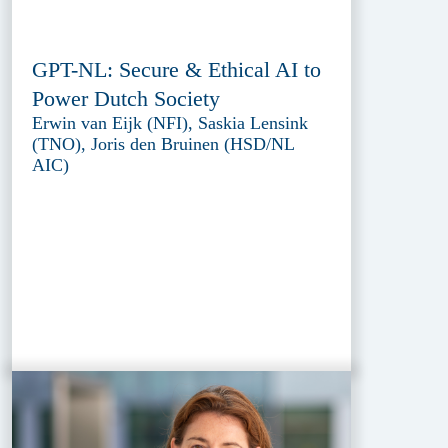
GPT-NL: Secure & Ethical AI to
Power Dutch Society
Erwin van Eijk (NFI), Saskia Lensink
(TNO), Joris den Bruinen (HSD/NL
AIC)