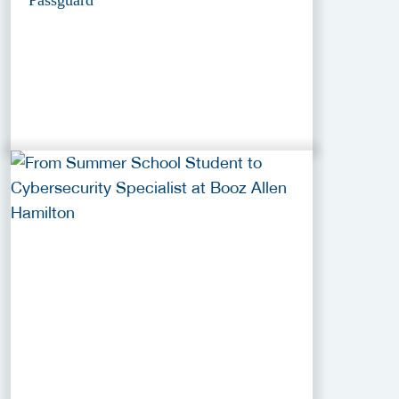
Passguard