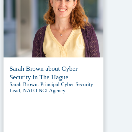
Sarah Brown about Cyber
Security in The Hague
Sarah Brown, Principal Cyber Security
Lead, NATO NCI Agency