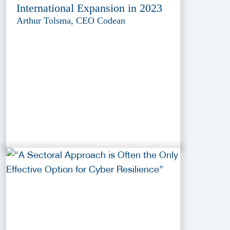
International Expansion in 2023
Arthur Tolsma, CEO Codean