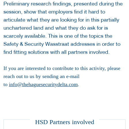
Preliminary research findings, presented during the
session, show that employers find it hard to
articulate what they are looking for in this partially
unchartered land and what they do ask for is
scarcely available. This is one of the topics the
Safety & Security Wasstraat addresses in order to
find fitting solutions with all partners involved.
If you are interested to contribute to this activity, please
reach out to us by sending an e-mail
to
info@thehaguesecuritydelta.com
.
HSD Partners involved