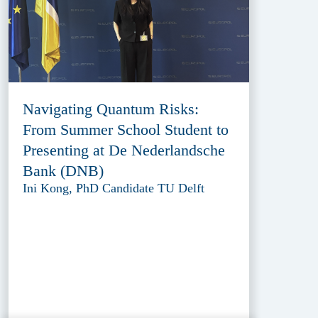
Navigating Quantum Risks:
From Summer School Student to
Presenting at De Nederlandsche
Bank (DNB)
Ini Kong, PhD Candidate TU Delft