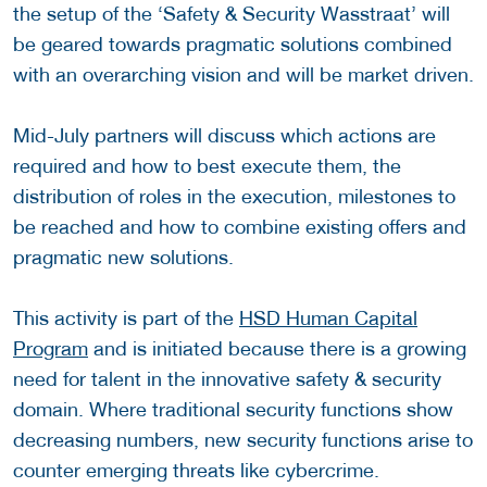
the setup of the ‘Safety & Security Wasstraat’ will
be geared towards pragmatic solutions combined
with an overarching vision and will be market driven.
Mid-July partners will discuss which actions are
required and how to best execute them, the
distribution of roles in the execution, milestones to
be reached and how to combine existing offers and
pragmatic new solutions.
This activity is part of the
HSD Human Capital
Program
and is initiated because there is a growing
need for talent in the innovative safety & security
domain. Where traditional security functions show
decreasing numbers, new security functions arise to
counter emerging threats like cybercrime.