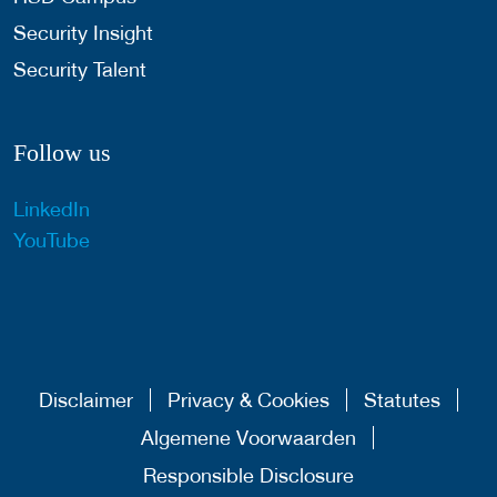
Security Insight
Security Talent
Follow us
LinkedIn
YouTube
Disclaimer
Privacy & Cookies
Statutes
Algemene Voorwaarden
Responsible Disclosure