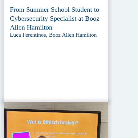
From Summer School Student to
Cybersecurity Specialist at Booz
Allen Hamilton
Luca Ferentinos, Booz Allen Hamilton