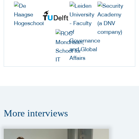
More
interviews