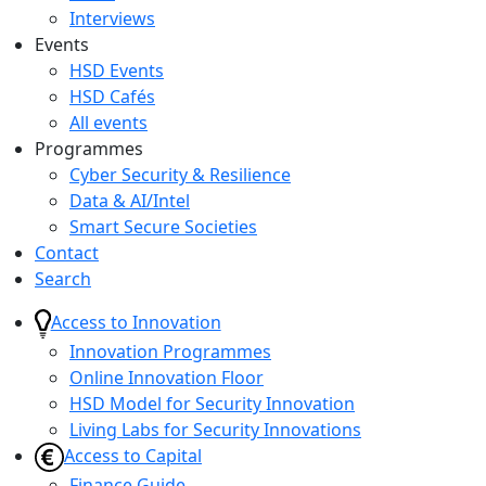
Interviews
Events
HSD Events
HSD Cafés
All events
Programmes
Cyber Security & Resilience
Data & AI/Intel
Smart Secure Societies
Contact
Search
Access to Innovation
Innovation Programmes
Online Innovation Floor
HSD Model for Security Innovation
Living Labs for Security Innovations
Access to Capital
Finance Guide