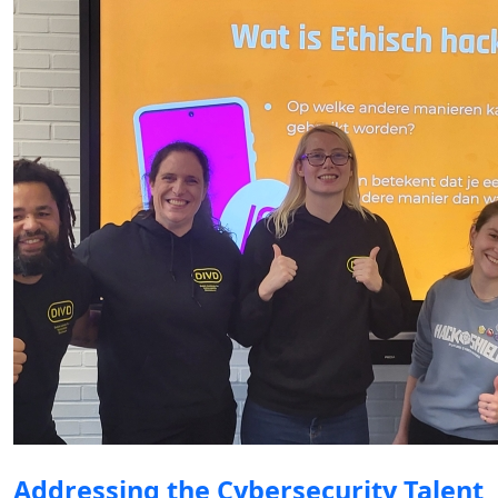
Addressing the Cybersecurity Talent