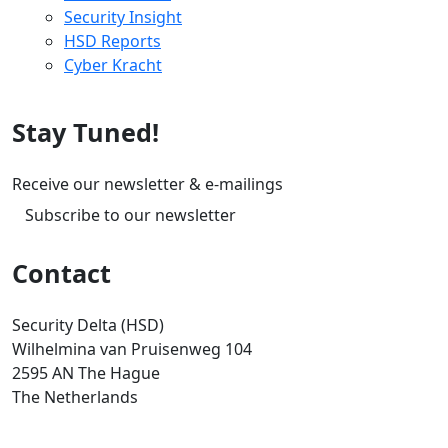
Security Insight
HSD Reports
Cyber Kracht
Stay Tuned!
Receive our newsletter & e-mailings
Subscribe to our newsletter
Contact
Security Delta (HSD)
Wilhelmina van Pruisenweg 104
2595 AN The Hague
The Netherlands