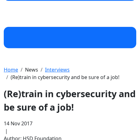
Home
News
Interviews
(Re)train in cybersecurity and be sure of a job!
(Re)train in cybersecurity and
be sure of a job!
14 Nov 2017
|
Author: HSD Foundation