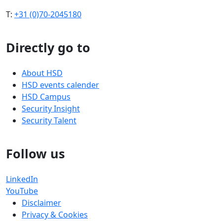
T:
+31 (0)70-2045180
Directly go to
About HSD
HSD events calender
HSD Campus
Security Insight
Security Talent
Follow us
LinkedIn
YouTube
Disclaimer
Privacy & Cookies