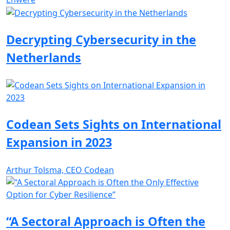
Decrypting Cybersecurity in the
Netherlands
Codean Sets Sights on International
Expansion in 2023
Arthur Tolsma, CEO Codean
“A Sectoral Approach is Often the