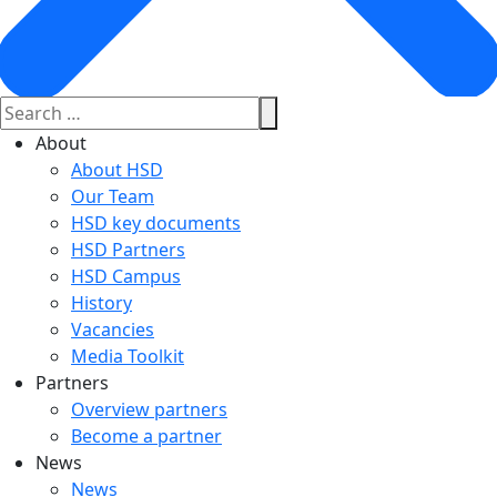
About
About HSD
Our Team
HSD key documents
HSD Partners
HSD Campus
History
Vacancies
Media Toolkit
Partners
Overview partners
Become a partner
News
News