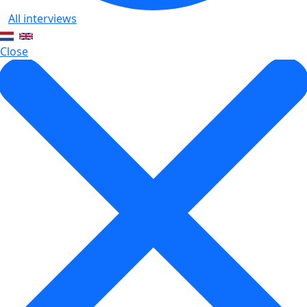
All interviews
Close