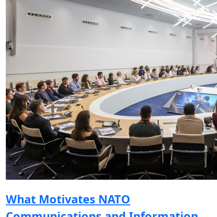
What Motivates NATO
Communications and Information