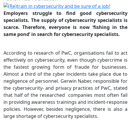
Employers struggle to find good cybersecurity
specialists. The supply of cybersecurity specialists is
scarce. Therefore, everyone is now ‘fishing in the
same pond’ in search for cybersecurity specialists.
According to research of PwC, organisations fail to act
effectively on cybersecurity, even though cybercrime is
the fastest growing form of fraude for businesses.
Almost a third of the cyber incidents take place due to
negligence of personnel. Gerwin Naber, responsible for
the cybersecurity- and privacy practices of PwC, stated
that half of the researched companies most often fail
in providing awareness trainings and incident-response
policies. However, besides negligence, there is also a
large shortage of cybersecurity specialists.