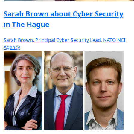
Sarah Brown about Cyber Security
in The Hague
Sarah Brown, Principal Cyber Security Lead, NATO NCI
Agency