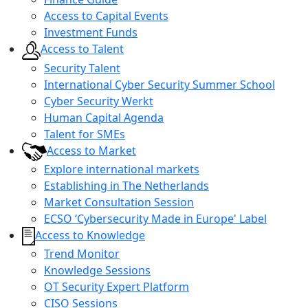
Access to Capital Events
Investment Funds
Access to Talent
Security Talent
International Cyber Security Summer School
Cyber Security Werkt
Human Capital Agenda
Talent for SMEs
Access to Market
Explore international markets
Establishing in The Netherlands
Market Consultation Session
ECSO ‘Cybersecurity Made in Europe' Label
Access to Knowledge
Trend Monitor
Knowledge Sessions
OT Security Expert Platform
CISO Sessions