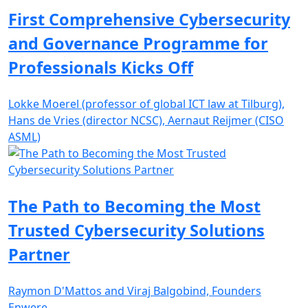
First Comprehensive Cybersecurity
and Governance Programme for
Professionals Kicks Off
Lokke Moerel (professor of global ICT law at Tilburg),
Hans de Vries (director NCSC), Aernaut Reijmer (CISO
ASML)
The Path to Becoming the Most
Trusted Cybersecurity Solutions
Partner
Raymon D'Mattos and Viraj Balgobind, Founders
Enwere