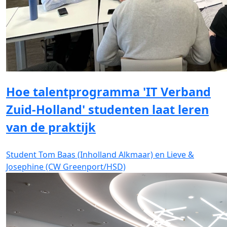
Hoe talentprogramma 'IT Verband
Zuid-Holland' studenten laat leren
van de praktijk
Student Tom Baas (Inholland Alkmaar) en Lieve &
Josephine (CW Greenport/HSD)