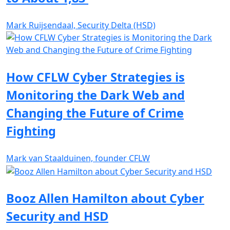
Mark Ruijsendaal, Security Delta (HSD)
How CFLW Cyber Strategies is
Monitoring the Dark Web and
Changing the Future of Crime
Fighting
Mark van Staalduinen, founder CFLW
Booz Allen Hamilton about Cyber
Security and HSD