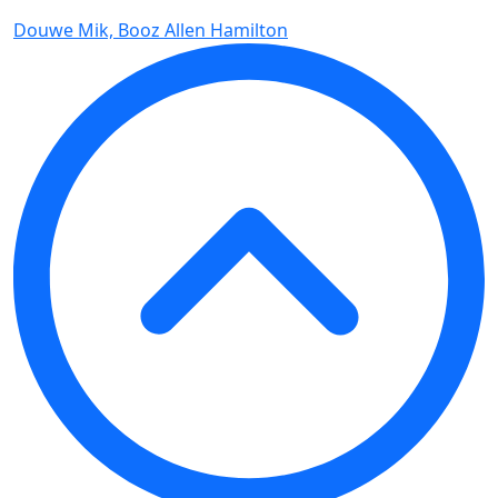
Douwe Mik, Booz Allen Hamilton