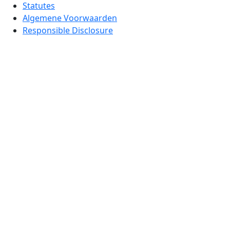
Statutes
Algemene Voorwaarden
Responsible Disclosure