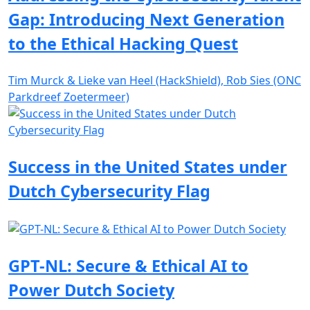
Gap: Introducing Next Generation
to the Ethical Hacking Quest
Tim Murck & Lieke van Heel (HackShield), Rob Sies (ONC
Parkdreef Zoetermeer)
Success in the United States under
Dutch Cybersecurity Flag
GPT-NL: Secure & Ethical AI to
Power Dutch Society