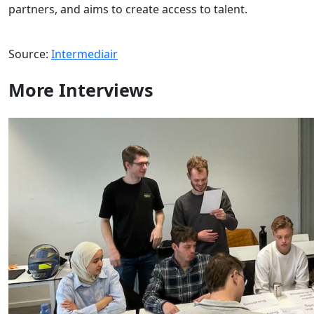
partners, and aims to create access to talent.
Source:
Intermediair
More
Interviews