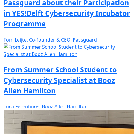
Passguard about their Participation
in YES!Delft Cybersecurity Incubator
Programme
Tom Leijte, Co-founder & CEO, Passguard
From Summer School Student to
Cybersecurity Specialist at Booz
Allen Hamilton
Luca Ferentinos, Booz Allen Hamilton