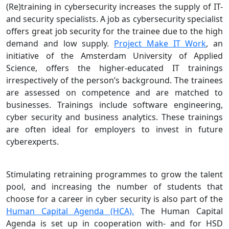
(Re)training in cybersecurity increases the supply of IT-
and security specialists. A job as cybersecurity specialist
offers great job security for the trainee due to the high
demand and low supply.
Project Make IT Work
, an
initiative of the Amsterdam University of Applied
Science, offers the higher-educated IT trainings
irrespectively of the person’s background. The trainees
are assessed on competence and are matched to
businesses. Trainings include software engineering,
cyber security and business analytics. These trainings
are often ideal for employers to invest in future
cyberexperts.
Stimulating retraining programmes to grow the talent
pool, and increasing the number of students that
choose for a career in cyber security is also part of the
Human Capital Agenda (HCA).
The Human Capital
Agenda is set up in cooperation with- and for HSD