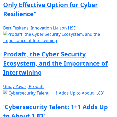
Only Effective Option for Cyber
Resilience”
Bert Feskens, Innovation Liaison HSD
Prodaft, the Cyber Security
Ecosystem, and the Importance of
Intertwining
Umay Yavas, Prodaft
'Cybersecurity Talent: 1+1 Adds Up
to About 1,83'