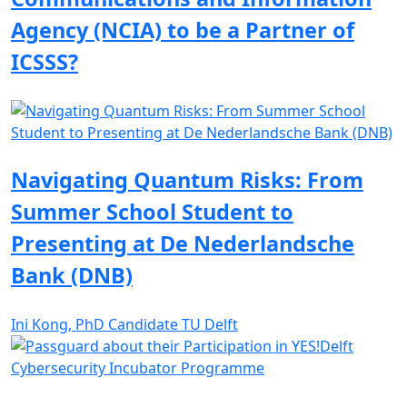
Agency (NCIA) to be a Partner of
ICSSS?
Navigating Quantum Risks: From
Summer School Student to
Presenting at De Nederlandsche
Bank (DNB)
Ini Kong, PhD Candidate TU Delft