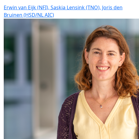
Erwin van Eijk (NFI), Saskia Lensink (TNO), Joris den
Bruinen (HSD/NL AIC)