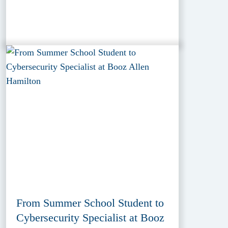
From Summer School Student to
Cybersecurity Specialist at Booz