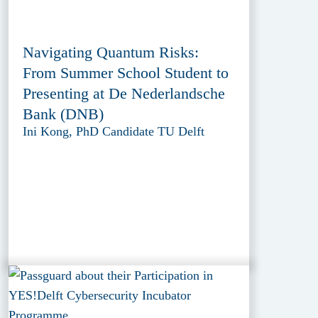
Navigating Quantum Risks:
From Summer School Student to
Presenting at De Nederlandsche
Bank (DNB)
Ini Kong, PhD Candidate TU Delft