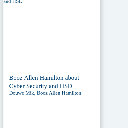
Booz Allen Hamilton about
Cyber Security and HSD
Douwe Mik, Booz Allen Hamilton