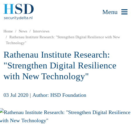
Menu
Home
News
Interviews
Rathenau Institute Research: "Strengthen Digital Resilience with New
Technology"
Rathenau Institute Research:
"Strengthen Digital Resilience
with New Technology"
03 Jul 2020
|
Author: HSD Foundation