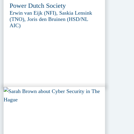
Power Dutch Society
Erwin van Eijk (NFI), Saskia Lensink
(TNO), Joris den Bruinen (HSD/NL
AIC)