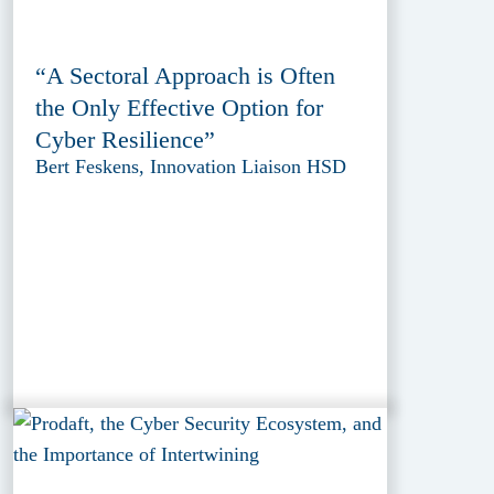
“A Sectoral Approach is Often
the Only Effective Option for
Cyber Resilience”
Bert Feskens, Innovation Liaison HSD