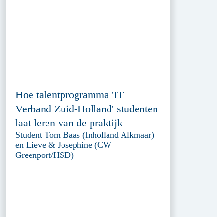
Hoe talentprogramma 'IT
Verband Zuid-Holland' studenten
laat leren van de praktijk
Student Tom Baas (Inholland Alkmaar)
en Lieve & Josephine (CW
Greenport/HSD)