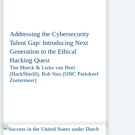
Addressing the Cybersecurity
Talent Gap: Introducing Next
Generation to the Ethical
Hacking Quest
Tim Murck & Lieke van Heel
(HackShield), Rob Sies (ONC Parkdreef
Zoetermeer)