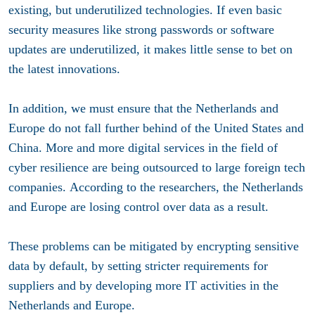
existing, but underutilized technologies. If even basic
security measures like strong passwords or software
updates are underutilized, it makes little sense to bet on
the latest innovations.
In addition, we must ensure that the Netherlands and
Europe do not fall further behind of the United States and
China. More and more digital services in the field of
cyber resilience are being outsourced to large foreign tech
companies. According to the researchers, the Netherlands
and Europe are losing control over data as a result.
These problems can be mitigated by encrypting sensitive
data by default, by setting stricter requirements for
suppliers and by developing more IT activities in the
Netherlands and Europe.