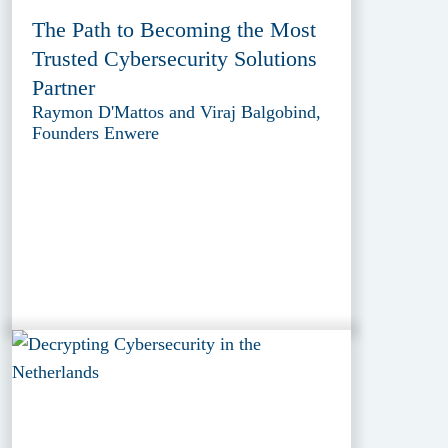
The Path to Becoming the Most
Trusted Cybersecurity Solutions
Partner
Raymon D'Mattos and Viraj Balgobind,
Founders Enwere