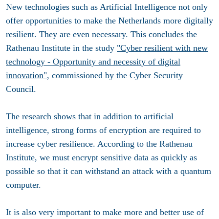
New technologies such as Artificial Intelligence not only
offer opportunities to make the Netherlands more digitally
resilient. They are even necessary. This concludes the
Rathenau Institute in the study
"Cyber ​​resilient with new
technology - Opportunity and necessity of digital
innovation"
, commissioned by the Cyber Security
Council.
The research shows that in addition to artificial
intelligence, strong forms of encryption are required to
increase cyber resilience. According to the Rathenau
Institute, we must encrypt sensitive data as quickly as
possible so that it can withstand an attack with a quantum
computer.
It is also very important to make more and better use of