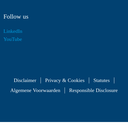
Follow us
LinkedIn
YouTube
Disclaimer
Privacy & Cookies
Statutes
Algemene Voorwaarden
Responsible Disclosure