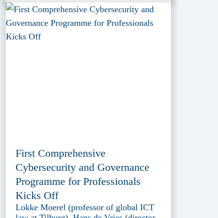
First Comprehensive
Cybersecurity and Governance
Programme for Professionals
Kicks Off
Lokke Moerel (professor of global ICT
law at Tilburg), Hans de Vries (director