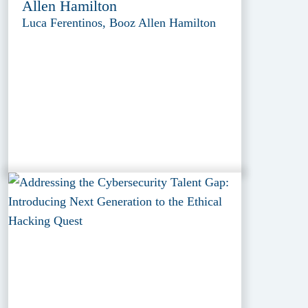
Allen Hamilton
Luca Ferentinos, Booz Allen Hamilton