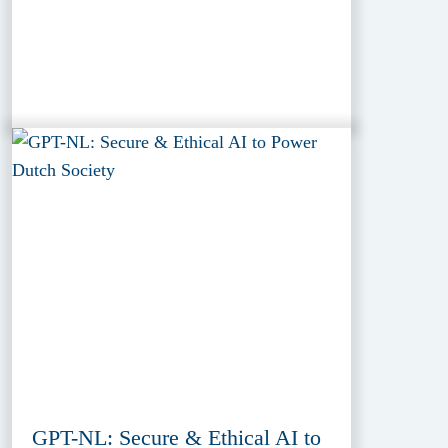
GPT-NL: Secure & Ethical AI to