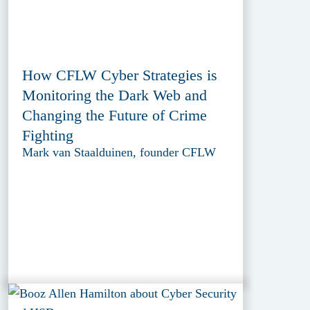
How CFLW Cyber Strategies is
Monitoring the Dark Web and
Changing the Future of Crime
Fighting
Mark van Staalduinen, founder CFLW