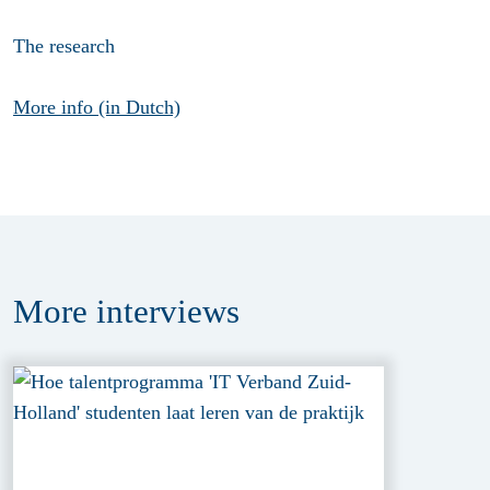
The research
More info (in Dutch)
More
interviews