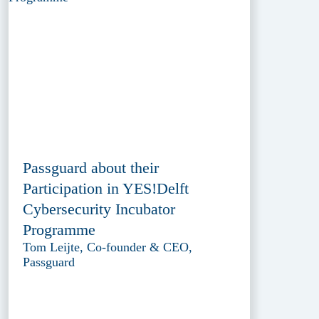
Passguard about their
Participation in YES!Delft
Cybersecurity Incubator
Programme
Tom Leijte, Co-founder & CEO,
Passguard