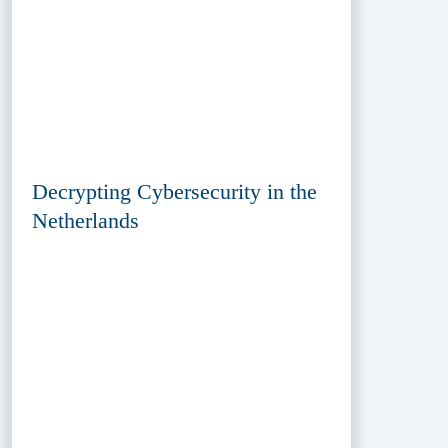
Decrypting Cybersecurity in the
Netherlands