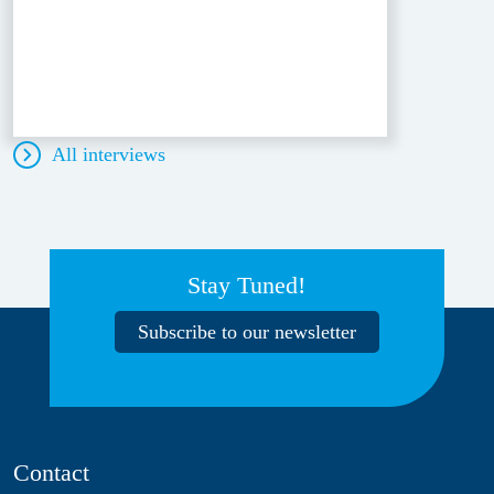
All interviews
Stay Tuned!
Subscribe to our newsletter
Contact