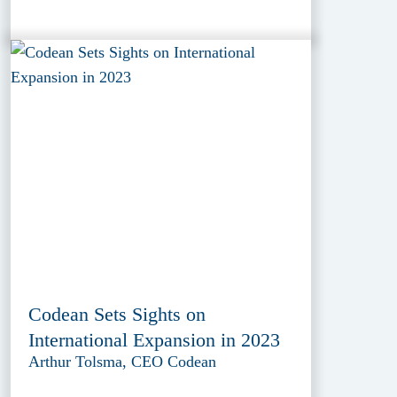
Codean Sets Sights on
International Expansion in 2023
Arthur Tolsma, CEO Codean