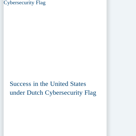
Success in the United States
under Dutch Cybersecurity Flag