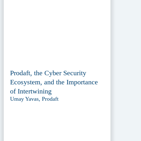
Prodaft, the Cyber Security
Ecosystem, and the Importance
of Intertwining
Umay Yavas, Prodaft