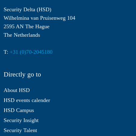
Security Delta (HSD)
Wilhelmina van Pruisenweg 104
2595 AN The Hague
The Netherlands
T:
+31 (0)70-2045180
Directly go to
About HSD
HSD events calender
HSD Campus
Security Insight
Security Talent