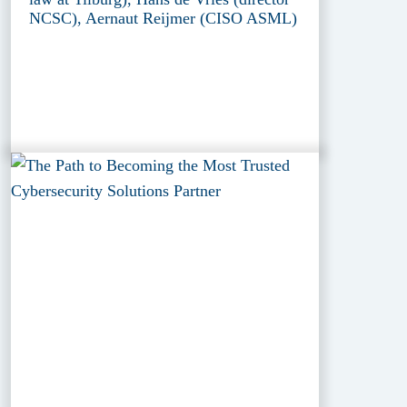
NCSC), Aernaut Reijmer (CISO ASML)