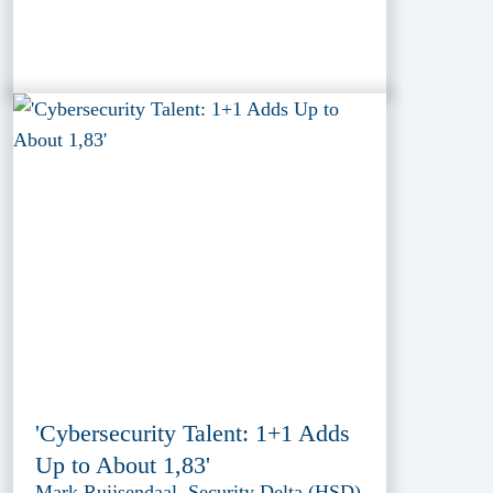
'Cybersecurity Talent: 1+1 Adds
Up to About 1,83'
Mark Ruijsendaal, Security Delta (HSD)