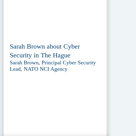
Sarah Brown about Cyber
Security in The Hague
Sarah Brown, Principal Cyber Security
Lead, NATO NCI Agency