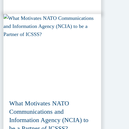
What Motivates NATO
Communications and
Information Agency (NCIA) to
be a Partner of ICSSS?