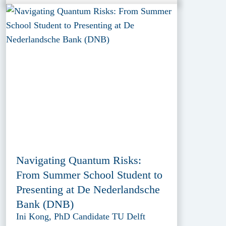
Navigating Quantum Risks:
From Summer School Student to
Presenting at De Nederlandsche
Bank (DNB)
Ini Kong, PhD Candidate TU Delft