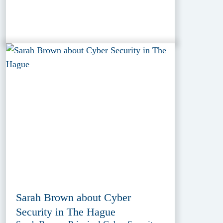
Sarah Brown about Cyber
Security in The Hague