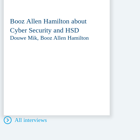
Booz Allen Hamilton about
Cyber Security and HSD
Douwe Mik, Booz Allen Hamilton
All interviews