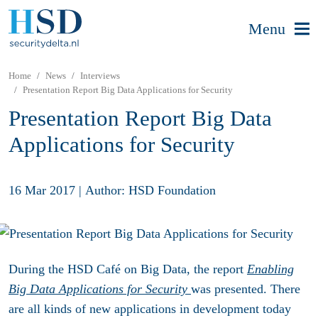
Menu
Home
News
Interviews
Presentation Report Big Data Applications for Security
Presentation Report Big Data
Applications for Security
16 Mar 2017
|
Author: HSD Foundation
During the HSD Café on Big Data, the report
Enabling
Big Data Applications for Security
was presented. There
are all kinds of new applications in development today