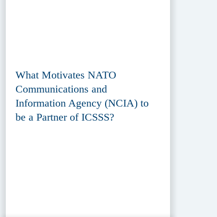
What Motivates NATO
Communications and
Information Agency (NCIA) to
be a Partner of ICSSS?