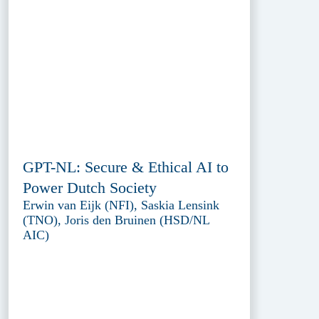
GPT-NL: Secure & Ethical AI to
Power Dutch Society
Erwin van Eijk (NFI), Saskia Lensink
(TNO), Joris den Bruinen (HSD/NL
AIC)