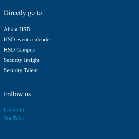
Directly go to
About HSD
HSD events calender
HSD Campus
Security Insight
Security Talent
Follow us
LinkedIn
YouTube