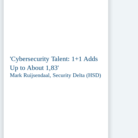
'Cybersecurity Talent: 1+1 Adds
Up to About 1,83'
Mark Ruijsendaal, Security Delta (HSD)