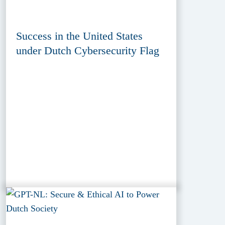
Success in the United States
under Dutch Cybersecurity Flag