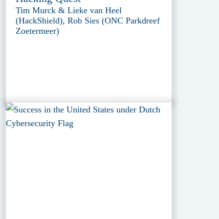
Tim Murck & Lieke van Heel
(HackShield), Rob Sies (ONC Parkdreef
Zoetermeer)