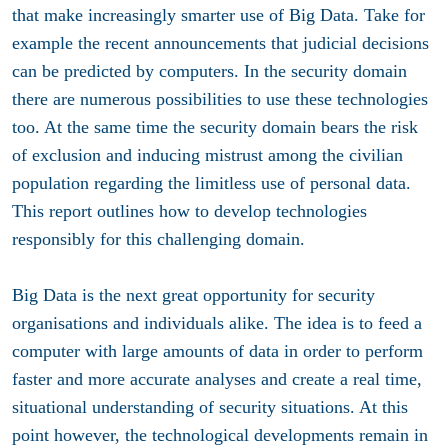
that make increasingly smarter use of Big Data. Take for
example the recent announcements that judicial decisions
can be predicted by computers. In the security domain
there are numerous possibilities to use these technologies
too. At the same time the security domain bears the risk
of exclusion and inducing mistrust among the civilian
population regarding the limitless use of personal data.
This report outlines how to develop technologies
responsibly for this challenging domain.
Big Data is the next great opportunity for security
organisations and individuals alike. The idea is to feed a
computer with large amounts of data in order to perform
faster and more accurate analyses and create a real time,
situational understanding of security situations. At this
point however, the technological developments remain in