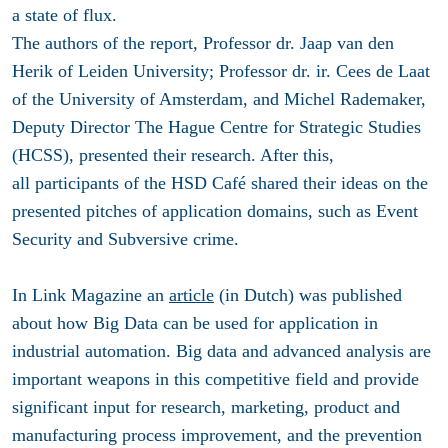
a state of flux.
The authors of the report, Professor dr. Jaap van den
Herik of Leiden University; Professor dr. ir. Cees de Laat
of the University of Amsterdam, and Michel Rademaker,
Deputy Director The Hague Centre for Strategic Studies
(HCSS), presented their research. After this,
all participants of the HSD Café shared their ideas on the
presented pitches of application domains, such as Event
Security and Subversive crime.
In Link Magazine an
article
(in Dutch) was published
about how Big Data can be used for application in
industrial automation. Big data and advanced analysis are
important weapons in this competitive field and provide
significant input for research, marketing, product and
manufacturing process improvement, and the prevention