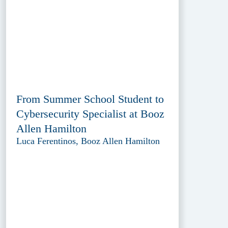
From Summer School Student to
Cybersecurity Specialist at Booz
Allen Hamilton
Luca Ferentinos, Booz Allen Hamilton