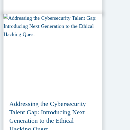
Addressing the Cybersecurity
Talent Gap: Introducing Next
Generation to the Ethical
Hacking Quest