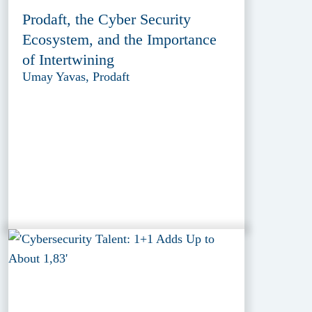
Prodaft, the Cyber Security
Ecosystem, and the Importance
of Intertwining
Umay Yavas, Prodaft