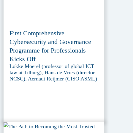
First Comprehensive
Cybersecurity and Governance
Programme for Professionals
Kicks Off
Lokke Moerel (professor of global ICT
law at Tilburg), Hans de Vries (director
NCSC), Aernaut Reijmer (CISO ASML)