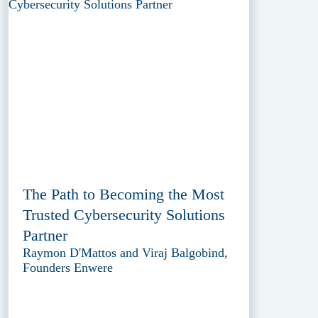
The Path to Becoming the Most
Trusted Cybersecurity Solutions
Partner
Raymon D'Mattos and Viraj Balgobind,
Founders Enwere