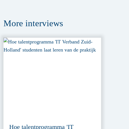
More
interviews
Hoe talentprogramma 'IT