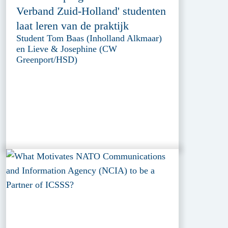
Verband Zuid-Holland' studenten
laat leren van de praktijk
Student Tom Baas (Inholland Alkmaar)
en Lieve & Josephine (CW
Greenport/HSD)