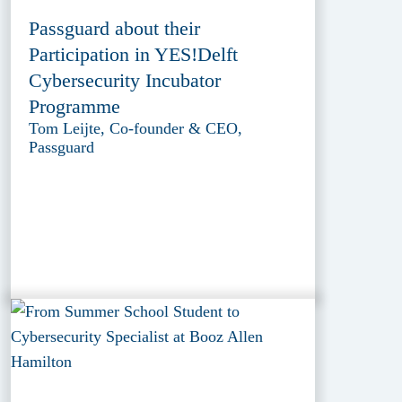
Passguard about their
Participation in YES!Delft
Cybersecurity Incubator
Programme
Tom Leijte, Co-founder & CEO,
Passguard