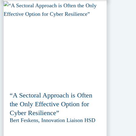
“A Sectoral Approach is Often
the Only Effective Option for
Cyber Resilience”
Bert Feskens, Innovation Liaison HSD