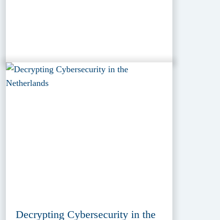
Decrypting Cybersecurity in the