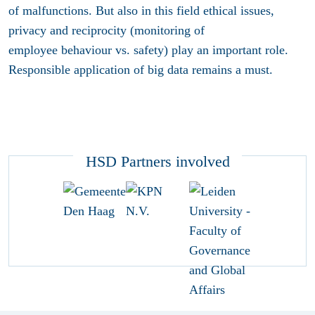
of malfunctions. But also in this field ethical issues,
privacy and reciprocity (monitoring of
employee behaviour vs. safety) play an important role.
Responsible application of big data remains a must.
HSD Partners involved