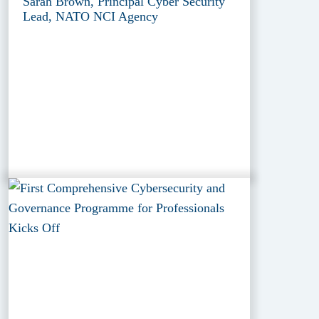
Sarah Brown, Principal Cyber Security
Lead, NATO NCI Agency