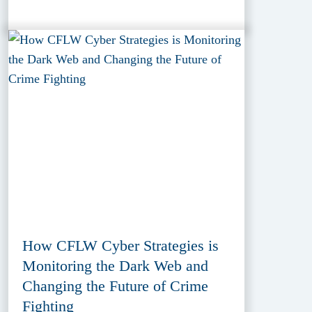
How CFLW Cyber Strategies is
Monitoring the Dark Web and
Changing the Future of Crime
Fighting