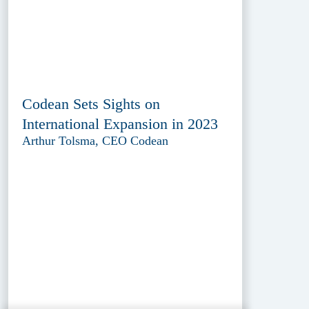
Codean Sets Sights on
International Expansion in 2023
Arthur Tolsma, CEO Codean