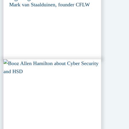
Mark van Staalduinen, founder CFLW