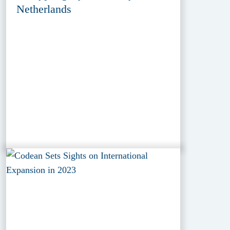
Netherlands