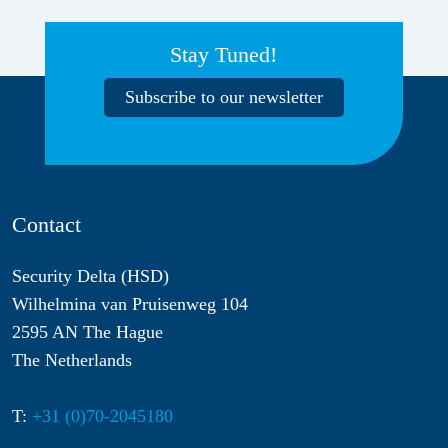
Stay Tuned!
Subscribe to our newsletter
Contact
Security Delta (HSD)
Wilhelmina van Pruisenweg 104
2595 AN The Hague
The Netherlands
T:
+31 (0)70-2045180