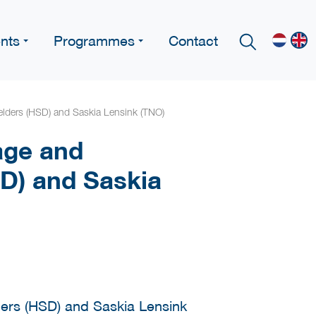
nts
Programmes
Contact
lders (HSD) and Saskia Lensink (TNO)
age and
D) and Saskia