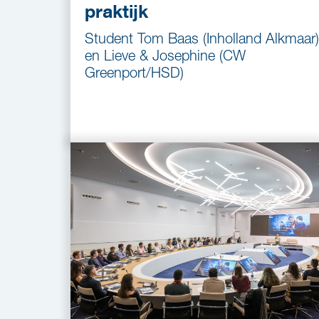
praktijk
Student Tom Baas (Inholland Alkmaar)
en Lieve & Josephine (CW
Greenport/HSD)