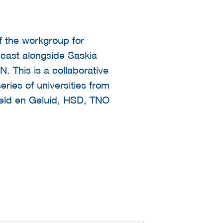
f the workgroup for
dcast alongside Saskia
. This is a collaborative
ries of universities from
Beeld en Geluid, HSD, TNO