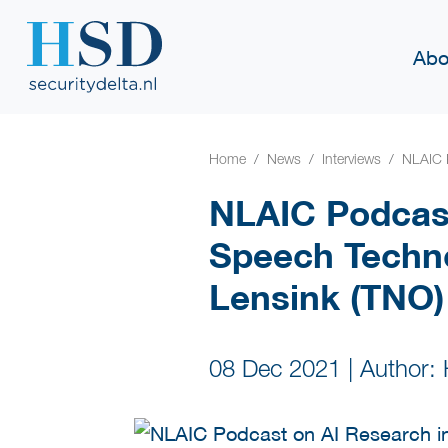
Abo
Home
News
Interviews
NLAIC 
NLAIC Podcast
Speech Techno
Lensink (TNO)
08 Dec 2021
|
Author: