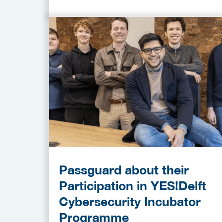
Passguard about their
Participation in YES!Delft
Cybersecurity Incubator
Programme