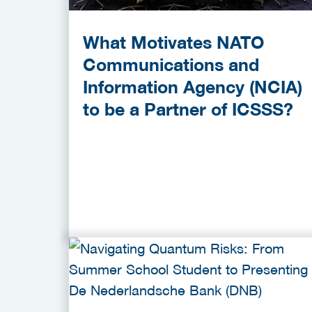
What Motivates NATO
Communications and
Information Agency (NCIA)
to be a Partner of ICSSS?