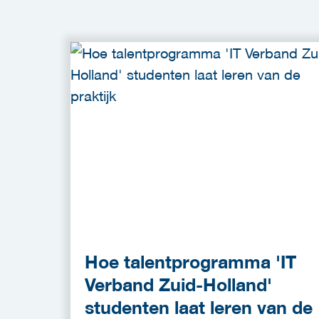
Hoe talentprogramma 'IT
Verband Zuid-Holland'
studenten laat leren van de