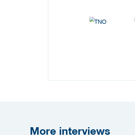
More
interviews