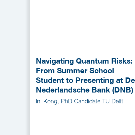
Navigating Quantum Risks:
From Summer School
Student to Presenting at De
Nederlandsche Bank (DNB)
Ini Kong, PhD Candidate TU Delft