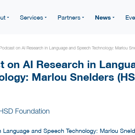
News
ut
Services
Partners
Eve
Podcast on AI Research in Language and Speech Technology: Marlou Sne
 on AI Research in Langu
logy: Marlou Snelders (HS
 HSD Foundation