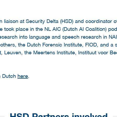
n liaison at Security Delta (HSD) and coordinator o
e took place in the NL AIC (Dutch AI Coalition) po
esearch into language and speech research in NAIN
thers, the Dutch Forensic Institute, FIOD, and a se
t, Leuven, the Meertens Institute, Instituut voor 
in Dutch
here
.
HSD Partners involved