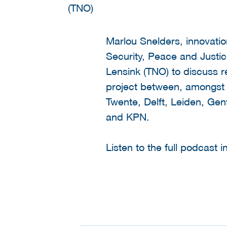
Marlou Snelders, innovatio
Security, Peace and Justic
Lensink (TNO) to discuss r
project between, amongst o
Twente, Delft, Leiden, Gen
and KPN.
Listen to the full podcast 