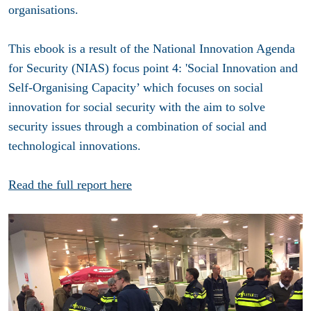
organisations.
This ebook is a result of the National Innovation Agenda
for Security (NIAS) focus point 4: 'Social Innovation and
Self-Organising Capacity’ which focuses on social
innovation for social security with the aim to solve
security issues through a combination of social and
technological innovations.
Read the full report here