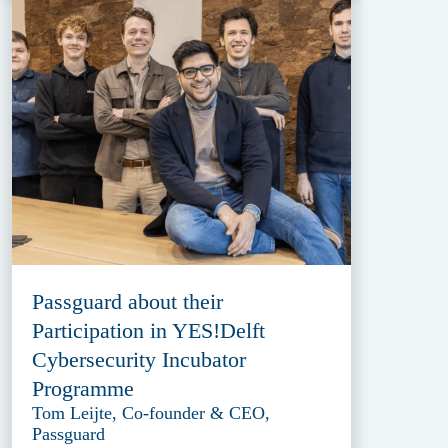
Passguard about their
Participation in YES!Delft
Cybersecurity Incubator
Programme
Tom Leijte, Co-founder & CEO,
Passguard