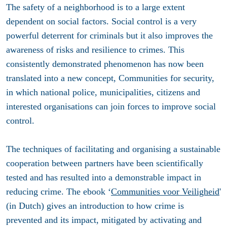
The safety of a neighborhood is to a large extent
dependent on social factors. Social control is a very
powerful deterrent for criminals but it also improves the
awareness of risks and resilience to crimes. This
consistently demonstrated phenomenon has now been
translated into a new concept, Communities for security,
in which national police, municipalities, citizens and
interested organisations can join forces to improve social
control.
The techniques of facilitating and organising a sustainable
cooperation between partners have been scientifically
tested and has resulted into a demonstrable impact in
reducing crime. The ebook ‘
Communities voor Veiligheid
'
(in Dutch) gives an introduction to how crime is
prevented and its impact, mitigated by activating and