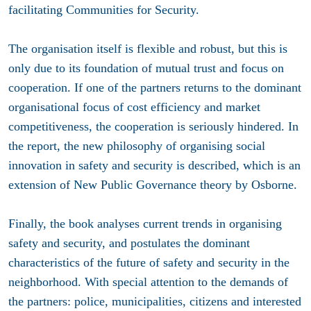
facilitating Communities for Security.
The organisation itself is flexible and robust, but this is
only due to its foundation of mutual trust and focus on
cooperation. If one of the partners returns to the dominant
organisational focus of cost efficiency and market
competitiveness, the cooperation is seriously hindered. In
the report, the new philosophy of organising social
innovation in safety and security is described, which is an
extension of New Public Governance theory by Osborne.
Finally, the book analyses current trends in organising
safety and security, and postulates the dominant
characteristics of the future of safety and security in the
neighborhood. With special attention to the demands of
the partners: police, municipalities, citizens and interested