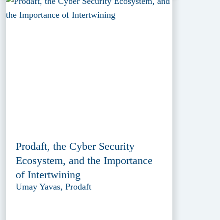
Prodaft, the Cyber Security
Ecosystem, and the Importance
of Intertwining
Umay Yavas, Prodaft