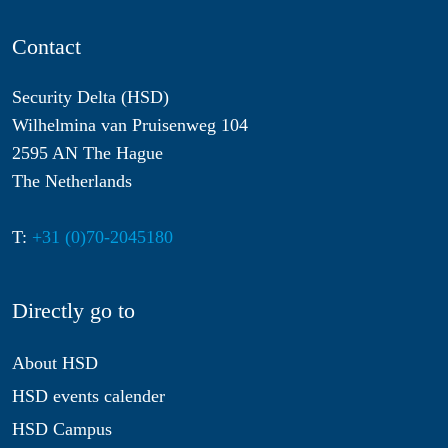
Contact
Security Delta (HSD)
Wilhelmina van Pruisenweg 104
2595 AN The Hague
The Netherlands
T:
+31 (0)70-2045180
Directly go to
About HSD
HSD events calender
HSD Campus