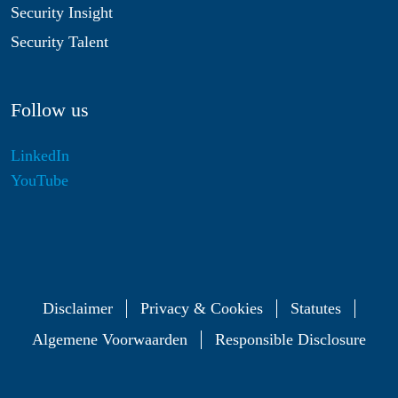
Security Insight
Security Talent
Follow us
LinkedIn
YouTube
Disclaimer
Privacy & Cookies
Statutes
Algemene Voorwaarden
Responsible Disclosure