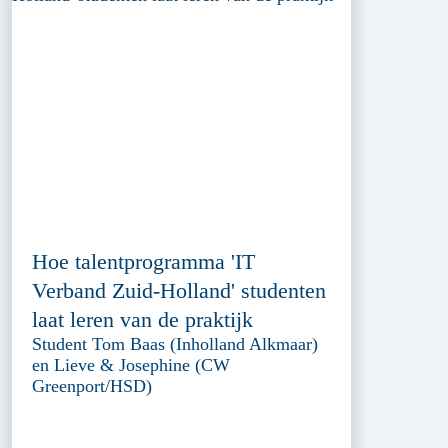
Hoe talentprogramma 'IT
Verband Zuid-Holland' studenten
laat leren van de praktijk
Student Tom Baas (Inholland Alkmaar)
en Lieve & Josephine (CW
Greenport/HSD)