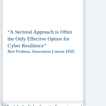
“A Sectoral Approach is Often
the Only Effective Option for
Cyber Resilience”
Bert Feskens, Innovation Liaison HSD