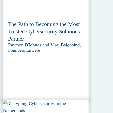
The Path to Becoming the Most
Trusted Cybersecurity Solutions
Partner
Raymon D'Mattos and Viraj Balgobind,
Founders Enwere