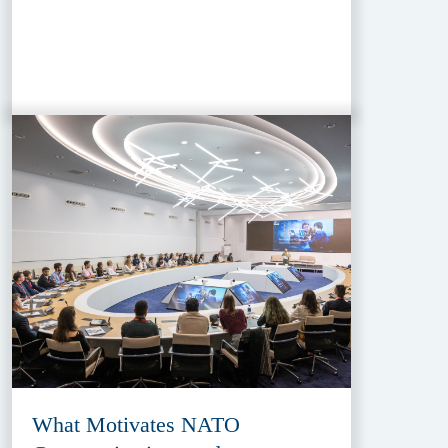
What Motivates NATO