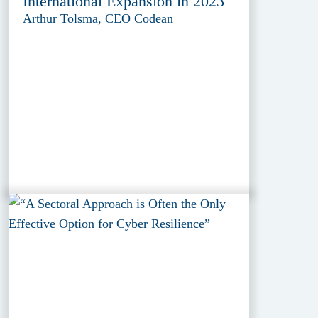
International Expansion in 2023
Arthur Tolsma, CEO Codean