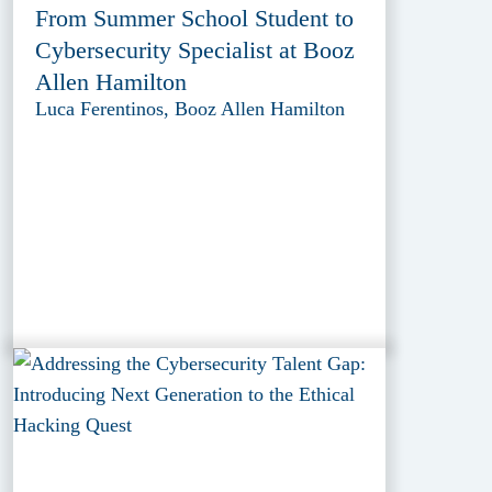
From Summer School Student to
Cybersecurity Specialist at Booz
Allen Hamilton
Luca Ferentinos, Booz Allen Hamilton