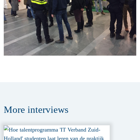
More
interviews