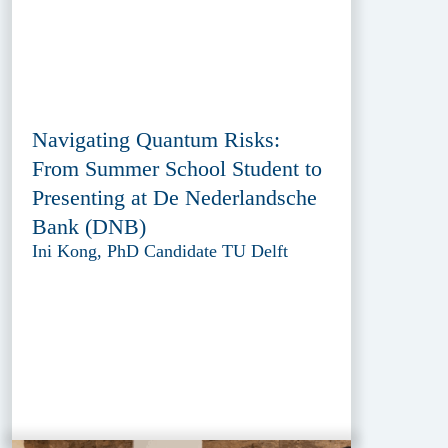
Navigating Quantum Risks:
From Summer School Student to
Presenting at De Nederlandsche
Bank (DNB)
Ini Kong, PhD Candidate TU Delft