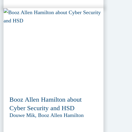
Booz Allen Hamilton about
Cyber Security and HSD
Douwe Mik, Booz Allen Hamilton