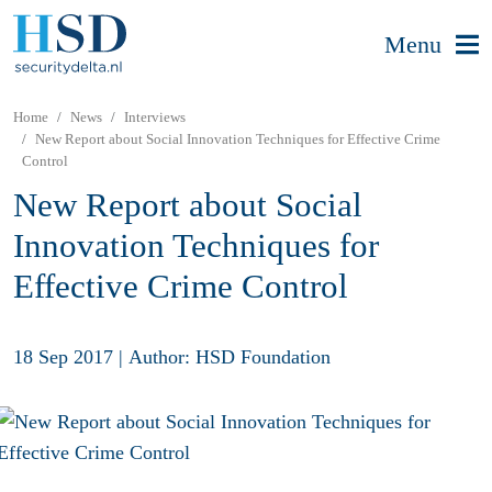
Menu
Home
News
Interviews
New Report about Social Innovation Techniques for Effective Crime
Control
New Report about Social
Innovation Techniques for
Effective Crime Control
18 Sep 2017
|
Author: HSD Foundation