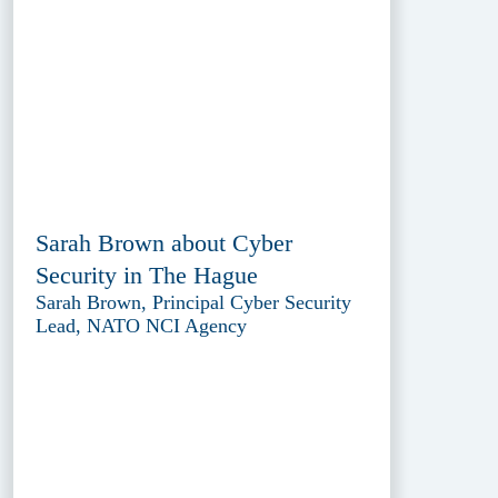
Sarah Brown about Cyber
Security in The Hague
Sarah Brown, Principal Cyber Security
Lead, NATO NCI Agency