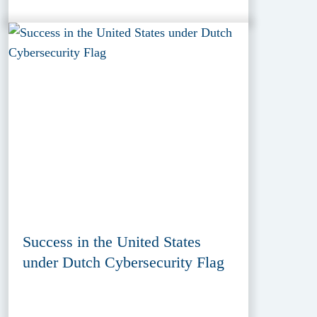
Success in the United States
under Dutch Cybersecurity Flag