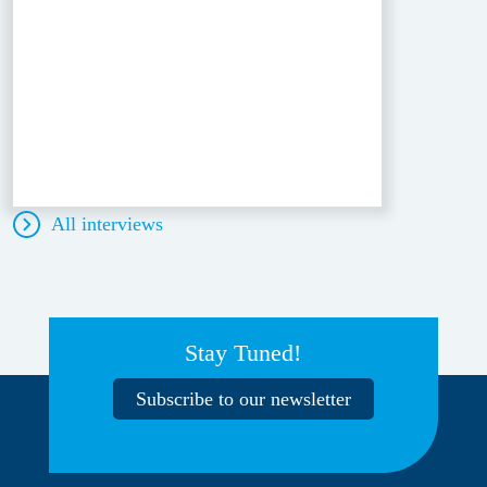
All interviews
Stay Tuned!
Subscribe to our newsletter