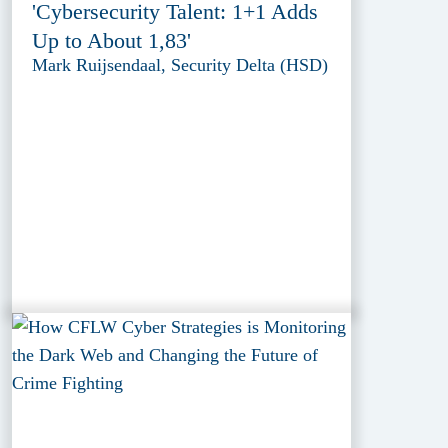
'Cybersecurity Talent: 1+1 Adds
Up to About 1,83'
Mark Ruijsendaal, Security Delta (HSD)