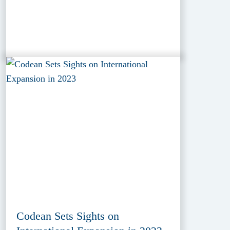
Codean Sets Sights on