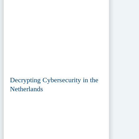
Decrypting Cybersecurity in the
Netherlands