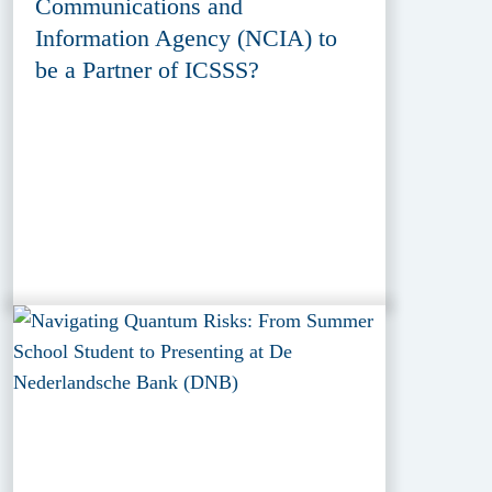
Communications and
Information Agency (NCIA) to
be a Partner of ICSSS?