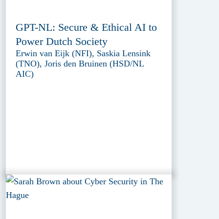
GPT-NL: Secure & Ethical AI to
Power Dutch Society
Erwin van Eijk (NFI), Saskia Lensink
(TNO), Joris den Bruinen (HSD/NL
AIC)