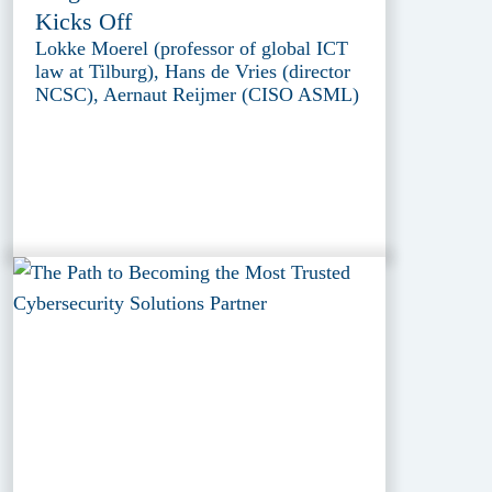
Kicks Off
Lokke Moerel (professor of global ICT
law at Tilburg), Hans de Vries (director
NCSC), Aernaut Reijmer (CISO ASML)