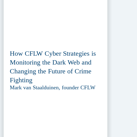
How CFLW Cyber Strategies is
Monitoring the Dark Web and
Changing the Future of Crime
Fighting
Mark van Staalduinen, founder CFLW