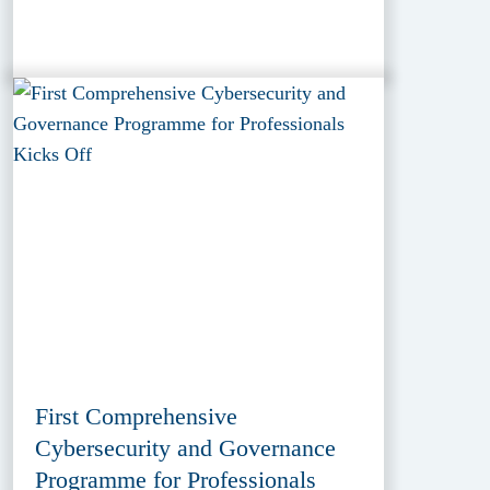
First Comprehensive
Cybersecurity and Governance
Programme for Professionals