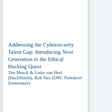
Addressing the Cybersecurity
Talent Gap: Introducing Next
Generation to the Ethical
Hacking Quest
Tim Murck & Lieke van Heel
(HackShield), Rob Sies (ONC Parkdreef
Zoetermeer)