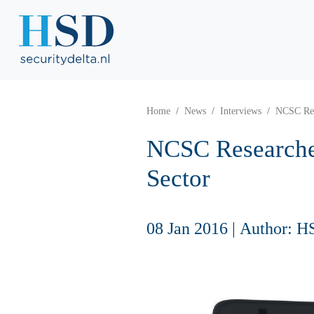
Home
News
Interviews
NCSC Res
NCSC Researche
Sector
08 Jan 2016
|
Author: H