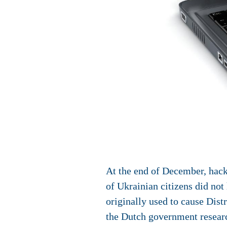
At the end of December, hack
of Ukrainian citizens did not
originally used to cause Dis
the Dutch government researc