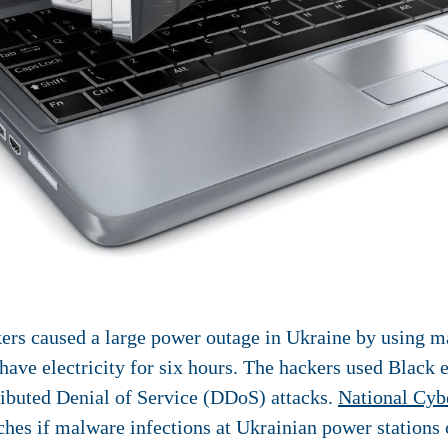
ers caused a large power outage in Ukraine by using ma
 have electricity for six hours. The hackers used Blac
tributed Denial of Service (DDoS) attacks.
National Cyb
hes if malware infections at Ukrainian power stations 