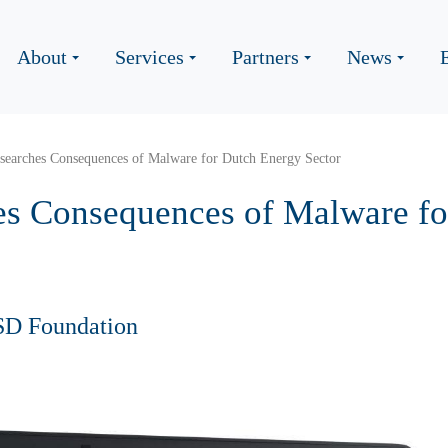
About
Services
Partners
News
earches Consequences of Malware for Dutch Energy Sector
s Consequences of Malware fo
SD Foundation