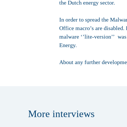
the Dutch energy sector.
In order to spread the Malwa
Office macro’s are disabled. 
malware ‘’lite-version’’ was
Energy.
About any further developmen
More
interviews