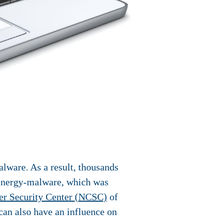
lware. As a result, thousands
k energy-malware, which was
er Security Center (NCSC)
of
can also have an influence on