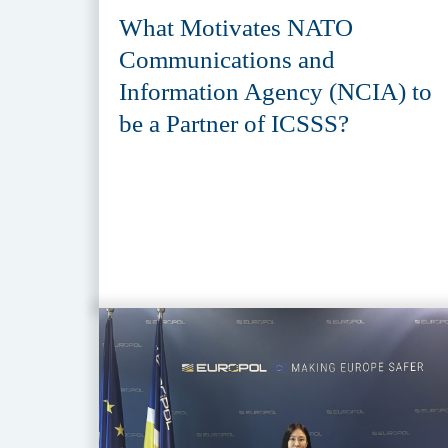
What Motivates NATO
Communications and
Information Agency (NCIA) to
be a Partner of ICSSS?