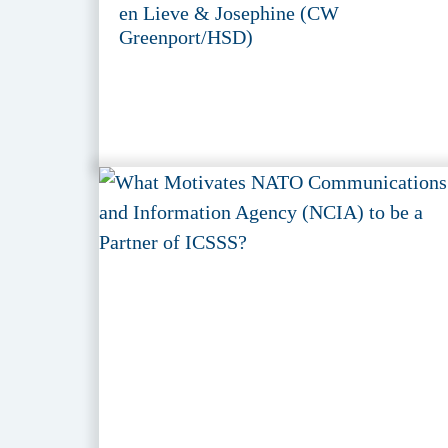
en Lieve & Josephine (CW
Greenport/HSD)