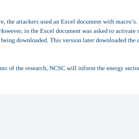
re, the attackers used an Excel document with macro’s.
However, in the Excel document was asked to activate m
 being downloaded. This version later downloaded the 
ts of the research, NCSC will inform the energy sector