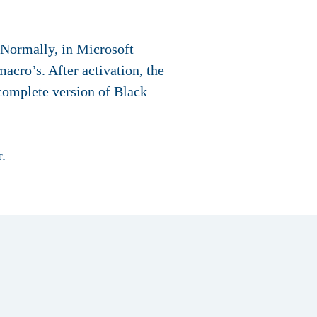
 Normally, in Microsoft
acro’s. After activation, the
complete version of Black
.