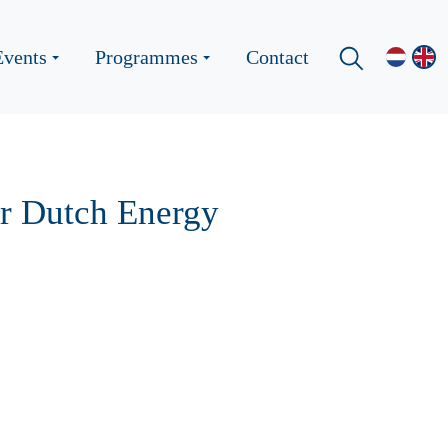
Events
Programmes
Contact
r Dutch Energy