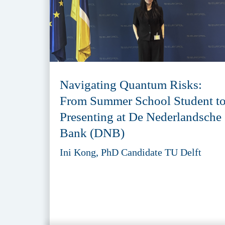
Navigating Quantum Risks:
From Summer School Student t
Presenting at De Nederlandsche
Bank (DNB)
Ini Kong, PhD Candidate TU Delft