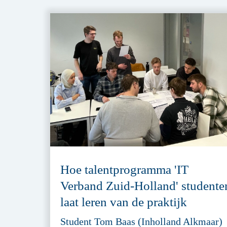
Hoe talentprogramma 'IT
Verband Zuid-Holland' studente
laat leren van de praktijk
Student Tom Baas (Inholland Alkmaar)