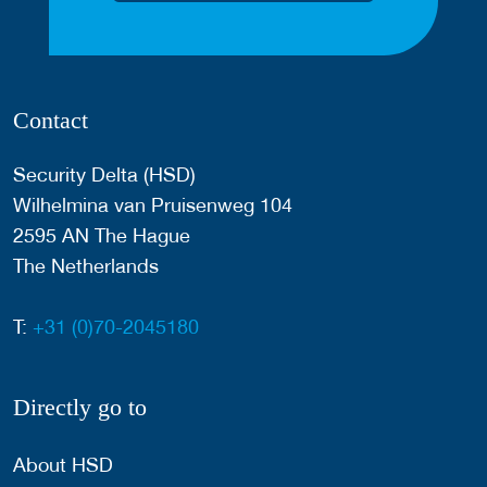
Contact
Security Delta (HSD)
Wilhelmina van Pruisenweg 104
2595 AN The Hague
The Netherlands
T:
+31 (0)70-2045180
Directly go to
About HSD