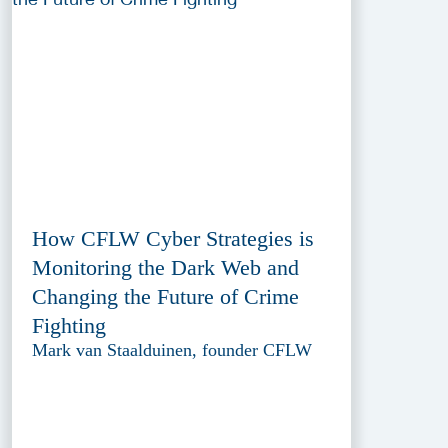
How CFLW Cyber Strategies is
Monitoring the Dark Web and
Changing the Future of Crime
Fighting
Mark van Staalduinen, founder CFLW