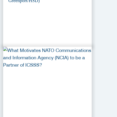
Greenport/HSD)