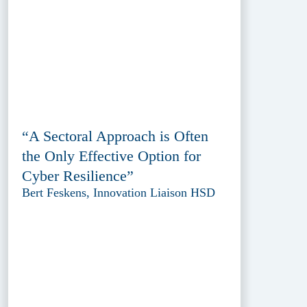
“A Sectoral Approach is Often
the Only Effective Option for
Cyber Resilience”
Bert Feskens, Innovation Liaison HSD