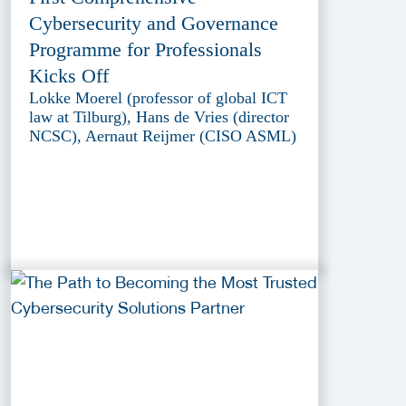
Cybersecurity and Governance
Programme for Professionals
Kicks Off
Lokke Moerel (professor of global ICT
law at Tilburg), Hans de Vries (director
NCSC), Aernaut Reijmer (CISO ASML)