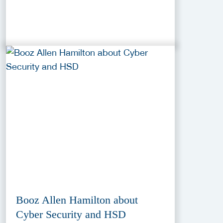
Booz Allen Hamilton about
Cyber Security and HSD