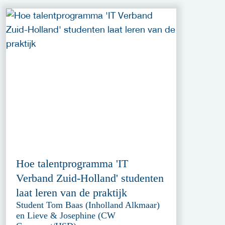
Hoe talentprogramma 'IT
Verband Zuid-Holland' studenten
laat leren van de praktijk
Student Tom Baas (Inholland Alkmaar)
en Lieve & Josephine (CW