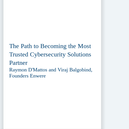
The Path to Becoming the Most
Trusted Cybersecurity Solutions
Partner
Raymon D'Mattos and Viraj Balgobind,
Founders Enwere