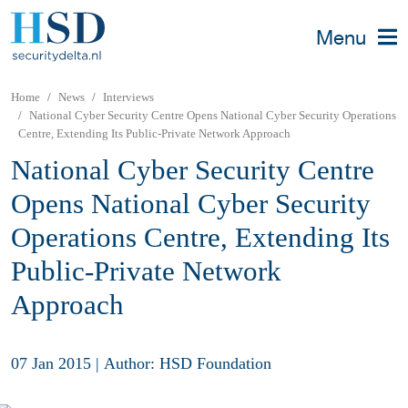
Menu
Home
News
Interviews
National Cyber Security Centre Opens National Cyber Security Operations
Centre, Extending Its Public-Private Network Approach
National Cyber Security Centre
Opens National Cyber Security
Operations Centre, Extending Its
Public-Private Network
Approach
07 Jan 2015
|
Author: HSD Foundation