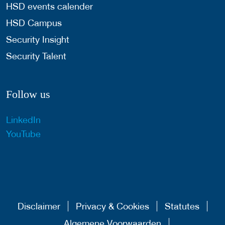
HSD events calender
HSD Campus
Security Insight
Security Talent
Follow us
LinkedIn
YouTube
Disclaimer
Privacy & Cookies
Statutes
Algemene Voorwaarden