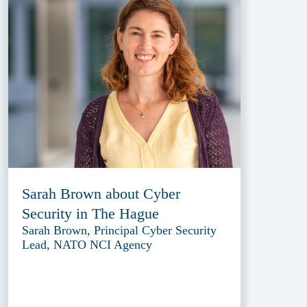
Sarah Brown about Cyber
Security in The Hague
Sarah Brown, Principal Cyber Security
Lead, NATO NCI Agency