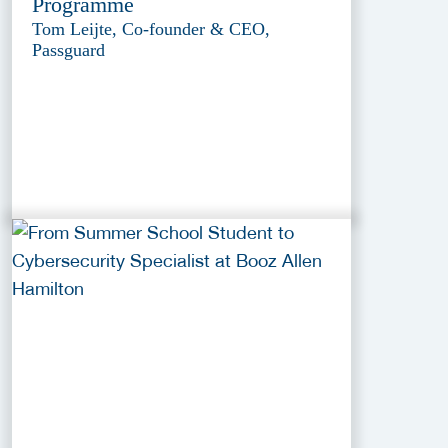
Programme
Tom Leijte, Co-founder & CEO,
Passguard