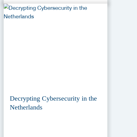
Decrypting Cybersecurity in the
Netherlands