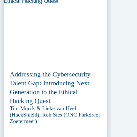
Addressing the Cybersecurity
Talent Gap: Introducing Next
Generation to the Ethical
Hacking Quest
Tim Murck & Lieke van Heel
(HackShield), Rob Sies (ONC Parkdreef
Zoetermeer)