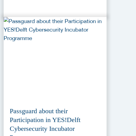
Passguard about their
Participation in YES!Delft
Cybersecurity Incubator