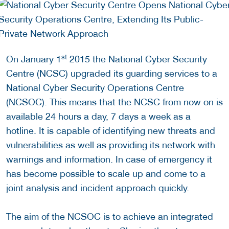
st
On January 1
2015 the National Cyber Security
Centre (NCSC) upgraded its guarding services to a
National Cyber Security Operations Centre
(NCSOC). This means that the NCSC from now on is
available 24 hours a day, 7 days a week as a
hotline. It is capable of identifying new threats and
vulnerabilities as well as providing its network with
warnings and information. In case of emergency it
has become possible to scale up and come to a
joint analysis and incident approach quickly.
The aim of the NCSOC is to achieve an integrated