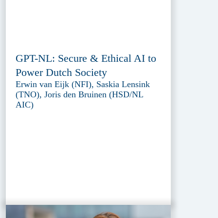
GPT-NL: Secure & Ethical AI to
Power Dutch Society
Erwin van Eijk (NFI), Saskia Lensink
(TNO), Joris den Bruinen (HSD/NL
AIC)