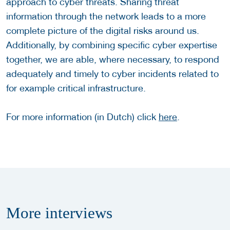
approach to cyber threats. Sharing threat
information through the network leads to a more
complete picture of the digital risks around us.
Additionally, by combining specific cyber expertise
together, we are able, where necessary, to respond
adequately and timely to cyber incidents related to
for example critical infrastructure.
For more information (in Dutch) click
here
.
More
interviews