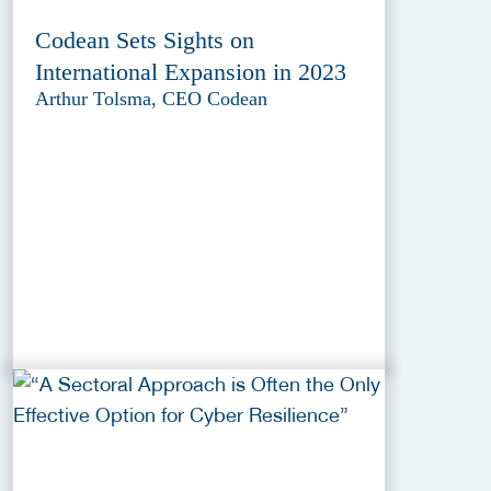
Codean Sets Sights on
International Expansion in 2023
Arthur Tolsma, CEO Codean