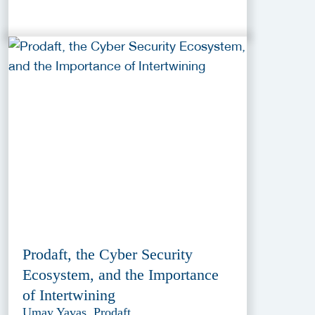
Prodaft, the Cyber Security
Ecosystem, and the Importance
of Intertwining
Umay Yavas, Prodaft