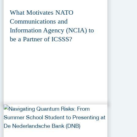
What Motivates NATO
Communications and
Information Agency (NCIA) to
be a Partner of ICSSS?