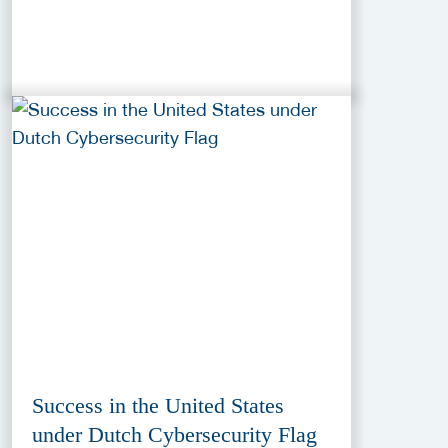
Success in the United States
under Dutch Cybersecurity Flag