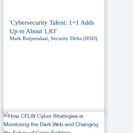
'Cybersecurity Talent: 1+1 Adds
Up to About 1,83'
Mark Ruijsendaal, Security Delta (HSD)