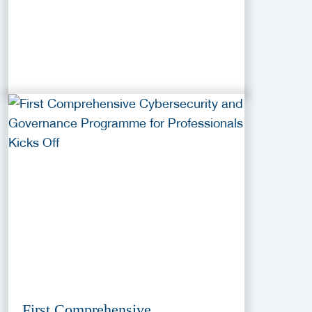
First Comprehensive