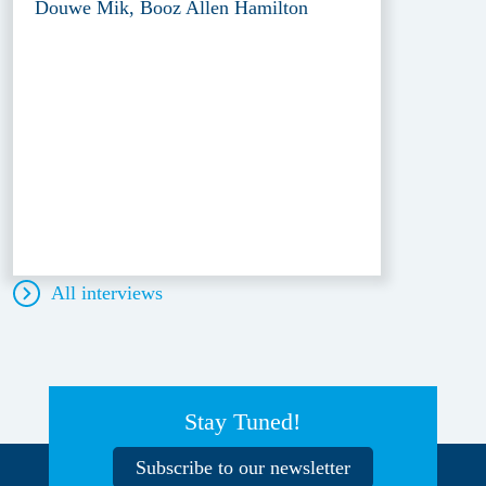
Douwe Mik, Booz Allen Hamilton
All interviews
Stay Tuned!
Subscribe to our newsletter