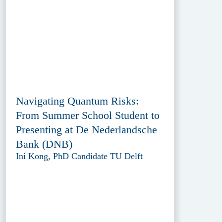
Navigating Quantum Risks:
From Summer School Student to
Presenting at De Nederlandsche
Bank (DNB)
Ini Kong, PhD Candidate TU Delft