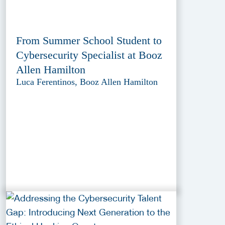
From Summer School Student to
Cybersecurity Specialist at Booz
Allen Hamilton
Luca Ferentinos, Booz Allen Hamilton