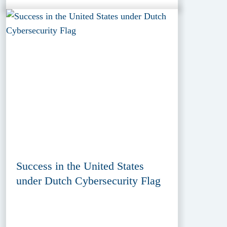
Success in the United States
under Dutch Cybersecurity Flag