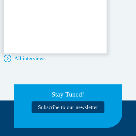
All interviews
Stay Tuned!
Subscribe to our newsletter