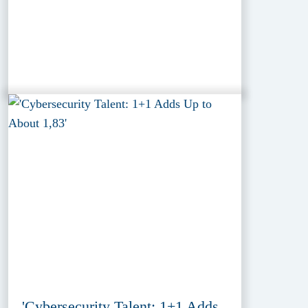
'Cybersecurity Talent: 1+1 Adds