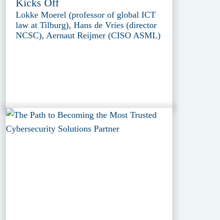
Kicks Off
Lokke Moerel (professor of global ICT
law at Tilburg), Hans de Vries (director
NCSC), Aernaut Reijmer (CISO ASML)