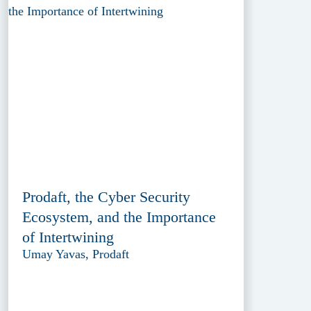
Prodaft, the Cyber Security
Ecosystem, and the Importance
of Intertwining
Umay Yavas, Prodaft