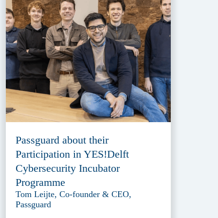
Passguard about their
Participation in YES!Delft
Cybersecurity Incubator
Programme
Tom Leijte, Co-founder & CEO,
Passguard