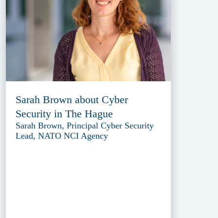
Sarah Brown about Cyber
Security in The Hague
Sarah Brown, Principal Cyber Security
Lead, NATO NCI Agency