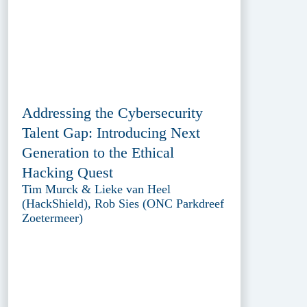
Addressing the Cybersecurity
Talent Gap: Introducing Next
Generation to the Ethical
Hacking Quest
Tim Murck & Lieke van Heel
(HackShield), Rob Sies (ONC Parkdreef
Zoetermeer)