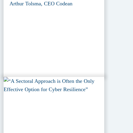
Arthur Tolsma, CEO Codean