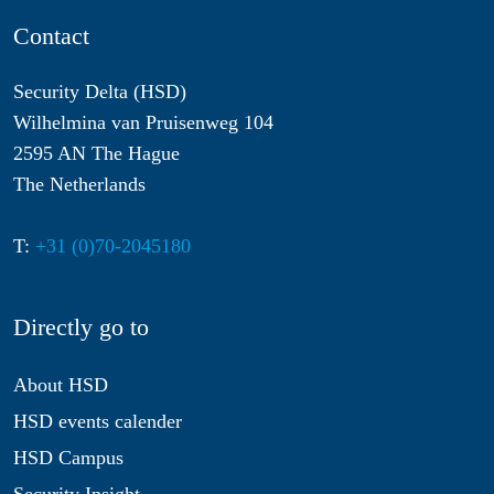
Contact
Security Delta (HSD)
Wilhelmina van Pruisenweg 104
2595 AN The Hague
The Netherlands
T:
+31 (0)70-2045180
Directly go to
About HSD
HSD events calender
HSD Campus