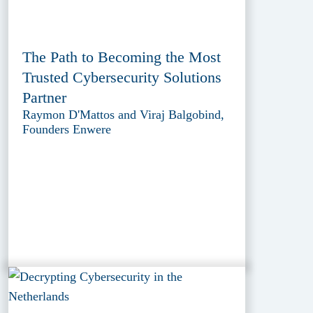
The Path to Becoming the Most
Trusted Cybersecurity Solutions
Partner
Raymon D'Mattos and Viraj Balgobind,
Founders Enwere