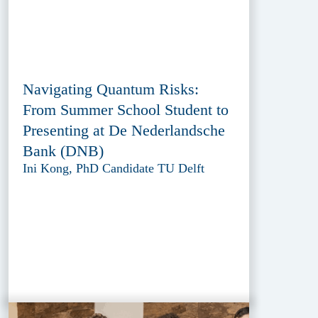
Navigating Quantum Risks:
From Summer School Student to
Presenting at De Nederlandsche
Bank (DNB)
Ini Kong, PhD Candidate TU Delft