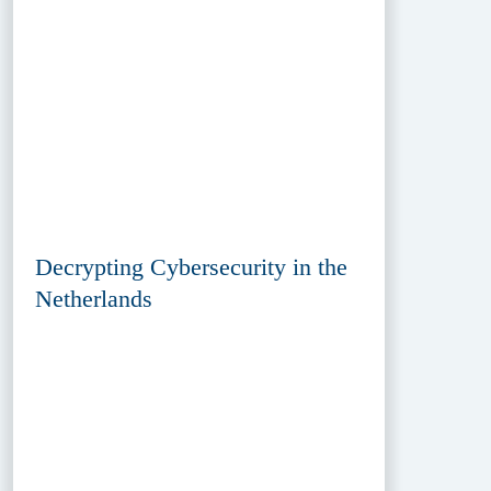
Decrypting Cybersecurity in the
Netherlands