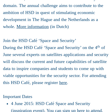
domain. The annual challenge aims to contribute to the
ambition of HSD in quest of stimulating economic
development in The Hague and the Netherlands as a
whole.
More information
(in Dutch)
Join the HSD Café ‘Space and Security’
th
During the HSD Café ‘Space and Security’ on the 4
of
June several experts on satellites applications and security
will discuss the current and future capabilities of satellite
data to inspire companies and students to come up with
viable opportunities for the security sector. For attending
this HSD Café, please register
here
.
Important Dates
4 June 2015:
HSD Café Space and Security
(inspiration event). You can sign up
here
to attend.