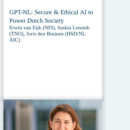
GPT-NL: Secure & Ethical AI to
Power Dutch Society
Erwin van Eijk (NFI), Saskia Lensink
(TNO), Joris den Bruinen (HSD/NL
AIC)