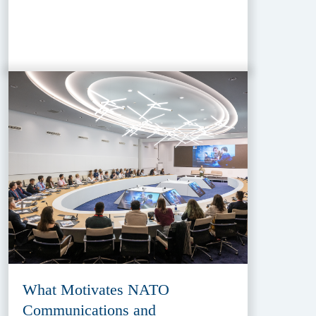
What Motivates NATO
Communications and