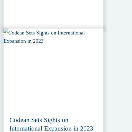
Codean Sets Sights on
International Expansion in 2023