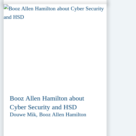
Booz Allen Hamilton about
Cyber Security and HSD
Douwe Mik, Booz Allen Hamilton