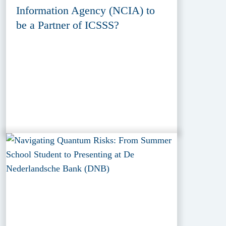
Information Agency (NCIA) to
be a Partner of ICSSS?