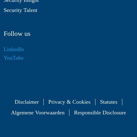
Security Insight
Security Talent
Follow us
LinkedIn
YouTube
Disclaimer
Privacy & Cookies
Statutes
Algemene Voorwaarden
Responsible Disclosure