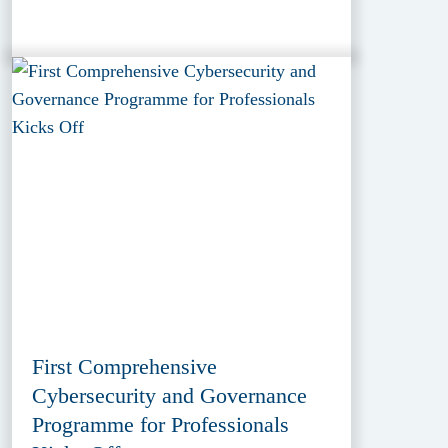
First Comprehensive
Cybersecurity and Governance
Programme for Professionals