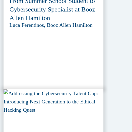
From Summer School Student to
Cybersecurity Specialist at Booz
Allen Hamilton
Luca Ferentinos, Booz Allen Hamilton