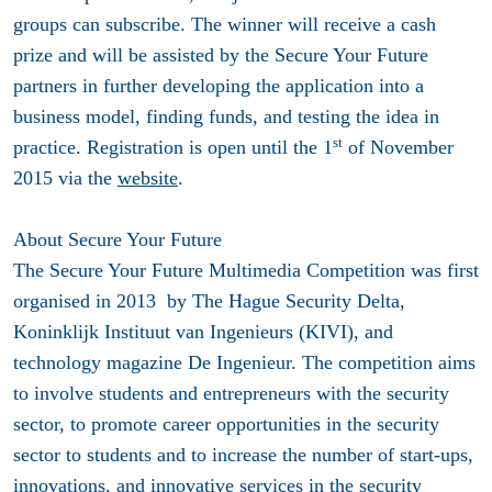
groups can subscribe. The winner will receive a cash
prize and will be assisted by the Secure Your Future
partners in further developing the application into a
business model, finding funds, and testing the idea in
st
practice. Registration is open until the 1
of November
2015 via the
website
.
About Secure Your Future
The Secure Your Future Multimedia Competition was first
organised in 2013 by The Hague Security Delta,
Koninklijk Instituut van Ingenieurs (KIVI), and
technology magazine De Ingenieur. The competition aims
to involve students and entrepreneurs with the security
sector, to promote career opportunities in the security
sector to students and to increase the number of start-ups,
innovations, and innovative services in the security