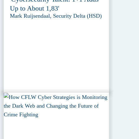
Up to About 1,83'
Mark Ruijsendaal, Security Delta (HSD)