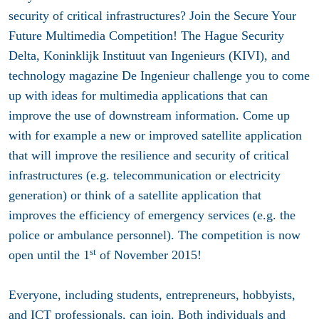
security of critical infrastructures? Join the Secure Your
Future Multimedia Competition! The Hague Security
Delta, Koninklijk Instituut van Ingenieurs (KIVI), and
technology magazine De Ingenieur challenge you to come
up with ideas for multimedia applications that can
improve the use of downstream information. Come up
with for example a new or improved satellite application
that will improve the resilience and security of critical
infrastructures (e.g. telecommunication or electricity
generation) or think of a satellite application that
improves the efficiency of emergency services (e.g. the
police or ambulance personnel). The competition is now
st
open until the 1
of November 2015!
Everyone, including students, entrepreneurs, hobbyists,
and ICT professionals, can join. Both individuals and