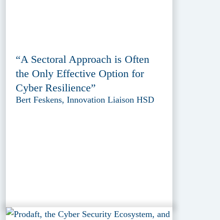
“A Sectoral Approach is Often
the Only Effective Option for
Cyber Resilience”
Bert Feskens, Innovation Liaison HSD