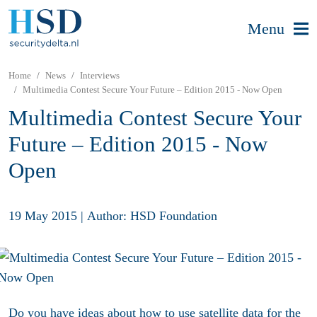
Menu
Home
News
Interviews
Multimedia Contest Secure Your Future – Edition 2015 - Now Open
Multimedia Contest Secure Your
Future – Edition 2015 - Now
Open
19 May 2015
|
Author: HSD Foundation
Do you have ideas about how to use satellite data for the