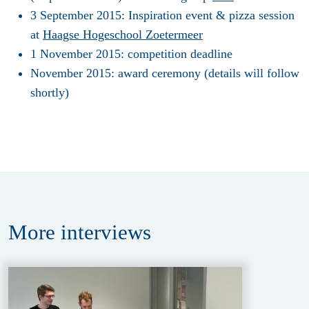
3 September 2015
: Inspiration event & pizza session
at
Haagse Hogeschool Zoetermeer
1 November 2015
: competition deadline
November 2015:
award ceremony (details will follow
shortly)
More
interviews