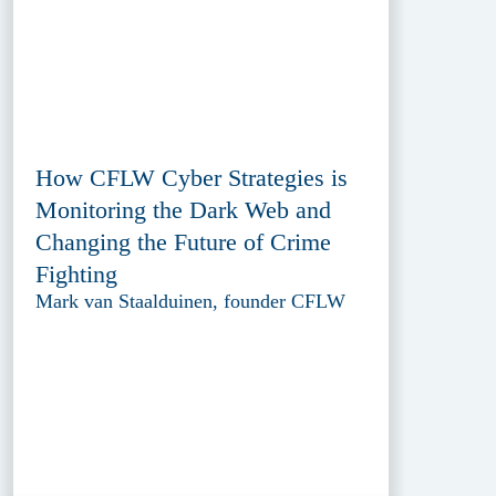
How CFLW Cyber Strategies is
Monitoring the Dark Web and
Changing the Future of Crime
Fighting
Mark van Staalduinen, founder CFLW