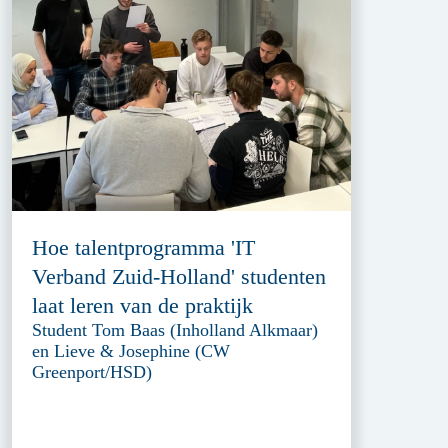
Hoe talentprogramma 'IT
Verband Zuid-Holland' studenten
laat leren van de praktijk
Student Tom Baas (Inholland Alkmaar)
en Lieve & Josephine (CW
Greenport/HSD)