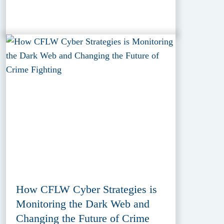
How CFLW Cyber Strategies is
Monitoring the Dark Web and
Changing the Future of Crime