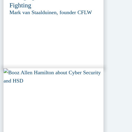
Fighting
Mark van Staalduinen, founder CFLW