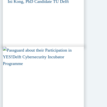
Ini Kong, PhD Candidate TU Delft