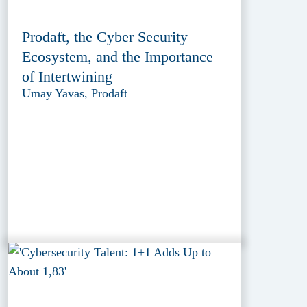
Prodaft, the Cyber Security
Ecosystem, and the Importance
of Intertwining
Umay Yavas, Prodaft