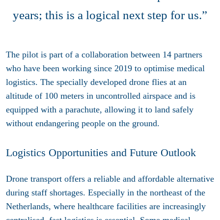
years; this is a logical next step for us.”
The pilot is part of a collaboration between 14 partners
who have been working since 2019 to optimise medical
logistics. The specially developed drone flies at an
altitude of 100 meters in uncontrolled airspace and is
equipped with a parachute, allowing it to land safely
without endangering people on the ground.
Logistics Opportunities and Future Outlook
Drone transport offers a reliable and affordable alternative
during staff shortages. Especially in the northeast of the
Netherlands, where healthcare facilities are increasingly