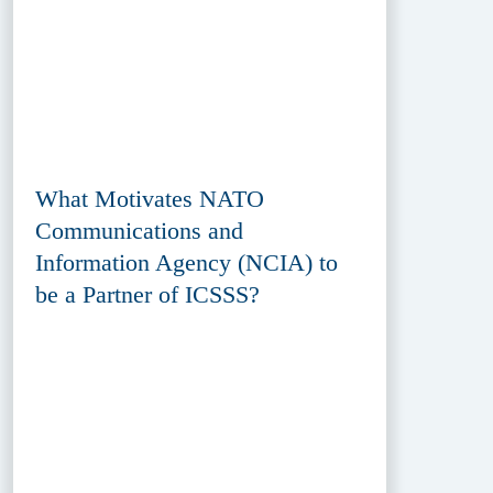
What Motivates NATO
Communications and
Information Agency (NCIA) to
be a Partner of ICSSS?