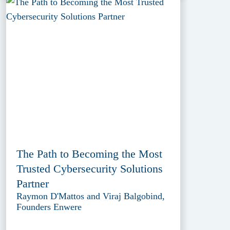
The Path to Becoming the Most
Trusted Cybersecurity Solutions
Partner
Raymon D'Mattos and Viraj Balgobind,
Founders Enwere