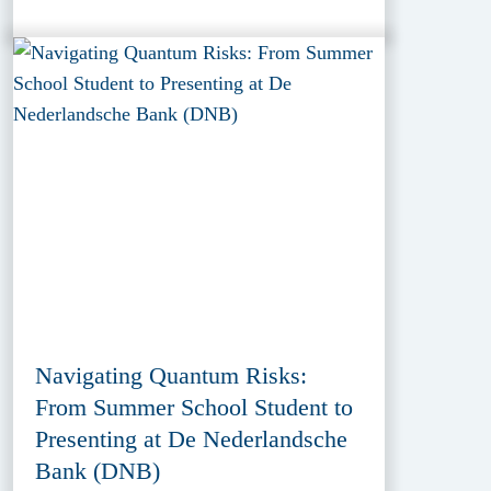
Navigating Quantum Risks:
From Summer School Student to
Presenting at De Nederlandsche
Bank (DNB)