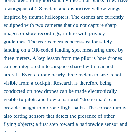
helicopter and fly horizontally like an airplane. They have
a wingspan of 2.8 meters and distinctive yellow wings,
inspired by trauma helicopters. The drones are currently
equipped with two cameras that do not capture sharp
images or store recordings, in line with privacy
guidelines. The rear camera is necessary for safely
landing on a QR-coded landing spot measuring three by
three meters. A key lesson from the pilot is how drones
can be integrated into airspace shared with manned
aircraft. Even a drone nearly three meters in size is not
visible from a cockpit. Research is therefore being
conducted on how drones can be made electronically
visible to pilots and how a national “drone map” can
provide insight into drone flight paths. The consortium is
also testing sensors that detect the presence of other
flying objects; a first step toward a nationwide sensor and