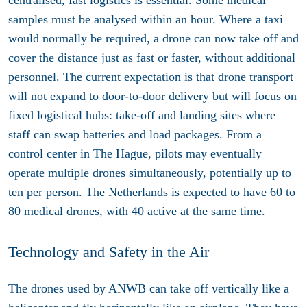
centralised, fast logistics is essential. Some medical
samples must be analysed within an hour. Where a taxi
would normally be required, a drone can now take off and
cover the distance just as fast or faster, without additional
personnel. The current expectation is that drone transport
will not expand to door-to-door delivery but will focus on
fixed logistical hubs: take-off and landing sites where
staff can swap batteries and load packages. From a
control center in The Hague, pilots may eventually
operate multiple drones simultaneously, potentially up to
ten per person. The Netherlands is expected to have 60 to
80 medical drones, with 40 active at the same time.
Technology and Safety in the Air
The drones used by ANWB can take off vertically like a