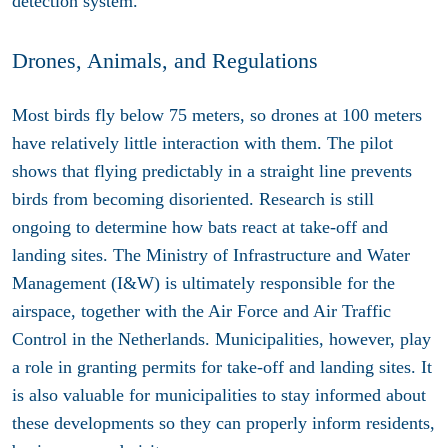
detection system.
Drones, Animals, and Regulations
Most birds fly below 75 meters, so drones at 100 meters
have relatively little interaction with them. The pilot
shows that flying predictably in a straight line prevents
birds from becoming disoriented. Research is still
ongoing to determine how bats react at take-off and
landing sites. The Ministry of Infrastructure and Water
Management (I&W) is ultimately responsible for the
airspace, together with the Air Force and Air Traffic
Control in the Netherlands. Municipalities, however, play
a role in granting permits for take-off and landing sites. It
is also valuable for municipalities to stay informed about
these developments so they can properly inform residents,