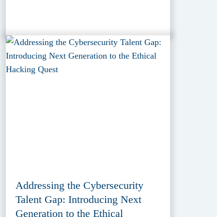
Addressing the Cybersecurity
Talent Gap: Introducing Next
Generation to the Ethical