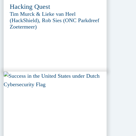
Hacking Quest
Tim Murck & Lieke van Heel
(HackShield), Rob Sies (ONC Parkdreef
Zoetermeer)