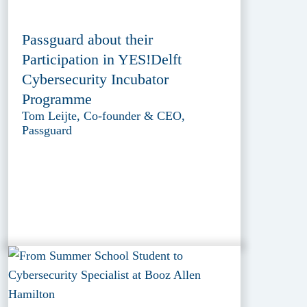
Passguard about their
Participation in YES!Delft
Cybersecurity Incubator
Programme
Tom Leijte, Co-founder & CEO,
Passguard