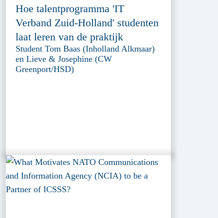
Hoe talentprogramma 'IT
Verband Zuid-Holland' studenten
laat leren van de praktijk
Student Tom Baas (Inholland Alkmaar)
en Lieve & Josephine (CW
Greenport/HSD)