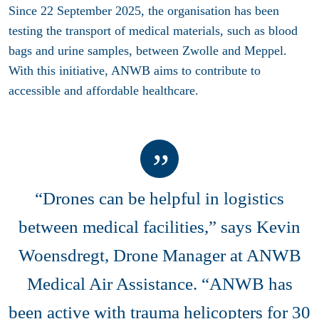
Since 22 September 2025, the organisation has been
testing the transport of medical materials, such as blood
bags and urine samples, between Zwolle and Meppel.
With this initiative, ANWB aims to contribute to
accessible and affordable healthcare.
“Drones can be helpful in logistics
between medical facilities,” says Kevin
Woensdregt, Drone Manager at ANWB
Medical Air Assistance. “ANWB has
been active with trauma helicopters for 30