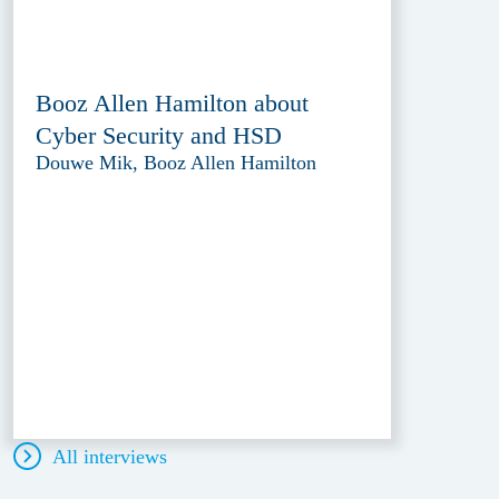
Booz Allen Hamilton about
Cyber Security and HSD
Douwe Mik, Booz Allen Hamilton
All interviews