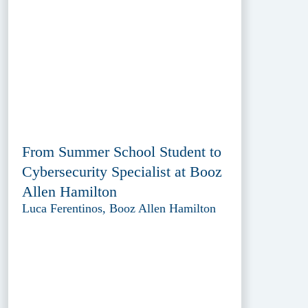
From Summer School Student to
Cybersecurity Specialist at Booz
Allen Hamilton
Luca Ferentinos, Booz Allen Hamilton