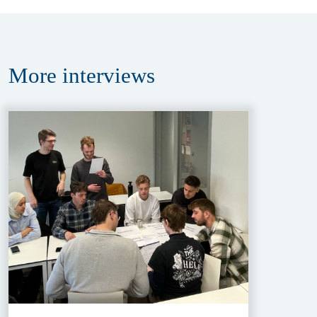
More
interviews