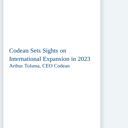
Codean Sets Sights on
International Expansion in 2023
Arthur Tolsma, CEO Codean