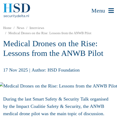
Menu
Home
News
Interviews
Medical Drones on the Rise: Lessons from the ANWB Pilot
Medical Drones on the Rise:
Lessons from the ANWB Pilot
17 Nov 2025
|
Author: HSD Foundation
During the last Smart Safety & Security Talk organised
by the Impact Coalitie Safety & Security, the ANWB
medical drone pilot was the main topic of discussion.