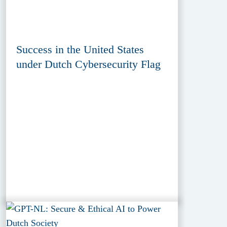
Success in the United States
under Dutch Cybersecurity Flag