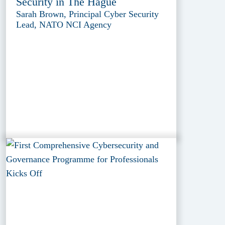
Security in The Hague
Sarah Brown, Principal Cyber Security
Lead, NATO NCI Agency