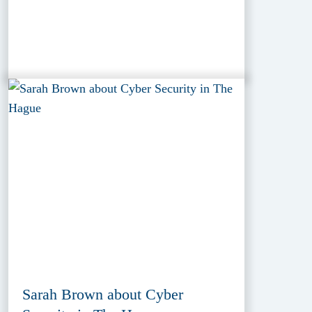
Sarah Brown about Cyber