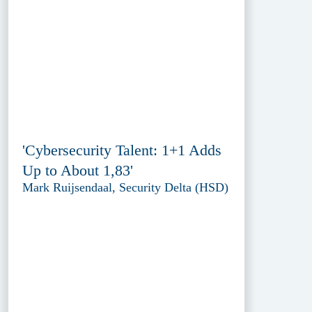
'Cybersecurity Talent: 1+1 Adds
Up to About 1,83'
Mark Ruijsendaal, Security Delta (HSD)