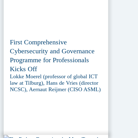
First Comprehensive
Cybersecurity and Governance
Programme for Professionals
Kicks Off
Lokke Moerel (professor of global ICT
law at Tilburg), Hans de Vries (director
NCSC), Aernaut Reijmer (CISO ASML)