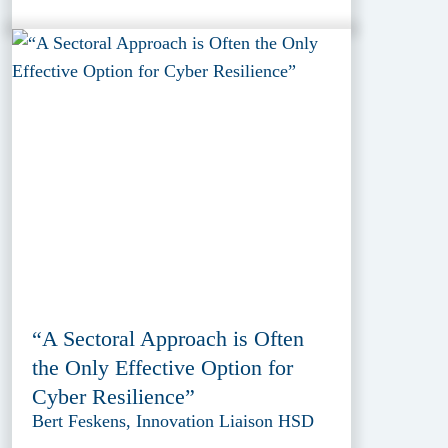
“A Sectoral Approach is Often
the Only Effective Option for
Cyber Resilience”
Bert Feskens, Innovation Liaison HSD