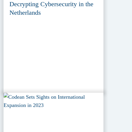
Decrypting Cybersecurity in the
Netherlands