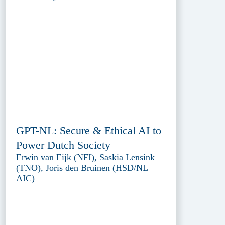
GPT-NL: Secure & Ethical AI to
Power Dutch Society
Erwin van Eijk (NFI), Saskia Lensink
(TNO), Joris den Bruinen (HSD/NL
AIC)