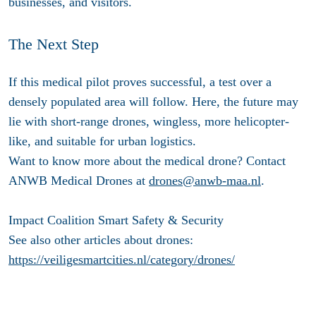
businesses, and visitors.
The Next Step
If this medical pilot proves successful, a test over a
densely populated area will follow. Here, the future may
lie with short-range drones, wingless, more helicopter-
like, and suitable for urban logistics.
Want to know more about the medical drone? Contact
ANWB Medical Drones at
drones@anwb-maa.nl
.
Impact Coalition Smart Safety & Security
See also other articles about drones:
https://veiligesmartcities.nl/category/drones/