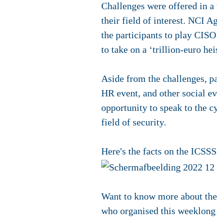
Challenges were offered in a v
their field of interest. NCI A
the participants to play CIS
to take on a ‘trillion-euro hei
Aside from the challenges, p
HR event, and other social ev
opportunity to speak to the cy
field of security.
Here's the facts on the ICSSS
Want to know more about th
who organised this weeklon