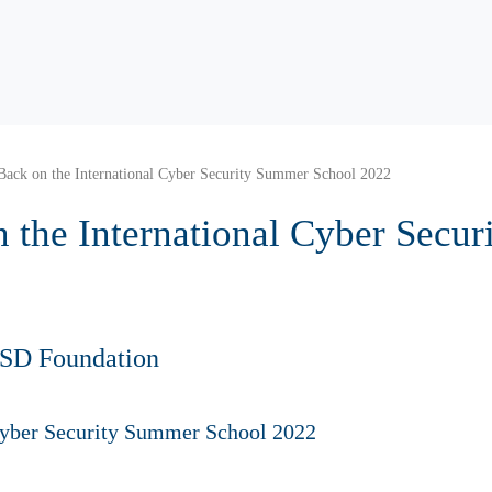
Back on the International Cyber Security Summer School 2022
 the International Cyber Secu
HSD Foundation