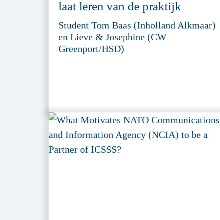
laat leren van de praktijk
Student Tom Baas (Inholland Alkmaar)
en Lieve & Josephine (CW
Greenport/HSD)