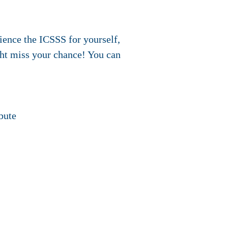
ience the ICSSS for yourself,
ght miss your chance! You can
bute