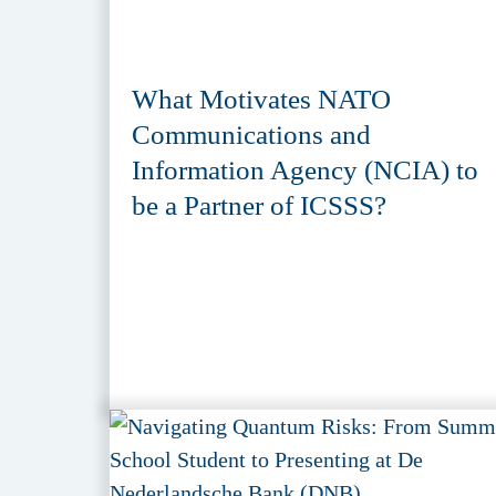
What Motivates NATO
Communications and
Information Agency (NCIA) to
be a Partner of ICSSS?