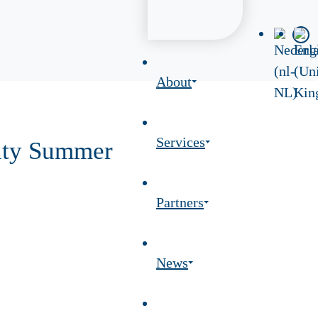
About
Services
rity Summer
Partners
News