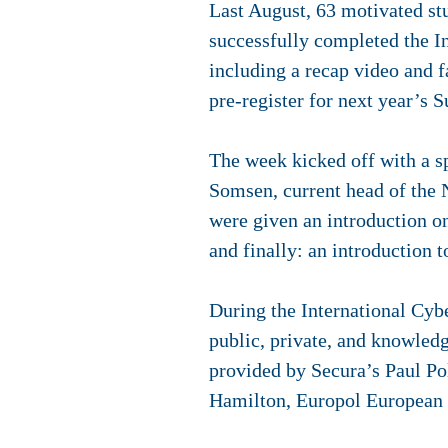
Last August, 63 motivated st
successfully completed the I
including a recap video and f
pre-register for next year’s
The week kicked off with a s
Somsen, current head of the 
were given an introduction on
and finally: an introduction t
During the International Cyb
public, private, and knowledg
provided by Secura’s Paul Po
Hamilton, Europol European