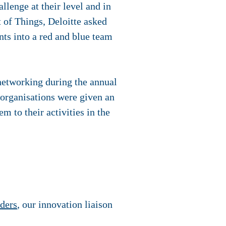
allenge at their level and in
t of Things, Deloitte asked
ts into a red and blue team
 networking during the annual
 organisations were given an
m to their activities in the
ders
, our innovation liaison