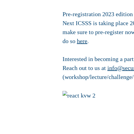
Pre-registration 2023 edition
Next ICSSS is taking place 20
make sure to pre-register now
do so
here
.
Interested in becoming a par
Reach out to us at
info@secur
(workshop/lecture/challenge/