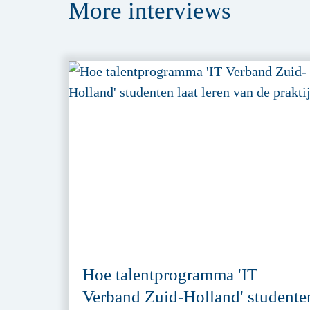
More
interviews
Hoe talentprogramma 'IT
Verband Zuid-Holland' studente