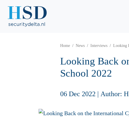
Home
News
Interviews
Looking 
Looking Back on
School 2022
06 Dec 2022
|
Author: 