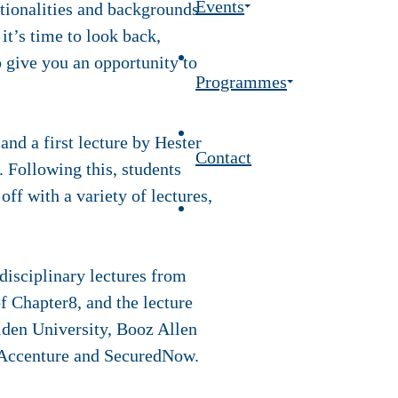
Events
tionalities and backgrounds
t’s time to look back,
o give you an opportunity to
Programmes
nd a first lecture by Hester
Contact
 Following this, students
ff with a variety of lectures,
disciplinary lectures from
of Chapter8, and the lecture
iden University, Booz Allen
 Accenture and SecuredNow.