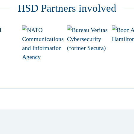
HSD Partners involved