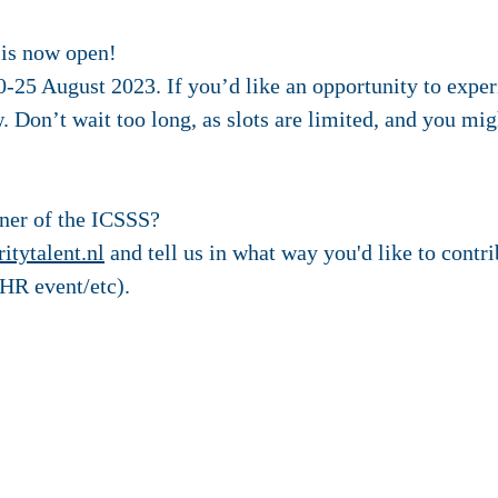
 is now open!
-25 August 2023. If you’d like an opportunity to exper
. Don’t wait too long, as slots are limited, and you mi
tner of the ICSSS?
itytalent.nl
and tell us in what way you'd like to contri
HR event/etc).