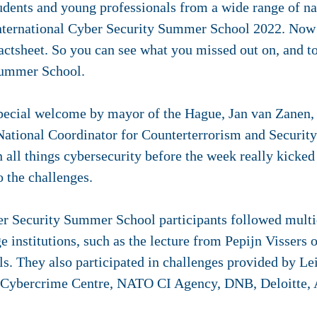
udents and young professionals from a wide range of na
nternational Cyber Security Summer School 2022. Now i
actsheet. So you can see what you missed out on, and t
 Summer School.
pecial welcome by mayor of the Hague, Jan van Zanen, a
National Coordinator for Counterterrorism and Security.
 all things cybersecurity before the week really kicked o
o the challenges.
er Security Summer School participants followed multi
e institutions, such as the lecture from Pepijn Vissers 
ls. They also participated in challenges provided by Le
 Cybercrime Centre, NATO CI Agency, DNB, Deloitte,