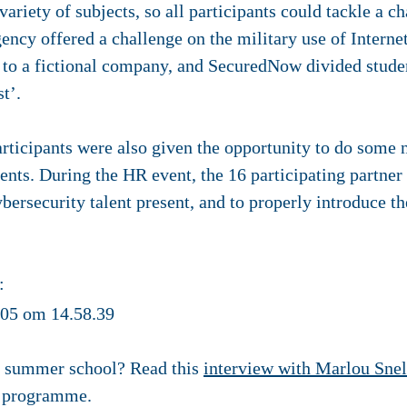
ariety of subjects, so all participants could tackle a ch
gency offered a challenge on the military use of Interne
O to a fictional company, and SecuredNow divided studen
st’.
articipants were also given the opportunity to do some
ents. During the HR event, the 16 participating partner
bersecurity talent present, and to properly introduce the
:
e summer school? Read this
interview with Marlou Snel
g programme.