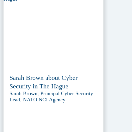
Sarah Brown about Cyber
Security in The Hague
Sarah Brown, Principal Cyber Security
Lead, NATO NCI Agency