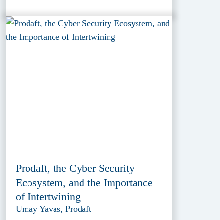
Prodaft, the Cyber Security
Ecosystem, and the Importance
of Intertwining
Umay Yavas, Prodaft