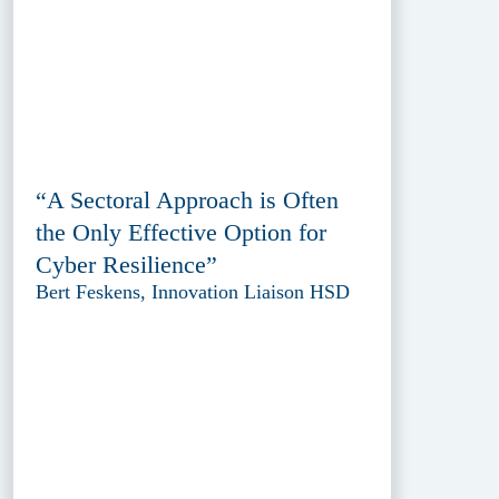
“A Sectoral Approach is Often
the Only Effective Option for
Cyber Resilience”
Bert Feskens, Innovation Liaison HSD