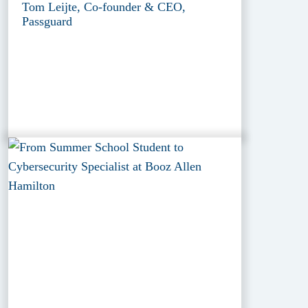
Tom Leijte, Co-founder & CEO,
Passguard