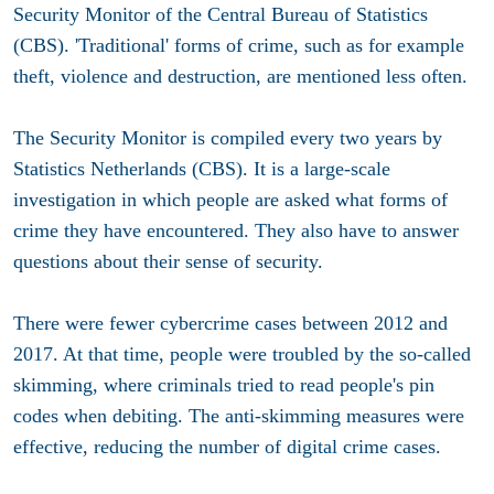
Security Monitor of the Central Bureau of Statistics
(CBS). 'Traditional' forms of crime, such as for example
theft, violence and destruction, are mentioned less often.
The Security Monitor is compiled every two years by
Statistics Netherlands (CBS). It is a large-scale
investigation in which people are asked what forms of
crime they have encountered. They also have to answer
questions about their sense of security.
There were fewer cybercrime cases between 2012 and
2017. At that time, people were troubled by the so-called
skimming, where criminals tried to read people's pin
codes when debiting. The anti-skimming measures were
effective, reducing the number of digital crime cases.