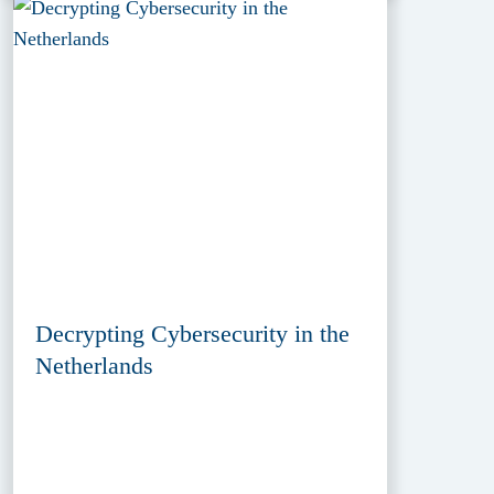
Decrypting Cybersecurity in the
Netherlands