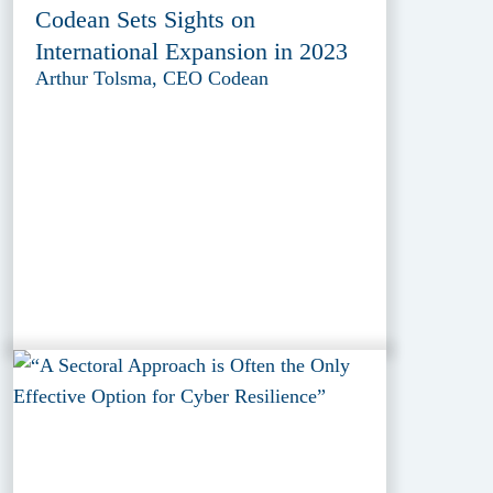
Codean Sets Sights on
International Expansion in 2023
Arthur Tolsma, CEO Codean