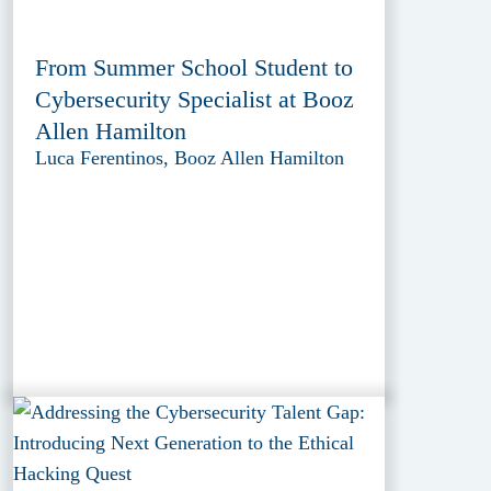
From Summer School Student to
Cybersecurity Specialist at Booz
Allen Hamilton
Luca Ferentinos, Booz Allen Hamilton