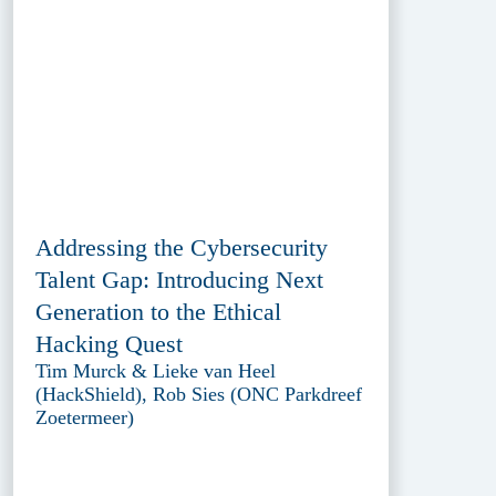
Addressing the Cybersecurity
Talent Gap: Introducing Next
Generation to the Ethical
Hacking Quest
Tim Murck & Lieke van Heel
(HackShield), Rob Sies (ONC Parkdreef
Zoetermeer)