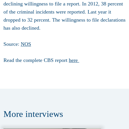
declining willingness to file a report. In 2012, 38 percent
of the criminal incidents were reported. Last year it
dropped to 32 percent. The willingness to file declarations
has also declined.
Source:
NOS
Read the complete CBS report
here
More
interviews