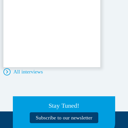
All interviews
Stay Tuned!
Subscribe to our newsletter