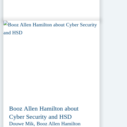
Booz Allen Hamilton about
Cyber Security and HSD
Douwe Mik, Booz Allen Hamilton