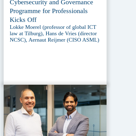
Cybersecurity and Governance
Programme for Professionals
Kicks Off
Lokke Moerel (professor of global ICT
law at Tilburg), Hans de Vries (director
NCSC), Aernaut Reijmer (CISO ASML)