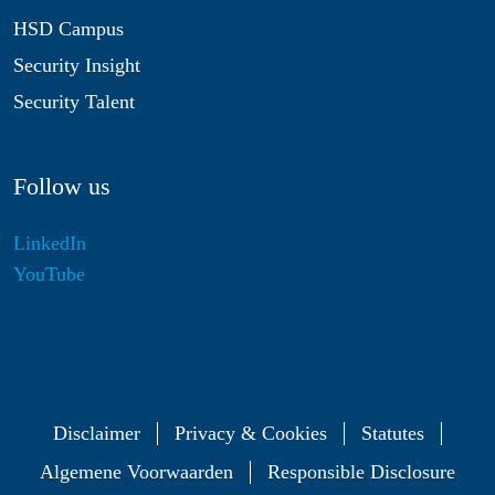
HSD Campus
Security Insight
Security Talent
Follow us
LinkedIn
YouTube
Disclaimer
Privacy & Cookies
Statutes
Algemene Voorwaarden
Responsible Disclosure