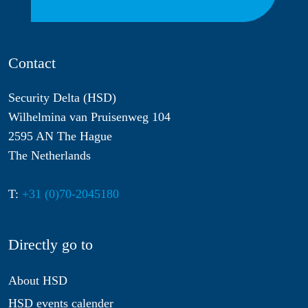
Contact
Security Delta (HSD)
Wilhelmina van Pruisenweg 104
2595 AN The Hague
The Netherlands
T:
+31 (0)70-2045180
Directly go to
About HSD
HSD events calender