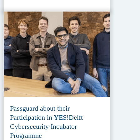
Passguard about their
Participation in YES!Delft
Cybersecurity Incubator
Programme