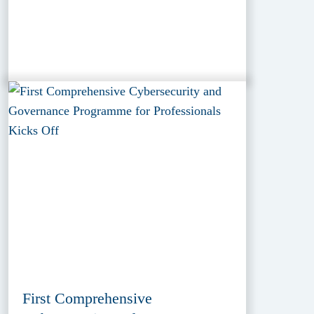
First Comprehensive