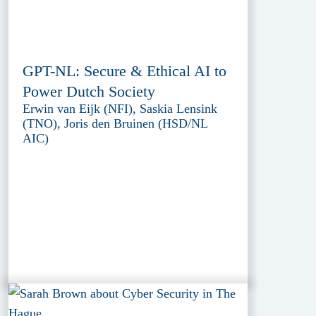
GPT-NL: Secure & Ethical AI to
Power Dutch Society
Erwin van Eijk (NFI), Saskia Lensink
(TNO), Joris den Bruinen (HSD/NL
AIC)