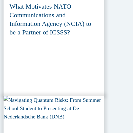
What Motivates NATO
Communications and
Information Agency (NCIA) to
be a Partner of ICSSS?