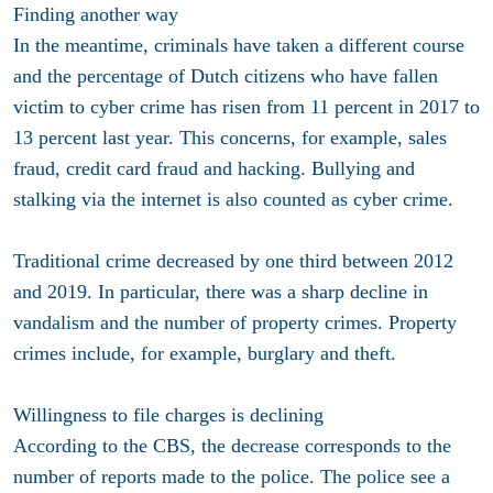
Finding another way
In the meantime, criminals have taken a different course
and the percentage of Dutch citizens who have fallen
victim to cyber crime has risen from 11 percent in 2017 to
13 percent last year. This concerns, for example, sales
fraud, credit card fraud and hacking. Bullying and
stalking via the internet is also counted as cyber crime.
Traditional crime decreased by one third between 2012
and 2019. In particular, there was a sharp decline in
vandalism and the number of property crimes. Property
crimes include, for example, burglary and theft.
Willingness to file charges is declining
According to the CBS, the decrease corresponds to the
number of reports made to the police. The police see a