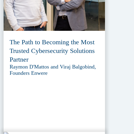
The Path to Becoming the Most
Trusted Cybersecurity Solutions
Partner
Raymon D'Mattos and Viraj Balgobind,
Founders Enwere