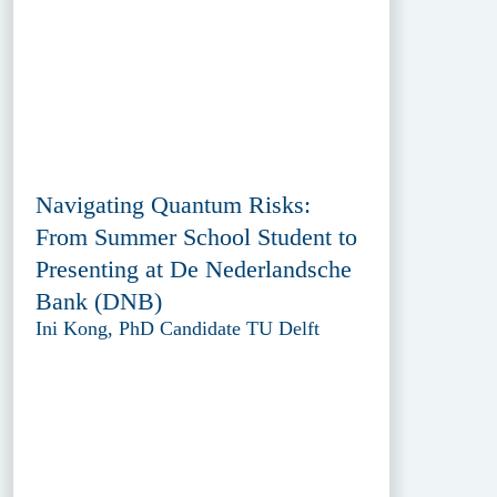
Navigating Quantum Risks:
From Summer School Student to
Presenting at De Nederlandsche
Bank (DNB)
Ini Kong, PhD Candidate TU Delft