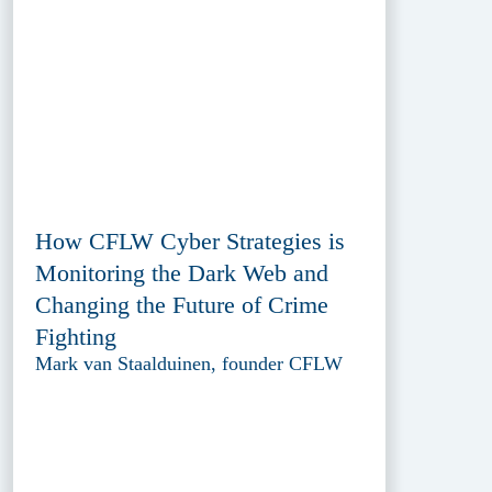
How CFLW Cyber Strategies is
Monitoring the Dark Web and
Changing the Future of Crime
Fighting
Mark van Staalduinen, founder CFLW