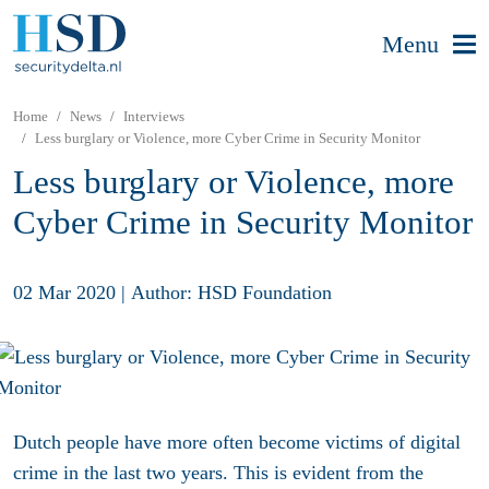
Menu
Home
News
Interviews
Less burglary or Violence, more Cyber Crime in Security Monitor
Less burglary or Violence, more
Cyber Crime in Security Monitor
02 Mar 2020
|
Author: HSD Foundation
Dutch people have more often become victims of digital
crime in the last two years. This is evident from the