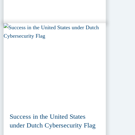
Success in the United States
under Dutch Cybersecurity Flag