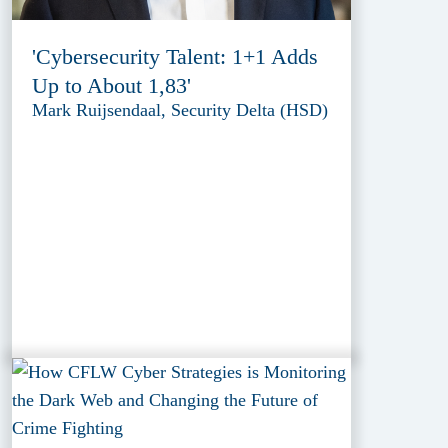
'Cybersecurity Talent: 1+1 Adds
Up to About 1,83'
Mark Ruijsendaal, Security Delta (HSD)