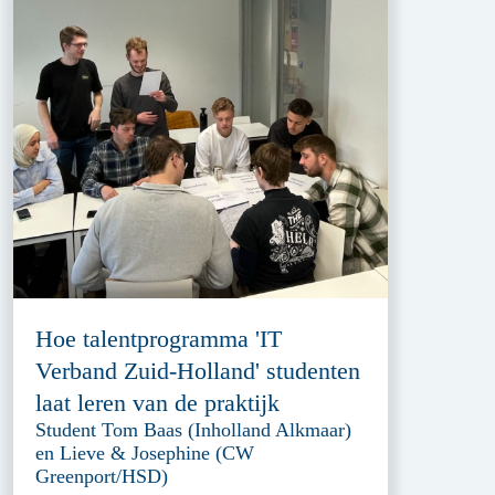
Hoe talentprogramma 'IT
Verband Zuid-Holland' studenten
laat leren van de praktijk
Student Tom Baas (Inholland Alkmaar)
en Lieve & Josephine (CW
Greenport/HSD)