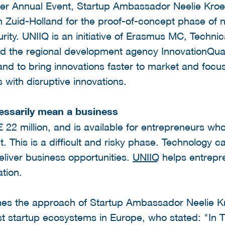
ter Annual Event, Startup Ambassador Neelie Kro
n Zuid-Holland for the proof-of-concept phase of 
urity. UNIIQ is an initiative of Erasmus MC, Technic
and the regional development agency InnovationQuar
and to bring innovations faster to market and foc
 with disruptive innovations.
essarily mean a business
22 million, and is available for entrepreneurs wh
. This is a difficult and risky phase. Technology 
eliver business opportunities.
UNIIQ
helps entrepre
ation.
hes the approach of Startup Ambassador Neelie K
st startup ecosystems in Europe, who stated: "In