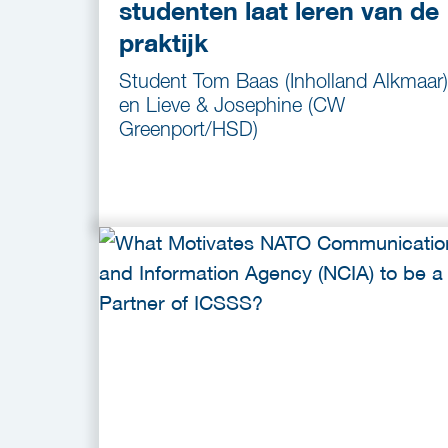
studenten laat leren van de
praktijk
Student Tom Baas (Inholland Alkmaar)
en Lieve & Josephine (CW
Greenport/HSD)