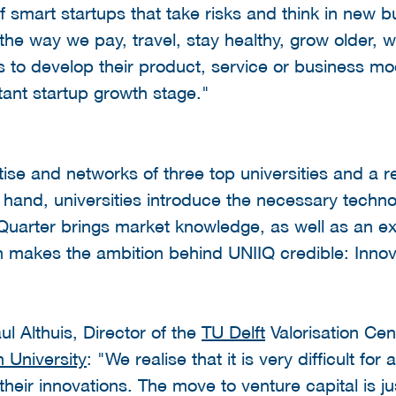
smart startups that take risks and think in new b
he way we pay, travel, stay healthy, grow older, w
to develop their product, service or business model
tant startup growth stage."
se and networks of three top universities and a 
 hand, universities introduce the necessary techn
Quarter brings market knowledge, as well as an ex
n makes the ambition behind UNIIQ credible: Innov
ul Althuis, Director of the
TU Delft
Valorisation Cen
 University
: "We realise that it is very difficult fo
their innovations. The move to venture capital is j