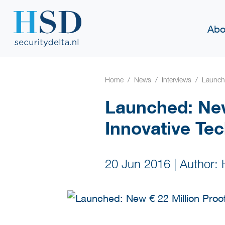
Abo
Home
News
Interviews
Launche
Launched: New
Innovative Te
20 Jun 2016
|
Author: