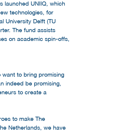
es launched UNIIQ, which
new technologies, for
al University Delft (TU
ter. The fund assists
uses on academic spin-offs,
o want to bring promising
can indeed be promising,
neurs to create a
roes to make The
 The Netherlands, we have