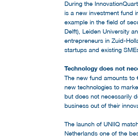
During the InnovationQuar
is a new investment fund i
example in the field of sec
Delft), Leiden University 
entrepreneurs in Zuid-Holl
startups and existing SMEs
Technology does not nec
The new fund amounts to € 
new technologies to market
but does not necessarily d
business out of their innov
The launch of UNIIQ matc
Netherlands one of the be