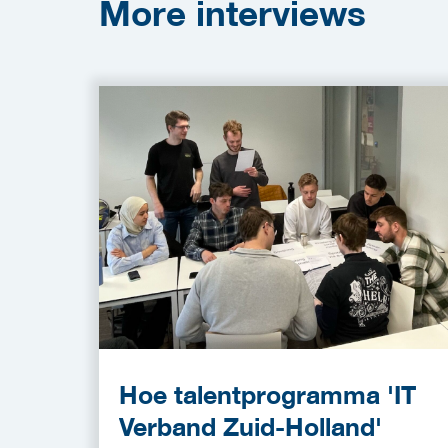
More
interviews
Hoe talentprogramma 'IT
Verband Zuid-Holland'