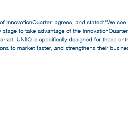
 of InnovationQuarter, agrees, and stated:"We se
 stage to take advantage of the InnovationQuarter
market. UNIIQ is specifically designed for these en
ions to market faster, and strengthens their busin