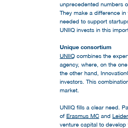
unprecedented numbers of 
They make a difference in t
needed to support startups 
UNIIQ invests in this impor
Unique consortium
UNIIQ
combines the experti
agency, where, on the one
the other hand, Innovation
investors. This combinatio
market.
UNIIQ fills a clear need. Pa
of
Erasmus MC
and
Leiden
venture capital to develop 