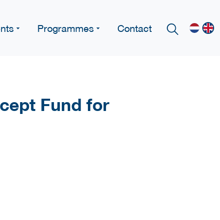
nts
Programmes
Contact
cept Fund for