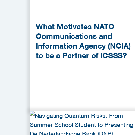
What Motivates NATO
Communications and
Information Agency (NCIA)
to be a Partner of ICSSS?