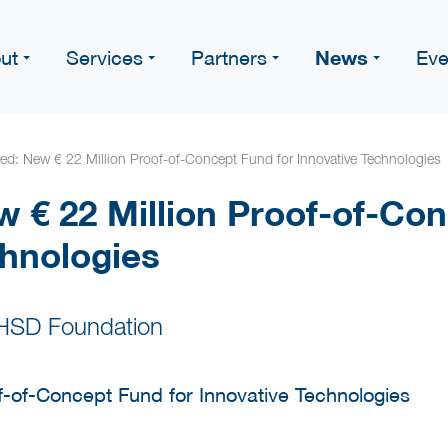
News
ut
Services
Partners
Eve
d: New € 22 Million Proof-of-Concept Fund for Innovative Technologies
 € 22 Million Proof-of-Con
chnologies
 HSD Foundation