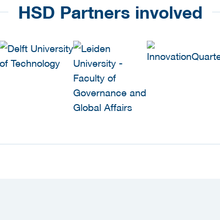
HSD Partners involved