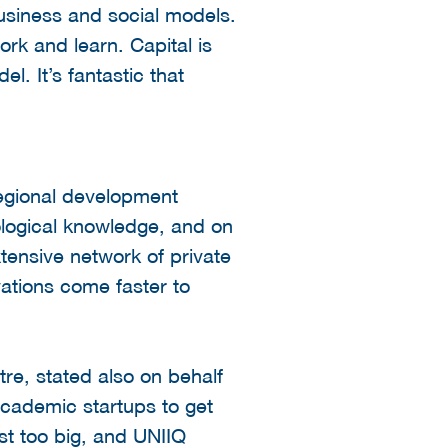
usiness and social models.
ork and learn. Capital is
. It’s fantastic that
regional development
ological knowledge, and on
tensive network of private
ations come faster to
tre, stated also on behalf
r academic startups to get
ust too big, and UNIIQ