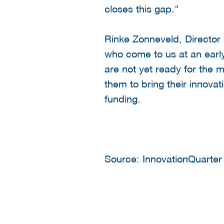
closes this gap."
Rinke Zonneveld, Director
who come to us at an early
are not yet ready for the 
them to bring their innovat
funding.
Source: InnovationQuarter