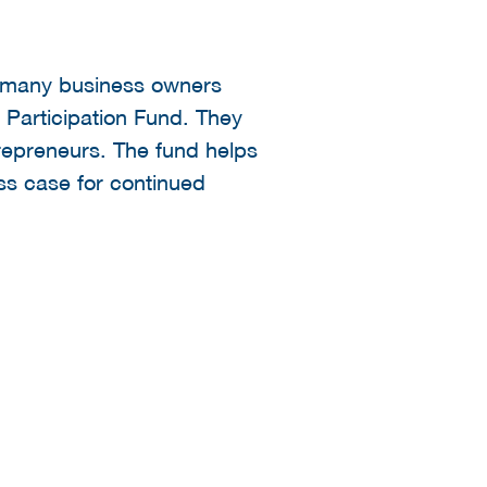
e many business owners
 Participation Fund. They
trepreneurs. The fund helps
ess case for continued