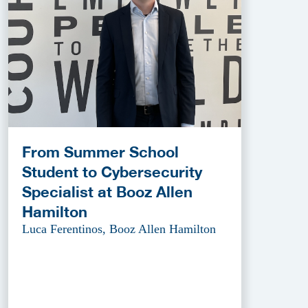
From Summer School
Student to Cybersecurity
Specialist at Booz Allen
Hamilton
Luca Ferentinos, Booz Allen Hamilton