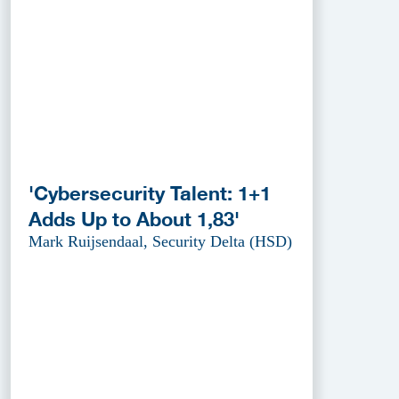
'Cybersecurity Talent: 1+1
Adds Up to About 1,83'
Mark Ruijsendaal, Security Delta (HSD)