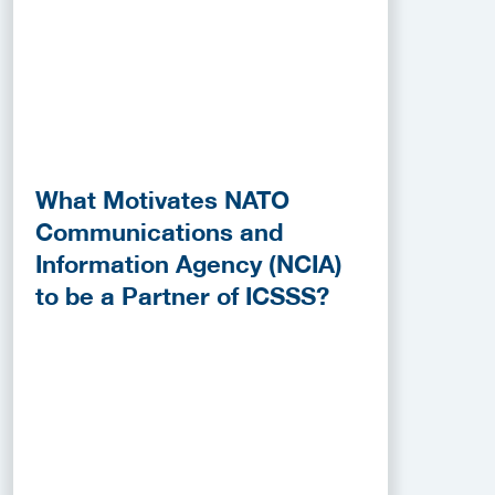
What Motivates NATO
Communications and
Information Agency (NCIA)
to be a Partner of ICSSS?