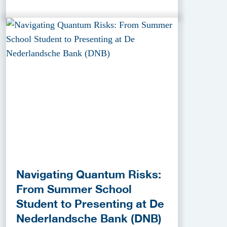
Navigating Quantum Risks:
From Summer School
Student to Presenting at De
Nederlandsche Bank (DNB)