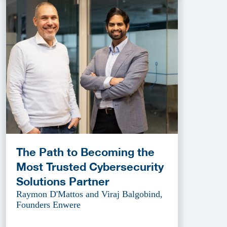
The Path to Becoming the
Most Trusted Cybersecurity
Solutions Partner
Raymon D'Mattos and Viraj Balgobind,
Founders Enwere