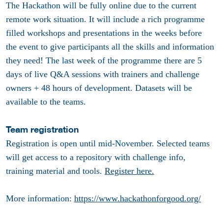
The Hackathon will be fully online due to the current
remote work situation. It will include a rich programme
filled workshops and presentations in the weeks before
the event to give participants all the skills and information
they need! The last week of the programme there are 5
days of live Q&A sessions with trainers and challenge
owners + 48 hours of development. Datasets will be
available to the teams.
Team registration
Registration is open until mid-November. Selected teams
will get access to a repository with challenge info,
training material and tools.
Register here.
More information:
https://www.hackathonforgood.org/