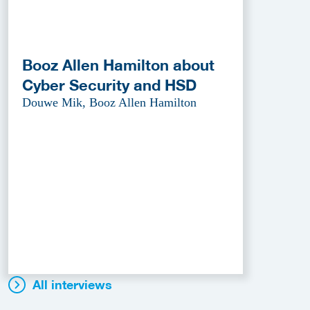
Booz Allen Hamilton about
Cyber Security and HSD
Douwe Mik, Booz Allen Hamilton
All interviews