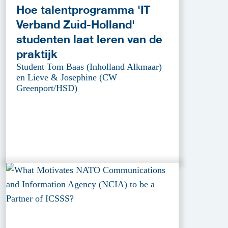
Hoe talentprogramma 'IT
Verband Zuid-Holland'
studenten laat leren van de
praktijk
Student Tom Baas (Inholland Alkmaar)
en Lieve & Josephine (CW
Greenport/HSD)