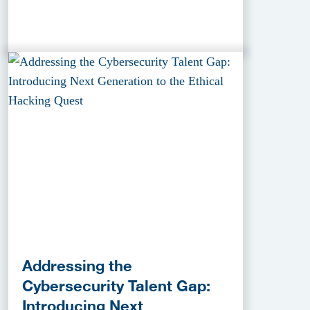
Addressing the
Cybersecurity Talent Gap:
Introducing Next