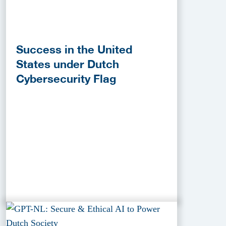
Success in the United
States under Dutch
Cybersecurity Flag