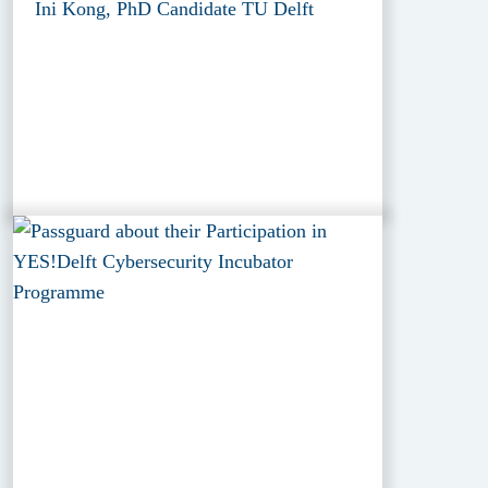
Ini Kong, PhD Candidate TU Delft