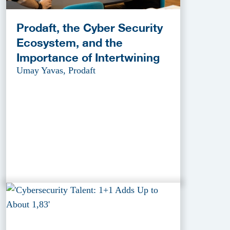
Prodaft, the Cyber Security
Ecosystem, and the
Importance of Intertwining
Umay Yavas, Prodaft