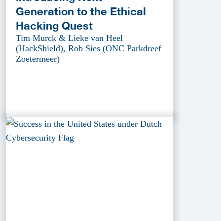
Generation to the Ethical
Hacking Quest
Tim Murck & Lieke van Heel
(HackShield), Rob Sies (ONC Parkdreef
Zoetermeer)