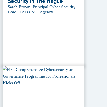
Security in The Hague
Sarah Brown, Principal Cyber Security
Lead, NATO NCI Agency