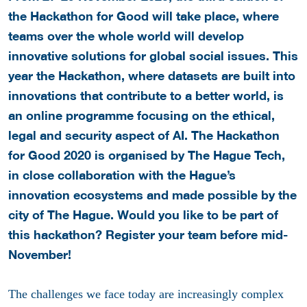
the Hackathon for Good will take place, where
teams over the whole world will develop
innovative solutions for global social issues.
This
year the Hackathon, where datasets are built into
innovations that contribute to a better world, is
an online programme focusing on the ethical,
legal and security aspect of AI.
The Hackathon
for Good 2020 is organised by The Hague Tech,
in close collaboration with the Hague’s
innovation ecosystems and made possible by the
city of The Hague. Would you like to be part of
this hackathon? Register your team before mid-
November!
The challenges we face today are increasingly complex