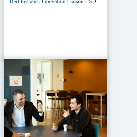
Bert Feskens, Innovation Liaison HSD