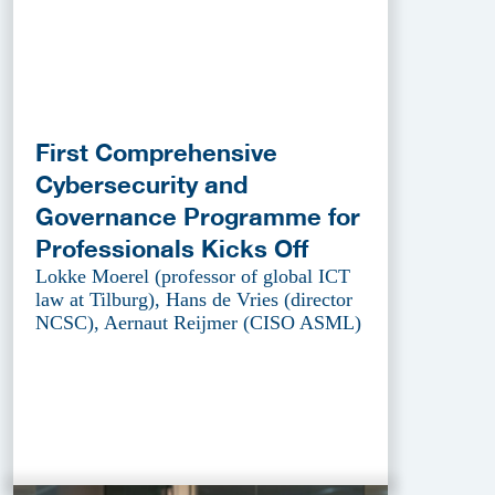
First Comprehensive
Cybersecurity and
Governance Programme for
Professionals Kicks Off
Lokke Moerel (professor of global ICT
law at Tilburg), Hans de Vries (director
NCSC), Aernaut Reijmer (CISO ASML)