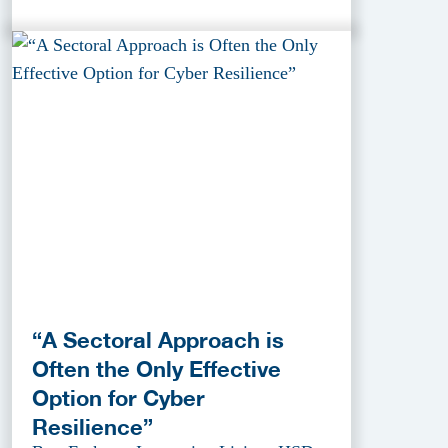
“A Sectoral Approach is
Often the Only Effective
Option for Cyber
Resilience”