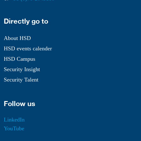
Directly go to
About HSD
HSD events calender
HSD Campus
Security Insight
Security Talent
Follow us
LinkedIn
YouTube