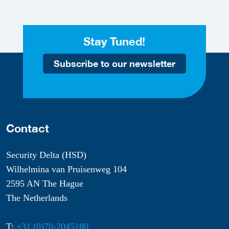
Stay Tuned!
Subscribe to our newsletter
Contact
Security Delta (HSD)
Wilhelmina van Pruisenweg 104
2595 AN The Hague
The Netherlands
T:
+31 (0)70-2045180