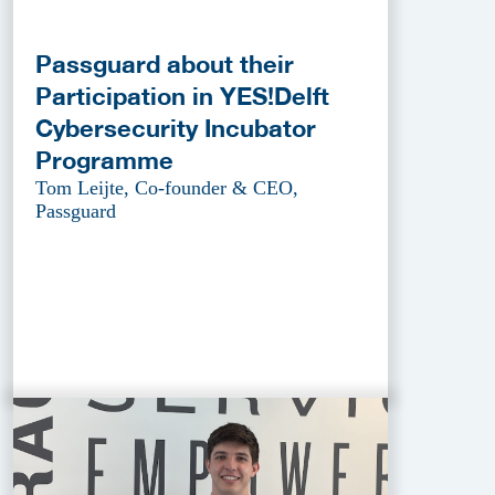
Passguard about their
Participation in YES!Delft
Cybersecurity Incubator
Programme
Tom Leijte, Co-founder & CEO,
Passguard