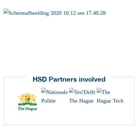
HSD Partners involved