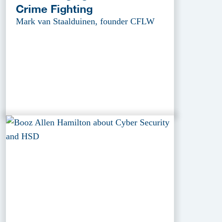
Crime Fighting
Mark van Staalduinen, founder CFLW