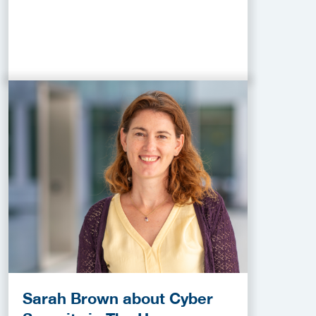
Sarah Brown about Cyber