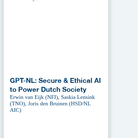
GPT-NL: Secure & Ethical AI
to Power Dutch Society
Erwin van Eijk (NFI), Saskia Lensink
(TNO), Joris den Bruinen (HSD/NL
AIC)