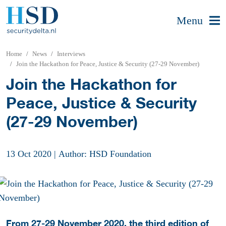
Menu
Home
News
Interviews
Join the Hackathon for Peace, Justice & Security (27-29 November)
Join the Hackathon for
Peace, Justice & Security
(27-29 November)
13 Oct 2020
|
Author: HSD Foundation
From 27-29 November 2020, the third edition of