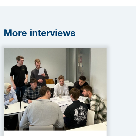
More
interviews