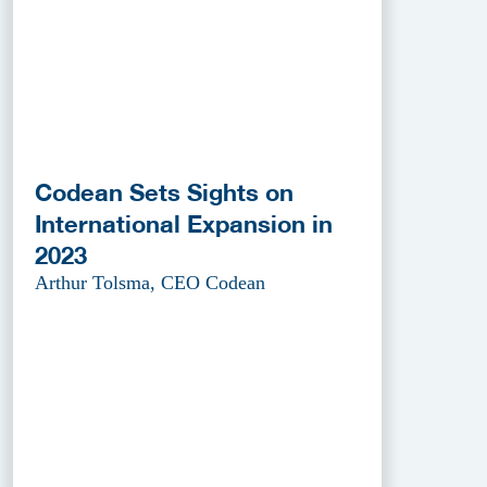
Codean Sets Sights on
International Expansion in
2023
Arthur Tolsma, CEO Codean