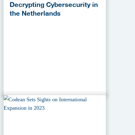
Decrypting Cybersecurity in
the Netherlands