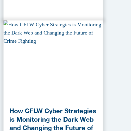
How CFLW Cyber Strategies
is Monitoring the Dark Web
and Changing the Future of