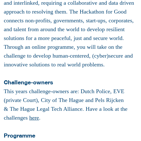
and interlinked, requiring a collaborative and data driven
approach to resolving them. The Hackathon for Good
connects non-profits, governments, start-ups, corporates,
and talent from around the world to develop resilient
solutions for a more peaceful, just and secure world.
Through an online programme, you will take on the
challenge to develop human-centered, (cyber)secure and
innovative solutions to real world problems.
Challenge-owners
This years challenge-owners are: Dutch Police, EVE
(private Court), City of The Hague and Pels Rijcken
& The Hague Legal Tech Alliance. Have a look at the
challenges
here
.
Programme