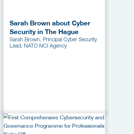
Sarah Brown about Cyber
Security in The Hague
Sarah Brown, Principal Cyber Security
Lead, NATO NCI Agency