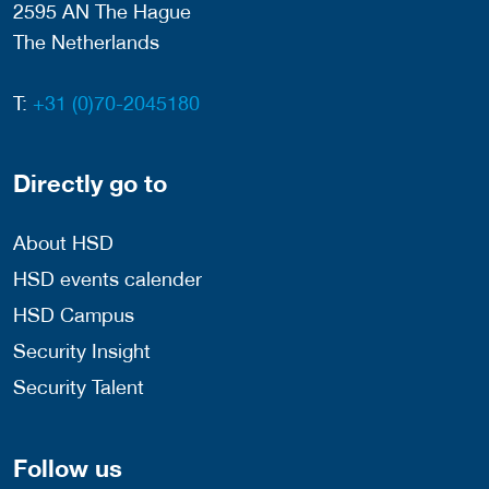
2595 AN The Hague
The Netherlands
T:
+31 (0)70-2045180
Directly go to
About HSD
HSD events calender
HSD Campus
Security Insight
Security Talent
Follow us