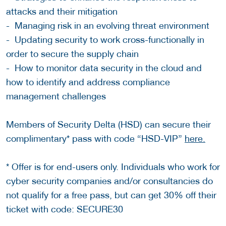
attacks and their mitigation
- Managing risk in an evolving threat environment
- Updating security to work cross-functionally in
order to secure the supply chain
- How to monitor data security in the cloud and
how to identify and address compliance
management challenges
Members of Security Delta (HSD) can secure their
complimentary* pass with code “HSD-VIP”
here.
* Offer is for end-users only. Individuals who work for
cyber security companies and/or consultancies do
not qualify for a free pass, but can get 30% off their
ticket with code: SECURE30