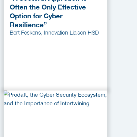
Often the Only Effective
Option for Cyber
Resilience”
Bert Feskens, Innovation Liaison HSD