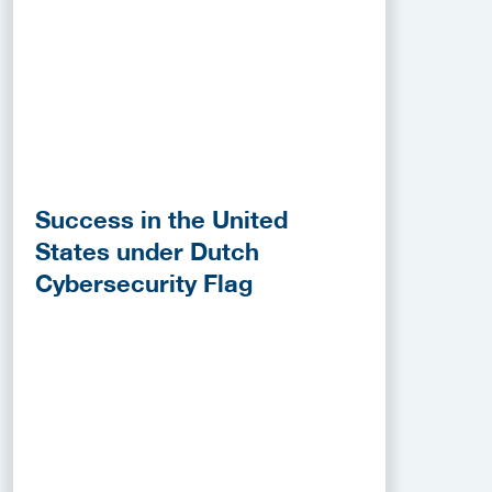
Success in the United
States under Dutch
Cybersecurity Flag