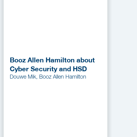
Booz Allen Hamilton about
Cyber Security and HSD
Douwe Mik, Booz Allen Hamilton