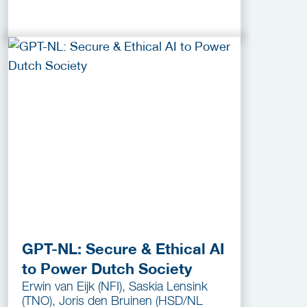
GPT-NL: Secure & Ethical AI
to Power Dutch Society
Erwin van Eijk (NFI), Saskia Lensink
(TNO), Joris den Bruinen (HSD/NL