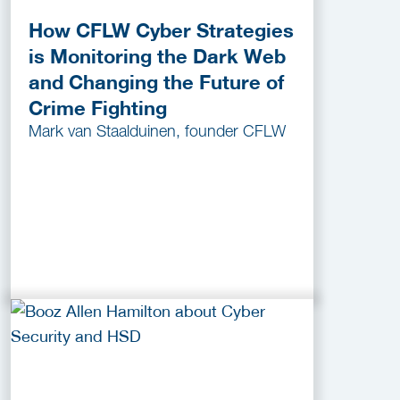
How CFLW Cyber Strategies
is Monitoring the Dark Web
and Changing the Future of
Crime Fighting
Mark van Staalduinen, founder CFLW