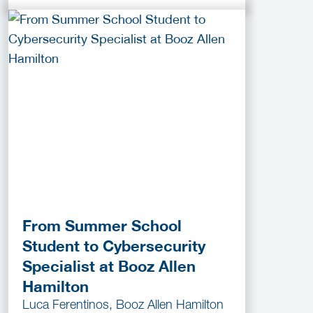
From Summer School
Student to Cybersecurity
Specialist at Booz Allen
Hamilton
Luca Ferentinos, Booz Allen Hamilton