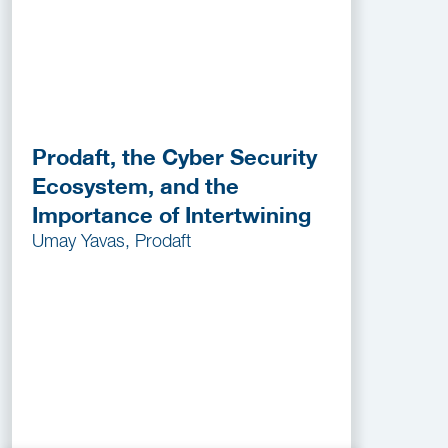
Prodaft, the Cyber Security
Ecosystem, and the
Importance of Intertwining
Umay Yavas, Prodaft