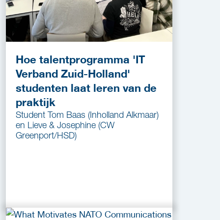
Hoe talentprogramma 'IT
Verband Zuid-Holland'
studenten laat leren van de
praktijk
Student Tom Baas (Inholland Alkmaar)
en Lieve & Josephine (CW
Greenport/HSD)