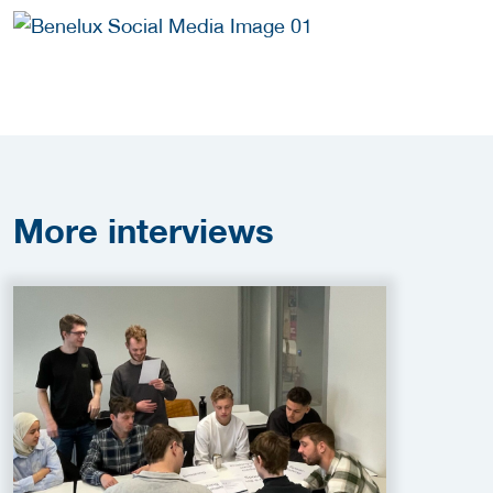
More
interviews