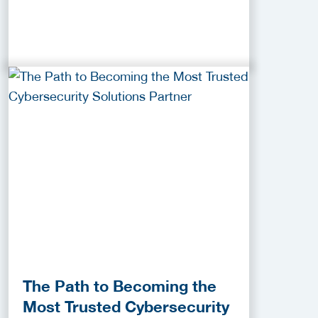
The Path to Becoming the
Most Trusted Cybersecurity