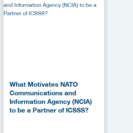
What Motivates NATO
Communications and
Information Agency (NCIA)
to be a Partner of ICSSS?