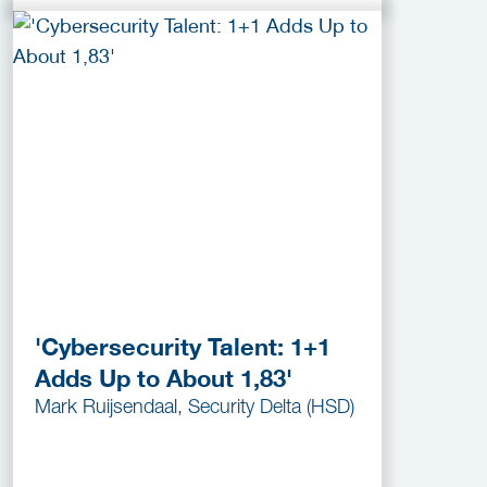
'Cybersecurity Talent: 1+1
Adds Up to About 1,83'
Mark Ruijsendaal, Security Delta (HSD)