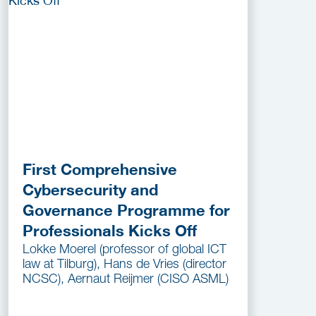
First Comprehensive
Cybersecurity and
Governance Programme for
Professionals Kicks Off
Lokke Moerel (professor of global ICT
law at Tilburg), Hans de Vries (director
NCSC), Aernaut Reijmer (CISO ASML)