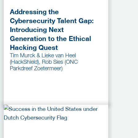
Addressing the
Cybersecurity Talent Gap:
Introducing Next
Generation to the Ethical
Hacking Quest
Tim Murck & Lieke van Heel
(HackShield), Rob Sies (ONC
Parkdreef Zoetermeer)