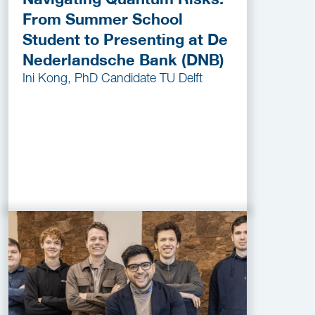
From Summer School
Student to Presenting at De
Nederlandsche Bank (DNB)
Ini Kong, PhD Candidate TU Delft