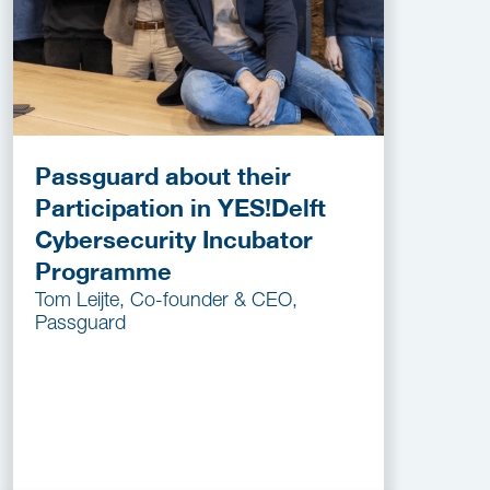
Passguard about their
Participation in YES!Delft
Cybersecurity Incubator
Programme
Tom Leijte, Co-founder & CEO,
Passguard