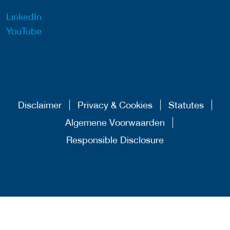
LinkedIn
YouTube
Disclaimer
Privacy & Cookies
Statutes
Algemene Voorwaarden
Responsible Disclosure