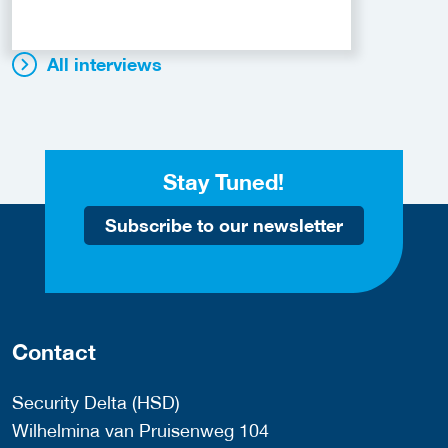
All interviews
Stay Tuned!
Subscribe to our newsletter
Contact
Security Delta (HSD)
Wilhelmina van Pruisenweg 104