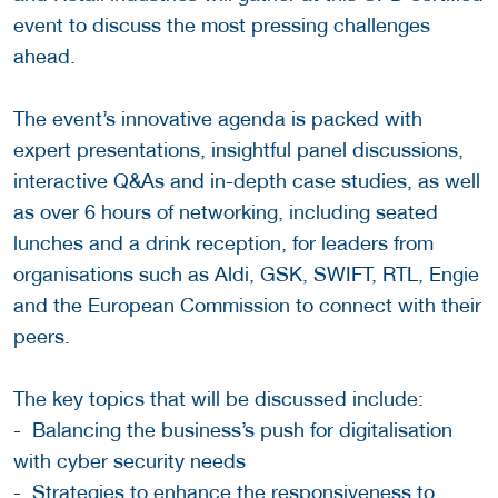
event to discuss the most pressing challenges
ahead.
The event’s innovative agenda is packed with
expert presentations, insightful panel discussions,
interactive Q&As and in-depth case studies, as well
as over 6 hours of networking, including seated
lunches and a drink reception, for leaders from
organisations such as Aldi, GSK, SWIFT, RTL, Engie
and the European Commission to connect with their
peers.
The key topics that will be discussed include:
- Balancing the business’s push for digitalisation
with cyber security needs
- Strategies to enhance the responsiveness to