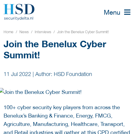
Menu
Home
News
Interviews
Join the Benelux Cyber Summit!
Join the Benelux Cyber
Summit!
11 Jul 2022
|
Author: HSD Foundation
100+ cyber security key players from across the
Benelux’s Banking & Finance, Energy, FMCG,
Agriculture, Manufacturing, Healthcare, Transport,
and Retail industries will gather at this CPD certified