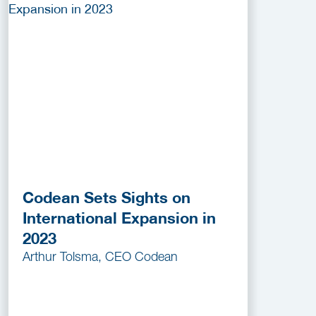
Codean Sets Sights on
International Expansion in
2023
Arthur Tolsma, CEO Codean