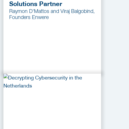
Solutions Partner
Raymon D'Mattos and Viraj Balgobind,
Founders Enwere