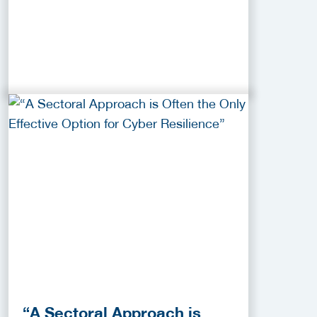
“A Sectoral Approach is