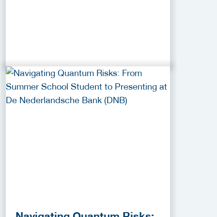
Navigating Quantum Risks: