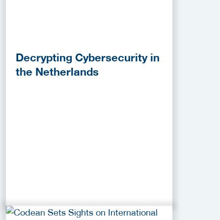
Decrypting Cybersecurity in
the Netherlands