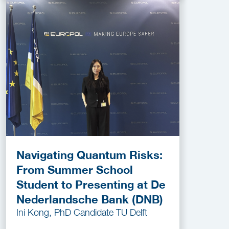
Navigating Quantum Risks:
From Summer School
Student to Presenting at De
Nederlandsche Bank (DNB)
Ini Kong, PhD Candidate TU Delft