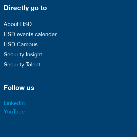
Directly go to
About HSD
HSD events calender
HSD Campus
Security Insight
Security Talent
Follow us
LinkedIn
YouTube