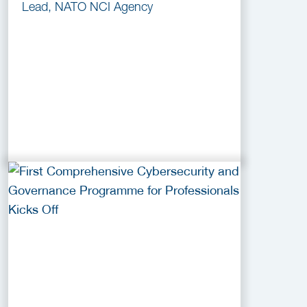
Lead, NATO NCI Agency