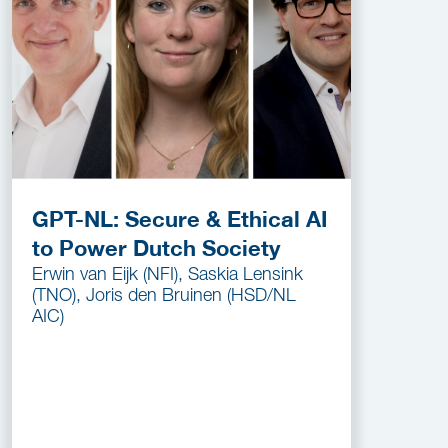
GPT-NL: Secure & Ethical AI
to Power Dutch Society
Erwin van Eijk (NFI), Saskia Lensink
(TNO), Joris den Bruinen (HSD/NL
AIC)