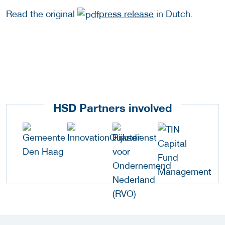
Read the original
press release
in Dutch.
HSD Partners involved