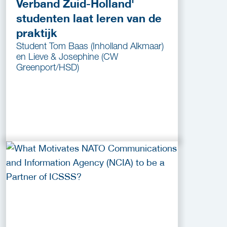
Verband Zuid-Holland'
studenten laat leren van de
praktijk
Student Tom Baas (Inholland Alkmaar)
en Lieve & Josephine (CW
Greenport/HSD)