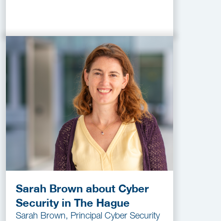
Sarah Brown about Cyber
Security in The Hague
Sarah Brown, Principal Cyber Security