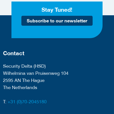
Stay Tuned!
Subscribe to our newsletter
Contact
Security Delta (HSD)
Wilhelmina van Pruisenweg 104
2595 AN The Hague
The Netherlands
T:
+31 (0)70-2045180