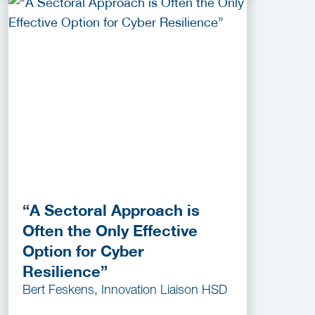
“A Sectoral Approach is
Often the Only Effective
Option for Cyber
Resilience”
Bert Feskens, Innovation Liaison HSD