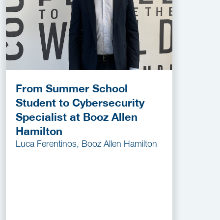
From Summer School
Student to Cybersecurity
Specialist at Booz Allen
Hamilton
Luca Ferentinos, Booz Allen Hamilton