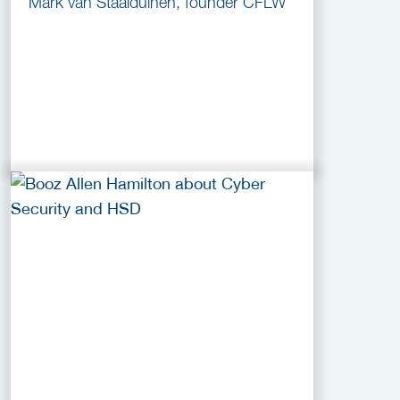
Mark van Staalduinen, founder CFLW