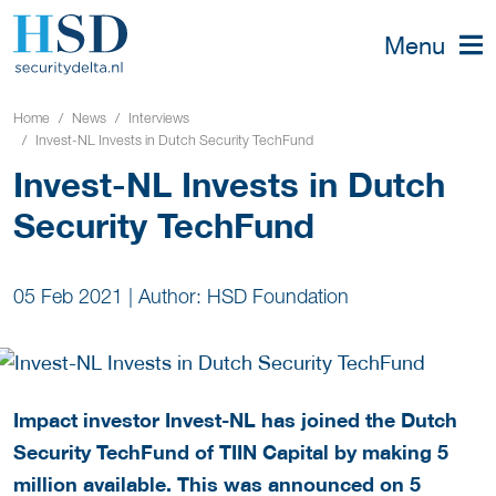
Menu
Home
News
Interviews
Invest-NL Invests in Dutch Security TechFund
Invest-NL Invests in Dutch
Security TechFund
05 Feb 2021
|
Author: HSD Foundation
Impact investor Invest-NL has joined the Dutch
Security TechFund of TIIN Capital by making 5
million available. This was announced on 5