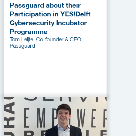
Passguard about their
Participation in YES!Delft
Cybersecurity Incubator
Programme
Tom Leijte, Co-founder & CEO,
Passguard