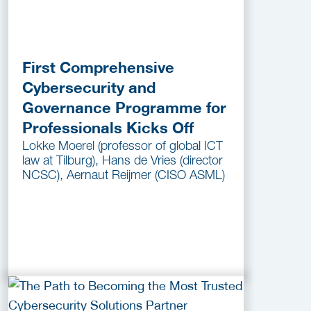
First Comprehensive
Cybersecurity and
Governance Programme for
Professionals Kicks Off
Lokke Moerel (professor of global ICT
law at Tilburg), Hans de Vries (director
NCSC), Aernaut Reijmer (CISO ASML)