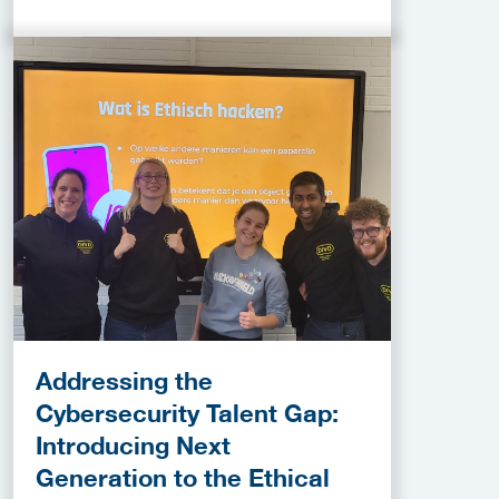
Addressing the
Cybersecurity Talent Gap:
Introducing Next
Generation to the Ethical