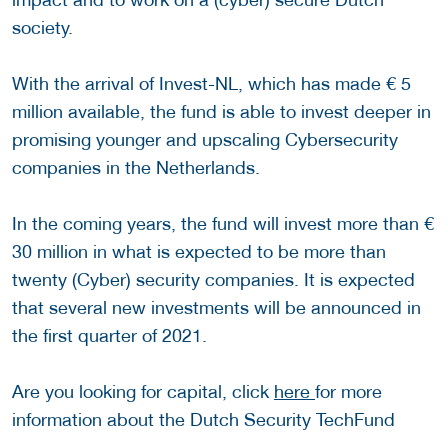
society.
With the arrival of Invest-NL, which has made € 5
million available, the fund is able to invest deeper in
promising younger and upscaling Cybersecurity
companies in the Netherlands.
In the coming years, the fund will invest more than €
30 million in what is expected to be more than
twenty (Cyber) security companies. It is expected
that several new investments will be announced in
the first quarter of 2021.
Are you looking for capital, click
here
for more
information about the Dutch Security TechFund