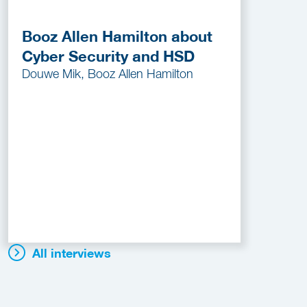
Booz Allen Hamilton about
Cyber Security and HSD
Douwe Mik, Booz Allen Hamilton
All interviews