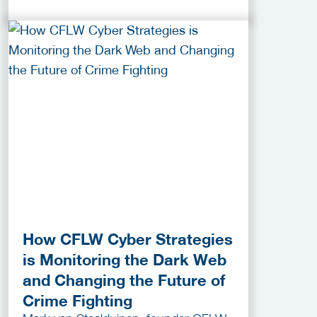
How CFLW Cyber Strategies
is Monitoring the Dark Web
and Changing the Future of
Crime Fighting