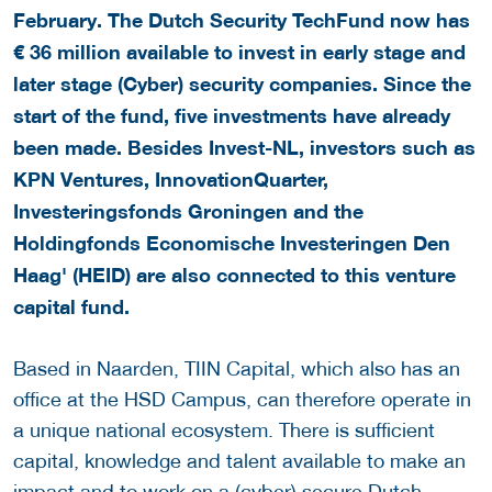
February. The Dutch Security TechFund now has
€ 36 million available to invest in early stage and
later stage (Cyber) security companies. Since the
start of the fund, five investments have already
been made.
Besides Invest-NL, investors such as
KPN Ventures, InnovationQuarter,
Investeringsfonds Groningen and the
Holdingfonds Economische Investeringen Den
Haag' (HEID) are also connected to this venture
capital fund.
Based in Naarden, TIIN Capital, which also has an
office at the HSD Campus, can therefore operate in
a unique national ecosystem. There is sufficient
capital, knowledge and talent available to make an
impact and to work on a (cyber) secure Dutch