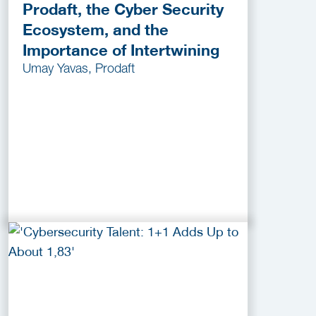
Prodaft, the Cyber Security
Ecosystem, and the
Importance of Intertwining
Umay Yavas, Prodaft