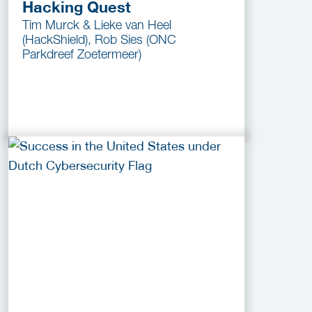
Hacking Quest
Tim Murck & Lieke van Heel
(HackShield), Rob Sies (ONC
Parkdreef Zoetermeer)