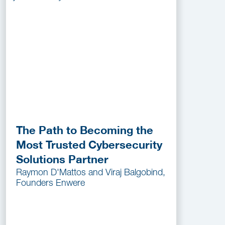
The Path to Becoming the
Most Trusted Cybersecurity
Solutions Partner
Raymon D'Mattos and Viraj Balgobind,
Founders Enwere