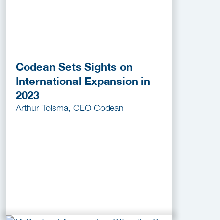
Codean Sets Sights on
International Expansion in
2023
Arthur Tolsma, CEO Codean