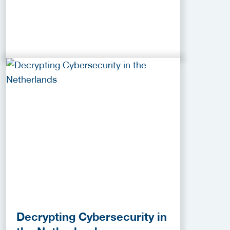
Decrypting Cybersecurity in