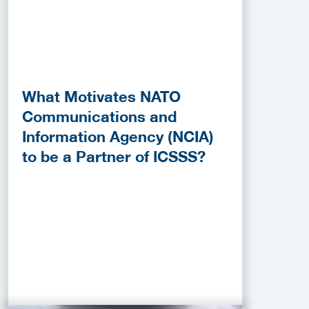
What Motivates NATO
Communications and
Information Agency (NCIA)
to be a Partner of ICSSS?