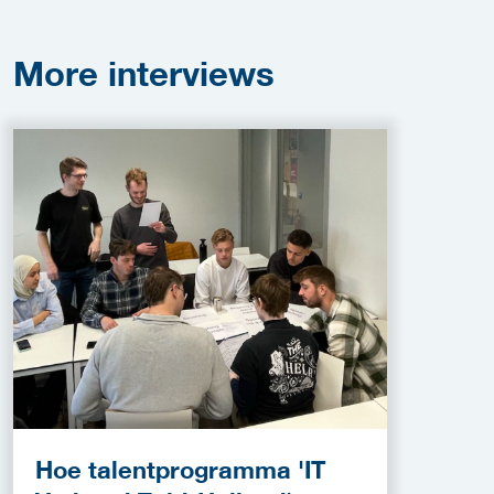
More
interviews
Hoe talentprogramma 'IT