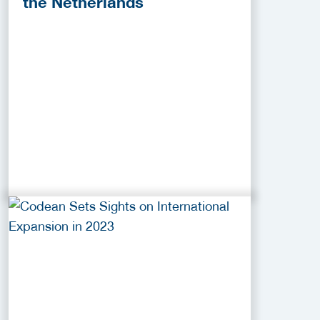
the Netherlands