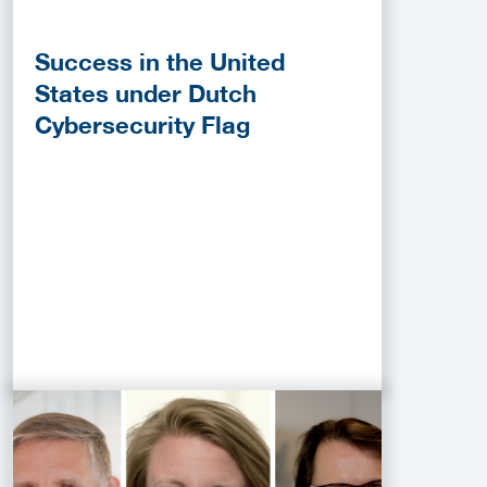
Success in the United
States under Dutch
Cybersecurity Flag