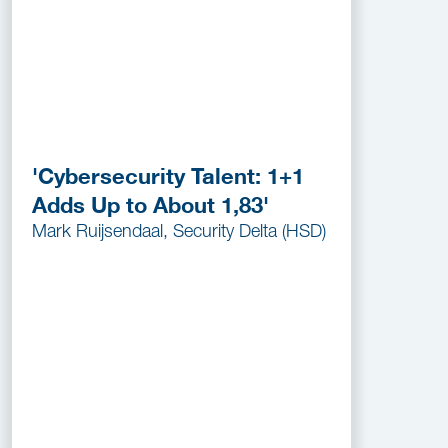
'Cybersecurity Talent: 1+1
Adds Up to About 1,83'
Mark Ruijsendaal, Security Delta (HSD)