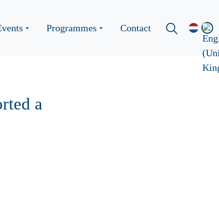
Events
Programmes
Contact
rted a