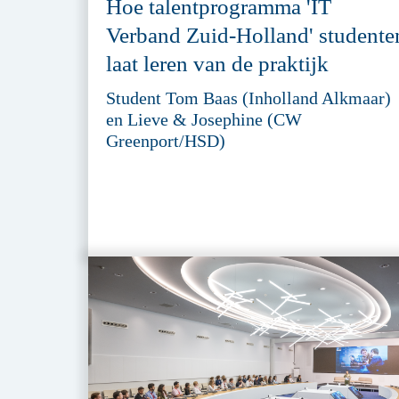
Hoe talentprogramma 'IT
Verband Zuid-Holland' studente
laat leren van de praktijk
Student Tom Baas (Inholland Alkmaar)
en Lieve & Josephine (CW
Greenport/HSD)