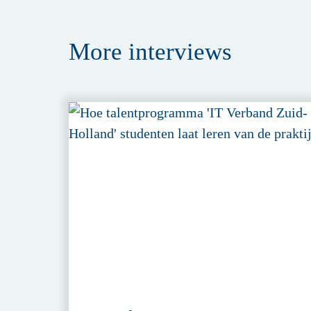
More
interviews