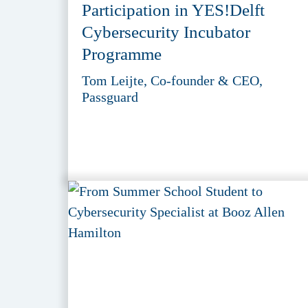
Participation in YES!Delft
Cybersecurity Incubator
Programme
Tom Leijte, Co-founder & CEO,
Passguard