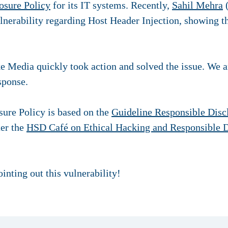
osure Policy
for its IT systems. Recently,
Sahil Mehra
(
ulnerability regarding Host Header Injection, showing 
 Media quickly took action and solved the issue. We are
esponse.
ure Policy is based on the
Guideline Responsible Disc
er the
HSD Café on Ethical Hacking and Responsible D
inting out this vulnerability!