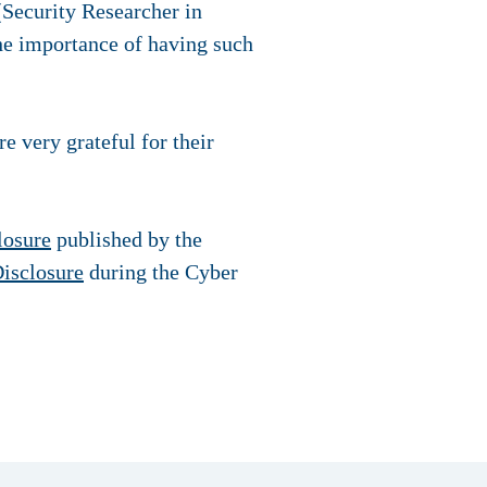
Security Researcher in
the importance of having such
 very grateful for their
losure
published by the
isclosure
during the Cyber