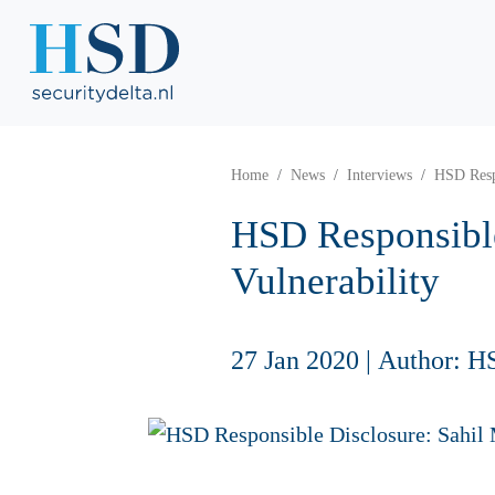
Home
News
Interviews
HSD Respo
HSD Responsible
Vulnerability
27 Jan 2020
|
Author: H