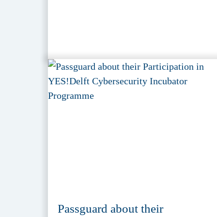
Passguard about their