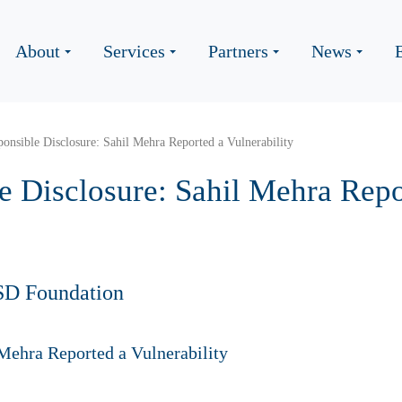
About
Services
Partners
News
nsible Disclosure: Sahil Mehra Reported a Vulnerability
 Disclosure: Sahil Mehra Repo
SD Foundation