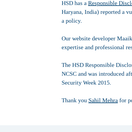
HSD has a
Responsible Discl
Haryana, India) reported a v
a policy.
Our website developer Maaike
expertise and professional r
The HSD Responsible Disclos
NCSC and was introduced aft
Security Week 2015.
Thank you
Sahil Mehra
for po