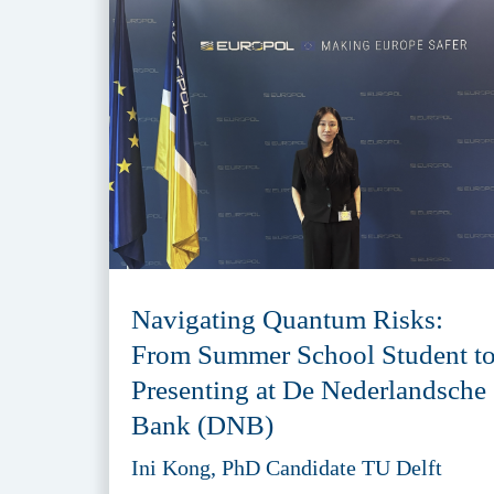
Navigating Quantum Risks:
From Summer School Student t
Presenting at De Nederlandsche
Bank (DNB)
Ini Kong, PhD Candidate TU Delft