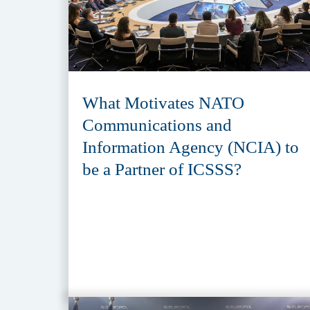
What Motivates NATO
Communications and
Information Agency (NCIA) to
be a Partner of ICSSS?