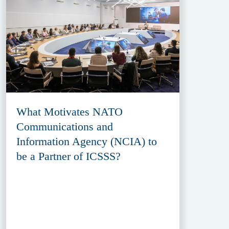
What Motivates NATO
Communications and
Information Agency (NCIA) to
be a Partner of ICSSS?