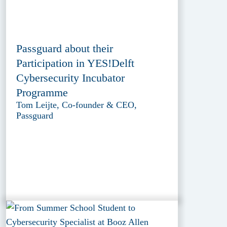
Passguard about their
Participation in YES!Delft
Cybersecurity Incubator
Programme
Tom Leijte, Co-founder & CEO,
Passguard