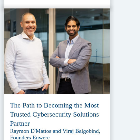
The Path to Becoming the Most
Trusted Cybersecurity Solutions
Partner
Raymon D'Mattos and Viraj Balgobind,
Founders Enwere