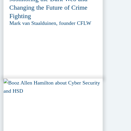
Changing the Future of Crime
Fighting
Mark van Staalduinen, founder CFLW