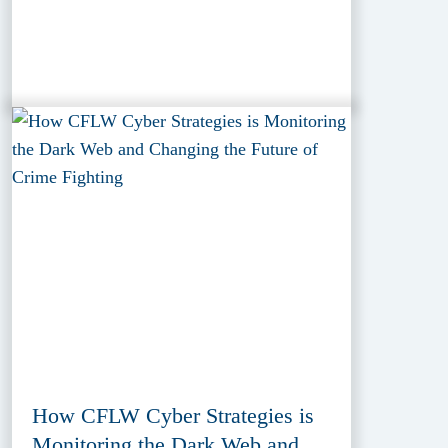
How CFLW Cyber Strategies is
Monitoring the Dark Web and