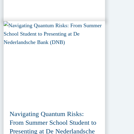
Navigating Quantum Risks:
From Summer School Student to
Presenting at De Nederlandsche