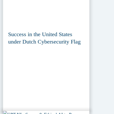
Success in the United States
under Dutch Cybersecurity Flag