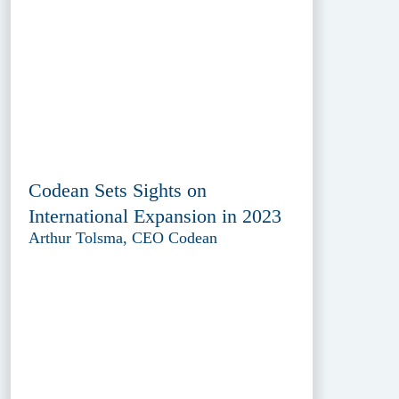
Codean Sets Sights on
International Expansion in 2023
Arthur Tolsma, CEO Codean