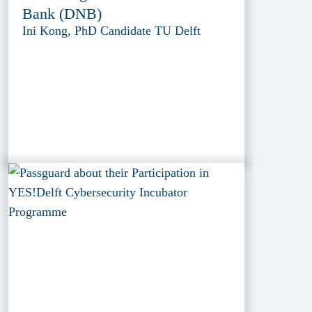
Bank (DNB)
Ini Kong, PhD Candidate TU Delft