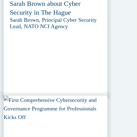
Sarah Brown about Cyber
Security in The Hague
Sarah Brown, Principal Cyber Security
Lead, NATO NCI Agency