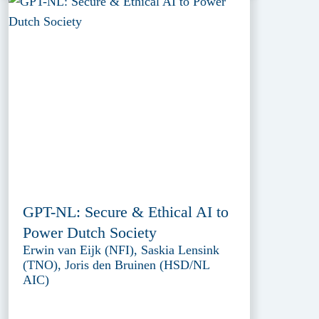
GPT-NL: Secure & Ethical AI to
Power Dutch Society
Erwin van Eijk (NFI), Saskia Lensink
(TNO), Joris den Bruinen (HSD/NL
AIC)