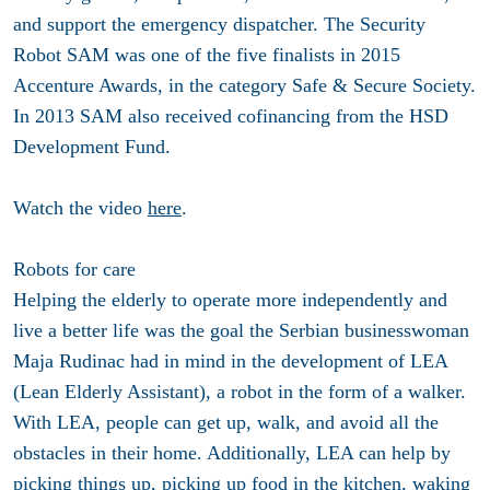
and support the emergency dispatcher. The Security
Robot SAM was one of the five finalists in 2015
Accenture Awards, in the category Safe & Secure Society.
In 2013 SAM also received cofinancing from the HSD
Development Fund.
Watch the video
here
.
Robots for care
Helping the elderly to operate more independently and
live a better life was the goal the Serbian businesswoman
Maja Rudinac had in mind in the development of LEA
(Lean Elderly Assistant), a robot in the form of a walker.
With LEA, people can get up, walk, and avoid all the
obstacles in their home. Additionally, LEA can help by
picking things up, picking up food in the kitchen, waking