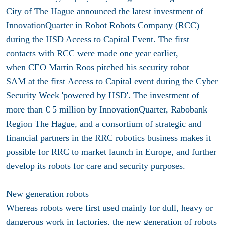
City of The Hague announced the latest investment of
InnovationQuarter in Robot Robots Company (RCC)
during the
HSD Access to Capital Event.
The first
contacts with RCC were made one year earlier,
when CEO Martin Roos pitched his security robot
SAM at the first Access to Capital event during the Cyber
Security Week 'powered by HSD'. The investment of
more than € 5 million by InnovationQuarter, Rabobank
Region The Hague, and a consortium of strategic and
financial partners in the RRC robotics business makes it
possible for RRC to market launch in Europe, and further
develop its robots for care and security purposes.
New generation robots
Whereas robots were first used mainly for dull, heavy or
dangerous work in factories, the new generation of robots