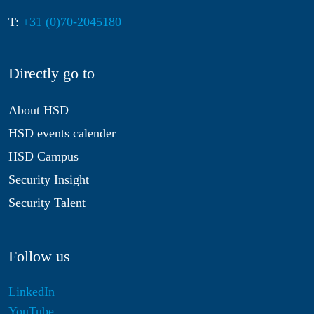
T:
+31 (0)70-2045180
Directly go to
About HSD
HSD events calender
HSD Campus
Security Insight
Security Talent
Follow us
LinkedIn
YouTube