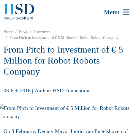
Menu
Home
News
Interviews
From Pitch to Investment of € 5 Million for Robot Robots Company
From Pitch to Investment of € 5
Million for Robot Robots
Company
03 Feb 2016
|
Author: HSD Foundation
On 3 February, Deputy Mayor Ingrid van Engelshoven of