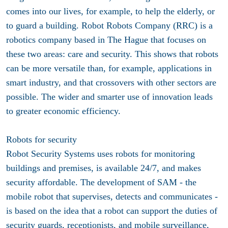
comes into our lives, for example, to help the elderly, or
to guard a building. Robot Robots Company (RRC) is a
robotics company based in The Hague that focuses on
these two areas: care and security. This shows that robots
can be more versatile than, for example, applications in
smart industry, and that crossovers with other sectors are
possible. The wider and smarter use of innovation leads
to greater economic efficiency.
Robots for security
Robot Security Systems uses robots for monitoring
buildings and premises, is available 24/7, and makes
security affordable. The development of SAM - the
mobile robot that supervises, detects and communicates -
is based on the idea that a robot can support the duties of
security guards, receptionists, and mobile surveillance,