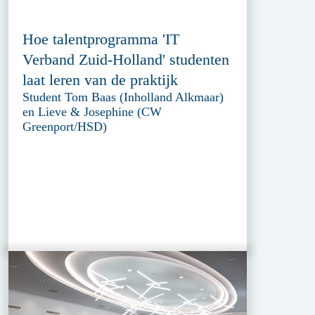
Hoe talentprogramma 'IT
Verband Zuid-Holland' studenten
laat leren van de praktijk
Student Tom Baas (Inholland Alkmaar)
en Lieve & Josephine (CW
Greenport/HSD)