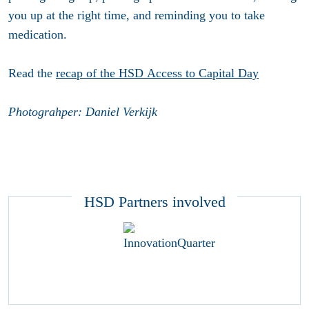
you up at the right time, and reminding you to take
medication.
Read the
recap of the HSD Access to Capital Day
Photograhper: Daniel Verkijk
HSD Partners involved