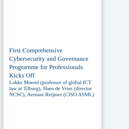
First Comprehensive
Cybersecurity and Governance
Programme for Professionals
Kicks Off
Lokke Moerel (professor of global ICT
law at Tilburg), Hans de Vries (director
NCSC), Aernaut Reijmer (CISO ASML)