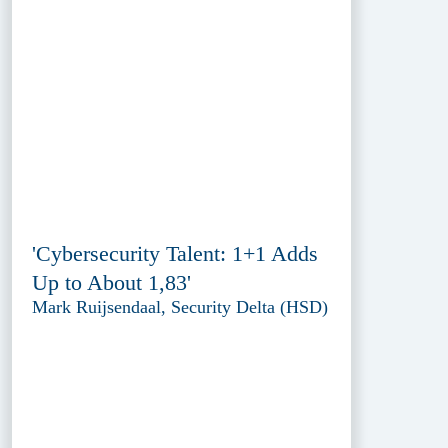
'Cybersecurity Talent: 1+1 Adds
Up to About 1,83'
Mark Ruijsendaal, Security Delta (HSD)