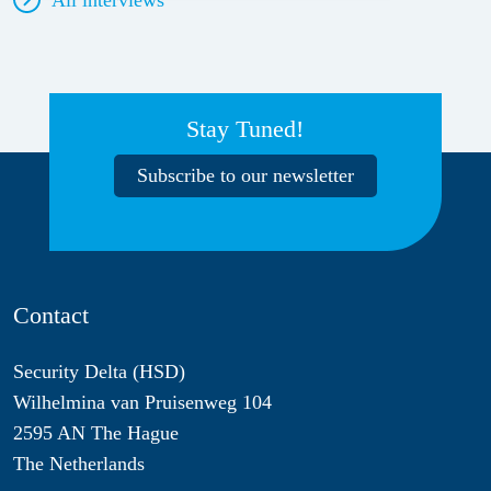
Stay Tuned!
Subscribe to our newsletter
Contact
Security Delta (HSD)
Wilhelmina van Pruisenweg 104
2595 AN The Hague
The Netherlands