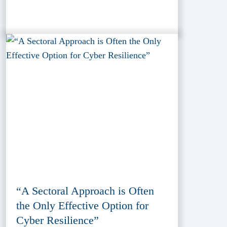
“A Sectoral Approach is Often
the Only Effective Option for
Cyber Resilience”