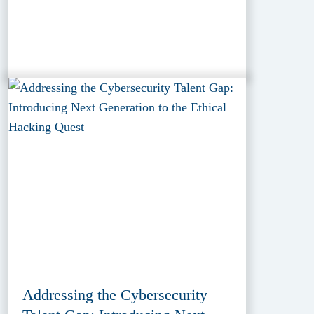
Addressing the Cybersecurity