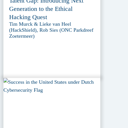
Talent Gap: Introducing Next
Generation to the Ethical
Hacking Quest
Tim Murck & Lieke van Heel
(HackShield), Rob Sies (ONC Parkdreef
Zoetermeer)