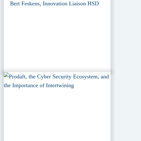
Bert Feskens, Innovation Liaison HSD