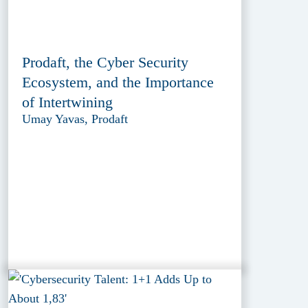
Prodaft, the Cyber Security
Ecosystem, and the Importance
of Intertwining
Umay Yavas, Prodaft