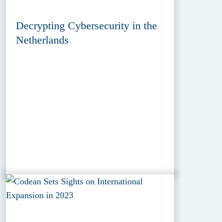
Decrypting Cybersecurity in the
Netherlands