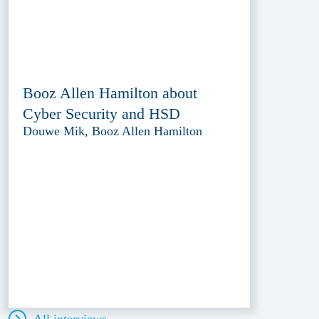
Booz Allen Hamilton about
Cyber Security and HSD
Douwe Mik, Booz Allen Hamilton
All interviews