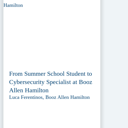
From Summer School Student to
Cybersecurity Specialist at Booz
Allen Hamilton
Luca Ferentinos, Booz Allen Hamilton