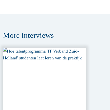
More
interviews