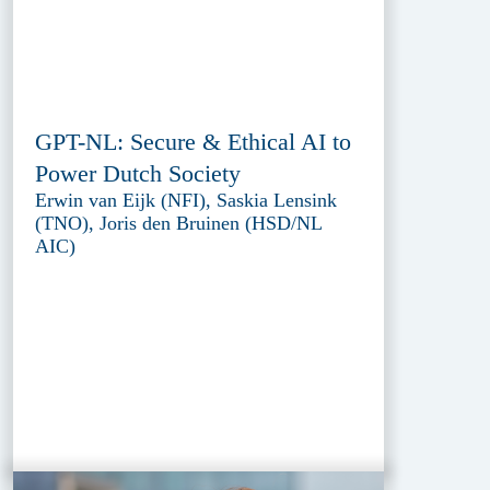
GPT-NL: Secure & Ethical AI to
Power Dutch Society
Erwin van Eijk (NFI), Saskia Lensink
(TNO), Joris den Bruinen (HSD/NL
AIC)