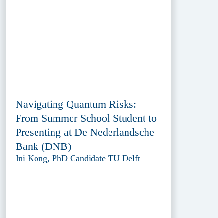
Navigating Quantum Risks:
From Summer School Student to
Presenting at De Nederlandsche
Bank (DNB)
Ini Kong, PhD Candidate TU Delft