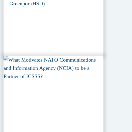
Greenport/HSD)