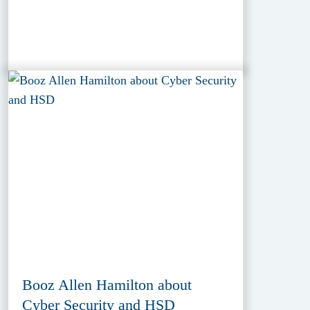
Booz Allen Hamilton about
Cyber Security and HSD