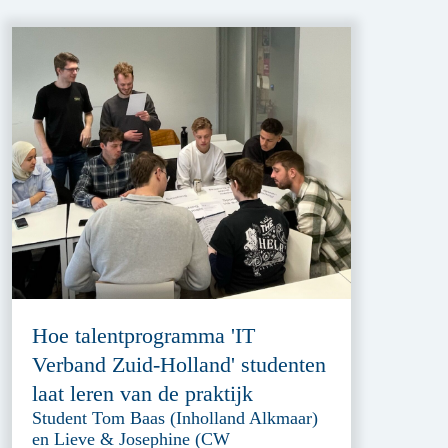
Hoe talentprogramma 'IT
Verband Zuid-Holland' studenten
laat leren van de praktijk
Student Tom Baas (Inholland Alkmaar)
en Lieve & Josephine (CW