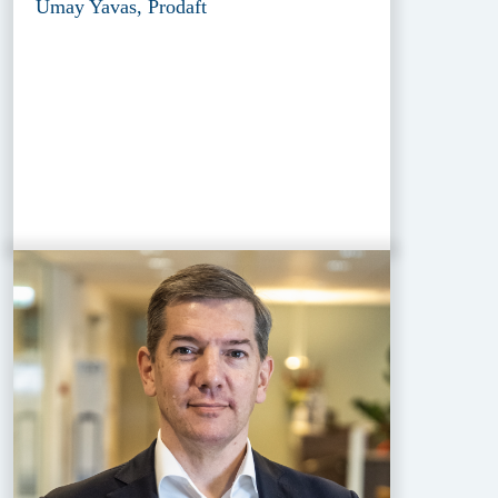
Umay Yavas, Prodaft