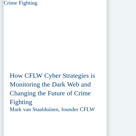
How CFLW Cyber Strategies is
Monitoring the Dark Web and
Changing the Future of Crime
Fighting
Mark van Staalduinen, founder CFLW