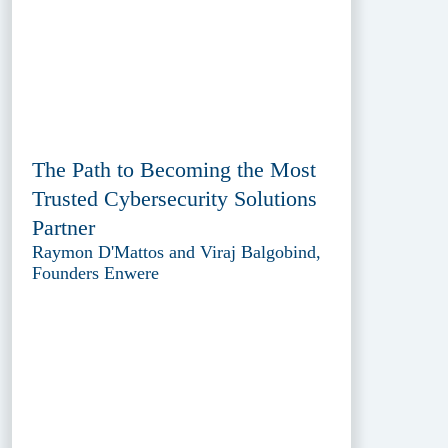
The Path to Becoming the Most
Trusted Cybersecurity Solutions
Partner
Raymon D'Mattos and Viraj Balgobind,
Founders Enwere