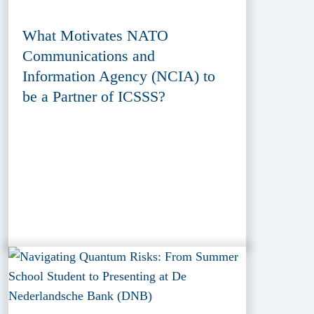
What Motivates NATO
Communications and
Information Agency (NCIA) to
be a Partner of ICSSS?