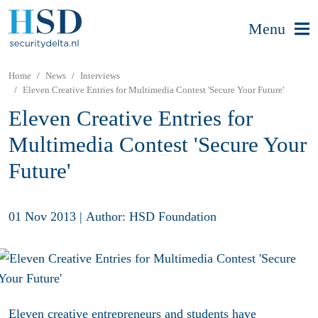
Menu
Home
News
Interviews
Eleven Creative Entries for Multimedia Contest 'Secure Your Future'
Eleven Creative Entries for
Multimedia Contest 'Secure Your
Future'
01 Nov 2013
|
Author: HSD Foundation
Eleven creative entrepreneurs and students have