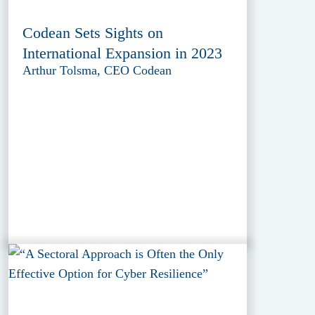
Codean Sets Sights on
International Expansion in 2023
Arthur Tolsma, CEO Codean