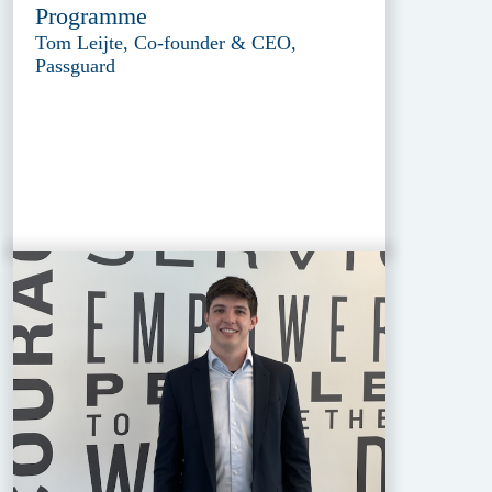
Programme
Tom Leijte, Co-founder & CEO,
Passguard