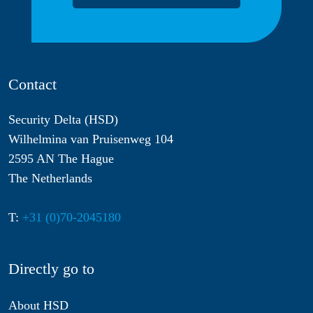
Contact
Security Delta (HSD)
Wilhelmina van Pruisenweg 104
2595 AN The Hague
The Netherlands
T:
+31 (0)70-2045180
Directly go to
About HSD