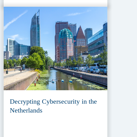
Decrypting Cybersecurity in the
Netherlands