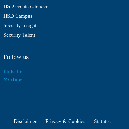
HSD events calender
HSD Campus
Security Insight
Security Talent
Follow us
LinkedIn
YouTube
Disclaimer
Privacy & Cookies
Statutes