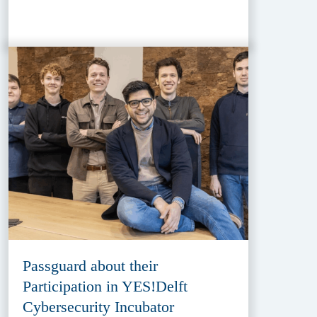
Passguard about their
Participation in YES!Delft
Cybersecurity Incubator