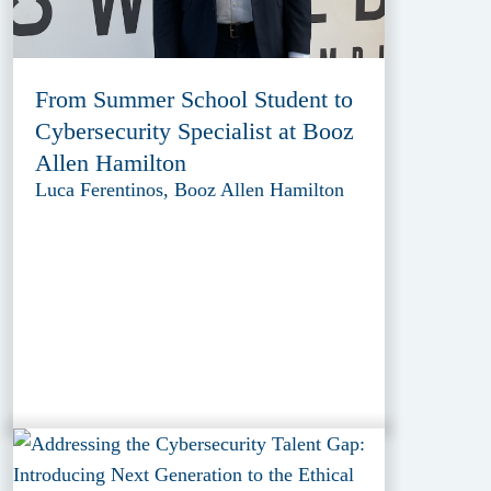
From Summer School Student to
Cybersecurity Specialist at Booz
Allen Hamilton
Luca Ferentinos, Booz Allen Hamilton