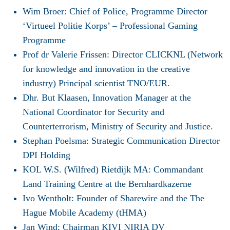
Wim Broer: Chief of Police, Programme Director
‘Virtueel Politie Korps’ – Professional Gaming
Programme
Prof dr Valerie Frissen: Director CLICKNL (Network
for knowledge and innovation in the creative
industry) Principal scientist TNO/EUR.
Dhr. But Klaasen, Innovation Manager at the
National Coordinator for Security and
Counterterrorism, Ministry of Security and Justice.
Stephan Poelsma: Strategic Communication Director
DPI Holding
KOL W.S. (Wilfred) Rietdijk MA: Commandant
Land Training Centre at the Bernhardkazerne
Ivo Wentholt: Founder of Sharewire and the The
Hague Mobile Academy (tHMA)
Jan Wind: Chairman KIVI NIRIA DV