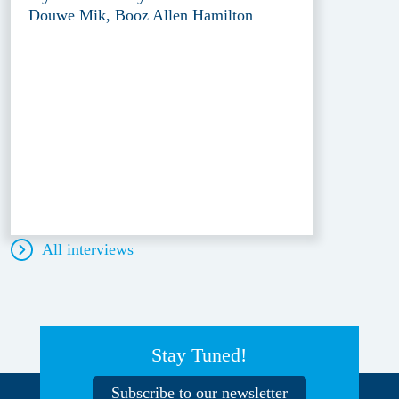
Douwe Mik, Booz Allen Hamilton
All interviews
Stay Tuned!
Subscribe to our newsletter