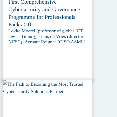
First Comprehensive
Cybersecurity and Governance
Programme for Professionals
Kicks Off
Lokke Moerel (professor of global ICT
law at Tilburg), Hans de Vries (director
NCSC), Aernaut Reijmer (CISO ASML)