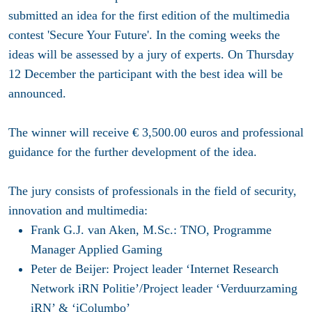
submitted an idea for the first edition of the multimedia
contest 'Secure Your Future'. In the coming weeks the
ideas will be assessed by a jury of experts. On Thursday
12 December the participant with the best idea will be
announced.
The winner will receive € 3,500.00 euros and professional
guidance for the further development of the idea.
The jury consists of professionals in the field of security,
innovation and multimedia:
Frank G.J. van Aken, M.Sc.: TNO, Programme
Manager Applied Gaming
Peter de Beijer: Project leader ‘Internet Research
Network iRN Politie’/Project leader ‘Verduurzaming
iRN’ & ‘iColumbo’