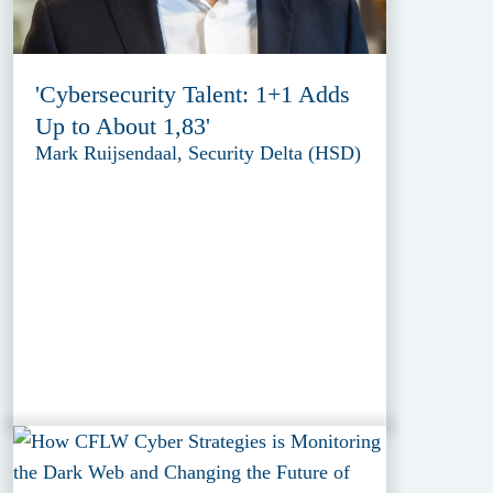
'Cybersecurity Talent: 1+1 Adds
Up to About 1,83'
Mark Ruijsendaal, Security Delta (HSD)