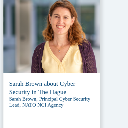
Sarah Brown about Cyber
Security in The Hague
Sarah Brown, Principal Cyber Security
Lead, NATO NCI Agency