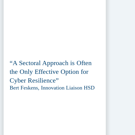
“A Sectoral Approach is Often
the Only Effective Option for
Cyber Resilience”
Bert Feskens, Innovation Liaison HSD