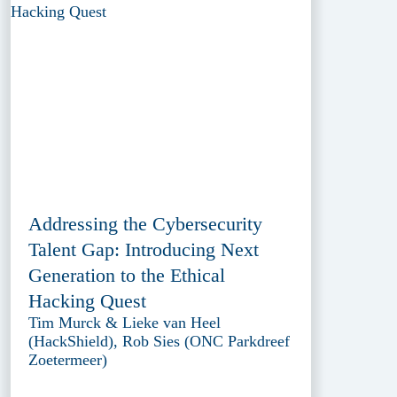
Addressing the Cybersecurity
Talent Gap: Introducing Next
Generation to the Ethical
Hacking Quest
Tim Murck & Lieke van Heel
(HackShield), Rob Sies (ONC Parkdreef
Zoetermeer)