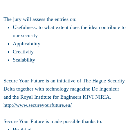
The jury will assess the entries on:
Usefulness: to what extent does the idea contribute to
our security
Applicability
Creativity
Scalability
Secure Your Future is an initiative of The Hague Security
Delta together with technology magazine De Ingenieur
and the Royal Institute for Engineers KIVI NIRIA.
http://www.secureyourfuture.eu/
Secure Your Future is made possible thanks to:
Bright.nl