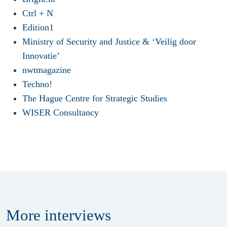
Ctrl + N
Edition1
Ministry of Security and Justice & ‘Veilig door
Innovatie’
nwtmagazine
Techno!
The Hague Centre for Strategic Studies
WISER Consultancy
More
interviews