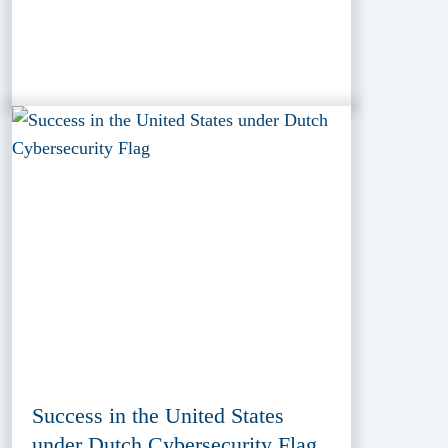
Success in the United States
under Dutch Cybersecurity Flag