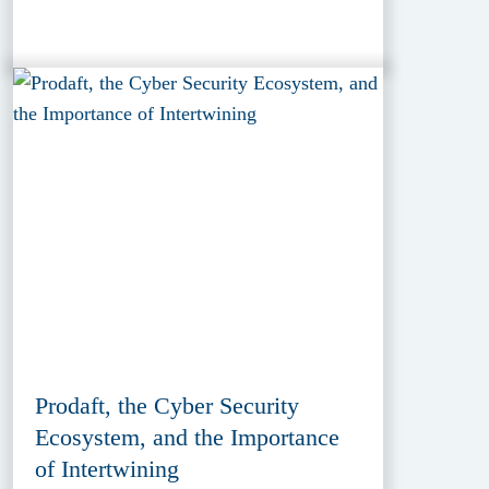
Prodaft, the Cyber Security
Ecosystem, and the Importance
of Intertwining