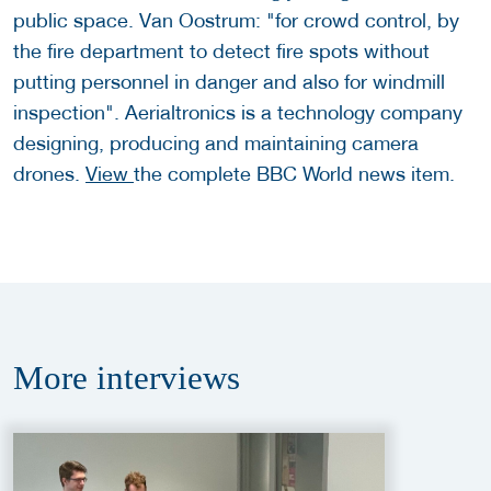
public space. Van Oostrum: "for crowd control, by
the fire department to detect fire spots without
putting personnel in danger and also for windmill
inspection". Aerialtronics is a technology company
designing, producing and maintaining camera
drones.
View
the complete BBC World news item.
More
interviews