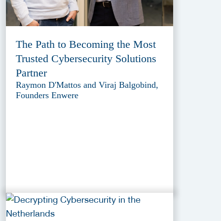
The Path to Becoming the Most
Trusted Cybersecurity Solutions
Partner
Raymon D'Mattos and Viraj Balgobind,
Founders Enwere