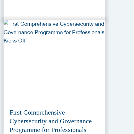
First Comprehensive
Cybersecurity and Governance
Programme for Professionals