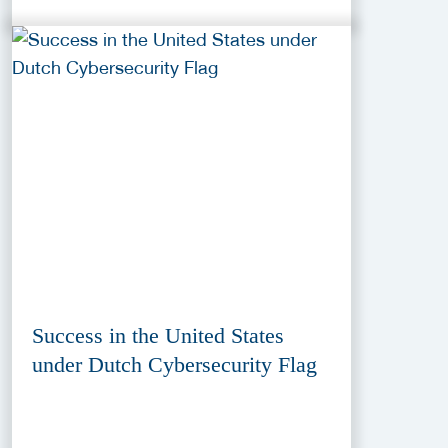
Success in the United States
under Dutch Cybersecurity Flag