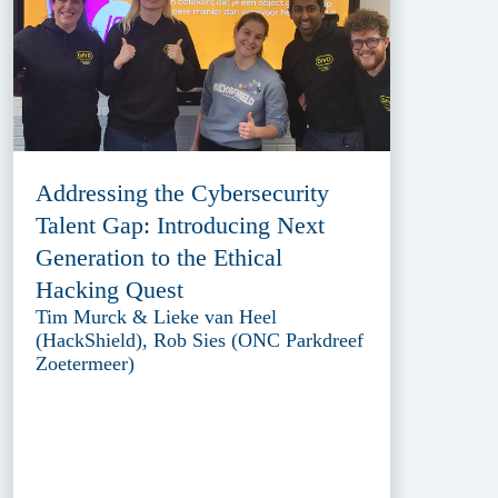
Addressing the Cybersecurity
Talent Gap: Introducing Next
Generation to the Ethical
Hacking Quest
Tim Murck & Lieke van Heel
(HackShield), Rob Sies (ONC Parkdreef
Zoetermeer)