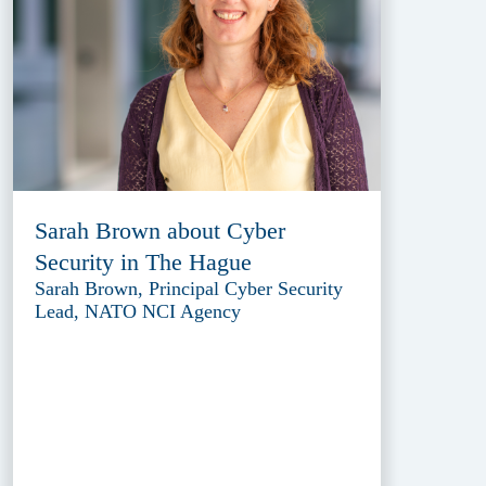
Sarah Brown about Cyber
Security in The Hague
Sarah Brown, Principal Cyber Security
Lead, NATO NCI Agency