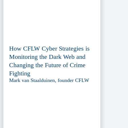
How CFLW Cyber Strategies is
Monitoring the Dark Web and
Changing the Future of Crime
Fighting
Mark van Staalduinen, founder CFLW