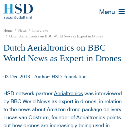
Menu
Home
News
Interviews
Dutch Aerialtronics on BBC World News as Expert in Drones
Dutch Aerialtronics on BBC
World News as Expert in Drones
03 Dec 2013
|
Author: HSD Foundation
HSD network partner
Aerialtronics
was interviewed
by BBC World News as expert in drones, in relation
to the news about Amazon drone package delivery.
Lucas van Oostrum, founder of Aerialtronics points
out how drones are increasingly being used in