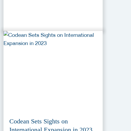
Codean Sets Sights on
International Expansion in 2023