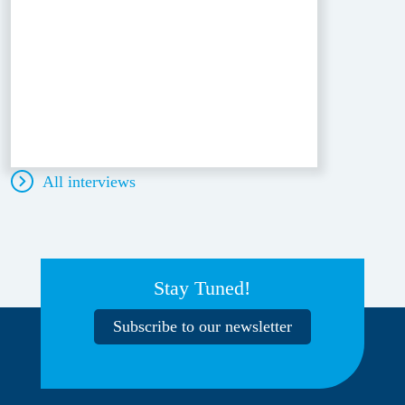
All interviews
Stay Tuned!
Subscribe to our newsletter