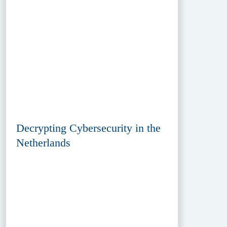
Decrypting Cybersecurity in the
Netherlands