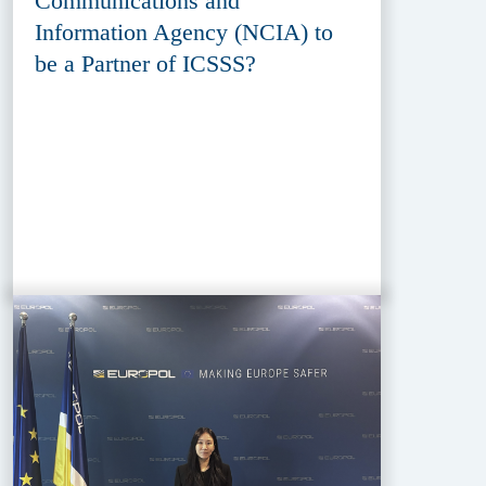
Communications and
Information Agency (NCIA) to
be a Partner of ICSSS?