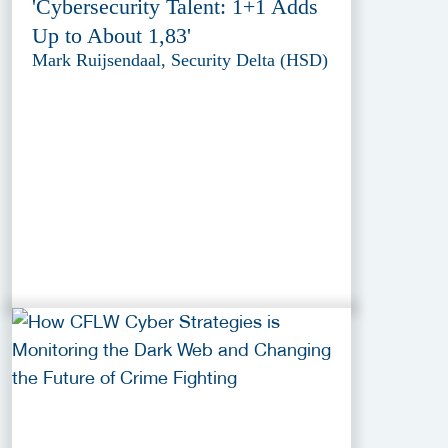
'Cybersecurity Talent: 1+1 Adds
Up to About 1,83'
Mark Ruijsendaal, Security Delta (HSD)