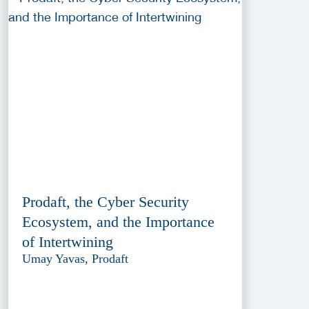
Prodaft, the Cyber Security
Ecosystem, and the Importance
of Intertwining
Umay Yavas, Prodaft