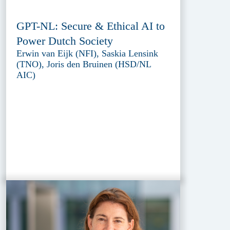
GPT-NL: Secure & Ethical AI to
Power Dutch Society
Erwin van Eijk (NFI), Saskia Lensink
(TNO), Joris den Bruinen (HSD/NL
AIC)