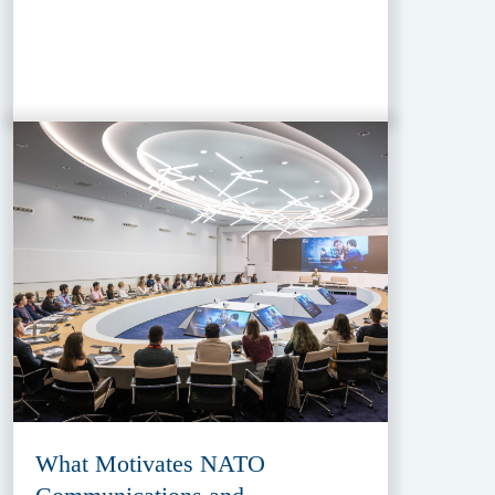
What Motivates NATO