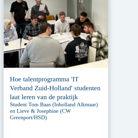
Hoe talentprogramma 'IT
Verband Zuid-Holland' studenten
laat leren van de praktijk
Student Tom Baas (Inholland Alkmaar)
en Lieve & Josephine (CW
Greenport/HSD)