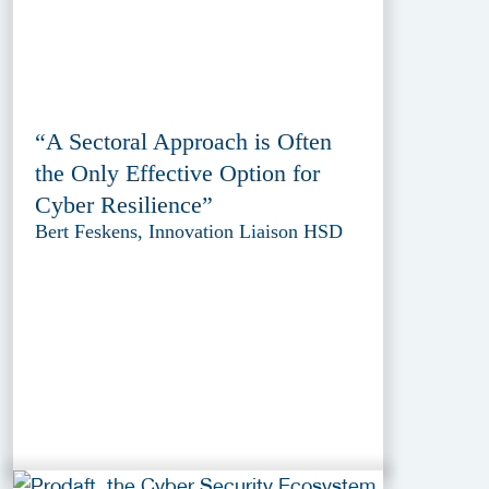
“A Sectoral Approach is Often
the Only Effective Option for
Cyber Resilience”
Bert Feskens, Innovation Liaison HSD