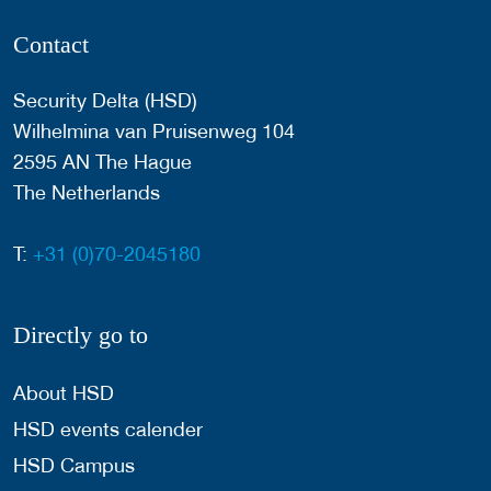
Contact
Security Delta (HSD)
Wilhelmina van Pruisenweg 104
2595 AN The Hague
The Netherlands
T:
+31 (0)70-2045180
Directly go to
About HSD
HSD events calender
HSD Campus