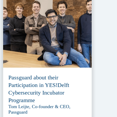
Passguard about their
Participation in YES!Delft
Cybersecurity Incubator
Programme
Tom Leijte, Co-founder & CEO,
Passguard