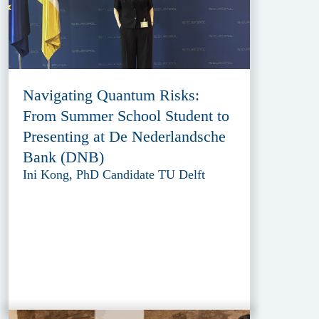
Navigating Quantum Risks:
From Summer School Student to
Presenting at De Nederlandsche
Bank (DNB)
Ini Kong, PhD Candidate TU Delft