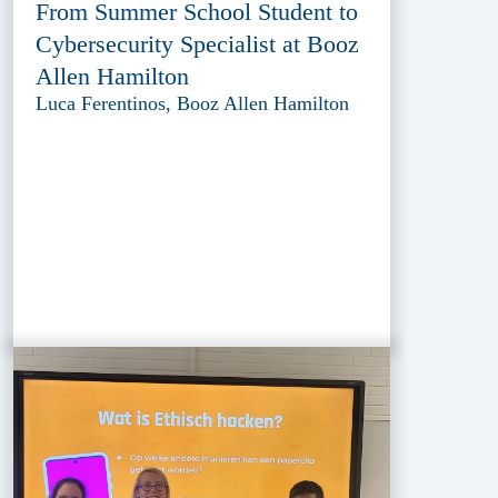
From Summer School Student to
Cybersecurity Specialist at Booz
Allen Hamilton
Luca Ferentinos, Booz Allen Hamilton