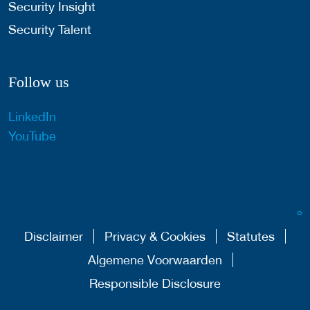
Security Insight
Security Talent
Follow us
LinkedIn
YouTube
Disclaimer
Privacy & Cookies
Statutes
Algemene Voorwaarden
Responsible Disclosure