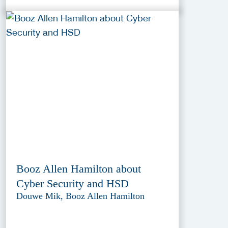
Booz Allen Hamilton about
Cyber Security and HSD
Douwe Mik, Booz Allen Hamilton