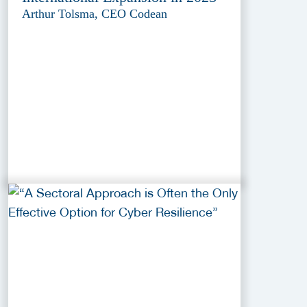
Arthur Tolsma, CEO Codean