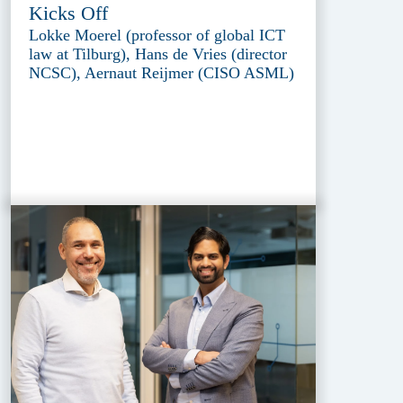
Kicks Off
Lokke Moerel (professor of global ICT
law at Tilburg), Hans de Vries (director
NCSC), Aernaut Reijmer (CISO ASML)