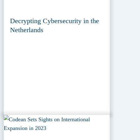
Decrypting Cybersecurity in the
Netherlands