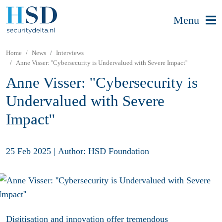
Menu
Home
News
Interviews
Anne Visser: ''Cybersecurity is Undervalued with Severe Impact''
Anne Visser: ''Cybersecurity is
Undervalued with Severe
Impact''
25 Feb 2025
|
Author: HSD Foundation
Digitisation and innovation offer tremendous