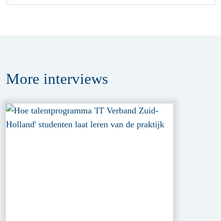
More
interviews