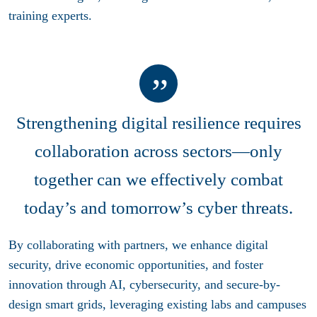
training experts.
Strengthening digital resilience requires
collaboration across sectors—only
together can we effectively combat
today’s and tomorrow’s cyber threats.
By collaborating with partners, we enhance digital
security, drive economic opportunities, and foster
innovation through AI, cybersecurity, and secure-by-
design smart grids, leveraging existing labs and campuses