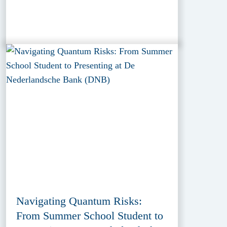
Navigating Quantum Risks:
From Summer School Student to