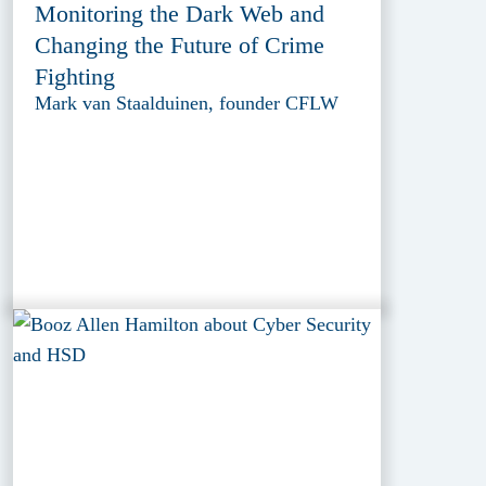
Monitoring the Dark Web and
Changing the Future of Crime
Fighting
Mark van Staalduinen, founder CFLW