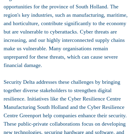
opportunities for the province of South Holland. The
region's key industries, such as manufacturing, maritime,
and horticulture, contribute significantly to the economy
but are vulnerable to cyberattacks.
Cyber threats are
increasing, and our highly interconnected supply chains
make us vulnerable.
Many organisations remain
unprepared for these threats, which can cause severe
financial damage.
Security Delta addresses these challenges by bringing
together diverse stakeholders to strengthen digital
resilience. Initiatives like the Cyber Resilience Centre
Manufacturing South Holland and the Cyber Resilience
Centre Greenport help companies enhance their security.
These public-private collaborations focus on developing
new technologies, securing hardware and software, and