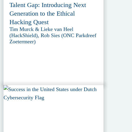
Talent Gap: Introducing Next
Generation to the Ethical
Hacking Quest
Tim Murck & Lieke van Heel
(HackShield), Rob Sies (ONC Parkdreef
Zoetermeer)