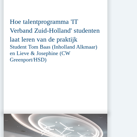
Hoe talentprogramma 'IT
Verband Zuid-Holland' studenten
laat leren van de praktijk
Student Tom Baas (Inholland Alkmaar)
en Lieve & Josephine (CW
Greenport/HSD)