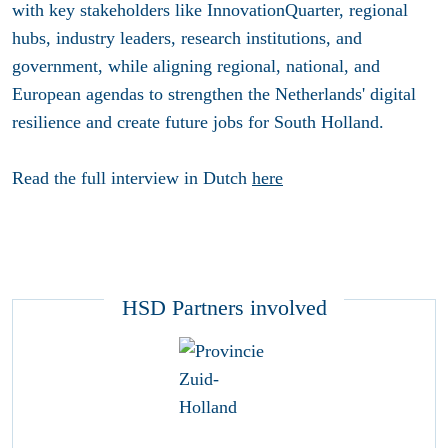
with key stakeholders like InnovationQuarter, regional
hubs, industry leaders, research institutions, and
government, while aligning regional, national, and
European agendas to strengthen the Netherlands' digital
resilience and create future jobs for South Holland.
Read the full interview in Dutch
here
HSD Partners involved