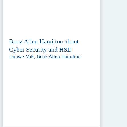
Booz Allen Hamilton about
Cyber Security and HSD
Douwe Mik, Booz Allen Hamilton