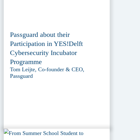
Passguard about their
Participation in YES!Delft
Cybersecurity Incubator
Programme
Tom Leijte, Co-founder & CEO,
Passguard