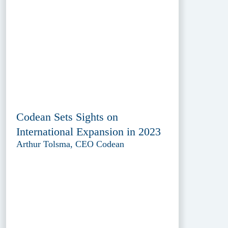
Codean Sets Sights on
International Expansion in 2023
Arthur Tolsma, CEO Codean