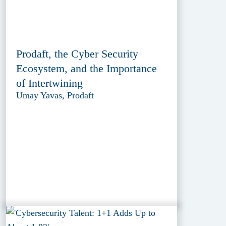
Prodaft, the Cyber Security
Ecosystem, and the Importance
of Intertwining
Umay Yavas, Prodaft