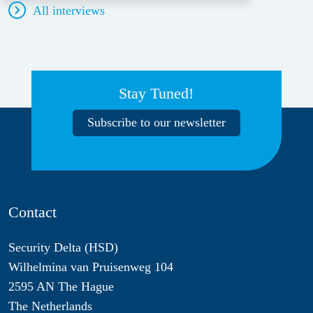
All interviews
Stay Tuned!
Subscribe to our newsletter
Contact
Security Delta (HSD)
Wilhelmina van Pruisenweg 104
2595 AN The Hague
The Netherlands