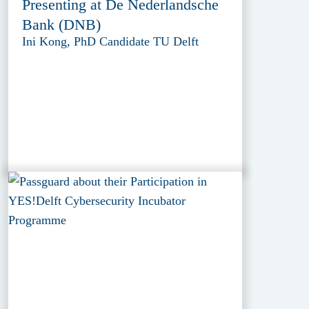
Presenting at De Nederlandsche
Bank (DNB)
Ini Kong, PhD Candidate TU Delft