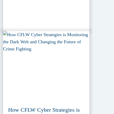
How CFLW Cyber Strategies is