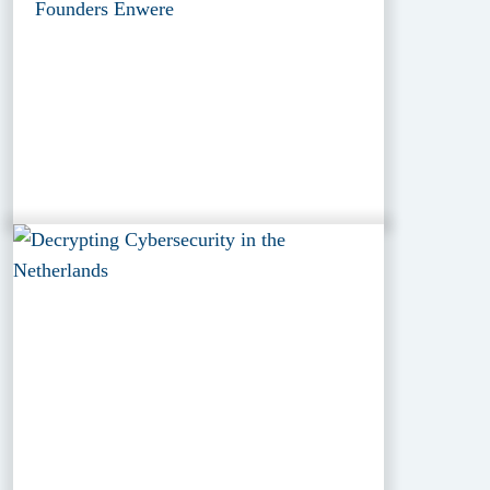
Founders Enwere