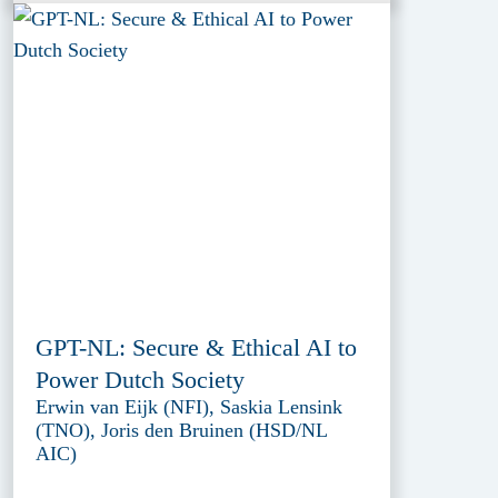
GPT-NL: Secure & Ethical AI to
Power Dutch Society
Erwin van Eijk (NFI), Saskia Lensink
(TNO), Joris den Bruinen (HSD/NL
AIC)