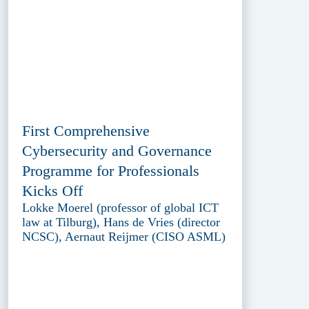
First Comprehensive
Cybersecurity and Governance
Programme for Professionals
Kicks Off
Lokke Moerel (professor of global ICT
law at Tilburg), Hans de Vries (director
NCSC), Aernaut Reijmer (CISO ASML)