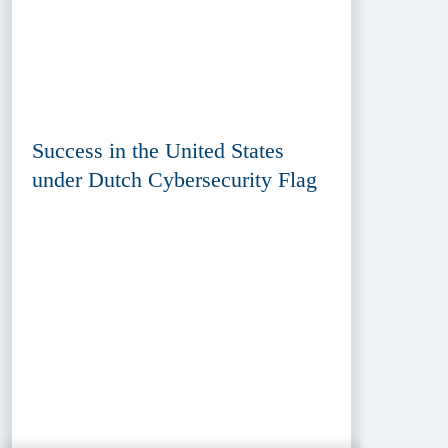
Success in the United States
under Dutch Cybersecurity Flag