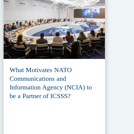
What Motivates NATO
Communications and
Information Agency (NCIA) to
be a Partner of ICSSS?