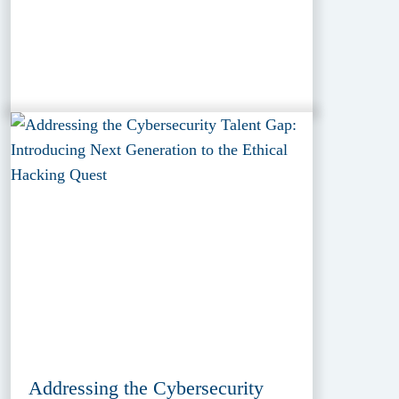
Addressing the Cybersecurity