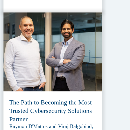
The Path to Becoming the Most
Trusted Cybersecurity Solutions
Partner
Raymon D'Mattos and Viraj Balgobind,