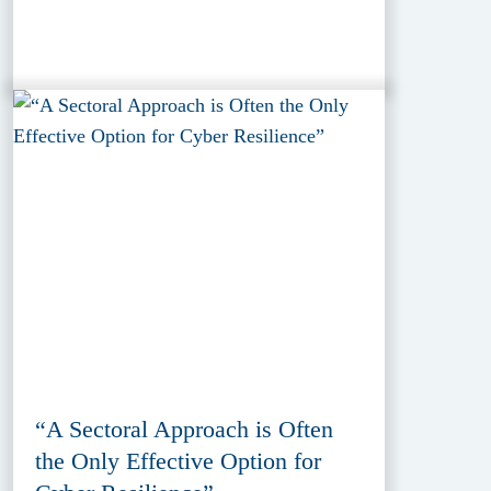
“A Sectoral Approach is Often
the Only Effective Option for