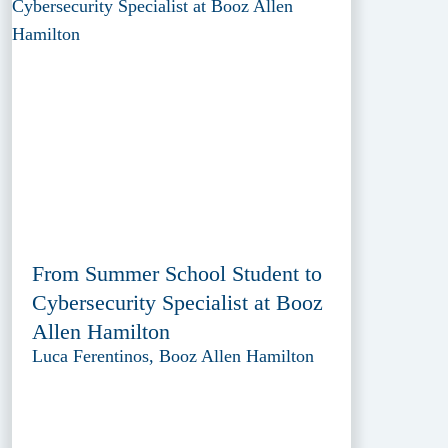
From Summer School Student to
Cybersecurity Specialist at Booz
Allen Hamilton
Luca Ferentinos, Booz Allen Hamilton