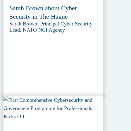
Sarah Brown about Cyber
Security in The Hague
Sarah Brown, Principal Cyber Security
Lead, NATO NCI Agency