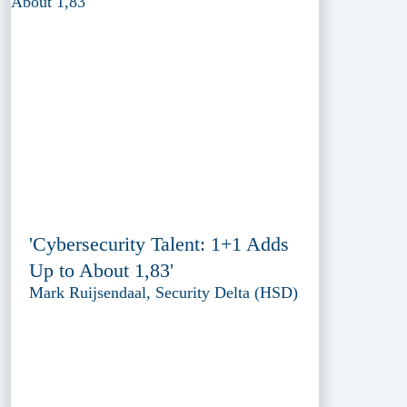
'Cybersecurity Talent: 1+1 Adds
Up to About 1,83'
Mark Ruijsendaal, Security Delta (HSD)