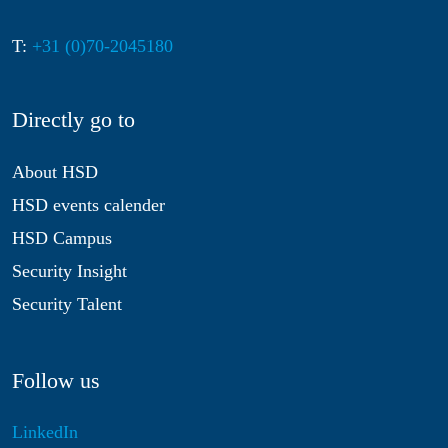
T:
+31 (0)70-2045180
Directly go to
About HSD
HSD events calender
HSD Campus
Security Insight
Security Talent
Follow us
LinkedIn