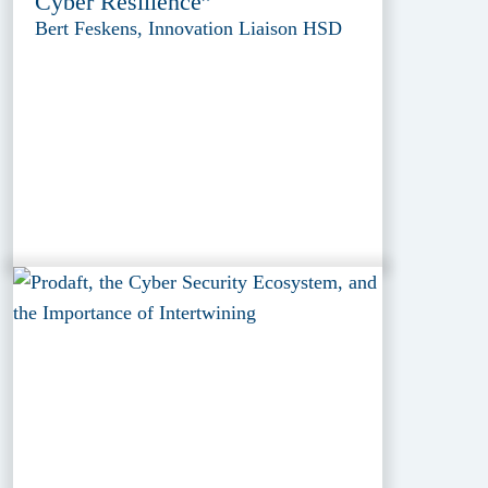
Cyber Resilience”
Bert Feskens, Innovation Liaison HSD