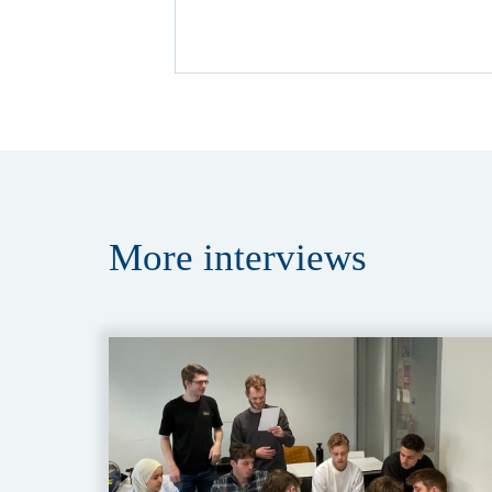
More
interviews