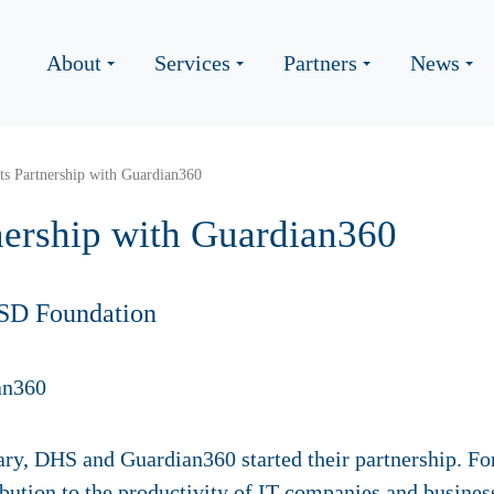
About
Services
Partners
News
s Partnership with Guardian360
nership with Guardian360
SD Foundation
ary, DHS and Guardian360 started their partnership. Fo
bution to the productivity of IT-companies and busines