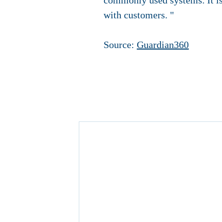
commonly used systems. It is
with customers. "
Source:
Guardian360