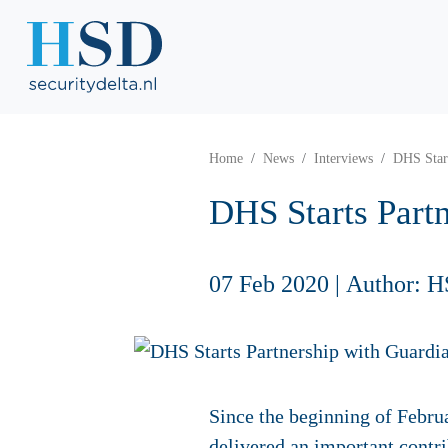
Home
News
Interviews
DHS Start
DHS Starts Part
07 Feb 2020
|
Author: H
Since the beginning of Febru
delivered an important contri