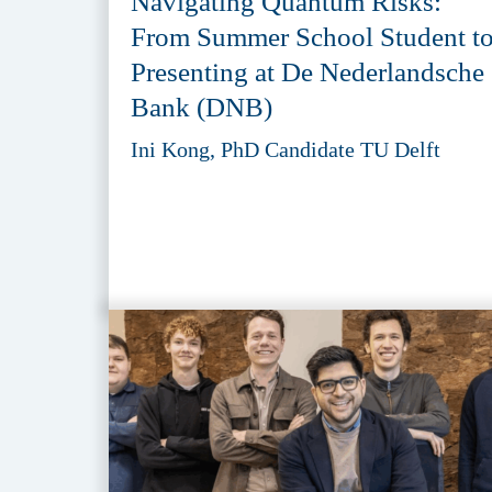
Navigating Quantum Risks:
From Summer School Student t
Presenting at De Nederlandsche
Bank (DNB)
Ini Kong, PhD Candidate TU Delft