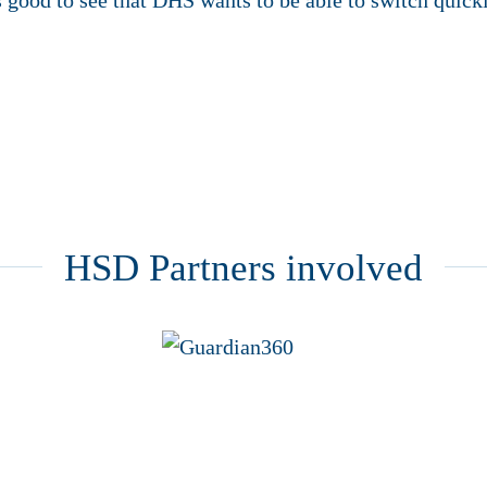
 good to see that DHS wants to be able to switch quickl
HSD Partners involved