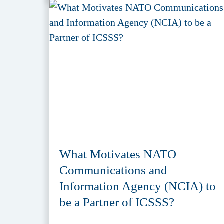
What Motivates NATO
Communications and
Information Agency (NCIA) to
be a Partner of ICSSS?