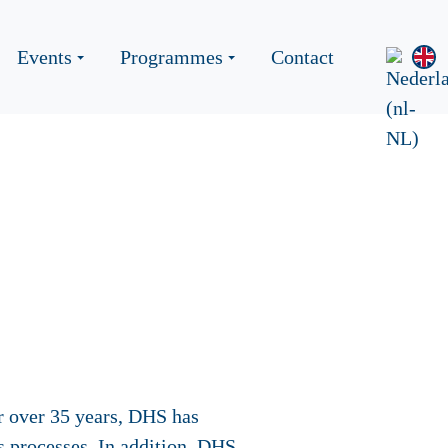
Events
Programmes
Contact
r over 35 years, DHS has
s processes. In addition, DHS