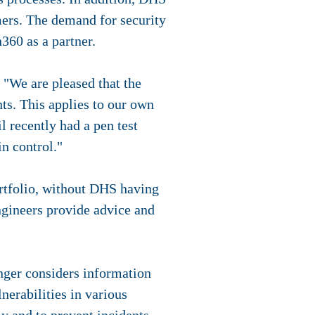
omers. The demand for security
360 as a partner.
"We are pleased that the
ts. This applies to our own
 recently had a pen test
in control."
rtfolio, without DHS having
ngineers provide advice and
nger considers information
nerabilities in various