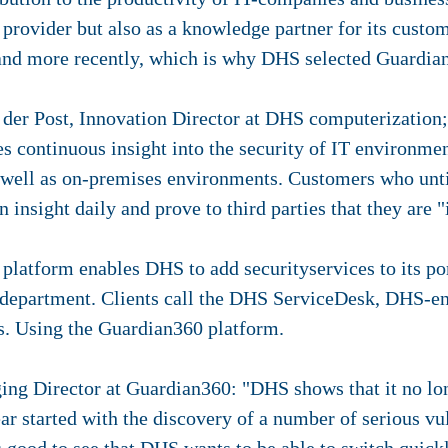
e provider but also as a knowledge partner for its cust
and more recently, which is why DHS selected Guardian
der Post, Innovation Director at DHS computerization; 
 continuous insight into the security of IT environmen
ell as on-premises environments. Customers who until
insight daily and prove to third parties that they are "
latform enables DHS to add securityservices to its po
y department. Clients call the DHS ServiceDesk, DHS-e
es. Using the Guardian360 platform.
ng Director at Guardian360: "DHS shows that it no lo
ar started with the discovery of a number of serious vul