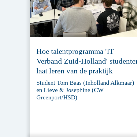
Hoe talentprogramma 'IT
Verband Zuid-Holland' studente
laat leren van de praktijk
Student Tom Baas (Inholland Alkmaar)
en Lieve & Josephine (CW
Greenport/HSD)