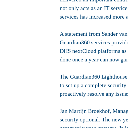
not only acts as an IT servic
services has increased more 
A statement from Sander van 
Guardian360 services provides
DHS nextCloud platforms as w
done once a year can now gain 
The Guardian360 Lighthouse p
to set up a complete securit
proactively resolve any issu
Jan Martijn Broekhof, Managi
security optional. The new ye