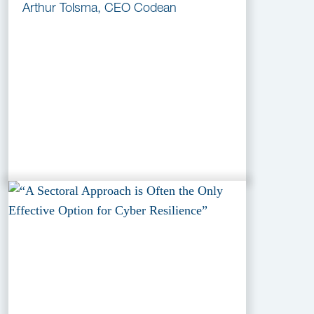
Arthur Tolsma, CEO Codean