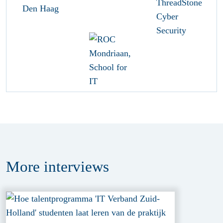
More
interviews