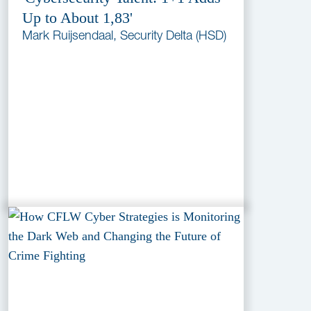
Up to About 1,83'
Mark Ruijsendaal, Security Delta (HSD)