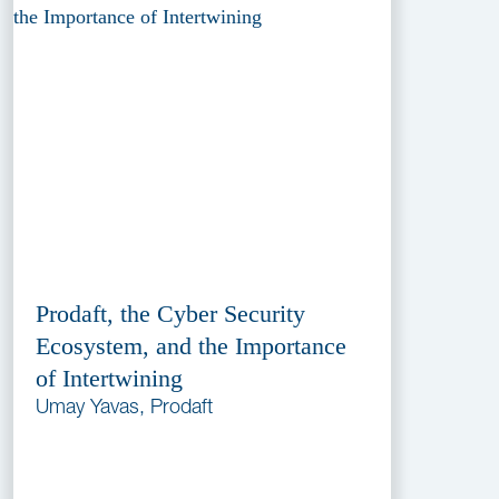
Prodaft, the Cyber Security
Ecosystem, and the Importance
of Intertwining
Umay Yavas, Prodaft