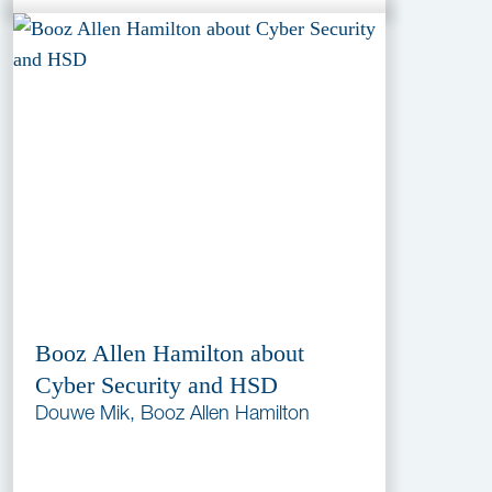
Booz Allen Hamilton about
Cyber Security and HSD
Douwe Mik, Booz Allen Hamilton