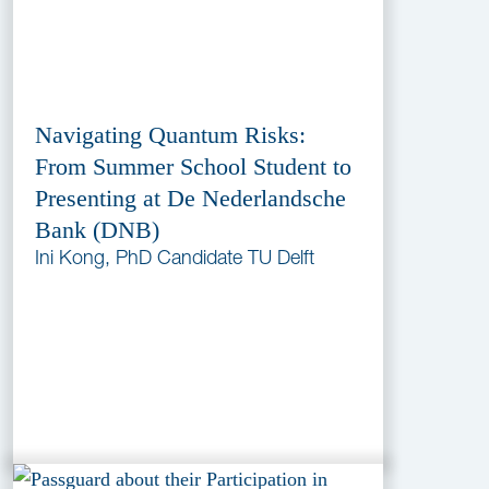
Navigating Quantum Risks:
From Summer School Student to
Presenting at De Nederlandsche
Bank (DNB)
Ini Kong, PhD Candidate TU Delft