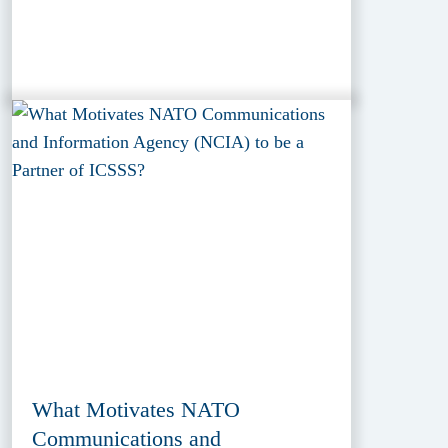
What Motivates NATO
Communications and