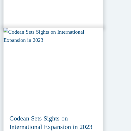
Codean Sets Sights on
International Expansion in 2023