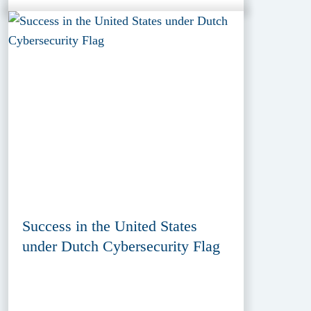
Success in the United States
under Dutch Cybersecurity Flag