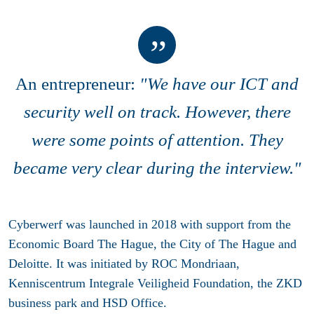
An entrepreneur:
"We have our ICT and
security well on track. However, there
were some points of attention. They
became very clear during the interview."
Cyberwerf was launched in 2018 with support from the
Economic Board The Hague, the City of The Hague and
Deloitte. It was initiated by ROC Mondriaan,
Kenniscentrum Integrale Veiligheid Foundation, the ZKD
business park and HSD Office.