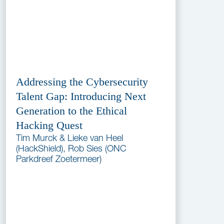
Addressing the Cybersecurity
Talent Gap: Introducing Next
Generation to the Ethical
Hacking Quest
Tim Murck & Lieke van Heel
(HackShield), Rob Sies (ONC
Parkdreef Zoetermeer)