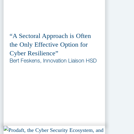
“A Sectoral Approach is Often
the Only Effective Option for
Cyber Resilience”
Bert Feskens, Innovation Liaison HSD