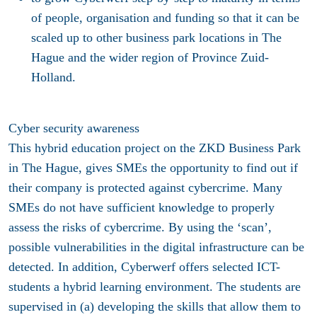
of people, organisation and funding so that it can be
scaled up to other business park locations in The
Hague and the wider region of Province Zuid-
Holland.
Cyber security awareness
This hybrid education project on the ZKD Business Park
in The Hague, gives SMEs the opportunity to find out if
their company is protected against cybercrime. Many
SMEs do not have sufficient knowledge to properly
assess the risks of cybercrime. By using the ‘scan’,
possible vulnerabilities in the digital infrastructure can be
detected. In addition, Cyberwerf offers selected ICT-
students a hybrid learning environment. The students are
supervised in (a) developing the skills that allow them to