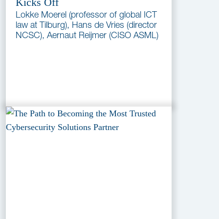
Kicks Off
Lokke Moerel (professor of global ICT
law at Tilburg), Hans de Vries (director
NCSC), Aernaut Reijmer (CISO ASML)