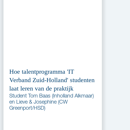
Hoe talentprogramma 'IT
Verband Zuid-Holland' studenten
laat leren van de praktijk
Student Tom Baas (Inholland Alkmaar)
en Lieve & Josephine (CW
Greenport/HSD)