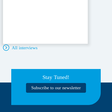
All interviews
Stay Tuned!
Subscribe to our newsletter