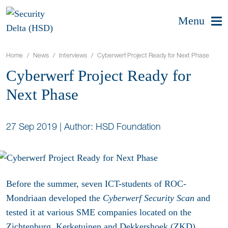
Menu
Home
News
Interviews
Cyberwerf Project Ready for Next Phase
Cyberwerf Project Ready for
Next Phase
27 Sep 2019
|
Author: HSD Foundation
Before the summer, seven ICT-students of ROC-
Mondriaan developed the
Cyberwerf Security Scan
and
tested it at various SME companies located on the
Zichtenburg, Kerketuinen and Dekkershoek (ZKD)