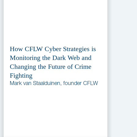
How CFLW Cyber Strategies is
Monitoring the Dark Web and
Changing the Future of Crime
Fighting
Mark van Staalduinen, founder CFLW