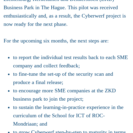
Business Park in The Hague. This pilot was received
enthusiastically and, as a result, the Cyberwerf project is
now ready for the next phase.
For the upcoming six months, the next steps are:
to report the individual test results back to each SME
company and collect feedback;
to fine-tune the set-up of the security scan and
produce a final release;
to encourage more SME companies at the ZKD
business park to join the project;
to sustain the learning-in-practice experience in the
curriculum of the School for ICT of ROC-
Mondriaan; and
to grow Cyberwerf step-by-step to maturity in terms