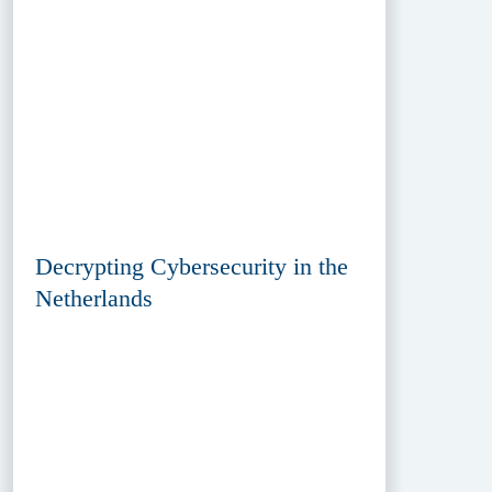
Decrypting Cybersecurity in the
Netherlands