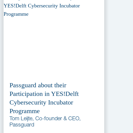
Passguard about their
Participation in YES!Delft
Cybersecurity Incubator
Programme
Tom Leijte, Co-founder & CEO,
Passguard