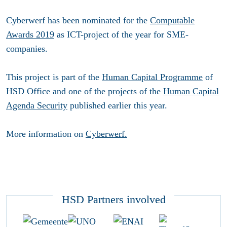
Cyberwerf has been nominated for the
Computable
Awards 2019
as ICT-project of the year for SME-
companies.
This project is part of the
Human Capital Programme
of
HSD Office and one of the projects of the
Human Capital
Agenda Security
published earlier this year.
More information on
Cyberwerf.
HSD Partners involved