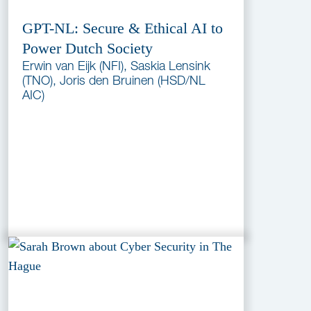
GPT-NL: Secure & Ethical AI to
Power Dutch Society
Erwin van Eijk (NFI), Saskia Lensink
(TNO), Joris den Bruinen (HSD/NL
AIC)