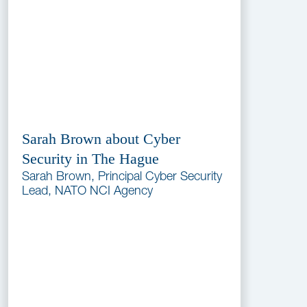
Sarah Brown about Cyber
Security in The Hague
Sarah Brown, Principal Cyber Security
Lead, NATO NCI Agency