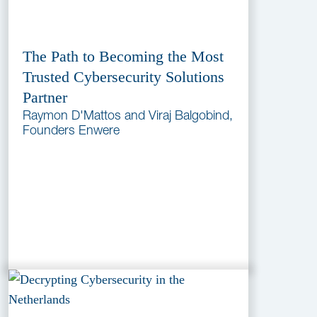
The Path to Becoming the Most
Trusted Cybersecurity Solutions
Partner
Raymon D'Mattos and Viraj Balgobind,
Founders Enwere