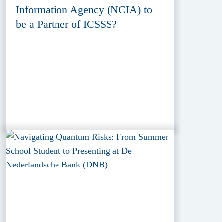
Information Agency (NCIA) to
be a Partner of ICSSS?