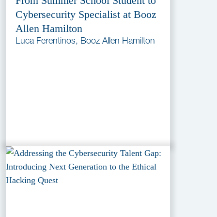
From Summer School Student to
Cybersecurity Specialist at Booz
Allen Hamilton
Luca Ferentinos, Booz Allen Hamilton