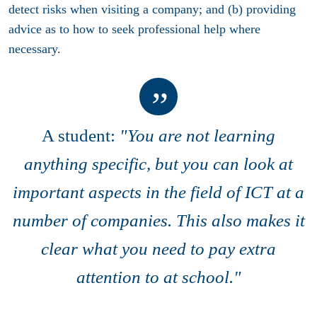
detect risks when visiting a company; and (b) providing
advice as to how to seek professional help where
necessary.
A student:
"You are not learning
anything specific, but you can look at
important aspects in the field of ICT at a
number of companies. This also makes it
clear what you need to pay extra
attention to at school."