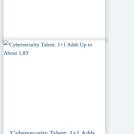
'Cybersecurity Talent: 1+1 Adds