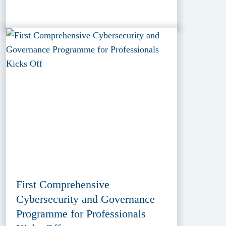
First Comprehensive
Cybersecurity and Governance
Programme for Professionals