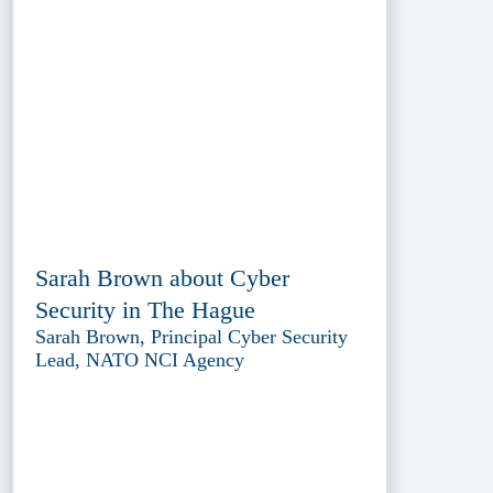
Sarah Brown about Cyber
Security in The Hague
Sarah Brown, Principal Cyber Security
Lead, NATO NCI Agency