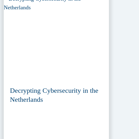
Decrypting Cybersecurity in the
Netherlands