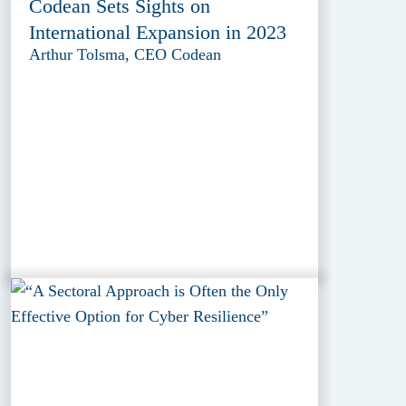
Codean Sets Sights on
International Expansion in 2023
Arthur Tolsma, CEO Codean