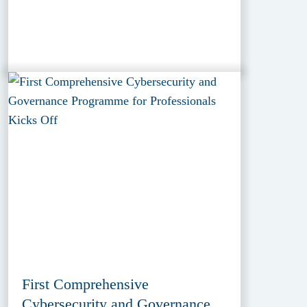
First Comprehensive
Cybersecurity and Governance