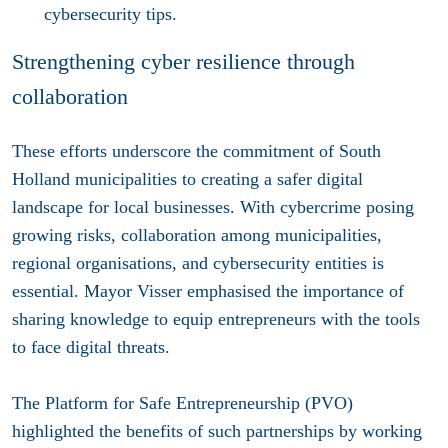
cybersecurity tips.
Strengthening cyber resilience through
collaboration
These efforts underscore the commitment of South
Holland municipalities to creating a safer digital
landscape for local businesses. With cybercrime posing
growing risks, collaboration among municipalities,
regional organisations, and cybersecurity entities is
essential. Mayor Visser emphasised the importance of
sharing knowledge to equip entrepreneurs with the tools
to face digital threats.
The Platform for Safe Entrepreneurship (PVO)
highlighted the benefits of such partnerships by working