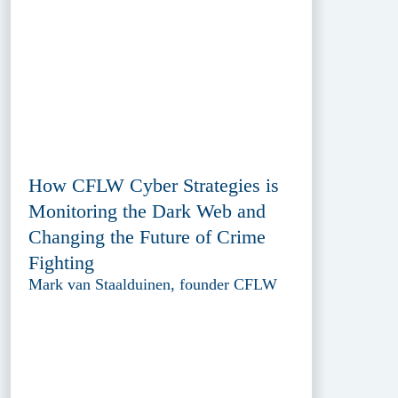
How CFLW Cyber Strategies is
Monitoring the Dark Web and
Changing the Future of Crime
Fighting
Mark van Staalduinen, founder CFLW