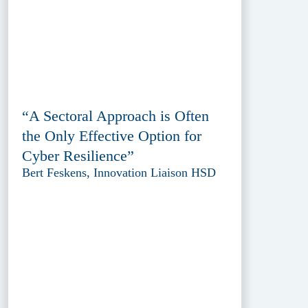
“A Sectoral Approach is Often
the Only Effective Option for
Cyber Resilience”
Bert Feskens, Innovation Liaison HSD