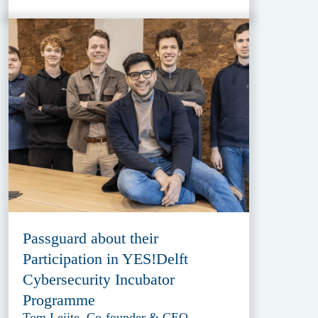
Passguard about their
Participation in YES!Delft
Cybersecurity Incubator
Programme
Tom Leijte, Co-founder & CEO,