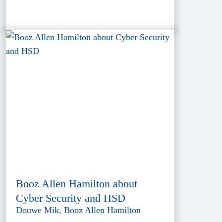
Booz Allen Hamilton about
Cyber Security and HSD
Douwe Mik, Booz Allen Hamilton