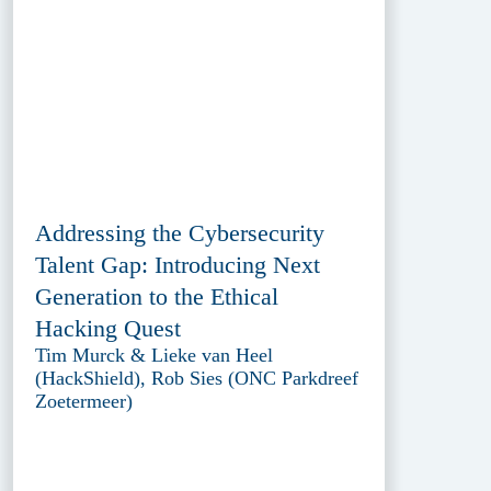
Addressing the Cybersecurity
Talent Gap: Introducing Next
Generation to the Ethical
Hacking Quest
Tim Murck & Lieke van Heel
(HackShield), Rob Sies (ONC Parkdreef
Zoetermeer)