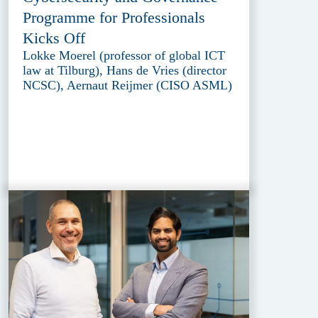
Programme for Professionals
Kicks Off
Lokke Moerel (professor of global ICT
law at Tilburg), Hans de Vries (director
NCSC), Aernaut Reijmer (CISO ASML)