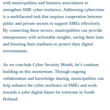
with municipalities and business associations to
strengthen SME cyber resilience. Addressing cybercrime
is a multifaceted task that requires cooperation between
public and private sectors to support SMEs effectively.
By connecting these sectors, municipalities can provide
entrepreneurs with actionable insights, saving them time
and boosting their readiness to protect their digital
environments.
As we conclude Cyber Security Month, let’s continue
building on this momentum. Through ongoing
collaboration and knowledge sharing, municipalities can
help enhance the cyber resilience of SMEs and work
towards a safer digital future for everyone in South
Holland.