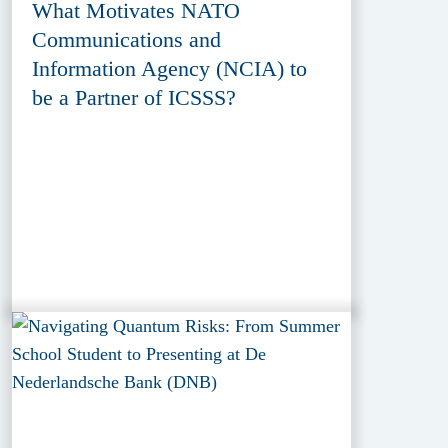
What Motivates NATO
Communications and
Information Agency (NCIA) to
be a Partner of ICSSS?