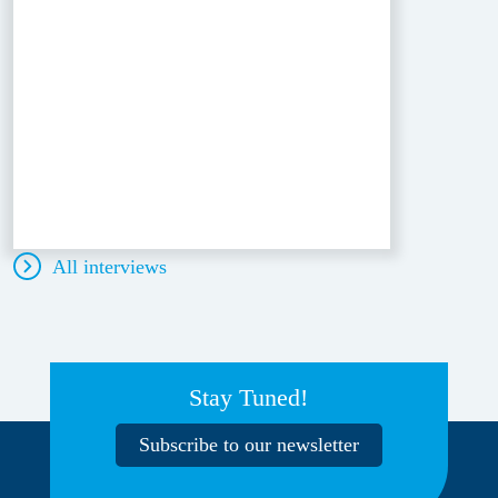
All interviews
Stay Tuned!
Subscribe to our newsletter