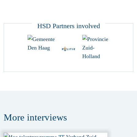
HSD Partners involved
More
interviews