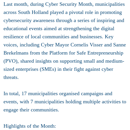
Last month, during Cyber Security Month, municipalities
across South Holland played a pivotal role in promoting
cybersecurity awareness through a series of inspiring and
educational events aimed at strengthening the digital
resilience of local communities and businesses. Key
voices, including Cyber Mayor Cornelis Visser and Sanne
Brekelmans from the Platform for Safe Entrepreneurship
(PVO), shared insights on supporting small and medium-
sized enterprises (SMEs) in their fight against cyber
threats.
In total, 17 municipalities organised campaigns and
events, with 7 municipalities holding multiple activities to
engage their communities.
Highlights of the Month: