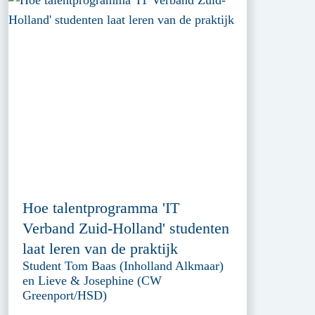
Hoe talentprogramma 'IT
Verband Zuid-Holland' studenten
laat leren van de praktijk
Student Tom Baas (Inholland Alkmaar)
en Lieve & Josephine (CW
Greenport/HSD)