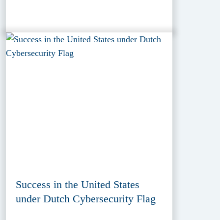
Success in the United States
under Dutch Cybersecurity Flag