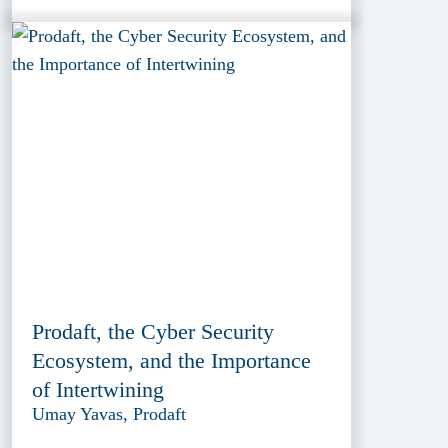
Prodaft, the Cyber Security
Ecosystem, and the Importance
of Intertwining
Umay Yavas, Prodaft