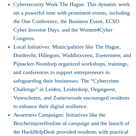
Cybersecurity Week The Hague
: This dynamic week
set a powerful tone with prominent events, including
the One Conference, the Business Event, ECSO
Cyber Investor Days, and the Women4Cyber
Congress.
Local Initiatives
: Municipalities like The Hague,
Dordrecht, Hillegom, Waddinxveen, Zoetermeer, and
Pijnacker-Nootdorp organized workshops, trainings,
and conferences to support entrepreneurs in
safeguarding their businesses. The “Cybercrime
Challenge” in Leiden, Leiderdorp, Oegstgeest,
Voorschoten, and Zoeterwoude encouraged residents
to enhance their digital resilience.
Awareness Campaigns
: Initiatives like the
Beschermjezelfonline.nl campaign and the launch of
the HackHelpDesk provided residents with practical