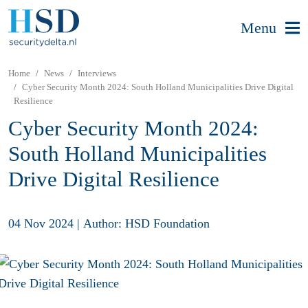
Menu
Home
News
Interviews
Cyber Security Month 2024: South Holland Municipalities Drive Digital
Resilience
Cyber Security Month 2024:
South Holland Municipalities
Drive Digital Resilience
04 Nov 2024
|
Author: HSD Foundation