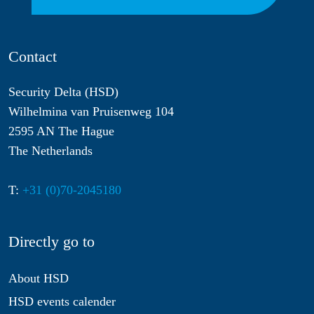
Contact
Security Delta (HSD)
Wilhelmina van Pruisenweg 104
2595 AN The Hague
The Netherlands
T:
+31 (0)70-2045180
Directly go to
About HSD
HSD events calender