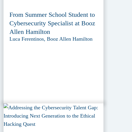
From Summer School Student to
Cybersecurity Specialist at Booz
Allen Hamilton
Luca Ferentinos, Booz Allen Hamilton