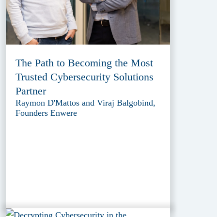
The Path to Becoming the Most
Trusted Cybersecurity Solutions
Partner
Raymon D'Mattos and Viraj Balgobind,
Founders Enwere