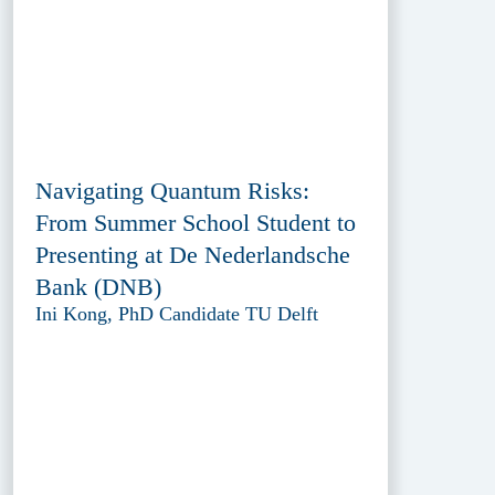
Navigating Quantum Risks:
From Summer School Student to
Presenting at De Nederlandsche
Bank (DNB)
Ini Kong, PhD Candidate TU Delft