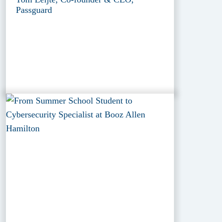
Passguard