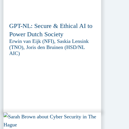
GPT-NL: Secure & Ethical AI to
Power Dutch Society
Erwin van Eijk (NFI), Saskia Lensink
(TNO), Joris den Bruinen (HSD/NL
AIC)