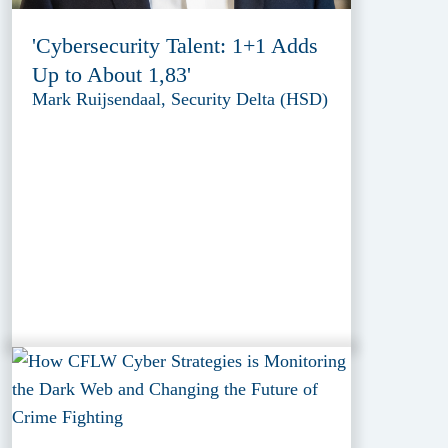
'Cybersecurity Talent: 1+1 Adds
Up to About 1,83'
Mark Ruijsendaal, Security Delta (HSD)