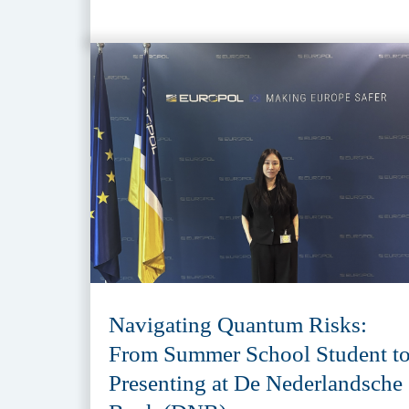
Navigating Quantum Risks:
From Summer School Student t
Presenting at De Nederlandsche