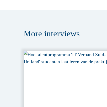
More
interviews