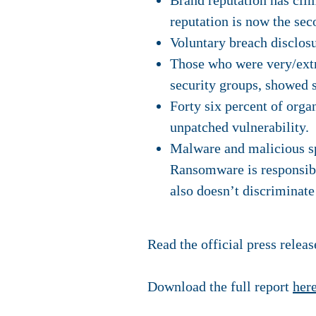
Brand reputation has clim
reputation is now the sec
Voluntary breach disclosur
Those who were very/ext
security groups, showed s
Forty six percent of orga
unpatched vulnerability.
Malware and malicious sp
Ransomware is responsibl
also doesn’t discriminate
Read the official press relea
Download the full report
her