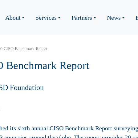
About
Services
Partners
News
20 CISO Benchmark Report
O Benchmark Report
SD Foundation
hed its sixth annual CISO Benchmark Report surveying 
13 countries around the globe.
The report provides 20 cy