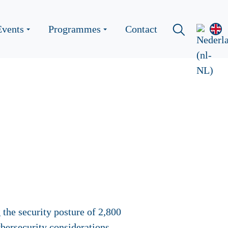
Events
Programmes
Contact
the security posture of 2,800
bersecurity considerations