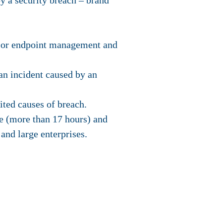
by a security breach – brand
, or endpoint management and
 an incident caused by an
ted causes of breach.
e (more than 17 hours) and
and large enterprises.