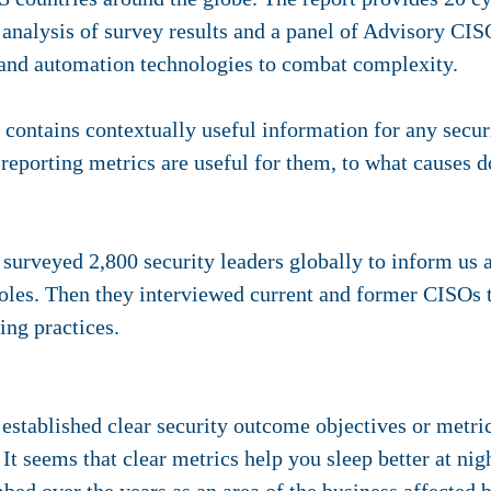
analysis of survey results and a panel of Advisory CIS
 and automation technologies to combat complexity.
ntains contextually useful information for any secur
 reporting metrics are useful for them, to what causes 
 surveyed 2,800 security leaders globally to inform us
 roles. Then they interviewed current and former CISOs
ing practices.
established clear security outcome objectives or metric
It seems that clear metrics help you sleep better at nig