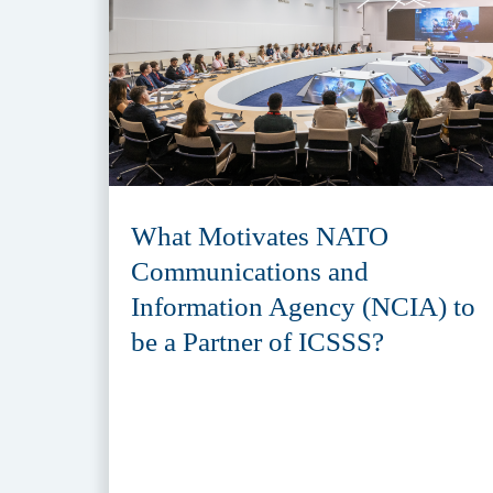
What Motivates NATO
Communications and
Information Agency (NCIA) to
be a Partner of ICSSS?