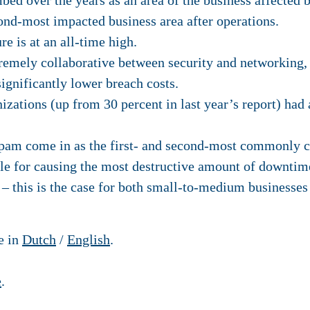
bed over the years as an area of the business affected 
ond-most impacted business area after operations.
e is at an all-time high.
remely collaborative between security and networking
ignificantly lower breach costs.
nizations (up from 30 percent in last year’s report) had
am come in as the first- and second-most commonly ci
e for causing the most destructive amount of downtim
 – this is the case for both small-to-medium businesses 
se in
Dutch
/
English
.
e
.