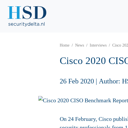
Home
News
Interviews
Cisco 20
Cisco 2020 CIS
26 Feb 2020
|
Author: H
On 24 February, Cisco publis
security professionals from 