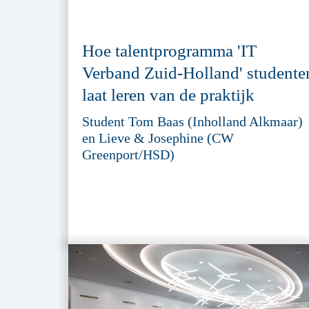
Hoe talentprogramma 'IT
Verband Zuid-Holland' studente
laat leren van de praktijk
Student Tom Baas (Inholland Alkmaar)
en Lieve & Josephine (CW
Greenport/HSD)