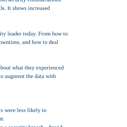
Os. It
shows increased
ity leader today. From how to
downtime, and how to deal
 about what they experienced
 to augment the data with
s were less likely to
ht.