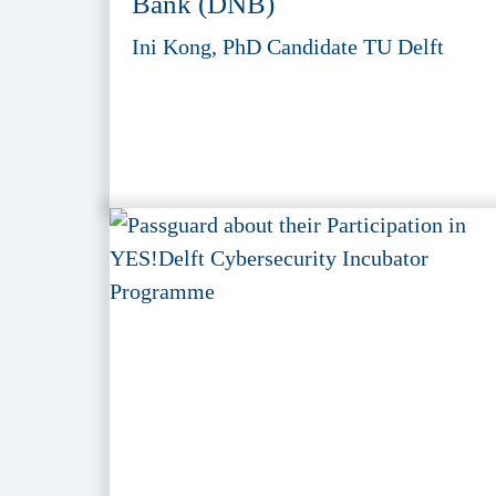
Bank (DNB)
Ini Kong, PhD Candidate TU Delft