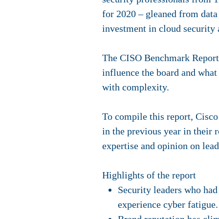
for 2020 – gleaned from data 
investment in cloud security
The CISO Benchmark Report co
influence the board and what
with complexity.
To compile this report, Cisco
in the previous year in their
expertise and opinion on lead
Highlights of the report
Security leaders who had 
experience cyber fatigue. 