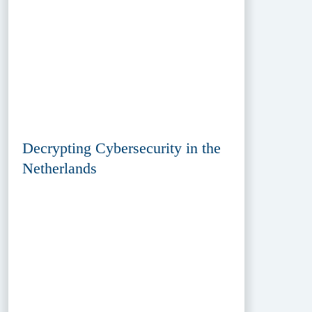
Decrypting Cybersecurity in the
Netherlands