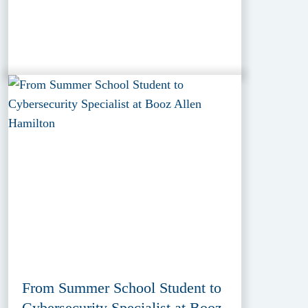
From Summer School Student to
Cybersecurity Specialist at Booz