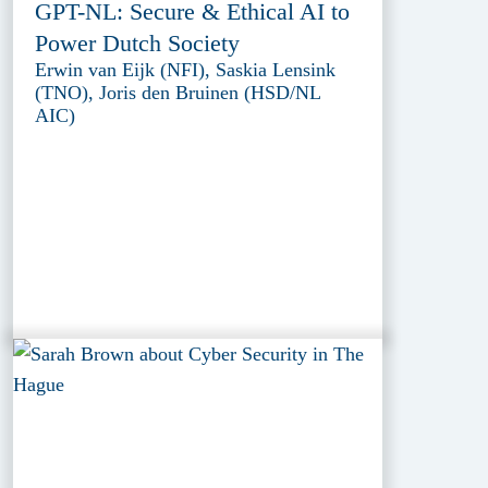
GPT-NL: Secure & Ethical AI to
Power Dutch Society
Erwin van Eijk (NFI), Saskia Lensink
(TNO), Joris den Bruinen (HSD/NL
AIC)