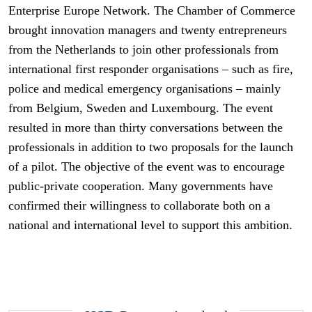
Enterprise Europe Network. The Chamber of Commerce
brought innovation managers and twenty entrepreneurs
from the Netherlands to join other professionals from
international first responder organisations – such as fire,
police and medical emergency organisations – mainly
from Belgium, Sweden and Luxembourg. The event
resulted in more than thirty conversations between the
professionals in addition to two proposals for the launch
of a pilot. The objective of the event was to encourage
public-private cooperation. Many governments have
confirmed their willingness to collaborate both on a
national and international level to support this ambition.