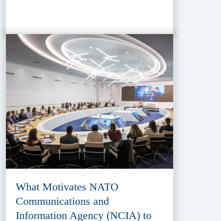
What Motivates NATO
Communications and
Information Agency (NCIA) to