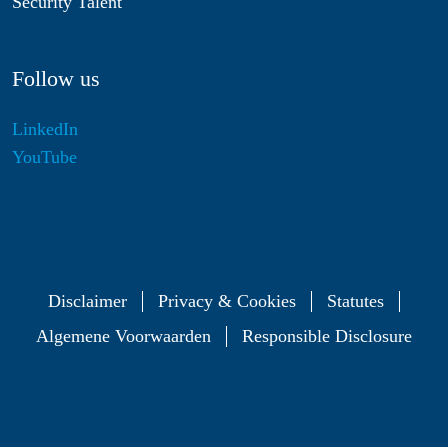
Security Talent
Follow us
LinkedIn
YouTube
Disclaimer
Privacy & Cookies
Statutes
Algemene Voorwaarden
Responsible Disclosure