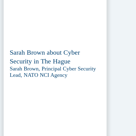
Sarah Brown about Cyber
Security in The Hague
Sarah Brown, Principal Cyber Security
Lead, NATO NCI Agency