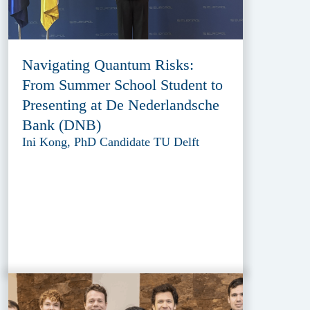
Navigating Quantum Risks:
From Summer School Student to
Presenting at De Nederlandsche
Bank (DNB)
Ini Kong, PhD Candidate TU Delft