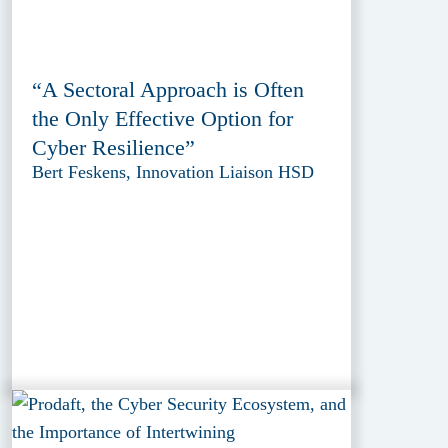
“A Sectoral Approach is Often
the Only Effective Option for
Cyber Resilience”
Bert Feskens, Innovation Liaison HSD