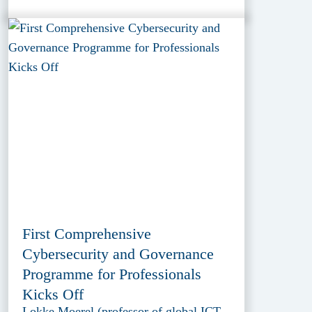
First Comprehensive
Cybersecurity and Governance
Programme for Professionals
Kicks Off
Lokke Moerel (professor of global ICT