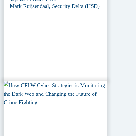
Mark Ruijsendaal, Security Delta (HSD)