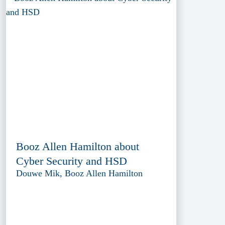
Booz Allen Hamilton about
Cyber Security and HSD
Douwe Mik, Booz Allen Hamilton