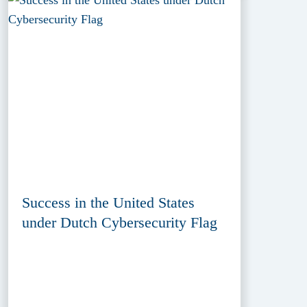
Success in the United States
under Dutch Cybersecurity Flag