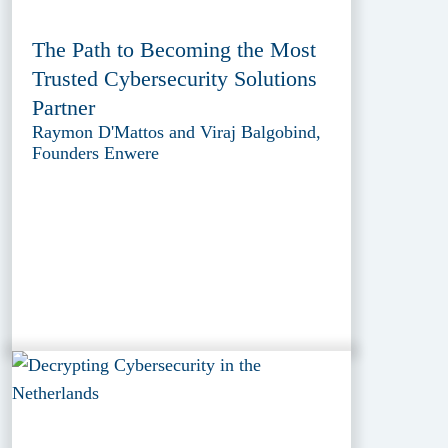
The Path to Becoming the Most
Trusted Cybersecurity Solutions
Partner
Raymon D'Mattos and Viraj Balgobind,
Founders Enwere