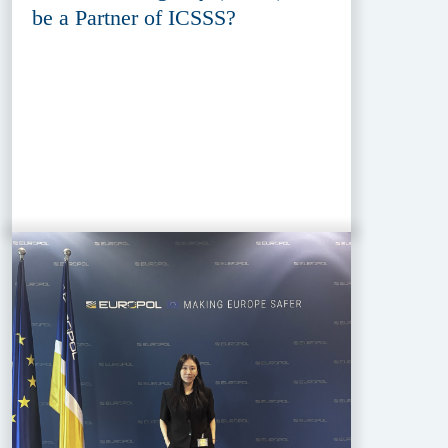
be a Partner of ICSSS?