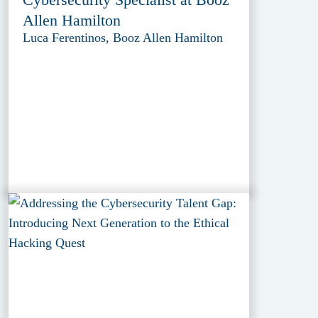
Allen Hamilton
Luca Ferentinos, Booz Allen Hamilton