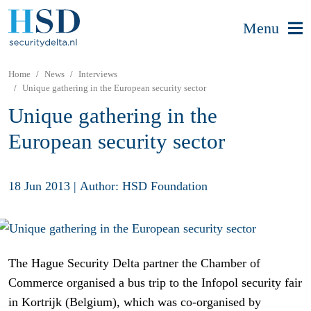
Menu
Home
News
Interviews
Unique gathering in the European security sector
Unique gathering in the
European security sector
18 Jun 2013
|
Author: HSD Foundation
The Hague Security Delta partner the Chamber of
Commerce organised a bus trip to the Infopol security fair
in Kortrijk (Belgium), which was co-organised by