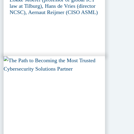
law at Tilburg), Hans de Vries (director
NCSC), Aernaut Reijmer (CISO ASML)