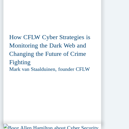
How CFLW Cyber Strategies is
Monitoring the Dark Web and
Changing the Future of Crime
Fighting
Mark van Staalduinen, founder CFLW