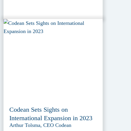
Codean Sets Sights on
International Expansion in 2023
Arthur Tolsma, CEO Codean