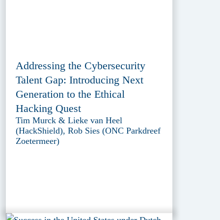
Addressing the Cybersecurity
Talent Gap: Introducing Next
Generation to the Ethical
Hacking Quest
Tim Murck & Lieke van Heel
(HackShield), Rob Sies (ONC Parkdreef
Zoetermeer)