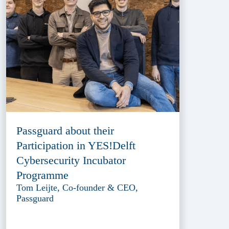
Passguard about their
Participation in YES!Delft
Cybersecurity Incubator
Programme
Tom Leijte, Co-founder & CEO,
Passguard