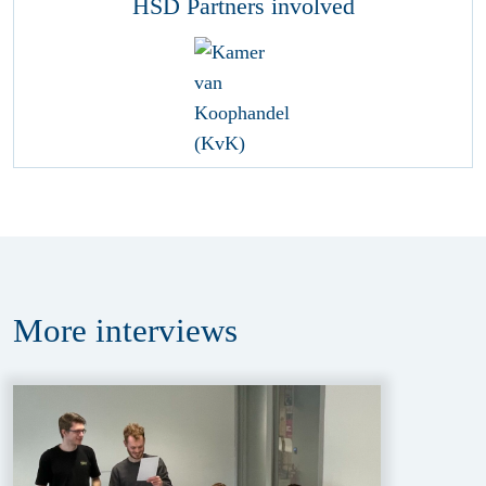
HSD Partners involved
More
interviews