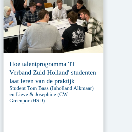
Hoe talentprogramma 'IT
Verband Zuid-Holland' studenten
laat leren van de praktijk
Student Tom Baas (Inholland Alkmaar)
en Lieve & Josephine (CW
Greenport/HSD)