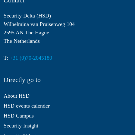
Contact
Security Delta (HSD)
Wilhelmina van Pruisenweg 104
2595 AN The Hague
The Netherlands
T:
+31 (0)70-2045180
Directly go to
About HSD
HSD events calender
HSD Campus
Security Insight