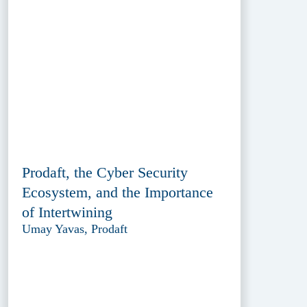
Prodaft, the Cyber Security
Ecosystem, and the Importance
of Intertwining
Umay Yavas, Prodaft