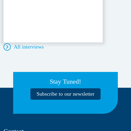
All interviews
Stay Tuned!
Subscribe to our newsletter