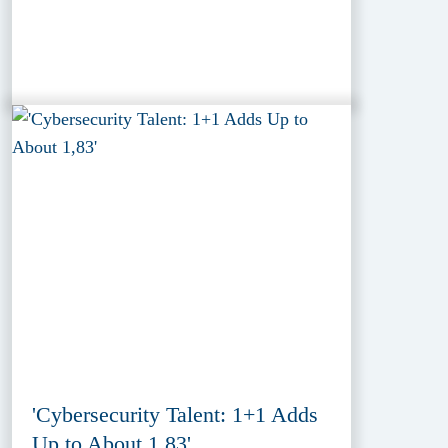
'Cybersecurity Talent: 1+1 Adds
Up to About 1,83'