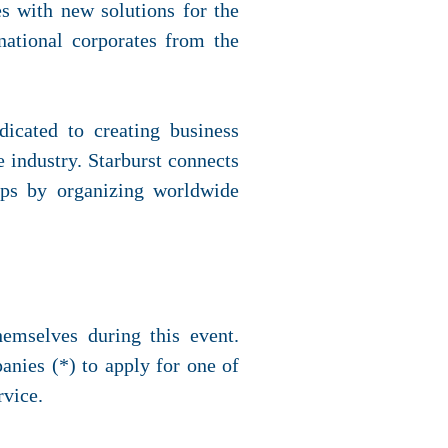
s with new solutions for the
national corporates from the
icated to creating business
 industry. Starburst connects
tups by organizing worldwide
hemselves during this event.
anies (*) to apply for one of
rvice.