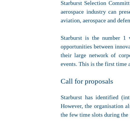
Starburst Selection Committ
aerospace industry can pres
aviation, aerospace and defen
Starburst is the number 1 
opportunities between innova
their large network of corp
events. This is the first time
Call for proposals
Starburst has identified (i
However, the organisation al
the few time slots during the 