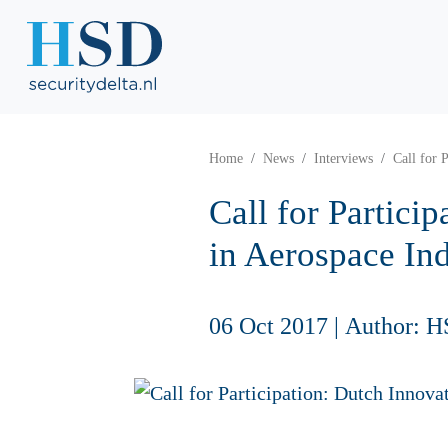
Home
News
Interviews
Call for 
Call for Partici
in Aerospace In
06 Oct 2017
|
Author: H