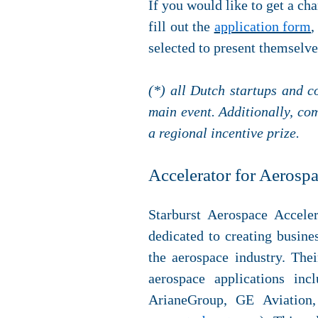
If you would like to get a cha
fill out the
application form
,
selected to present themselv
(*) all Dutch startups and c
main event. Additionally, co
a regional incentive prize.
Accelerator for Aerosp
Starburst Aerospace Accele
dedicated to creating busine
the aerospace industry. The
aerospace applications inc
ArianeGroup, GE Aviation,