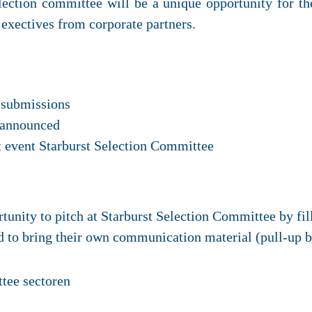
election committee will be a unique opportunity for the
p exectives from corporate partners.
 submissions
e announced
 event Starburst Selection Committee
rtunity to pitch at Starburst Selection Committee by fi
ed to bring their own communication material (pull-up 