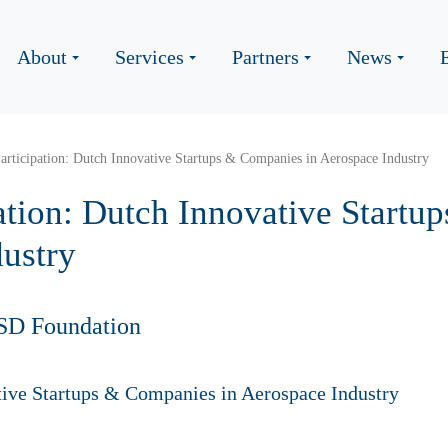
About
Services
Partners
News
Participation: Dutch Innovative Startups & Companies in Aerospace Industry
pation: Dutch Innovative Start
dustry
SD Foundation