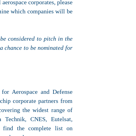
al aerospace corporates, please
rmine which companies will be
be considered to pitch in the
 a chance to be nominated for
r for Aerospace and Defense
 chip corporate partners from
covering the widest range of
sa Technik, CNES, Eutelsat,
 find the complete list on