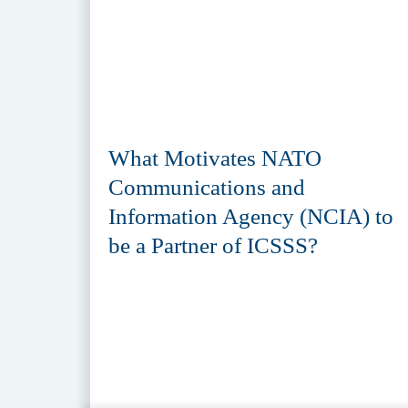
What Motivates NATO
Communications and
Information Agency (NCIA) to
be a Partner of ICSSS?