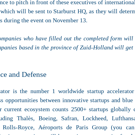
nce to pitch in front of these executives of internation
 which will be sent to Starburst HQ, as they will dete
es during the event on November 13.
ompanies who have filled out the completed form will 
mpanies based in the province of Zuid-Holland will get
ace and Defense
rator is the number 1 worldwide startup accelerato
ss opportunities between innovative startups and blue
ir current ecosystem counts 2500+ startups globally 
luding Thalès, Boeing, Safran, Lockheed, Lufthan
 Rolls-Royce, Aéroports de Paris Group (you can