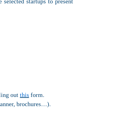
 selected startups to present
lling out
this
form.
banner, brochures…).