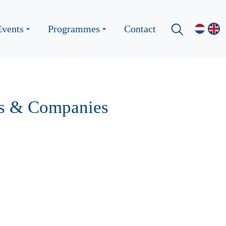
Events
Programmes
Contact
ups & Companies