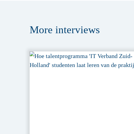
More
interviews