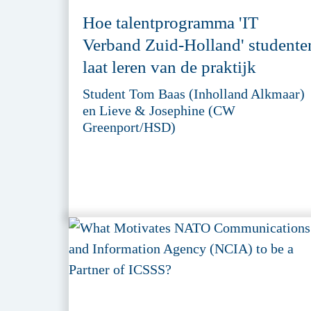
Hoe talentprogramma 'IT
Verband Zuid-Holland' studente
laat leren van de praktijk
Student Tom Baas (Inholland Alkmaar)
en Lieve & Josephine (CW
Greenport/HSD)