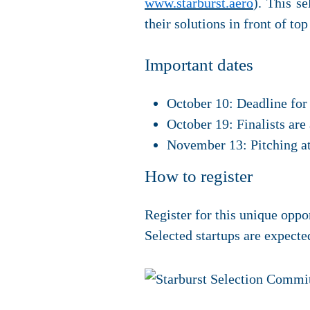
www.starburst.aero
). This s
their solutions in front of to
Important dates
October 10: Deadline for
October 19: Finalists ar
November 13: Pitching at
How to register
Register for this unique oppo
Selected startups are expect