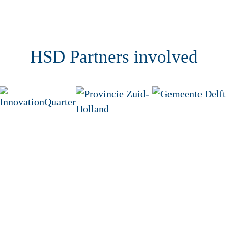
HSD Partners involved