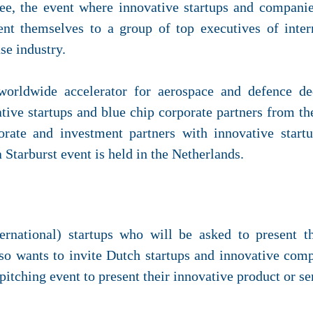
ee, the event where innovative startups and companie
ent themselves to a group of top executives of inter
se industry.
worldwide accelerator for aerospace and defence ded
tive startups and blue chip corporate partners from the
orate and investment partners with innovative star
 a Starburst event is held in the Netherlands.
nternational) startups who will be asked to present t
so wants to invite Dutch startups and innovative comp
pitching event to present their innovative product or se