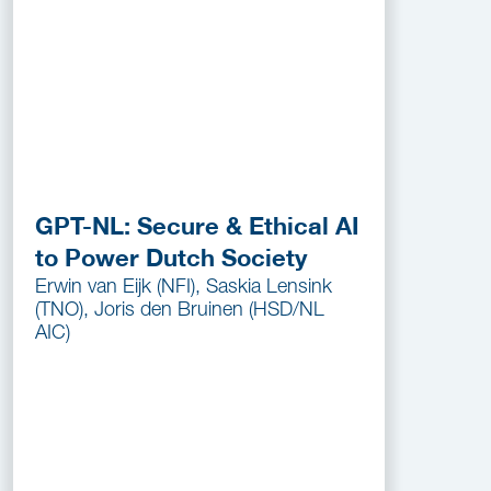
GPT-NL: Secure & Ethical AI
to Power Dutch Society
Erwin van Eijk (NFI), Saskia Lensink
(TNO), Joris den Bruinen (HSD/NL
AIC)