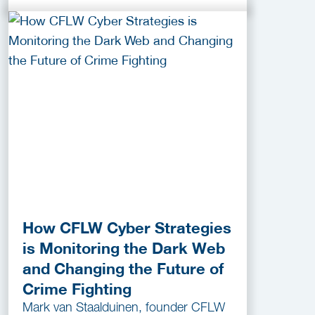
How CFLW Cyber Strategies
is Monitoring the Dark Web
and Changing the Future of
Crime Fighting
Mark van Staalduinen, founder CFLW