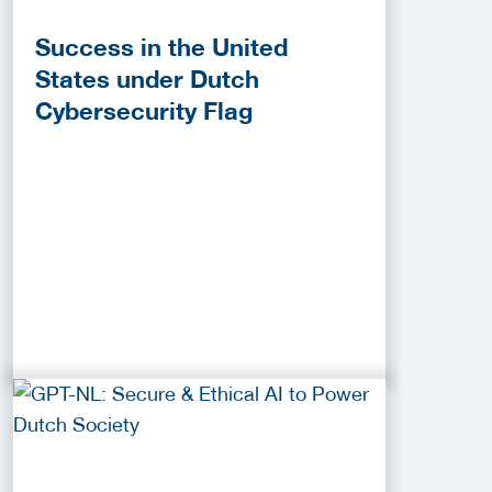
Success in the United
States under Dutch
Cybersecurity Flag