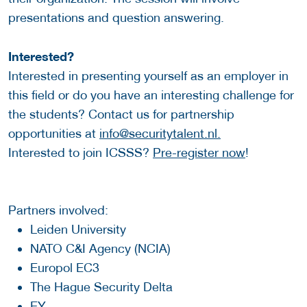
presentations and question answering.
Interested?
Interested in presenting yourself as an employer in
this field or do you have an interesting challenge for
the students? Contact us for partnership
opportunities at
info@securitytalent.nl.
Interested to join ICSSS?
Pre-register now
!
Partners involved:
Leiden University
NATO C&I Agency (NCIA)
Europol EC3
The Hague Security Delta
EY