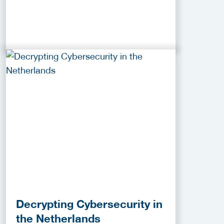
Decrypting Cybersecurity in
the Netherlands