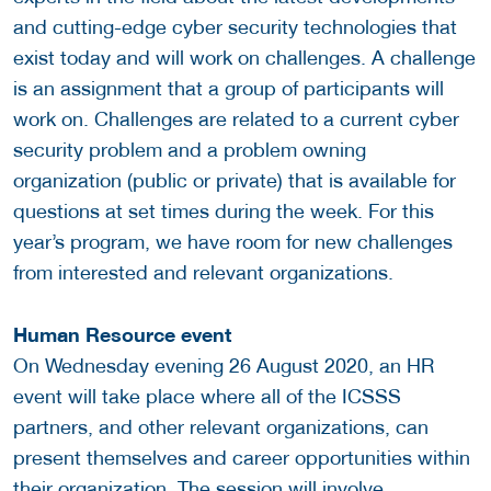
and cutting-edge cyber security technologies that
exist today and will work on challenges. A challenge
is an assignment that a group of participants will
work on. Challenges are related to a current cyber
security problem and a problem owning
organization (public or private) that is available for
questions at set times during the week. For this
year’s program, we have room for new challenges
from interested and relevant organizations.
Human Resource event
On Wednesday evening 26 August 2020, an HR
event will take place where all of the ICSSS
partners, and other relevant organizations, can
present themselves and career opportunities within
their organization. The session will involve