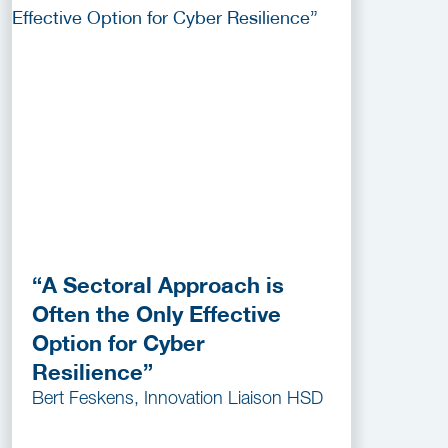
“A Sectoral Approach is
Often the Only Effective
Option for Cyber
Resilience”
Bert Feskens, Innovation Liaison HSD