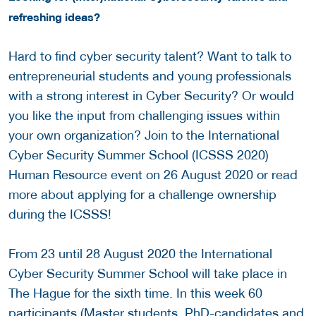
refreshing ideas?
Hard to find cyber security talent? Want to talk to
entrepreneurial students and young professionals
with a strong interest in Cyber Security? Or would
you like the input from challenging issues within
your own organization? Join to the International
Cyber Security Summer School (ICSSS 2020)
Human Resource event on 26 August 2020 or read
more about applying for a challenge ownership
during the ICSSS!
From 23 until 28 August 2020 the International
Cyber Security Summer School will take place in
The Hague for the sixth time. In this week 60
participants (Master students, PhD-candidates and