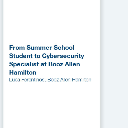
From Summer School
Student to Cybersecurity
Specialist at Booz Allen
Hamilton
Luca Ferentinos, Booz Allen Hamilton