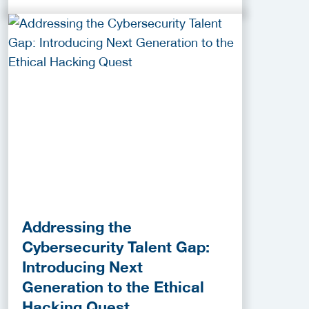
Addressing the
Cybersecurity Talent Gap:
Introducing Next
Generation to the Ethical
Hacking Quest