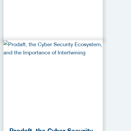
Prodaft, the Cyber Security