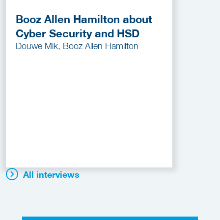
Booz Allen Hamilton about
Cyber Security and HSD
Douwe Mik, Booz Allen Hamilton
All interviews