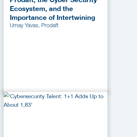
Ecosystem, and the
Importance of Intertwining
Umay Yavas, Prodaft