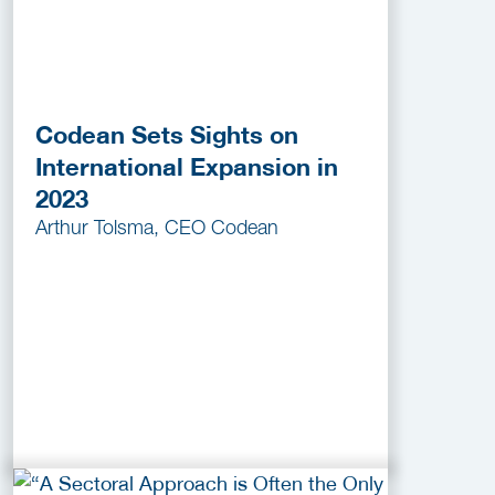
Codean Sets Sights on
International Expansion in
2023
Arthur Tolsma, CEO Codean