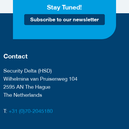
Stay Tuned!
Subscribe to our newsletter
Contact
Security Delta (HSD)
Wilhelmina van Pruisenweg 104
2595 AN The Hague
The Netherlands
T:
+31 (0)70-2045180