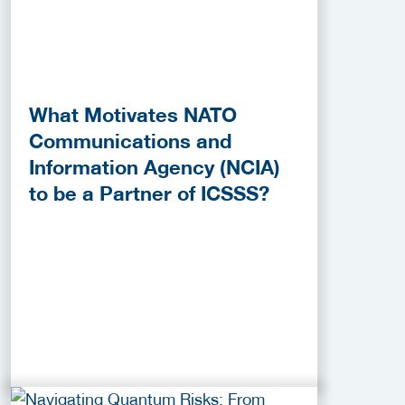
What Motivates NATO
Communications and
Information Agency (NCIA)
to be a Partner of ICSSS?