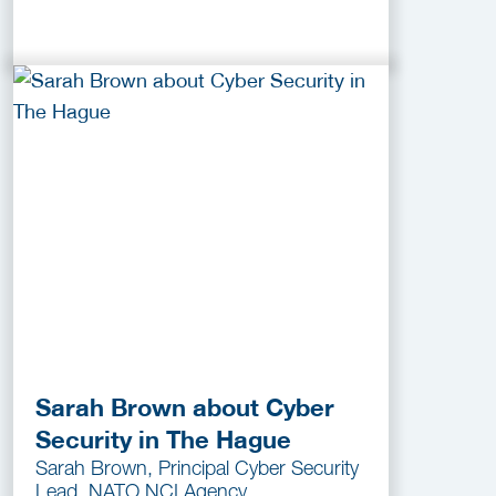
Sarah Brown about Cyber
Security in The Hague
Sarah Brown, Principal Cyber Security
Lead, NATO NCI Agency