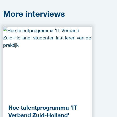
More
interviews
Hoe talentprogramma 'IT
Verband Zuid-Holland'