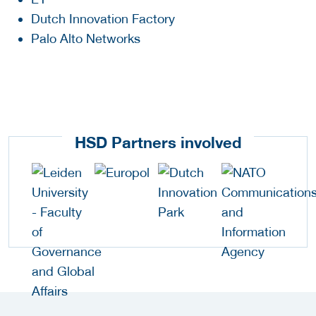
Dutch Innovation Factory
Palo Alto Networks
HSD Partners involved