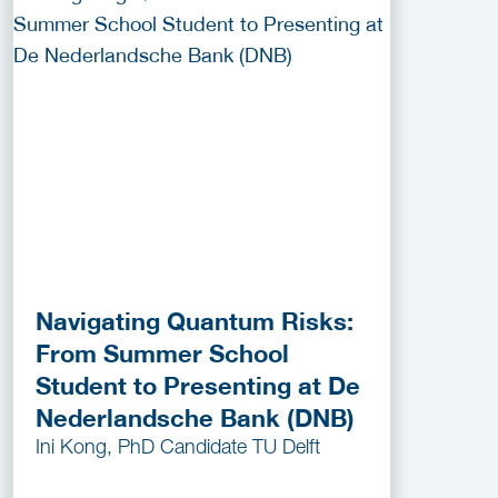
Navigating Quantum Risks:
From Summer School
Student to Presenting at De
Nederlandsche Bank (DNB)
Ini Kong, PhD Candidate TU Delft