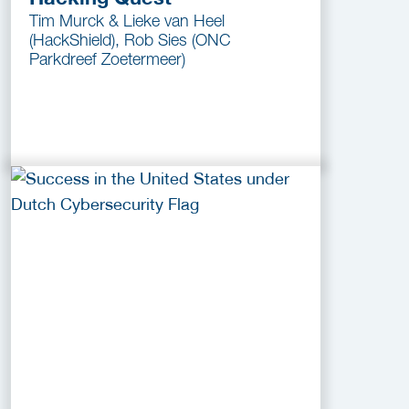
Tim Murck & Lieke van Heel
(HackShield), Rob Sies (ONC
Parkdreef Zoetermeer)