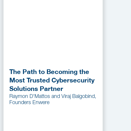
The Path to Becoming the
Most Trusted Cybersecurity
Solutions Partner
Raymon D'Mattos and Viraj Balgobind,
Founders Enwere