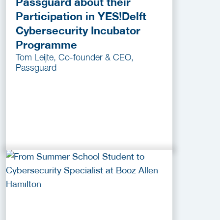
Passguard about their
Participation in YES!Delft
Cybersecurity Incubator
Programme
Tom Leijte, Co-founder & CEO,
Passguard