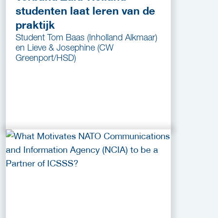
studenten laat leren van de
praktijk
Student Tom Baas (Inholland Alkmaar)
en Lieve & Josephine (CW
Greenport/HSD)