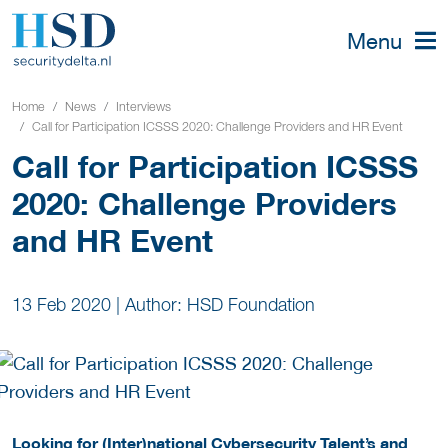
Menu
Home
News
Interviews
Call for Participation ICSSS 2020: Challenge Providers and HR Event
Call for Participation ICSSS
2020: Challenge Providers
and HR Event
13 Feb 2020
|
Author: HSD Foundation
Looking for (Inter)national Cybersecurity Talent’s and