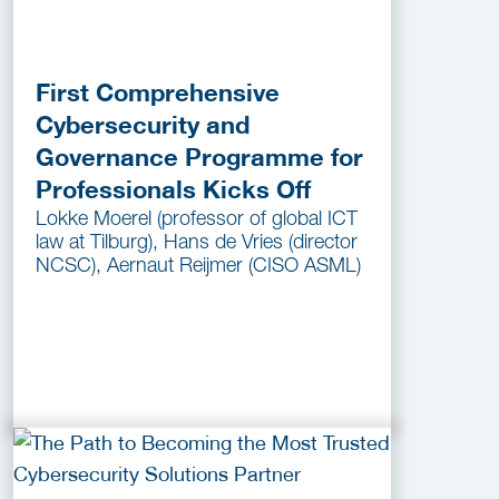
First Comprehensive
Cybersecurity and
Governance Programme for
Professionals Kicks Off
Lokke Moerel (professor of global ICT
law at Tilburg), Hans de Vries (director
NCSC), Aernaut Reijmer (CISO ASML)