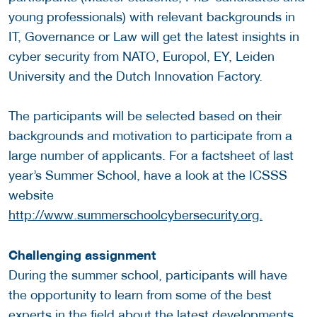
young professionals) with relevant backgrounds in
IT, Governance or Law will get the latest insights in
cyber security from NATO, Europol, EY, Leiden
University and the Dutch Innovation Factory.
The participants will be selected based on their
backgrounds and motivation to participate from a
large number of applicants. For a factsheet of last
year’s Summer School, have a look at the ICSSS
website
http://www.summerschoolcybersecurity.org.
Challenging assignment
During the summer school, participants will have
the opportunity to learn from some of the best
experts in the field about the latest developments