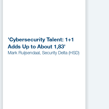
'Cybersecurity Talent: 1+1
Adds Up to About 1,83'
Mark Ruijsendaal, Security Delta (HSD)