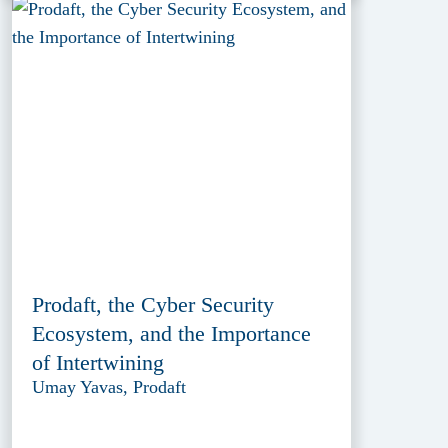
Prodaft, the Cyber Security
Ecosystem, and the Importance
of Intertwining
Umay Yavas, Prodaft