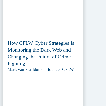
How CFLW Cyber Strategies is
Monitoring the Dark Web and
Changing the Future of Crime
Fighting
Mark van Staalduinen, founder CFLW