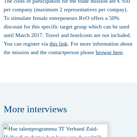
The costs of participation for the trade mission are € 950
per company (maximum 2 representatives per compay).
To stimulate female entrepeneurs RvO offers a 50%
discount for this specific target group which can be used
until March 2017. Travel and hotelcosts are not included.
You can register via
this link
. For more information about
the mission and the contactperson please
browse here
.
More
interviews