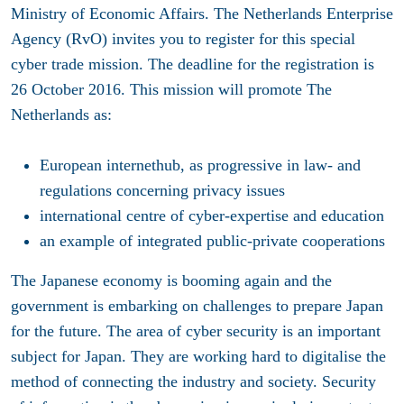
Ministry of Economic Affairs. The Netherlands Enterprise
Agency (RvO) invites you to register for this special
cyber trade mission. The deadline for the registration is
26 October 2016. This mission will promote The
Netherlands as:
European internethub, as progressive in law- and
regulations concerning privacy issues
international centre of cyber-expertise and education
an example of integrated public-private cooperations
The Japanese economy is booming again and the
government is embarking on challenges to prepare Japan
for the future. The area of cyber security is an important
subject for Japan. They are working hard to digitalise the
method of connecting the industry and society. Security