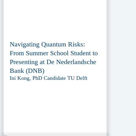
Navigating Quantum Risks:
From Summer School Student to
Presenting at De Nederlandsche
Bank (DNB)
Ini Kong, PhD Candidate TU Delft