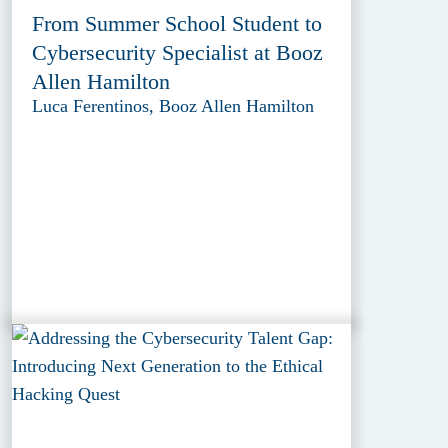
From Summer School Student to
Cybersecurity Specialist at Booz
Allen Hamilton
Luca Ferentinos, Booz Allen Hamilton