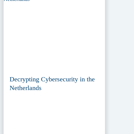
Decrypting Cybersecurity in the
Netherlands