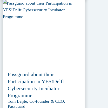
Passguard about their
Participation in YES!Delft
Cybersecurity Incubator
Programme
Tom Leijte, Co-founder & CEO,
Passguard