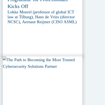
Kicks Off
Lokke Moerel (professor of global ICT
law at Tilburg), Hans de Vries (director
NCSC), Aernaut Reijmer (CISO ASML)