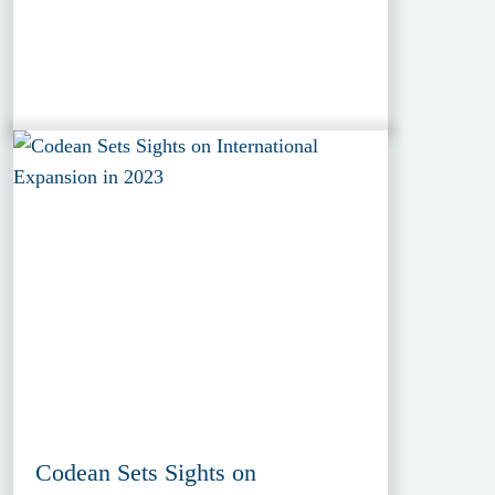
Codean Sets Sights on