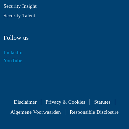
Security Insight
Security Talent
Follow us
LinkedIn
YouTube
Disclaimer
Privacy & Cookies
Statutes
Algemene Voorwaarden
Responsible Disclosure