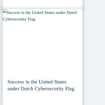
Success in the United States
under Dutch Cybersecurity Flag