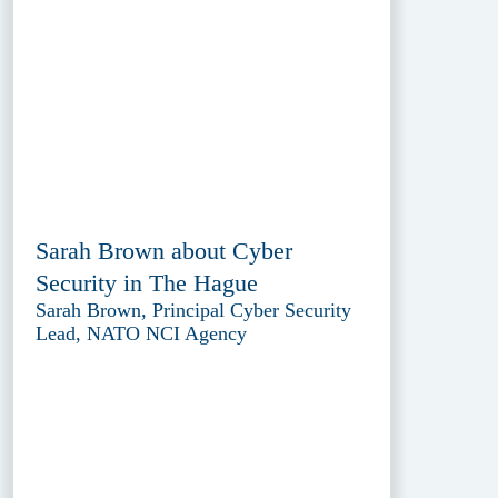
Sarah Brown about Cyber
Security in The Hague
Sarah Brown, Principal Cyber Security
Lead, NATO NCI Agency