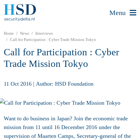
Menu
Home
News
Interviews
Call for Participation : Cyber Trade Mission Tokyo
Call for Participation : Cyber
Trade Mission Tokyo
11 Oct 2016
|
Author: HSD Foundation
Want to do business in Japan? Join the economic trade
mission from 11 until 16 December 2016 under the
supervision of Maarten Camps, Secretary-general of the