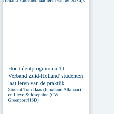
Hoe talentprogramma 'IT
Verband Zuid-Holland' studenten
laat leren van de praktijk
Student Tom Baas (Inholland Alkmaar)
en Lieve & Josephine (CW
Greenport/HSD)