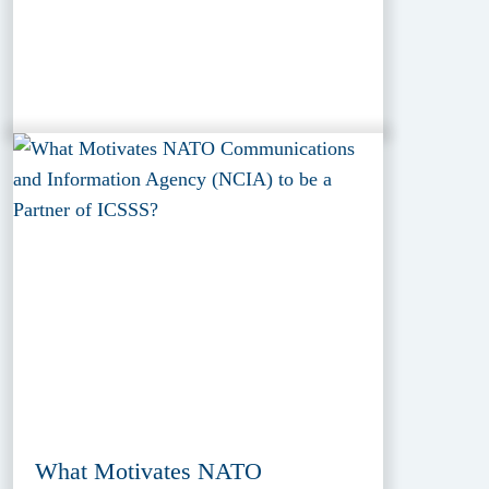
What Motivates NATO