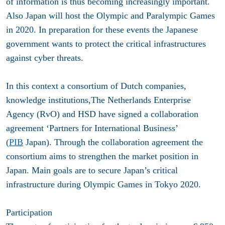
of information is thus becoming increasingly important.
Also Japan will host the Olympic and Paralympic Games
in 2020. In preparation for these events the Japanese
government wants to protect the critical infrastructures
against cyber threats.
In this context a consortium of Dutch companies,
knowledge institutions,The Netherlands Enterprise
Agency (RvO) and HSD have signed a collaboration
agreement ‘Partners for International Business’
(
PIB
Japan). Through the collaboration agreement the
consortium aims to strengthen the market position in
Japan. Main goals are to secure Japan’s critical
infrastructure during Olympic Games in Tokyo 2020.
Participation