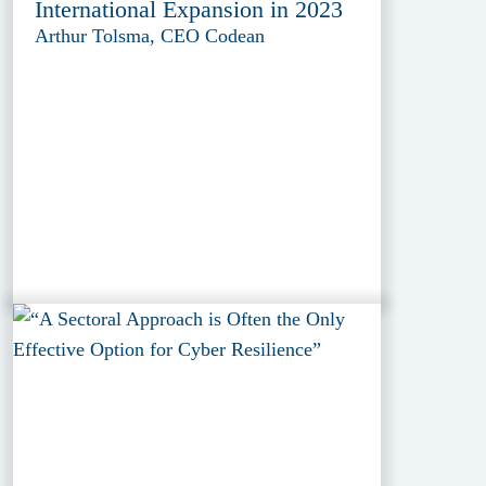
International Expansion in 2023
Arthur Tolsma, CEO Codean