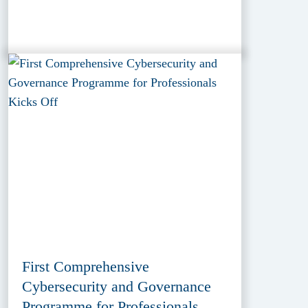
First Comprehensive
Cybersecurity and Governance
Programme for Professionals