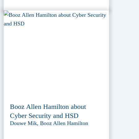
Booz Allen Hamilton about
Cyber Security and HSD
Douwe Mik, Booz Allen Hamilton