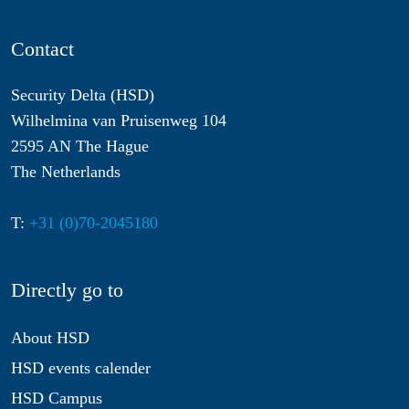
Contact
Security Delta (HSD)
Wilhelmina van Pruisenweg 104
2595 AN The Hague
The Netherlands
T:
+31 (0)70-2045180
Directly go to
About HSD
HSD events calender
HSD Campus