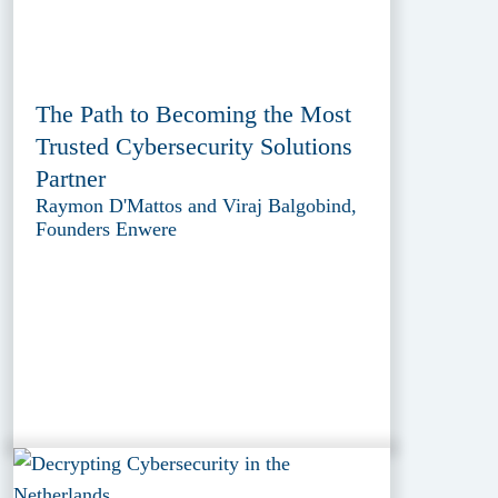
The Path to Becoming the Most
Trusted Cybersecurity Solutions
Partner
Raymon D'Mattos and Viraj Balgobind,
Founders Enwere