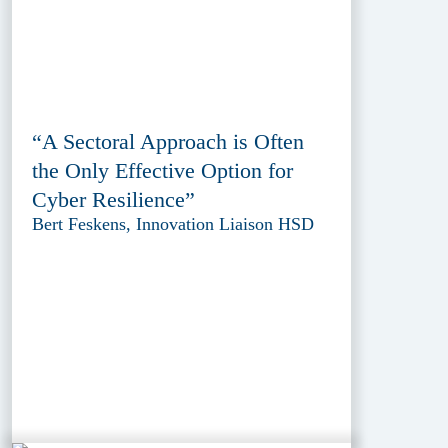
“A Sectoral Approach is Often
the Only Effective Option for
Cyber Resilience”
Bert Feskens, Innovation Liaison HSD