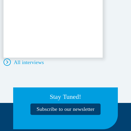
All interviews
Stay Tuned!
Subscribe to our newsletter