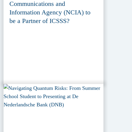
Communications and
Information Agency (NCIA) to
be a Partner of ICSSS?