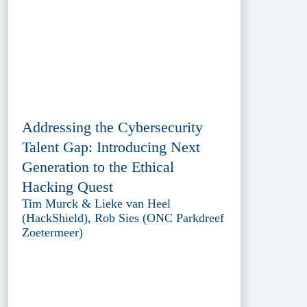
Addressing the Cybersecurity
Talent Gap: Introducing Next
Generation to the Ethical
Hacking Quest
Tim Murck & Lieke van Heel
(HackShield), Rob Sies (ONC Parkdreef
Zoetermeer)