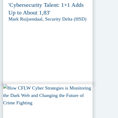
'Cybersecurity Talent: 1+1 Adds
Up to About 1,83'
Mark Ruijsendaal, Security Delta (HSD)