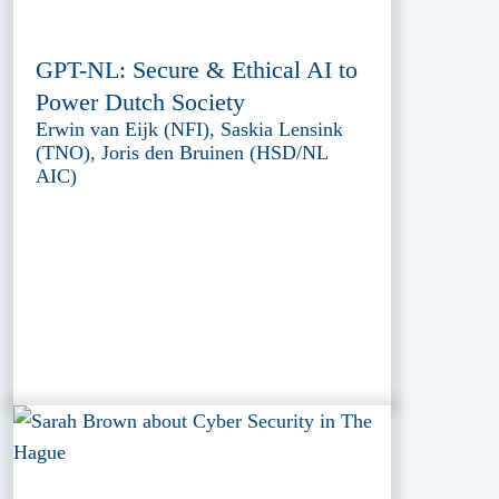
GPT-NL: Secure & Ethical AI to
Power Dutch Society
Erwin van Eijk (NFI), Saskia Lensink
(TNO), Joris den Bruinen (HSD/NL
AIC)