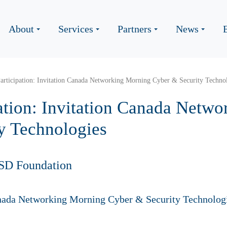
About
Services
Partners
News
Participation: Invitation Canada Networking Morning Cyber & Security Techno
pation: Invitation Canada Netw
y Technologies
SD Foundation