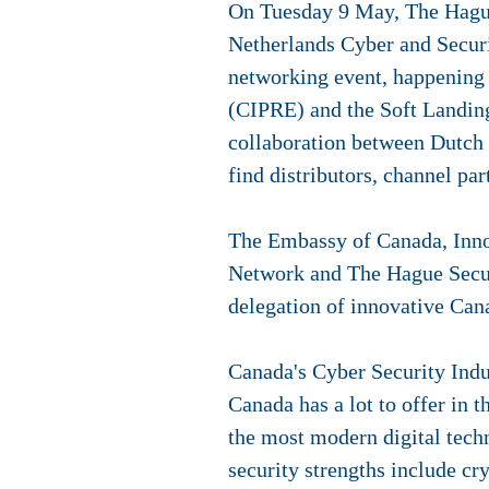
On Tuesday 9 May, The Hague
Netherlands Cyber and Secur
networking event, happening i
(CIPRE) and the Soft Landin
collaboration between Dutch 
find distributors, channel par
The Embassy of Canada, Inno
Network and The Hague Securi
delegation of innovative Can
Canada's Cyber Security Ind
Canada has a lot to offer in 
the most modern digital tech
security strengths include cr