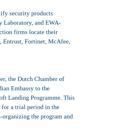
tify security products
ty Laboratory, and EWA-
tion firms locate their
 Entrust, Fortinet, McAfee,
ter, the Dutch Chamber of
dian Embassy to the
Soft Landing Programme. This
or a trial period in the
o-organizing the program and