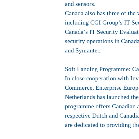
and sensors.
Canada also has three of the 
including CGI Group’s IT Se
Canada’s IT Security Evaluati
security operations in Canad
and Symantec.
Soft Landing Programme:
Ca
In close cooperation with In
Commerce, Enterprise Europe
Netherlands has launched th
programme offers Canadian and
respective Dutch and Canadia
are dedicated to providing the