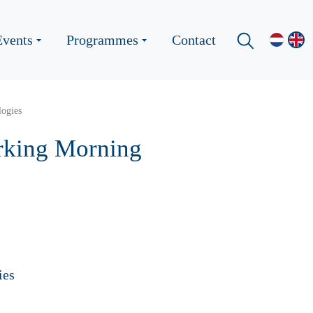
Events
Programmes
Contact
logies
orking Morning