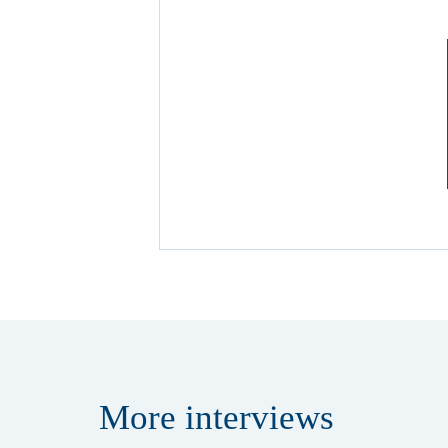
More
interviews