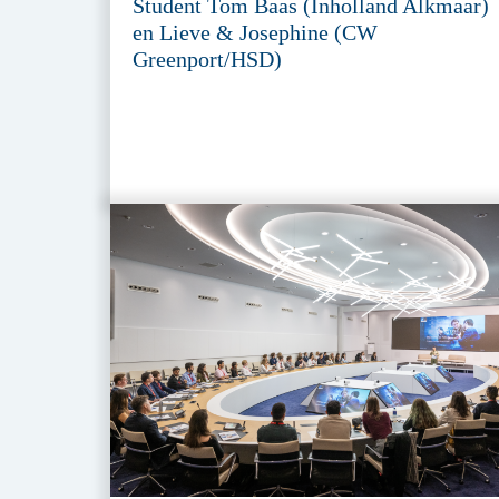
Student Tom Baas (Inholland Alkmaar)
en Lieve & Josephine (CW
Greenport/HSD)