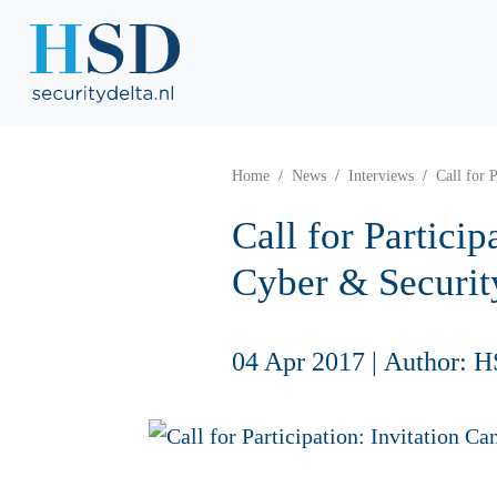
Home
News
Interviews
Call for 
Call for Partici
Cyber & Securit
04 Apr 2017
|
Author: H