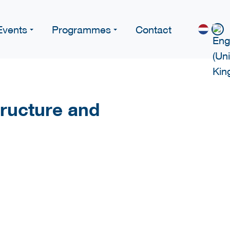
Events
Programmes
Contact
structure and