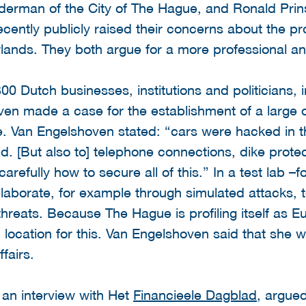
lderman of the City of The Hague, and Ronald Prin
cently publicly raised their concerns about the prot
herlands. They both argue for a more professional
00 Dutch businesses, institutions and politicians, 
ven made a case for the establishment of a large cy
e. Van Engelshoven stated: “cars were hacked in 
id. [But also to] telephone connections, dike protec
arefully how to secure all of this.” In a test lab –
aborate, for example through simulated attacks, t
hreats. Because The Hague is profiling itself as 
 location for this. Van Engelshoven said that she wil
fairs.
 an interview with Het
Financieele Dagblad
, argue