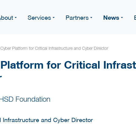
News
About
Services
Partners
 Cyber Platform for Critical Infrastructure and Cyber Director
 Platform for Critical Infra
r
 HSD Foundation