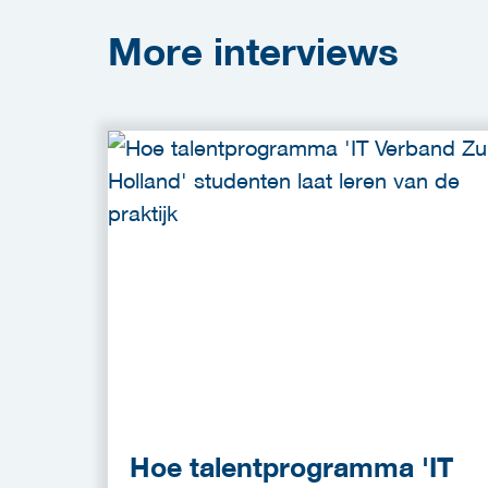
More
interviews
Hoe talentprogramma 'IT