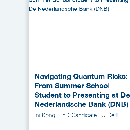
Navigating Quantum Risks:
From Summer School
Student to Presenting at De
Nederlandsche Bank (DNB)
Ini Kong, PhD Candidate TU Delft