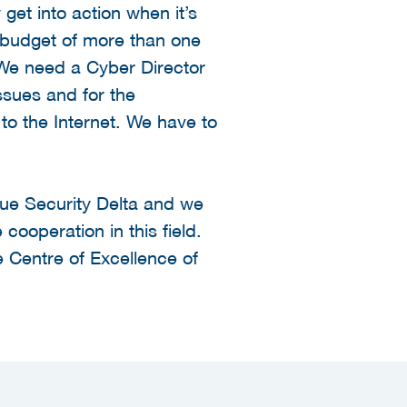
 get into action when it’s
l budget of more than one
. We need a Cyber Director
issues and for the
to the Internet. We have to
ague Security Delta and we
 cooperation in this field.
e Centre of Excellence of