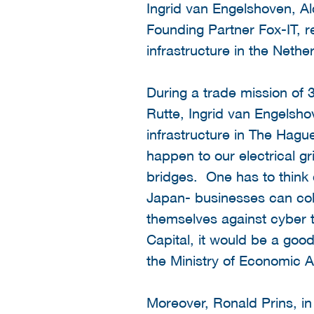
Ingrid van Engelshoven, A
Founding Partner Fox-IT, re
infrastructure in the Net
During a trade mission of 3
Rutte, Ingrid van Engelsho
infrastructure in The Hagu
happen to our electrical gr
bridges. One has to think c
Japan- businesses can coll
themselves against cyber t
Capital, it would be a good
the Ministry of Economic Af
Moreover, Ronald Prins, in