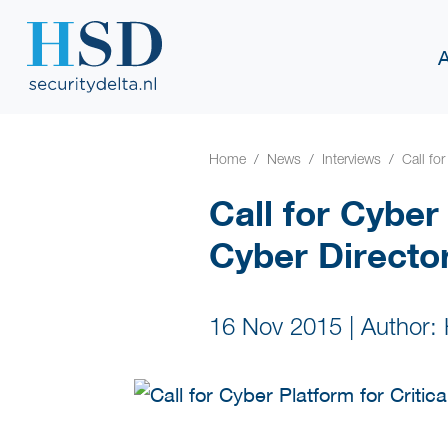
Home
News
Interviews
Call for
Call for Cyber
Cyber Directo
16 Nov 2015
|
Author: