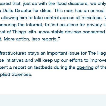
ared that, just as with the flood disasters, we only
a Delta Director for dikes. This man has an annua
 allowing him to take control across all ministries
curing the Internet, to find solutions for privacy 
et of Things with uncountable devices connected 
. More action, less reports.”
infrastructures stays an important issue for The H
e intiatives and will keep up our efforts to improve
sent a report on testbeds during the
opening
of th
pplied Sciences.