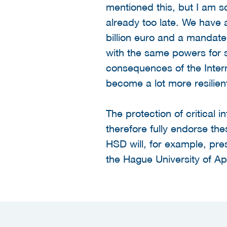
mentioned this, but I am sc
already too late. We have 
billion euro and a mandate
with the same powers for se
consequences of the Intern
become a lot more resilient
The protection of critical 
therefore fully endorse thes
HSD will, for example, pre
the Hague University of A