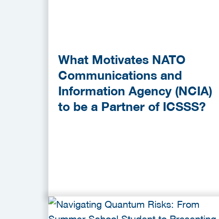
What Motivates NATO
Communications and
Information Agency (NCIA)
to be a Partner of ICSSS?