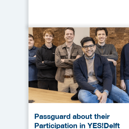
Passguard about their
Participation in YES!Delft