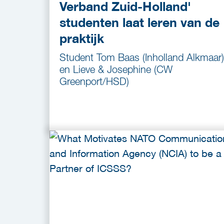
Verband Zuid-Holland'
studenten laat leren van de
praktijk
Student Tom Baas (Inholland Alkmaar)
en Lieve & Josephine (CW
Greenport/HSD)