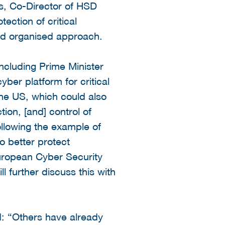
s, Co-Director of HSD
ection of critical
 and organised approach.
including Prime Minister
ber platform for critical
the US, which could also
tion, [and] control of
following the example of
o better protect
European Cyber Security
l further discuss this with
d: “Others have already