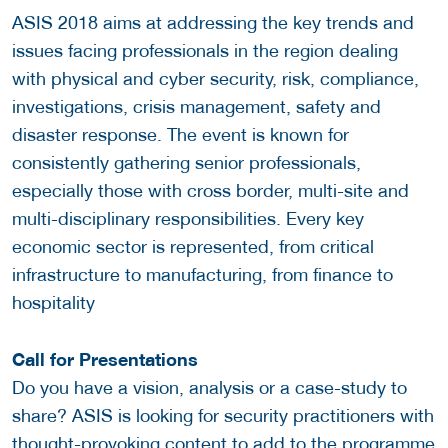
ASIS 2018 aims at addressing the key trends and
issues facing professionals in the region dealing
with physical and cyber security, risk, compliance,
investigations, crisis management, safety and
disaster response. The event is known for
consistently gathering senior professionals,
especially those with cross border, multi-site and
multi-disciplinary responsibilities. Every key
economic sector is represented, from critical
infrastructure to manufacturing, from finance to
hospitality
Call for Presentations
Do you have a vision, analysis or a case-study to
share? ASIS is looking for security practitioners with
thought-provoking content to add to the programme