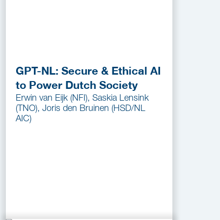
GPT-NL: Secure & Ethical AI
to Power Dutch Society
Erwin van Eijk (NFI), Saskia Lensink
(TNO), Joris den Bruinen (HSD/NL
AIC)