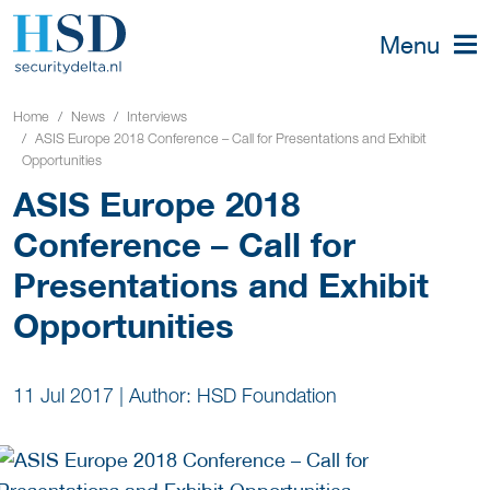
Menu
Home
News
Interviews
ASIS Europe 2018 Conference – Call for Presentations and Exhibit
Opportunities
ASIS Europe 2018
Conference – Call for
Presentations and Exhibit
Opportunities
11 Jul 2017
|
Author: HSD Foundation