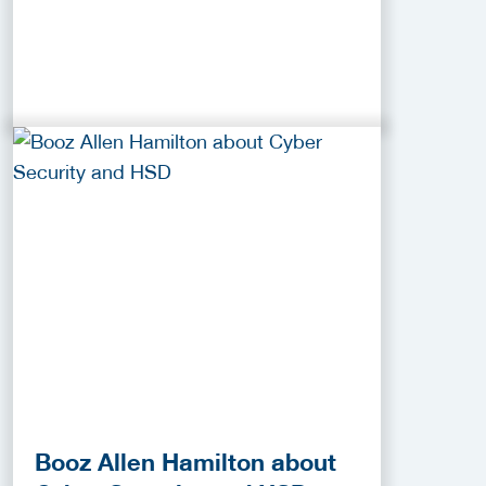
Booz Allen Hamilton about