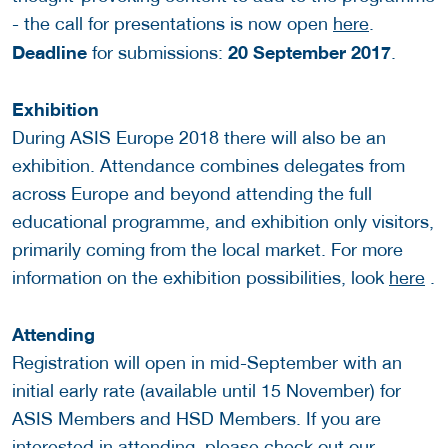
- the call for presentations is now open
here
.
Deadline
20 September 2017
for submissions:
.
Exhibition
During ASIS Europe 2018 there will also be an
exhibition. Attendance combines delegates from
across Europe and beyond attending the full
educational programme, and exhibition only visitors,
primarily coming from the local market. For more
information on the exhibition possibilities, look
here
.
Attending
Registration will open in mid-September with an
initial early rate (available until 15 November) for
ASIS Members and HSD Members. If you are
interested in attending, please check out our