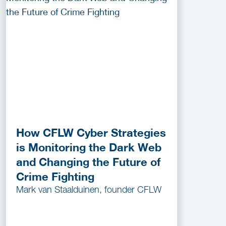
How CFLW Cyber Strategies
is Monitoring the Dark Web
and Changing the Future of
Crime Fighting
Mark van Staalduinen, founder CFLW