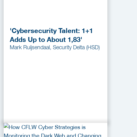
'Cybersecurity Talent: 1+1
Adds Up to About 1,83'
Mark Ruijsendaal, Security Delta (HSD)