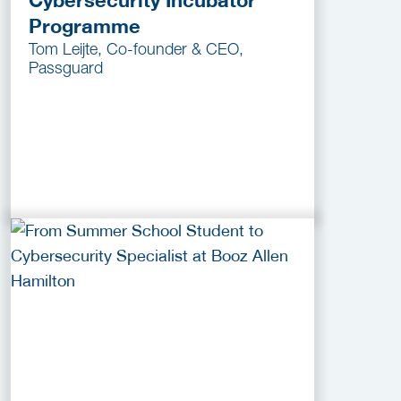
Cybersecurity Incubator
Programme
Tom Leijte, Co-founder & CEO,
Passguard