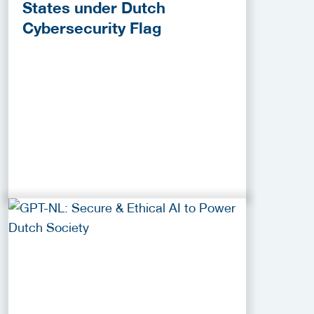
States under Dutch
Cybersecurity Flag