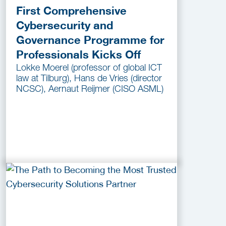
First Comprehensive
Cybersecurity and
Governance Programme for
Professionals Kicks Off
Lokke Moerel (professor of global ICT
law at Tilburg), Hans de Vries (director
NCSC), Aernaut Reijmer (CISO ASML)