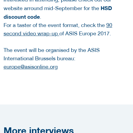
HSD
website arround mid-September for the
discount code
.
For a taster of the event format, check the
90
second video wrap-up
of ASIS Europe 2017.
The event will be organised by the ASIS
International Brussels bureau:
europe@asisonline.org
More
interviews