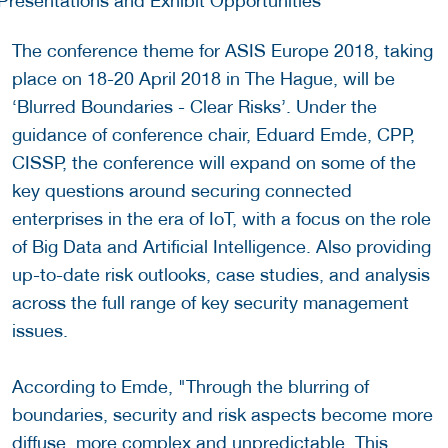
The conference theme for ASIS Europe 2018, taking
place on 18-20 April 2018 in The Hague, will be
‘Blurred Boundaries - Clear Risks’. Under the
guidance of conference chair, Eduard Emde, CPP,
CISSP, the conference will expand on some of the
key questions around securing connected
enterprises in the era of IoT, with a focus on the role
of Big Data and Artificial Intelligence. Also providing
up-to-date risk outlooks, case studies, and analysis
across the full range of key security management
issues.
According to Emde, "Through the blurring of
boundaries, security and risk aspects become more
diffuse, more complex and unpredictable. This