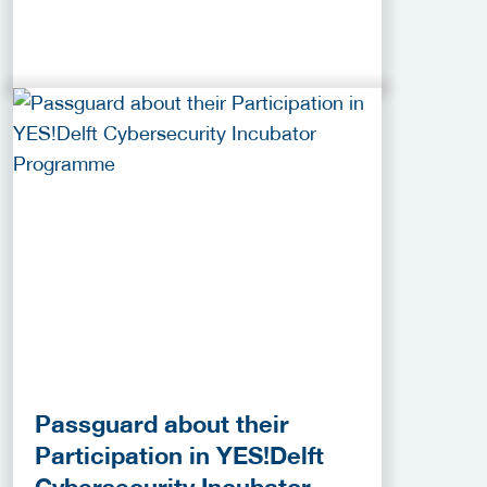
Passguard about their
Participation in YES!Delft