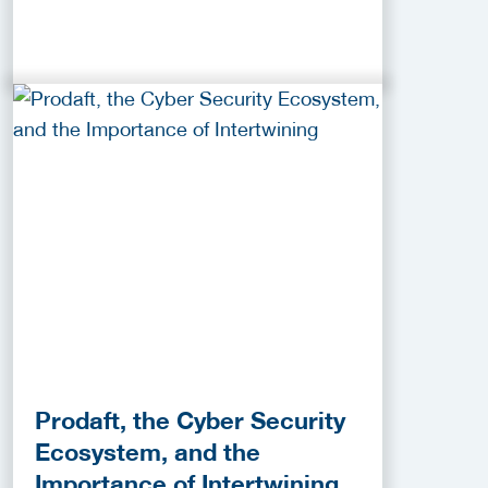
Prodaft, the Cyber Security
Ecosystem, and the
Importance of Intertwining