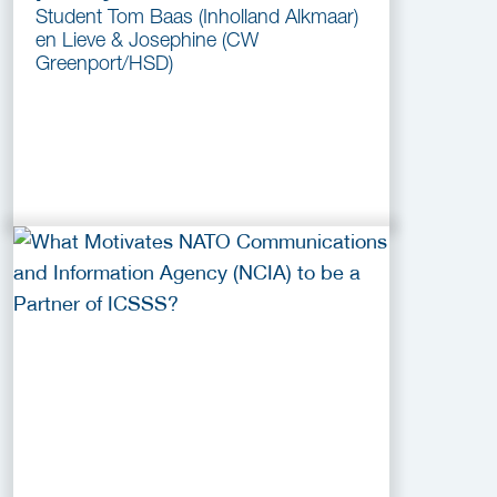
Student Tom Baas (Inholland Alkmaar)
en Lieve & Josephine (CW
Greenport/HSD)