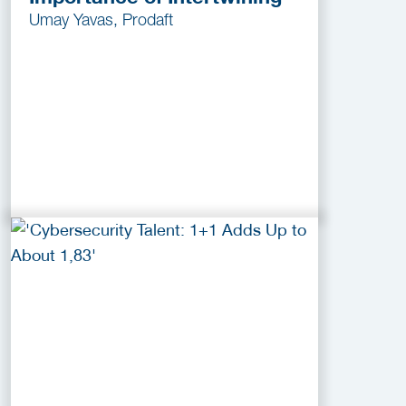
Umay Yavas, Prodaft