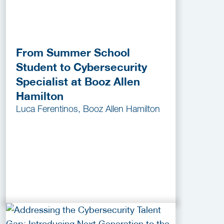
From Summer School
Student to Cybersecurity
Specialist at Booz Allen
Hamilton
Luca Ferentinos, Booz Allen Hamilton