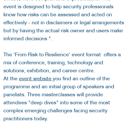
event is designed to help security professionals
know how risks can be assessed and acted on
effectively - not in disclaimers or legal arrangements
but by having the actual risk owner and users make
informed decisions ".
The 'From Risk to Resilience' event format offers a
mix of conference, training, technology and
solutions, exhibition, and career centre.
At the
event website
you find an outline of the
programme and an initial group of speakers and
panelists. Three masterclasses will provide
attendees "deep dives" into some of the most
complex emerging challenges facing security
practitioners today.