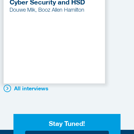
Cyber Security and HSD
Douwe Mik, Booz Allen Hamilton
All interviews
Stay Tuned!