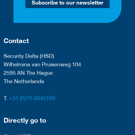
Subscribe to our newsletter
Contact
Security Delta (HSD)
Wilhelmina van Pruisenweg 104
2595 AN The Hague
The Netherlands
T:
+31 (0)70-2045180
Directly go to