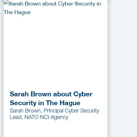
Sarah Brown about Cyber
Security in The Hague
Sarah Brown, Principal Cyber Security
Lead, NATO NCI Agency