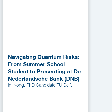
Navigating Quantum Risks:
From Summer School
Student to Presenting at De
Nederlandsche Bank (DNB)
Ini Kong, PhD Candidate TU Delft