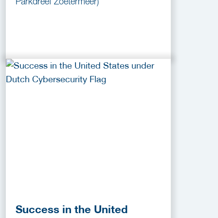
Parkdreef Zoetermeer)
Success in the United