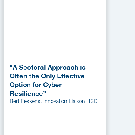
“A Sectoral Approach is
Often the Only Effective
Option for Cyber
Resilience”
Bert Feskens, Innovation Liaison HSD