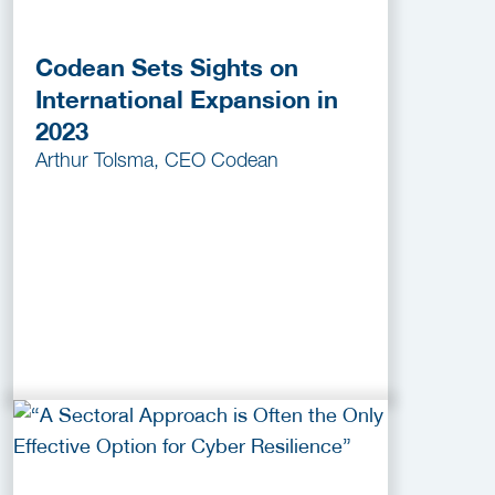
Codean Sets Sights on
International Expansion in
2023
Arthur Tolsma, CEO Codean