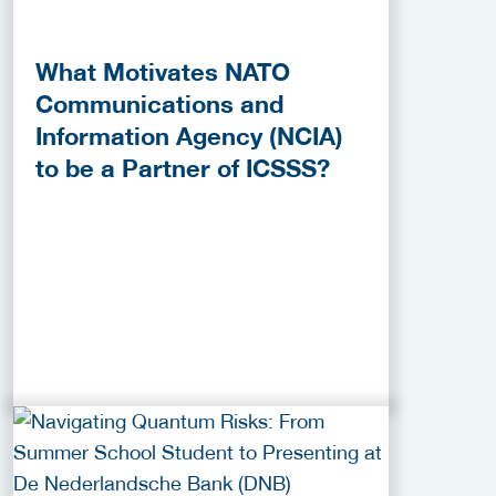
What Motivates NATO
Communications and
Information Agency (NCIA)
to be a Partner of ICSSS?