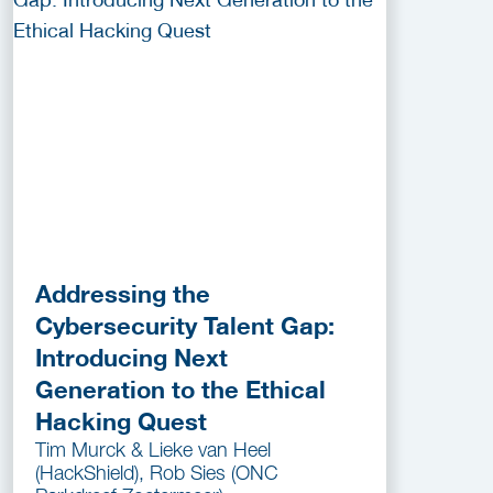
Addressing the
Cybersecurity Talent Gap:
Introducing Next
Generation to the Ethical
Hacking Quest
Tim Murck & Lieke van Heel
(HackShield), Rob Sies (ONC