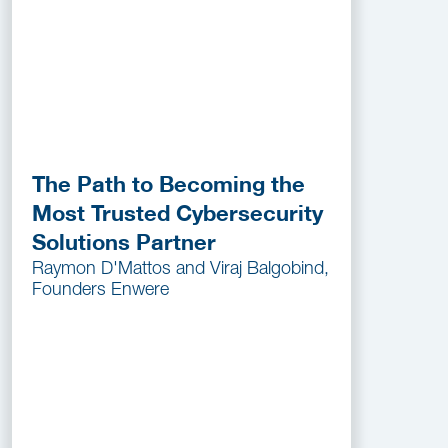
The Path to Becoming the
Most Trusted Cybersecurity
Solutions Partner
Raymon D'Mattos and Viraj Balgobind,
Founders Enwere