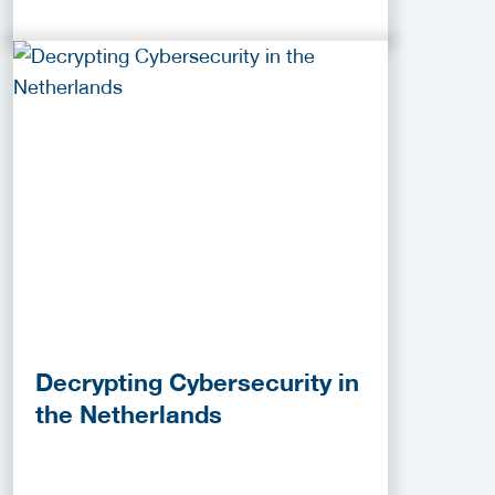
Decrypting Cybersecurity in
the Netherlands