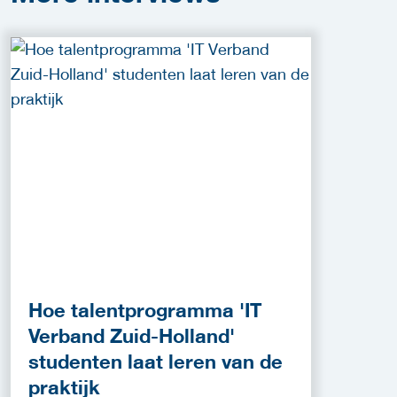
Hoe talentprogramma 'IT
Verband Zuid-Holland'
studenten laat leren van de
praktijk