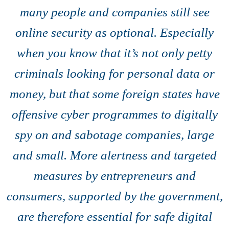
many people and companies still see
online security as optional. Especially
when you know that it’s not only petty
criminals looking for personal data or
money, but that some foreign states have
offensive cyber programmes to digitally
spy on and sabotage companies, large
and small. More alertness and targeted
measures by entrepreneurs and
consumers, supported by the government,
are therefore essential for safe digital