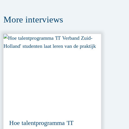
More
interviews
Hoe talentprogramma 'IT