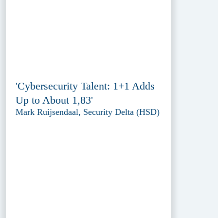
'Cybersecurity Talent: 1+1 Adds
Up to About 1,83'
Mark Ruijsendaal, Security Delta (HSD)