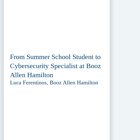
From Summer School Student to
Cybersecurity Specialist at Booz
Allen Hamilton
Luca Ferentinos, Booz Allen Hamilton