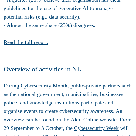
guidelines for the use of generative AI to manage
potential risks (e.g., data security).
• Almost the same share (23%) disagrees.
Read the full report.
Overview of activities in NL
During Cybersecurity Month, public-private partners such
as the national government, municipalities, businesses,
police, and knowledge institutions participate and
organise events to create cybersecurity awareness. An
overview can be found on the
Alert Online
website. From
29 September to 3 October, the
Cybersecurity Week
will