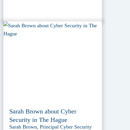
Sarah Brown about Cyber
Security in The Hague
Sarah Brown, Principal Cyber Security