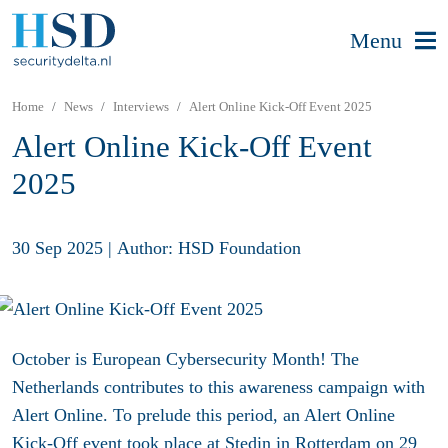
Menu
Home
News
Interviews
Alert Online Kick-Off Event 2025
Alert Online Kick-Off Event
2025
30 Sep 2025
|
Author: HSD Foundation
October is European Cybersecurity Month! The
Netherlands contributes to this awareness campaign with
Alert Online. To prelude this period, an Alert Online
Kick-Off event took place at Stedin in Rotterdam o
n 29