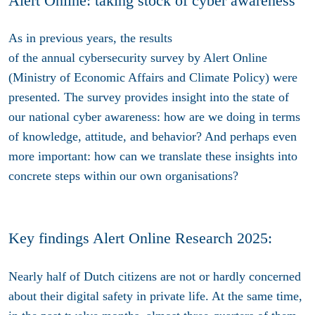
Alert Online: taking stock of cyber awareness
As in previous years, the results
of
the
annual
cybersecurity survey by Alert Online
(Ministry of Economic Affairs and Climate Policy) were
presented. The survey provides insight into the state of
our national cyber awareness: how are we doing in terms
of knowledge, attitude, and behavior? And perhaps even
more important: how can we translate these insights into
concrete steps within our own organisations?
Key findings Alert Online Research 2025:
Nearly half of Dutch citizens are not or hardly concerned
about their digital safety in private life. At the same time,