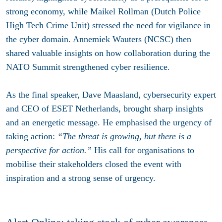
strong economy, while Maikel Rollman (Dutch Police
High Tech Crime Unit) stressed the need for vigilance in
the cyber domain. Annemiek Wauters (NCSC) then
shared valuable insights on how collaboration during the
NATO Summit strengthened cyber resilience.
As the final speaker, Dave Maasland, cybersecurity expert
and CEO of ESET Netherlands, brought sharp insights
and an energetic message. He emphasised the urgency of
taking action:
“The threat is growing, but there is a
perspective for action.”
His call for organisations to
mobilise their stakeholders closed the event with
inspiration and a strong sense of urgency.