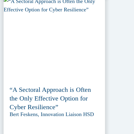
“A Sectoral Approach is Often
the Only Effective Option for
Cyber Resilience”
Bert Feskens, Innovation Liaison HSD