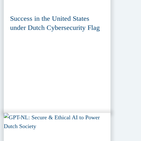
Success in the United States
under Dutch Cybersecurity Flag