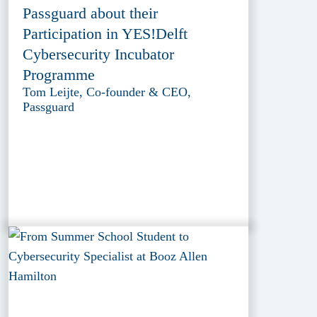
Passguard about their
Participation in YES!Delft
Cybersecurity Incubator
Programme
Tom Leijte, Co-founder & CEO,
Passguard