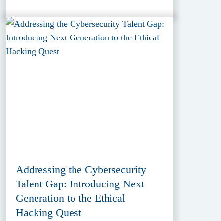
Addressing the Cybersecurity
Talent Gap: Introducing Next
Generation to the Ethical
Hacking Quest