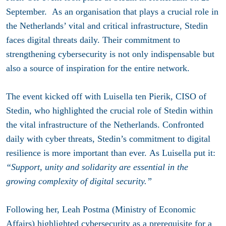
September
. As an organisation that plays a crucial role in
the Netherlands’ vital and critical infrastructure, Stedin
faces digital threats daily. Their commitment to
strengthening cybersecurity is not only indispensable but
also a source of inspiration for the entire network.
The event kicked off with Luisella ten Pierik, CISO of
Stedin, who highlighted the crucial role of Stedin within
the vital infrastructure of the Netherlands. Confronted
daily with cyber threats, Stedin’s commitment to digital
resilience is more important than ever. As Luisella put it:
“Support, unity and solidarity are essential in the
growing complexity of digital security.”
Following her, Leah Postma (Ministry of Economic
Affairs) highlighted cybersecurity as a prerequisite for a