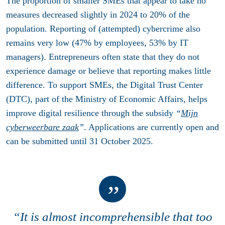
The proportion of smaller SMEs that appear to take no
measures decreased slightly in 2024 to 20% of the
population. Reporting of (attempted) cybercrime also
remains very low (47% by employees, 53% by IT
managers). Entrepreneurs often state that they do not
experience damage or believe that reporting makes little
difference. To support SMEs, the Digital Trust Center
(DTC), part of the Ministry of Economic Affairs, helps
improve digital resilience through the subsidy
“
Mijn
cyberweerbare zaak
”
. Applications are currently open and
can be submitted until
31 October 2025
.
“It is almost incomprehensible that too