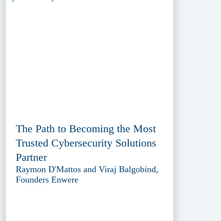
The Path to Becoming the Most
Trusted Cybersecurity Solutions
Partner
Raymon D'Mattos and Viraj Balgobind,
Founders Enwere