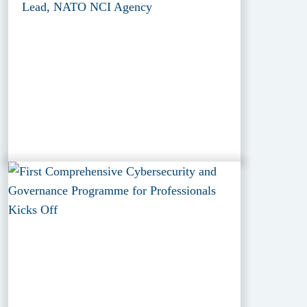
Lead, NATO NCI Agency