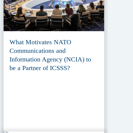
What Motivates NATO
Communications and
Information Agency (NCIA) to
be a Partner of ICSSS?