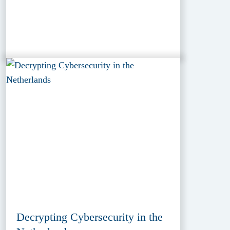
Decrypting Cybersecurity in the