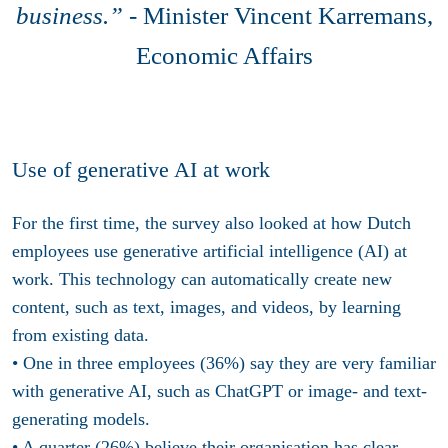
business.” -
Minister Vincent Karremans,
Economic Affairs
Use of generative AI at work
For the first time, the survey also looked at how Dutch
employees use generative artificial intelligence (AI) at
work. This technology can automatically create new
content, such as text, images, and videos, by learning
from existing data.
• One in three employees (36%) say they are very familiar
with generative AI, such as ChatGPT or image- and text-
generating models.
• A quarter (26%) believe their organisation has clear