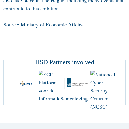
also take place in The Hague, including many events that
contribute to this ambition.
Source:
Ministry of Economic Affairs
HSD Partners involved