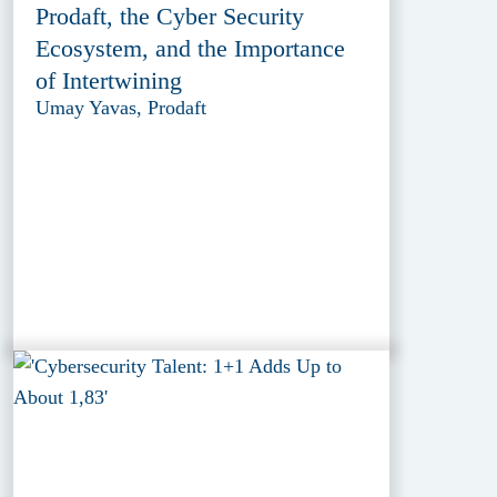
Prodaft, the Cyber Security
Ecosystem, and the Importance
of Intertwining
Umay Yavas, Prodaft