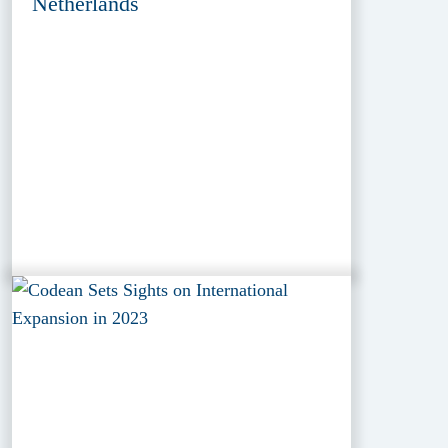
Netherlands