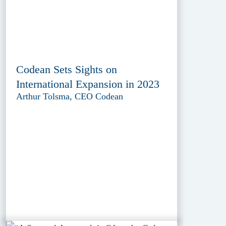
Codean Sets Sights on
International Expansion in 2023
Arthur Tolsma, CEO Codean