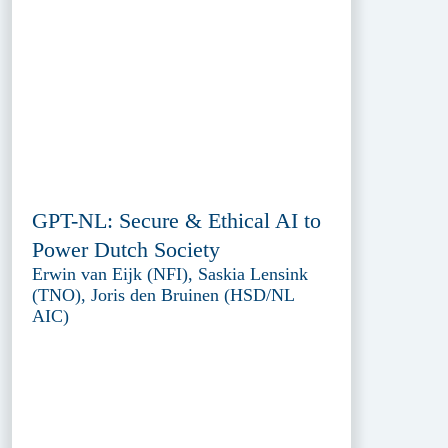
GPT-NL: Secure & Ethical AI to
Power Dutch Society
Erwin van Eijk (NFI), Saskia Lensink
(TNO), Joris den Bruinen (HSD/NL
AIC)