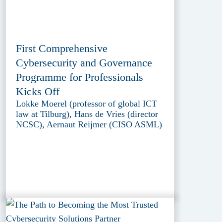
First Comprehensive
Cybersecurity and Governance
Programme for Professionals
Kicks Off
Lokke Moerel (professor of global ICT
law at Tilburg), Hans de Vries (director
NCSC), Aernaut Reijmer (CISO ASML)