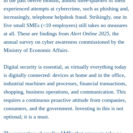
in the past twelve months, almost three-quarters of them
experienced attempts at cybercrime, such as phishing and,
increasingly, telephone helpdesk fraud. Strikingly, one in
five small SMEs (<10 employees) still takes no measures
at all. These are findings from
Alert Online 2025
, the
annual survey on cyber awareness commissioned by the
Ministry of Economic Affairs.
Digital security is essential, as virtually everything today
is digitally connected: devices at home and in the office,
industrial machines and processes, financial transactions,
shopping, business operations, and communication. This
requires a continuous proactive attitude from companies,
consumers, and the government. Investing in this is not
optional; it is a must.