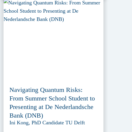
Navigating Quantum Risks:
From Summer School Student to
Presenting at De Nederlandsche
Bank (DNB)
Ini Kong, PhD Candidate TU Delft