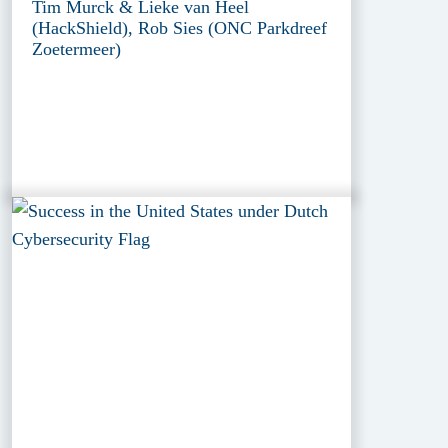
Tim Murck & Lieke van Heel
(HackShield), Rob Sies (ONC Parkdreef
Zoetermeer)