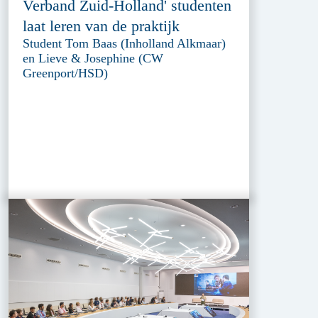
Verband Zuid-Holland' studenten
laat leren van de praktijk
Student Tom Baas (Inholland Alkmaar)
en Lieve & Josephine (CW
Greenport/HSD)