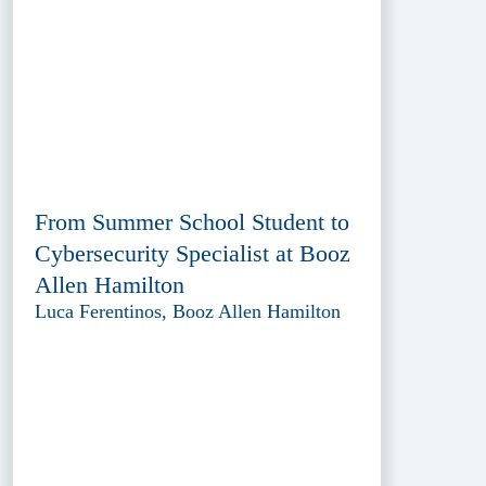
From Summer School Student to
Cybersecurity Specialist at Booz
Allen Hamilton
Luca Ferentinos, Booz Allen Hamilton