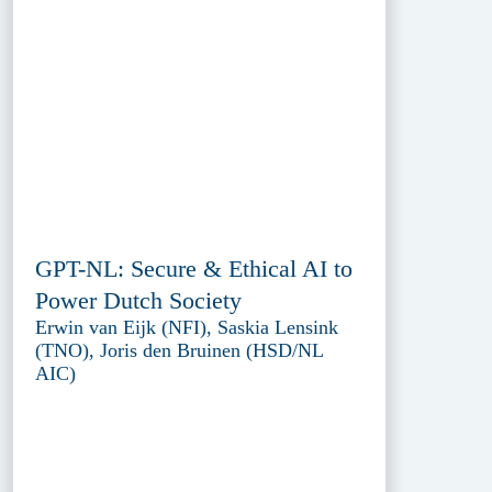
GPT-NL: Secure & Ethical AI to
Power Dutch Society
Erwin van Eijk (NFI), Saskia Lensink
(TNO), Joris den Bruinen (HSD/NL
AIC)