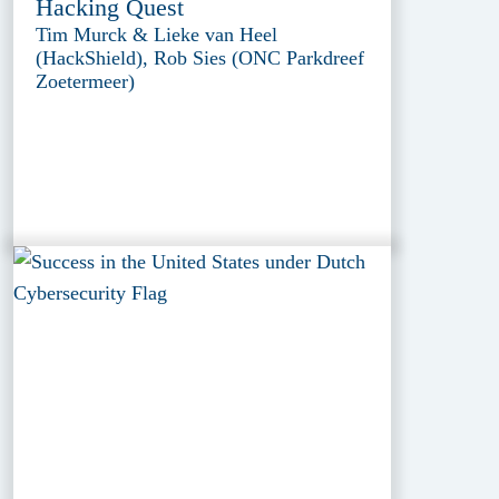
Hacking Quest
Tim Murck & Lieke van Heel
(HackShield), Rob Sies (ONC Parkdreef
Zoetermeer)