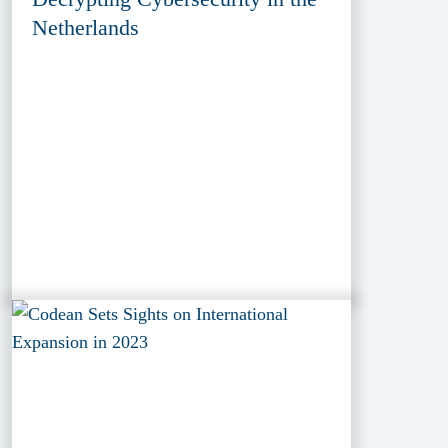
Netherlands