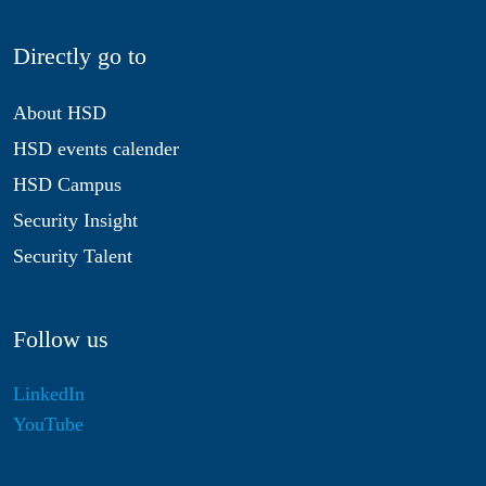
Directly go to
About HSD
HSD events calender
HSD Campus
Security Insight
Security Talent
Follow us
LinkedIn
YouTube