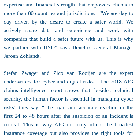
expertise and financial strength that empowers clients in
more than 80 countries and jurisdictions. ”We are day to
day driven by the desire to create a safer world. We
actively share data and experience and work with
companies that build a safer future with us. This is why
we partner with HSD” says Benelux General Manager
Jeroen Zohlandt.
Stefan Zwager and Zico van Rooijen are the expert
underwriters for cyber and digital risks. “The 2018 AIG
claims intelligence report shows that, besides technical
security, the human factor is essential in managing cyber
risks” they say. “The right and accurate reaction in the
first 24 to 48 hours after the suspicion of an incident is
critical. This is why AIG not only offers the broadest
insurance coverage but also provides the right tools for