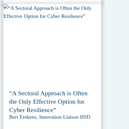
“A Sectoral Approach is Often
the Only Effective Option for
Cyber Resilience”
Bert Feskens, Innovation Liaison HSD