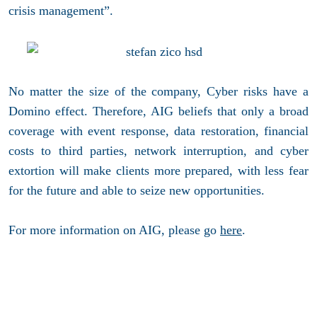
crisis management”.
No matter the size of the company, Cyber risks have a
Domino effect. Therefore, AIG beliefs that only a broad
coverage with event response, data restoration, financial
costs to third parties, network interruption, and cyber
extortion will make clients more prepared, with less fear
for the future and able to seize new opportunities.
For more information on AIG, please go
here
.