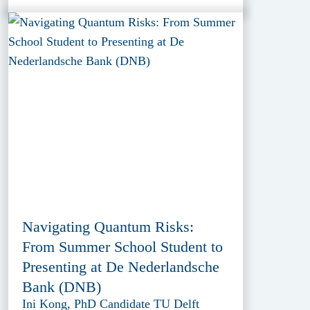
Navigating Quantum Risks:
From Summer School Student to
Presenting at De Nederlandsche
Bank (DNB)
Ini Kong, PhD Candidate TU Delft