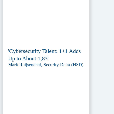
'Cybersecurity Talent: 1+1 Adds
Up to About 1,83'
Mark Ruijsendaal, Security Delta (HSD)