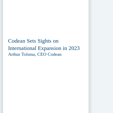
Codean Sets Sights on
International Expansion in 2023
Arthur Tolsma, CEO Codean