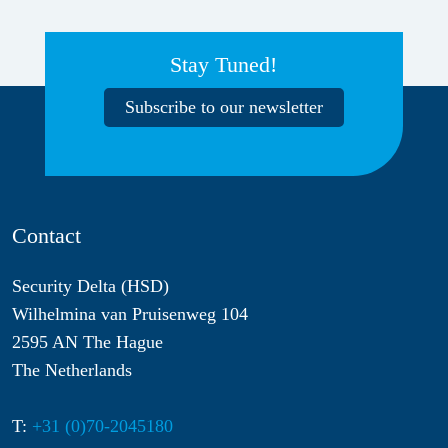
Stay Tuned!
Subscribe to our newsletter
Contact
Security Delta (HSD)
Wilhelmina van Pruisenweg 104
2595 AN The Hague
The Netherlands
T:
+31 (0)70-2045180