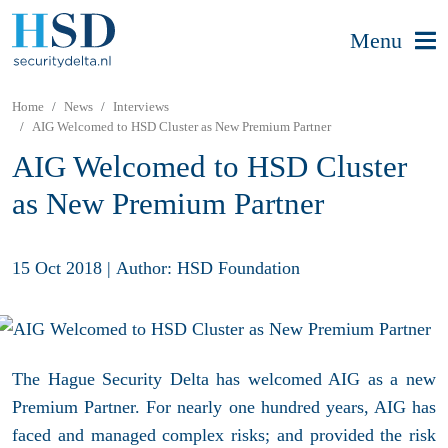
Menu
Home
News
Interviews
AIG Welcomed to HSD Cluster as New Premium Partner
AIG Welcomed to HSD Cluster
as New Premium Partner
15 Oct 2018
|
Author: HSD Foundation
The Hague Security Delta has welcomed AIG as a new
Premium Partner. For nearly one hundred years, AIG has
faced and managed complex risks; and provided the risk