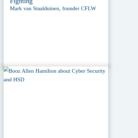
Fighting
Mark van Staalduinen, founder CFLW