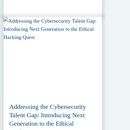
Addressing the Cybersecurity
Talent Gap: Introducing Next
Generation to the Ethical