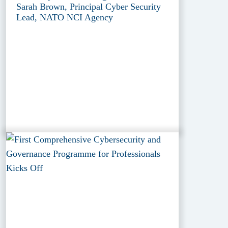
Sarah Brown, Principal Cyber Security
Lead, NATO NCI Agency