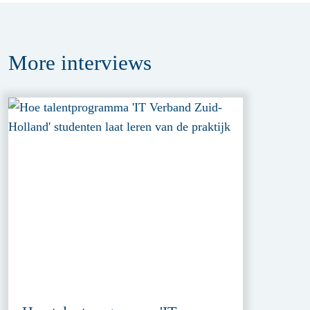
More
interviews