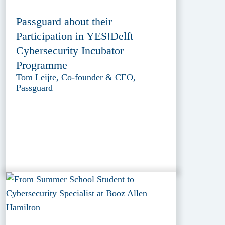
Passguard about their
Participation in YES!Delft
Cybersecurity Incubator
Programme
Tom Leijte, Co-founder & CEO,
Passguard