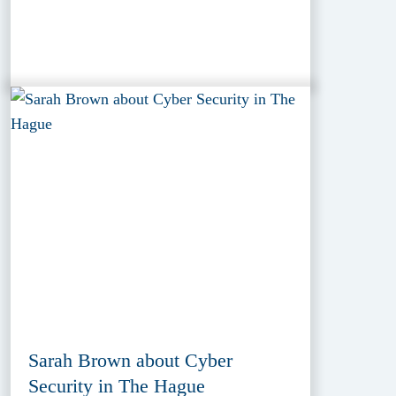
Sarah Brown about Cyber
Security in The Hague