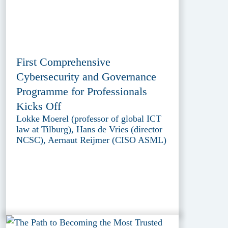
First Comprehensive
Cybersecurity and Governance
Programme for Professionals
Kicks Off
Lokke Moerel (professor of global ICT
law at Tilburg), Hans de Vries (director
NCSC), Aernaut Reijmer (CISO ASML)