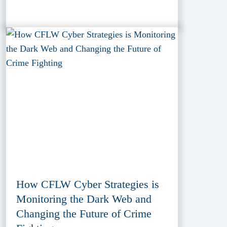
How CFLW Cyber Strategies is
Monitoring the Dark Web and
Changing the Future of Crime