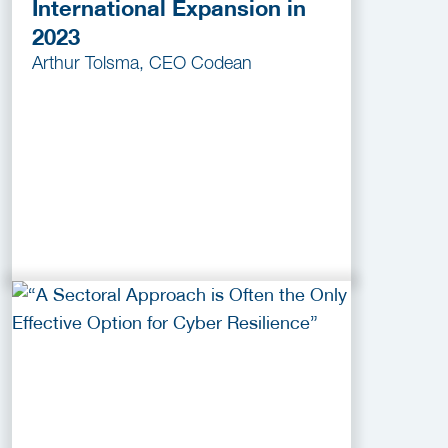
International Expansion in
2023
Arthur Tolsma, CEO Codean