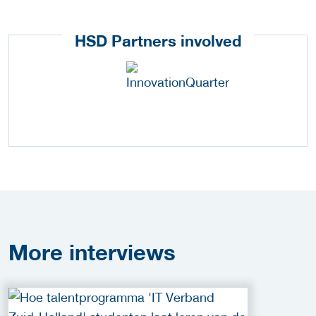
HSD Partners involved
More
interviews