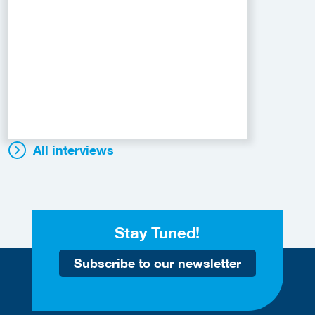
All interviews
Stay Tuned!
Subscribe to our newsletter