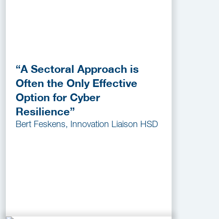
“A Sectoral Approach is
Often the Only Effective
Option for Cyber
Resilience”
Bert Feskens, Innovation Liaison HSD