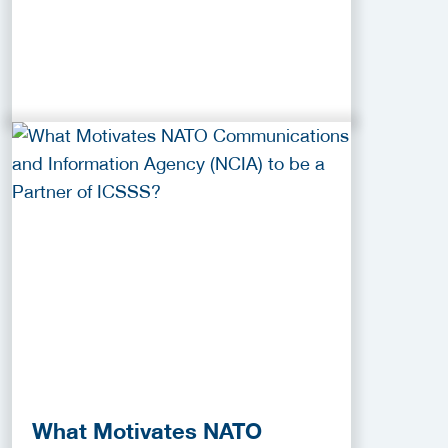
What Motivates NATO