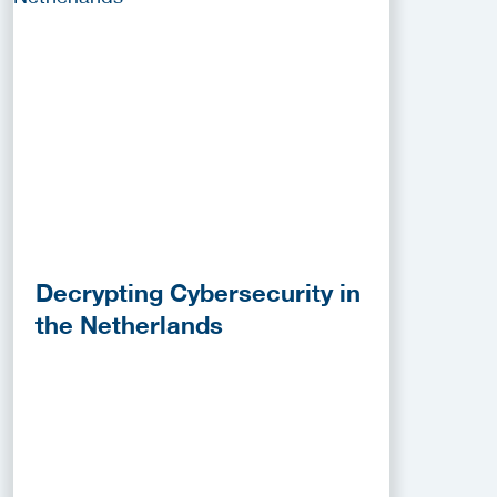
Decrypting Cybersecurity in
the Netherlands