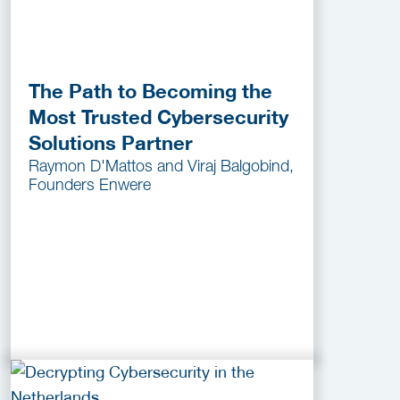
The Path to Becoming the
Most Trusted Cybersecurity
Solutions Partner
Raymon D'Mattos and Viraj Balgobind,
Founders Enwere