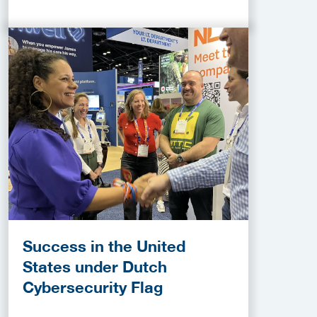
Success in the United
States under Dutch
Cybersecurity Flag