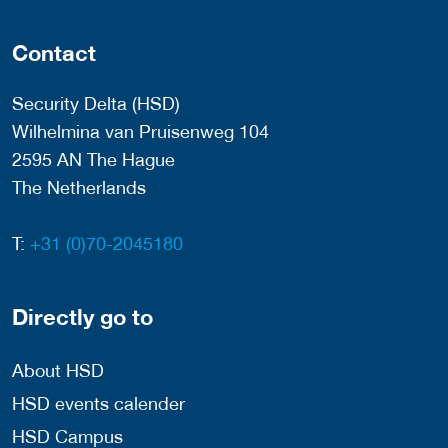
Contact
Security Delta (HSD)
Wilhelmina van Pruisenweg 104
2595 AN The Hague
The Netherlands
T:
+31 (0)70-2045180
Directly go to
About HSD
HSD events calender
HSD Campus