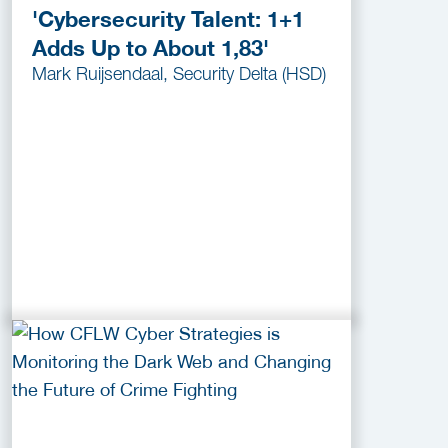
'Cybersecurity Talent: 1+1
Adds Up to About 1,83'
Mark Ruijsendaal, Security Delta (HSD)