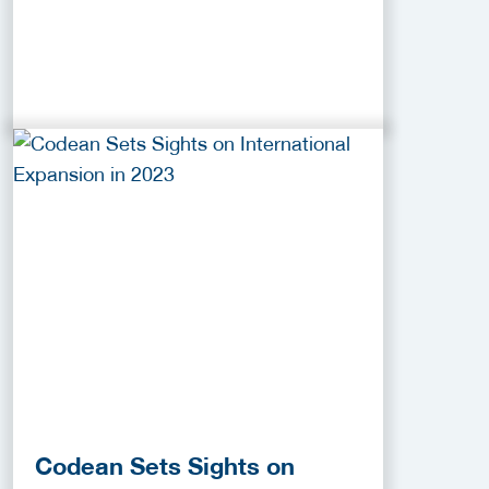
Codean Sets Sights on