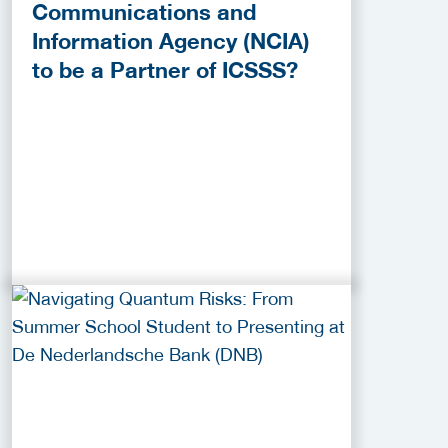
Communications and
Information Agency (NCIA)
to be a Partner of ICSSS?