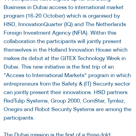
Business in Dubai access to international market
program (16-20 October) which is organised by
HSD, InnovationQuarter (IQ) and The Netherlands
Foreign Investment Agency (NFIA). Within this
collaboration the participants will jointly present
themselves in the Holland Innovation House which
makes its debut at the GITEX Technology Week in
Dubai. This new initiative is the first trip of an
"Access to International Markets" program in which
entrepreneurs from the Safety & (IT) Security sector
can jointly present their innovations. HSD partners
RedTulip Systems, Group 2000, ComStar, Tymlez,
Onegini and Robot Security Systems are among the
participants.
The Dubai mission is the first of a three-fold