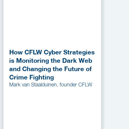
How CFLW Cyber Strategies
is Monitoring the Dark Web
and Changing the Future of
Crime Fighting
Mark van Staalduinen, founder CFLW