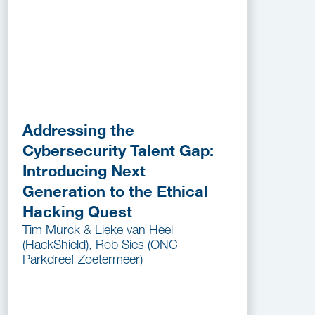
Addressing the
Cybersecurity Talent Gap:
Introducing Next
Generation to the Ethical
Hacking Quest
Tim Murck & Lieke van Heel
(HackShield), Rob Sies (ONC
Parkdreef Zoetermeer)