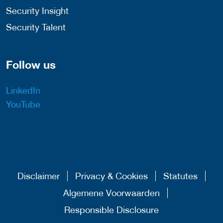
Security Insight
Security Talent
Follow us
LinkedIn
YouTube
Disclaimer
Privacy & Cookies
Statutes
Algemene Voorwaarden
Responsible Disclosure