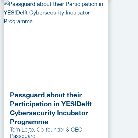
Passguard about their
Participation in YES!Delft
Cybersecurity Incubator
Programme
Tom Leijte, Co-founder & CEO,
Passguard