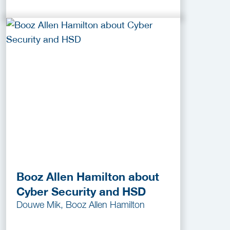
Booz Allen Hamilton about
Cyber Security and HSD
Douwe Mik, Booz Allen Hamilton