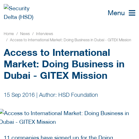
Menu
Home
News
Interviews
Access to International Market: Doing Business in Dubai - GITEX Mission
Access to International
Market: Doing Business in
Dubai - GITEX Mission
15 Sep 2016
|
Author: HSD Foundation
11 companies have signed up for the Doing