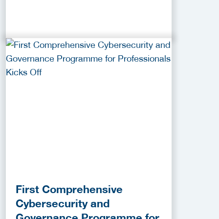
First Comprehensive
Cybersecurity and
Governance Programme for