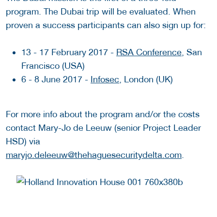
program. The Dubai trip will be evaluated. When
proven a success participants can also sign up for:
13 - 17 February 2017 -
RSA Conference
, San
Francisco (USA)
6 - 8 June 2017 -
Infosec
, London (UK)
For more info about the program and/or the costs
contact Mary-Jo de Leeuw (senior Project Leader
HSD) via
maryjo.deleeuw@thehaguesecuritydelta.com
.