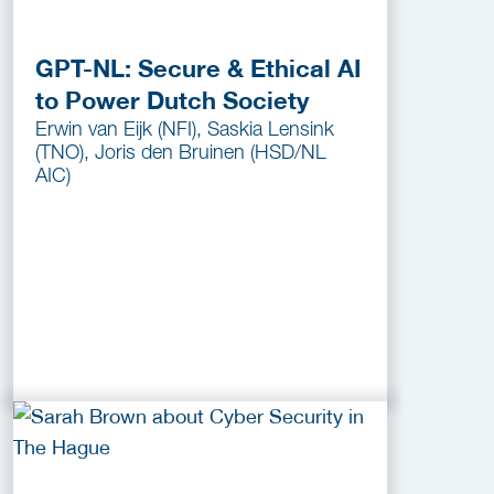
GPT-NL: Secure & Ethical AI
to Power Dutch Society
Erwin van Eijk (NFI), Saskia Lensink
(TNO), Joris den Bruinen (HSD/NL
AIC)