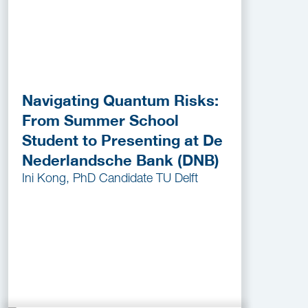
Navigating Quantum Risks:
From Summer School
Student to Presenting at De
Nederlandsche Bank (DNB)
Ini Kong, PhD Candidate TU Delft