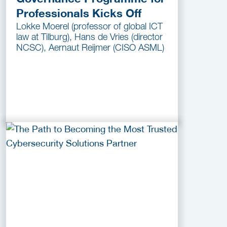
Professionals Kicks Off
Lokke Moerel (professor of global ICT
law at Tilburg), Hans de Vries (director
NCSC), Aernaut Reijmer (CISO ASML)