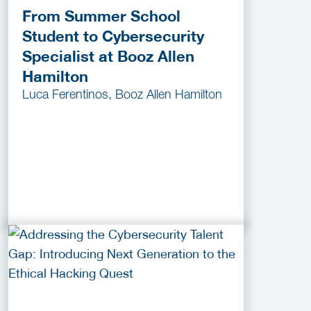
From Summer School
Student to Cybersecurity
Specialist at Booz Allen
Hamilton
Luca Ferentinos, Booz Allen Hamilton