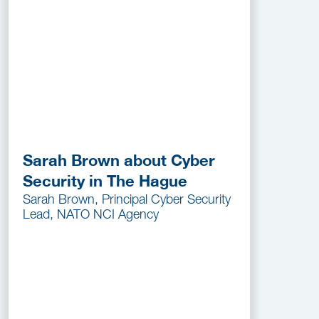
Sarah Brown about Cyber
Security in The Hague
Sarah Brown, Principal Cyber Security
Lead, NATO NCI Agency