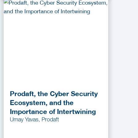
Prodaft, the Cyber Security
Ecosystem, and the
Importance of Intertwining
Umay Yavas, Prodaft