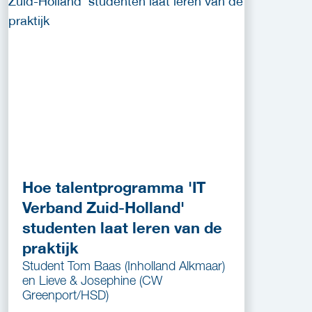
Hoe talentprogramma 'IT
Verband Zuid-Holland'
studenten laat leren van de
praktijk
Student Tom Baas (Inholland Alkmaar)
en Lieve & Josephine (CW
Greenport/HSD)