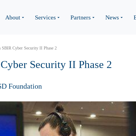
About
Services
Partners
News
 SBIR Cyber Security II Phase 2
Cyber Security II Phase 2
SD Foundation