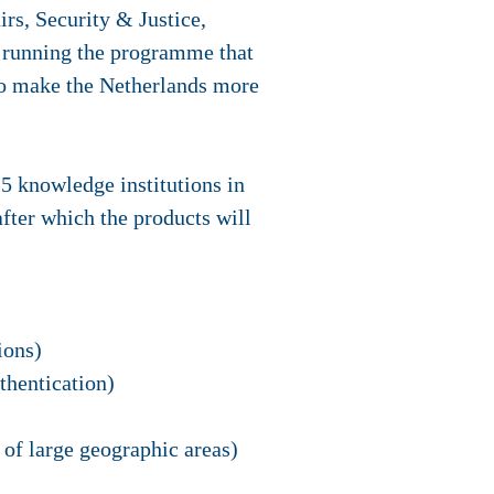
rs, Security & Justice,
r running the programme that
 to make the Netherlands more
5 knowledge institutions in
after which the products will
ions)
thentication)
of large geographic areas)