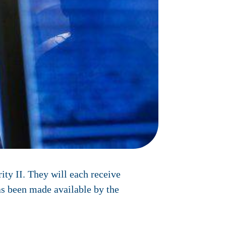
ity II. They will each receive
as been made available by the