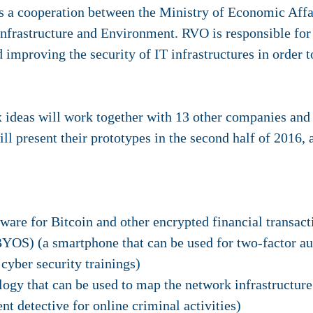
s a cooperation between the Ministry of Economic Affai
nfrastructure and Environment. RVO is responsible fo
d improving the security of IT infrastructures in order
 ideas will work together with 13 other companies and 
ll present their prototypes in the second half of 2016, 
tware for Bitcoin and other encrypted financial transact
YOS) (a smartphone that can be used for two-factor au
cyber security trainings)
y that can be used to map the network infrastructure 
nt detective for online criminal activities)