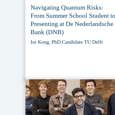
Navigating Quantum Risks:
From Summer School Student t
Presenting at De Nederlandsche
Bank (DNB)
Ini Kong, PhD Candidate TU Delft