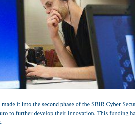
 made it into the second phase of the SBIR Cyber Secur
o to further develop their innovation. This funding h
.