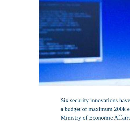
Six security innovations have
a budget of maximum 200k eur
Ministry of Economic Affairs