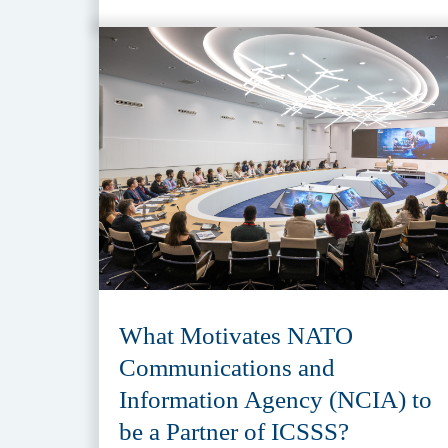
What Motivates NATO
Communications and
Information Agency (NCIA) to
be a Partner of ICSSS?