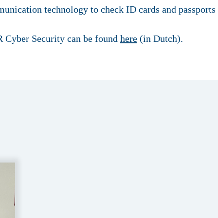
unication technology to check ID cards and passports 
 Cyber Security can be found
here
(in Dutch).