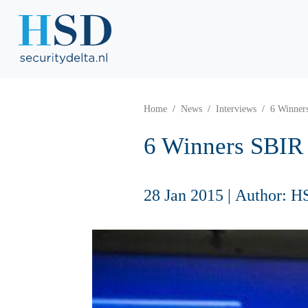
Home
News
Interviews
6 Winners
6 Winners SBIR 
28 Jan 2015
|
Author: H