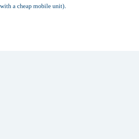
with a cheap mobile unit).