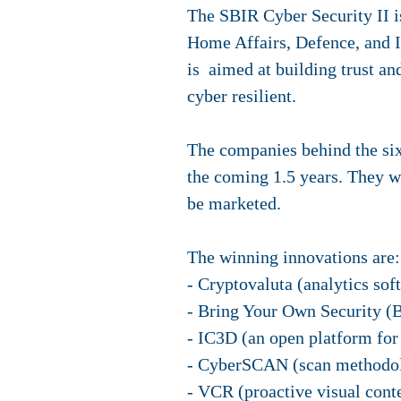
The SBIR Cyber Security II i
Home Affairs, Defence, and I
is aimed at building trust an
cyber resilient.
The companies behind the six
the coming 1.5 years. They wi
be marketed.
The winning innovations are:
- Cryptovaluta (analytics sof
- Bring Your Own Security (B
- IC3D (an open platform for 
- CyberSCAN (scan methodolog
- VCR (proactive visual conte