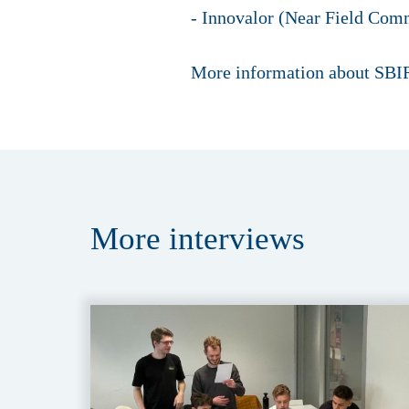
- Innovalor (Near Field Comm
More information about SBIR
More
interviews