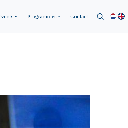
Events
Programmes
Contact