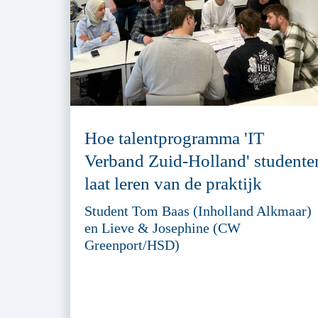
Hoe talentprogramma 'IT
Verband Zuid-Holland' studente
laat leren van de praktijk
Student Tom Baas (Inholland Alkmaar)
en Lieve & Josephine (CW
Greenport/HSD)