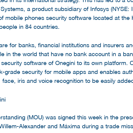
 Systems, a product subsidiary of Infosys (NYSE: I
 of mobile phones security software located at t
people in 84 countries.
e for banks, financial institutions and insurers an
ple in the world that have no bank account in a ban
security software of Onegini to its own platform. 
k-grade security for mobile apps and enables auth
n, face, iris and voice recognition to be easily adde
tanding (MOU) was signed this week in the prese
Willem-Alexander and Máxima during a trade missi