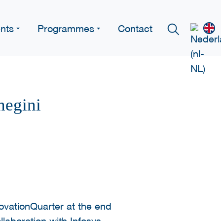
nts
Programmes
Contact
negini
ovationQuarter at the end
ollaboration with Infosys