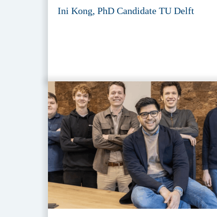
Ini Kong, PhD Candidate TU Delft