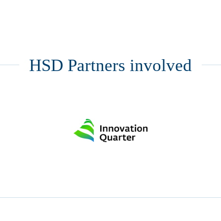
HSD Partners involved