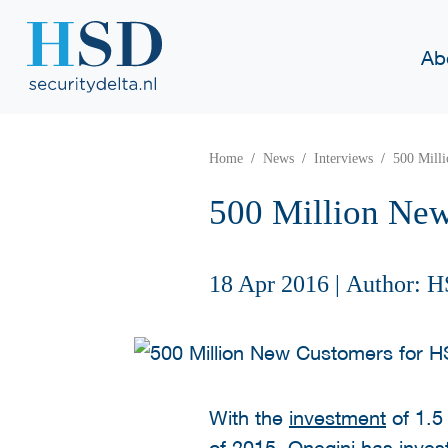
Ab
Home
News
Interviews
500 Mill
500 Million New
18 Apr 2016
|
Author: H
With the
investment
of 1.5
of 2015, Onegini has investe