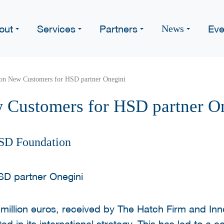
out
Services
Partners
Eve
News
ion New Customers for HSD partner Onegini
 Customers for HSD partner O
SD Foundation
 million euros, received by The Hatch Firm and Inn
d in its international strategy. This has led to a c