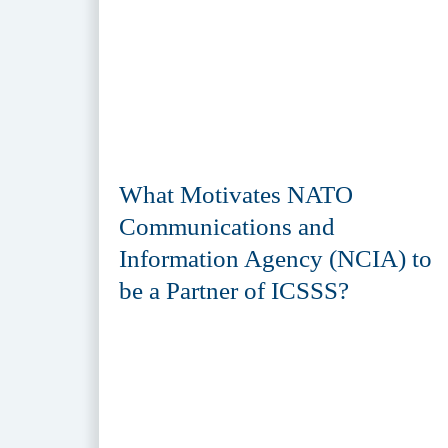
What Motivates NATO
Communications and
Information Agency (NCIA) to
be a Partner of ICSSS?