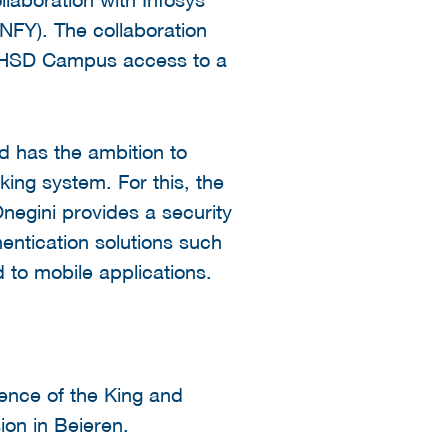
NFY). The collaboration
he HSD Campus access to a
d has the ambition to
king system. For this, the
Onegini provides a security
entication solutions such
d to mobile applications.
nce of the King and
on in Beieren.