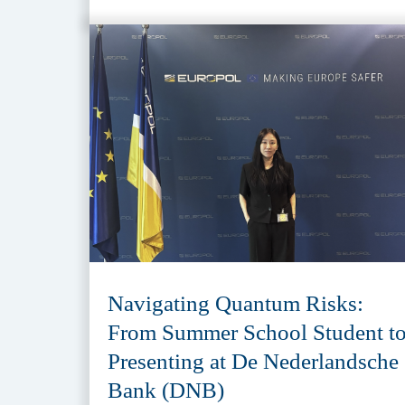
Navigating Quantum Risks:
From Summer School Student t
Presenting at De Nederlandsche
Bank (DNB)