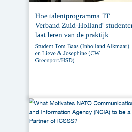
Hoe talentprogramma 'IT
Verband Zuid-Holland' studente
laat leren van de praktijk
Student Tom Baas (Inholland Alkmaar)
en Lieve & Josephine (CW
Greenport/HSD)