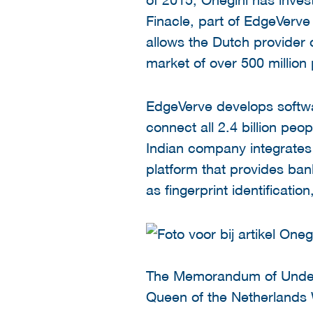
Finacle, part of EdgeVerve
allows the Dutch provider
market of over 500 million 
EdgeVerve develops softwar
connect all 2.4 billion peo
Indian company integrates 
platform that provides ban
as fingerprint identificatio
The Memorandum of Unders
Queen of the Netherlands 