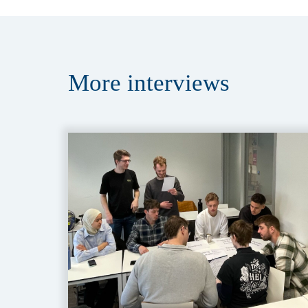
More
interviews