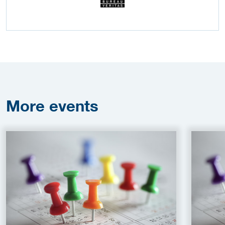
More
events