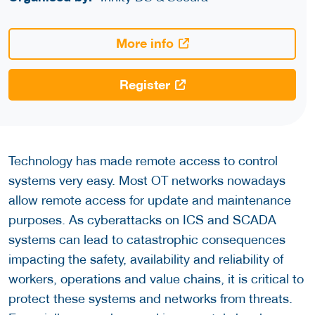
More info
Register
Technology has made remote access to control
systems very easy. Most OT networks nowadays
allow remote access for update and maintenance
purposes. As cyberattacks on ICS and SCADA
systems can lead to catastrophic consequences
impacting the safety, availability and reliability of
workers, operations and value chains, it is critical to
protect these systems and networks from threats.