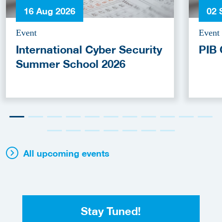
16 Aug 2026
02 
Event
Event
International Cyber Security
PIB 
Summer School 2026
All upcoming events
Stay Tuned!