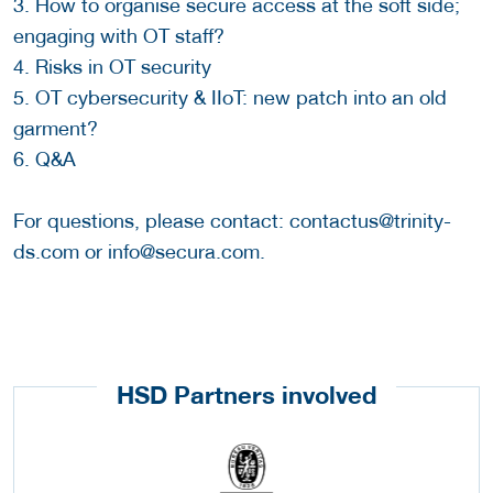
3. How to organise secure access at the soft side;
engaging with OT staff?
4. Risks in OT security
5. OT cybersecurity & IIoT: new patch into an old
garment?
6. Q&A
For questions, please contact: contactus@trinity-
ds.com or info@secura.com.
HSD Partners involved