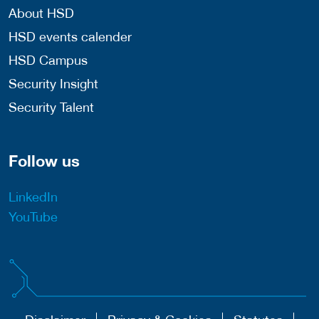
About HSD
HSD events calender
HSD Campus
Security Insight
Security Talent
Follow us
LinkedIn
YouTube