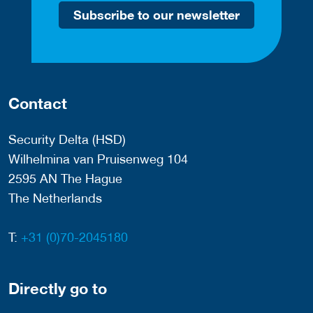
Subscribe to our newsletter
Contact
Security Delta (HSD)
Wilhelmina van Pruisenweg 104
2595 AN The Hague
The Netherlands
T:
+31 (0)70-2045180
Directly go to