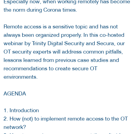
Especially now, when working remotely has become
the norm during Corona times.
Remote access is a sensitive topic and has not
always been organized properly. In this co-hosted
webinar by Trinity Digital Security and Secura, our
OT security experts will address common pitfalls,
lessons learned from previous case studies and
recommendations to create secure OT
environments.
AGENDA
1. Introduction
2. How (not) to implement remote access to the OT
network?