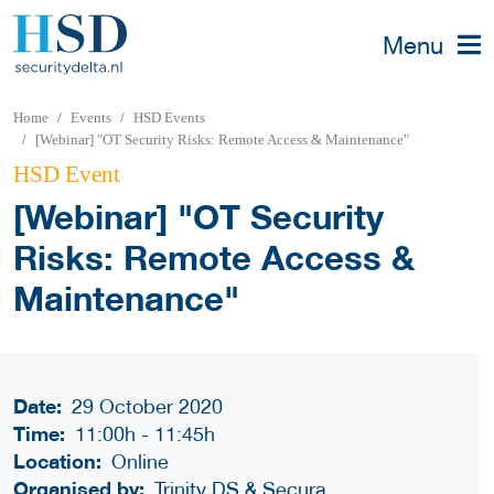
Menu
Home
Events
HSD Events
[Webinar] "OT Security Risks: Remote Access & Maintenance"
HSD Event
[Webinar] "OT Security
Risks: Remote Access &
Maintenance"
Date:
29 October 2020
Time:
11:00h
-
11:45h
Location:
Online
Organised by:
Trinity DS & Secura