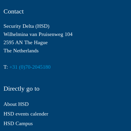
Contact
Security Delta (HSD)
Wilhelmina van Pruisenweg 104
2595 AN The Hague
The Netherlands
T:
+31 (0)70-2045180
Directly go to
About HSD
HSD events calender
HSD Campus