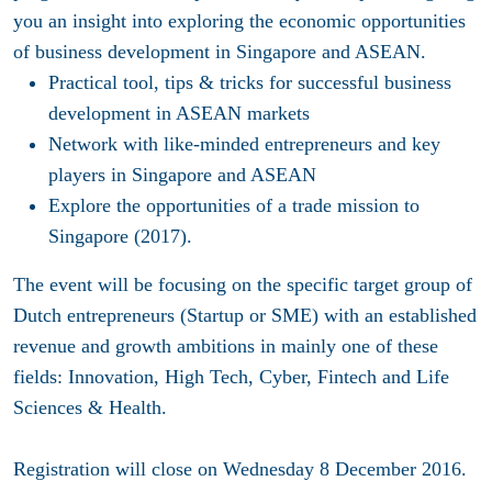
you an insight into exploring the economic opportunities
of business development in Singapore and ASEAN.
Practical tool, tips & tricks for successful business
development in ASEAN markets
Network with like-minded entrepreneurs and key
players in Singapore and ASEAN
Explore the opportunities of a trade mission to
Singapore (2017).
The event will be focusing on the specific target group of
Dutch entrepreneurs (Startup or SME) with an established
revenue and growth ambitions in mainly one of these
fields: Innovation, High Tech, Cyber, Fintech and Life
Sciences & Health.
Registration will
close on Wednesday 8 December 2016
.