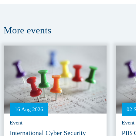
More
events
16 Aug 2026
02 
Event
Event
International Cyber Security
PIB 