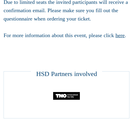
Due to limited seats the invited participants will receive a
confirmation email. Please make sure you fill out the
questionnaire when ordering your ticket.
For more information about this event, please click
here
.
HSD Partners involved