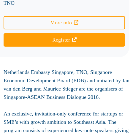
TNO
More info
Register
Netherlands Embassy Singapore, TNO, Singapore
Economic Development Board (EDB) and initiated by Jan
van den Berg and Maurice Stieger are the organisers of
Singapore-ASEAN Business Dialogue 2016.
An exclusive, invitation-only conference for startups or
SME’s with growth ambition to Southeast Asia. The
program consists of experienced key-note speakers giving