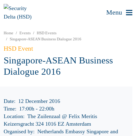
Menu
Home
Events
HSD Events
Singapore-ASEAN Business Dialogue 2016
HSD Event
Singapore-ASEAN Business
Dialogue 2016
Date:
12 December 2016
Time:
17:00h
-
22:00h
Location:
The Zuilenzaal @ Felix Meritis
Keizersgracht 324 1016 EZ Amsterdam
Organised by:
Netherlands Embassy Singapore and