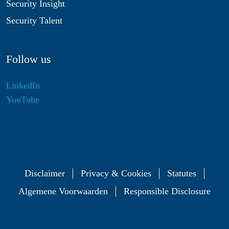
Security Insight
Security Talent
Follow us
LinkedIn
YouTube
Disclaimer
Privacy & Cookies
Statutes
Algemene Voorwaarden
Responsible Disclosure