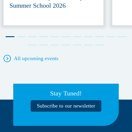
Summer School 2026
All upcoming events
Stay Tuned!
Subscribe to our newsletter