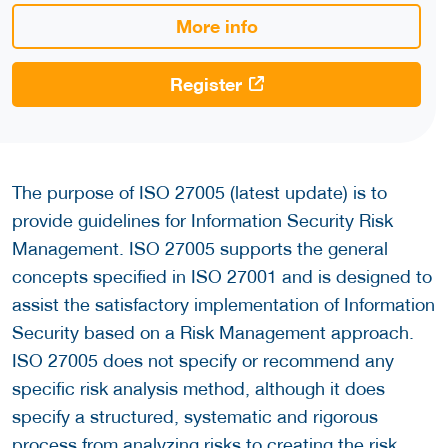
More info
Register
The purpose of ISO 27005 (latest update) is to
provide guidelines for Information Security Risk
Management. ISO 27005 supports the general
concepts specified in ISO 27001 and is designed to
assist the satisfactory implementation of Information
Security based on a Risk Management approach.
ISO 27005 does not specify or recommend any
specific risk analysis method, although it does
specify a structured, systematic and rigorous
process from analyzing risks to creating the risk