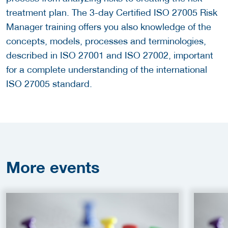
treatment plan. The 3-day Certified ISO 27005 Risk
Manager training offers you also knowledge of the
concepts, models, processes and terminologies,
described in ISO 27001 and ISO 27002, important
for a complete understanding of the international
ISO 27005 standard.
More
events