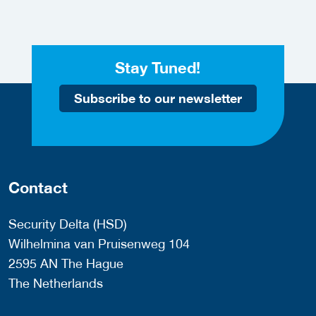
Stay Tuned!
Subscribe to our newsletter
Contact
Security Delta (HSD)
Wilhelmina van Pruisenweg 104
2595 AN The Hague
The Netherlands