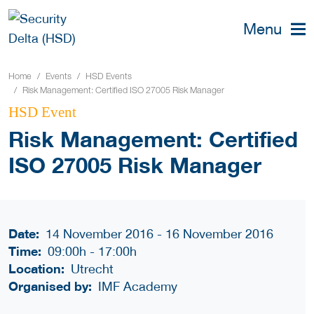
Menu
Home
Events
HSD Events
Risk Management: Certified ISO 27005 Risk Manager
HSD Event
Risk Management: Certified
ISO 27005 Risk Manager
Date:
14 November 2016 - 16 November 2016
Time:
09:00h
-
17:00h
Location:
Utrecht
Organised by:
IMF Academy