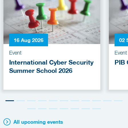
16 Aug 2026
02 
Event
Event
International Cyber Security
PIB 
Summer School 2026
All upcoming events