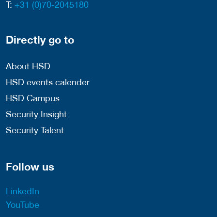
T:
+31 (0)70-2045180
Directly go to
About HSD
HSD events calender
HSD Campus
Security Insight
Security Talent
Follow us
LinkedIn
YouTube