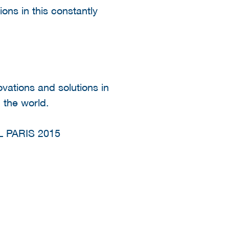
ions in this constantly
ovations and solutions in
 the world.
 PARIS 2015