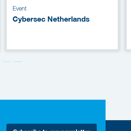
Event
Cybersec Netherlands