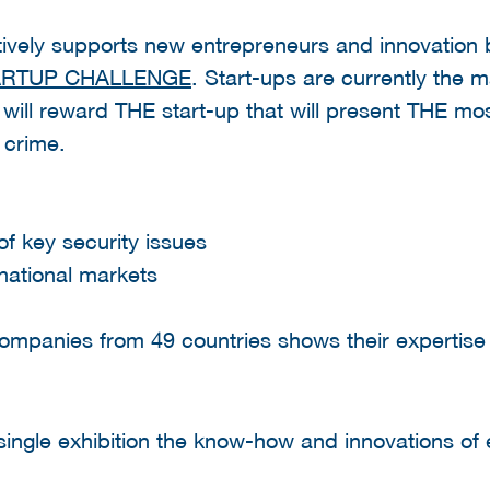
tively supports new entrepreneurs and innovation b
ARTUP CHALLENGE
. Start-ups are currently the m
will reward THE start-up that will present THE mo
t crime.
 of key security issues
rnational markets
ompanies from 49 countries shows their expertise 
 single exhibition the know-how and innovations of e