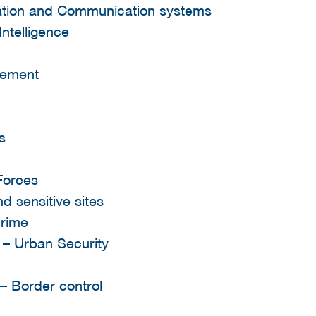
mation and Communication systems
Intelligence
gement
s
 Forces
nd sensitive sites
crime
s – Urban Security
 – Border control