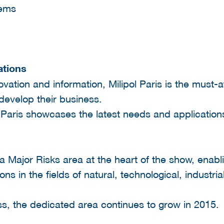
tems
ations
ovation and information, Milipol Paris is the must-a
develop their business.
 Paris showcases the latest needs and applications
a Major Risks area at the heart of the show, enabli
utions in the fields of natural, technological, indu
ess, the dedicated area continues to grow in 2015.