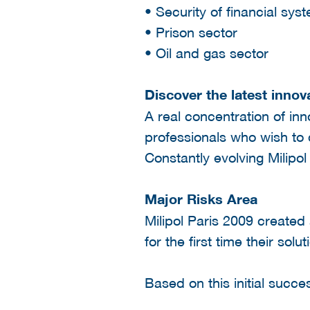
• Security of financial sys
• Prison sector
• Oil and gas sector
Discover the latest innov
A real concentration of inn
professionals who wish to 
Constantly evolving Milipol
Major Risks Area
Milipol Paris 2009 created 
for the first time their sol
Based on this initial succ