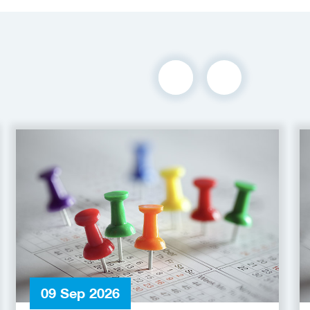
09 Sep 2026