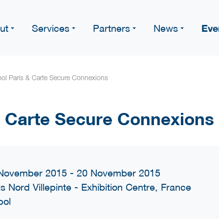
Eve
ut
Services
Partners
News
pol Paris & Carte Secure Connexions
 & Carte Secure Connexions
November 2015 - 20 November 2015
is Nord Villepinte - Exhibition Centre, France
pol