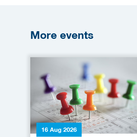
More
events
16 Aug 2026