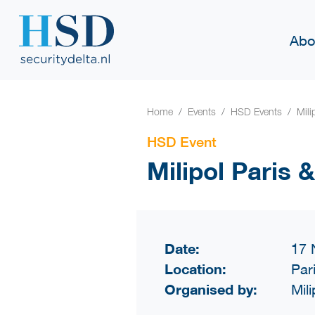
Abo
Home
Events
HSD Events
Mili
HSD Event
Milipol Paris
Date:
17 
Location:
Par
Organised by:
Mili