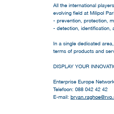
All the international player
evolving field at Milipol Pa
- prevention, protection, m
- detection, identification, 
In a single dedicated area,
terms of products and serv
DISPLAY YOUR INNOVATI
Enterprise Europe Networ
Telefoon: 088 042 42 42
E-mail:
bryan.raghoe@rvo.