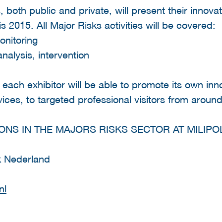
s, both public and private, will present their innovat
ris 2015. All Major Risks activities will be covered:
onitoring
analysis, intervention
 each exhibitor will be able to promote its own inn
ices, to targeted professional visitors from around
ONS IN THE MAJORS RISKS SECTOR AT MILIPOL
k Nederland
nl