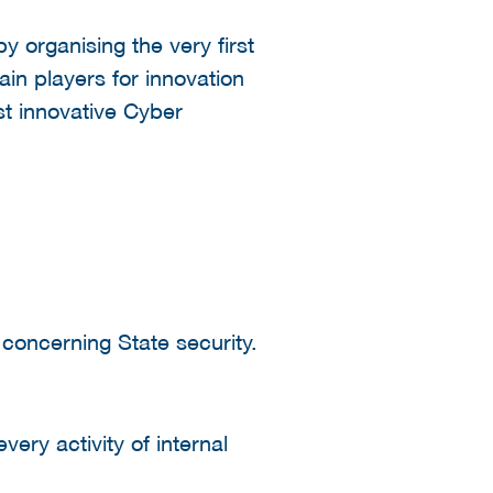
y organising the very first
ain players for innovation
st innovative Cyber
concerning State security.
very activity of internal