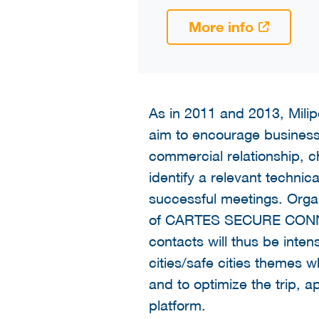
More info
As in 2011 and 2013, Milipo
aim to encourage business o
commercial relationship, 
identify a relevant techni
successful meetings. Orga
of CARTES SECURE CONNEXIO
contacts will thus be inten
cities/safe cities themes 
and to optimize the trip,
platform.