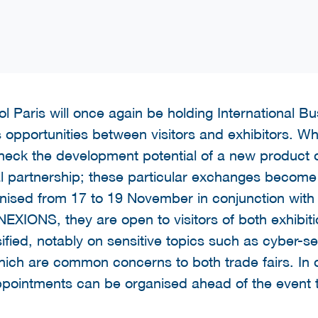
l Paris will once again be holding International B
pportunities between visitors and exhibitors. Whet
check the development potential of a new product 
cal partnership; these particular exchanges become
nised from 17 to 19 November in conjunction with
NS, they are open to visitors of both exhibitio
sified, notably on sensitive topics such as cyber-s
which are common concerns to both trade fairs. In o
 appointments can be organised ahead of the event