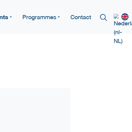
nts
Programmes
Contact