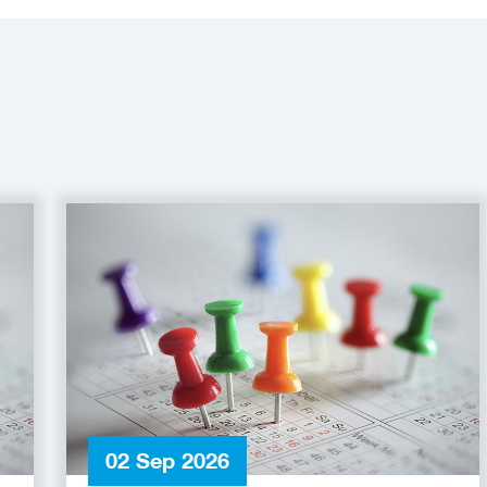
02 Sep 2026