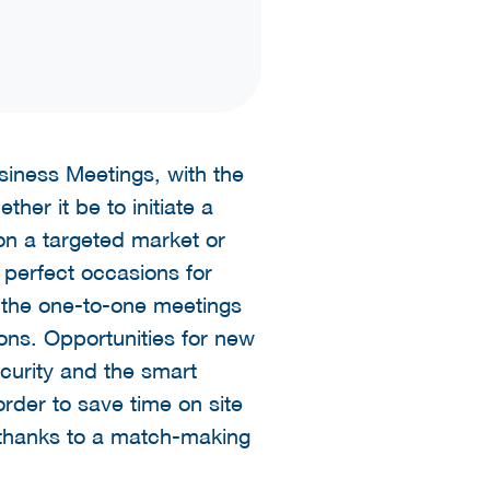
usiness Meetings, with the
her it be to initiate a
on a targeted market or
 perfect occasions for
 the one-to-one meetings
ns. Opportunities for new
ecurity and the smart
rder to save time on site
 thanks to a match-making