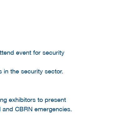
ttend event for security
 in the security sector.
ng exhibitors to present
strial and CBRN emergencies.