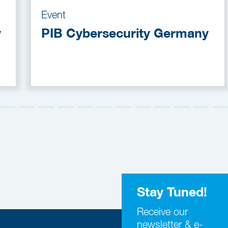
Event
y
PIB Cybersecurity Germany
Stay Tuned!
Receive our
newsletter & e-