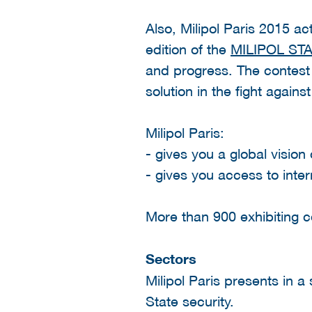
Also, Milipol Paris 2015 ac
edition of the
MILIPOL ST
and progress. The contest 
solution in the fight agains
Milipol Paris:
- gives you a global vision
- gives you access to inte
More than 900 exhibiting c
Sectors
Milipol Paris presents in a
State security.