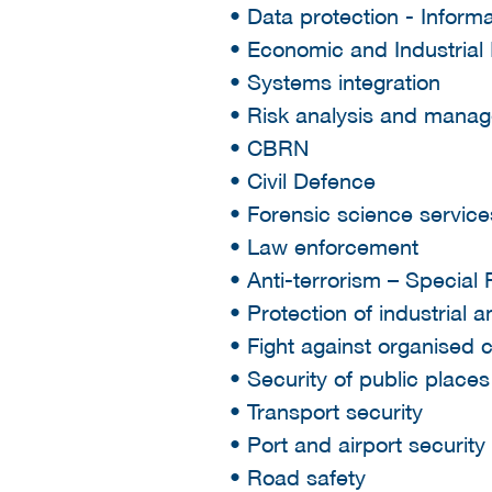
• Data protection - Infor
• Economic and Industrial 
• Systems integration
• Risk analysis and mana
• CBRN
• Civil Defence
• Forensic science service
• Law enforcement
• Anti-terrorism – Special
• Protection of industrial a
• Fight against organised 
• Security of public place
• Transport security
• Port and airport security
• Road safety