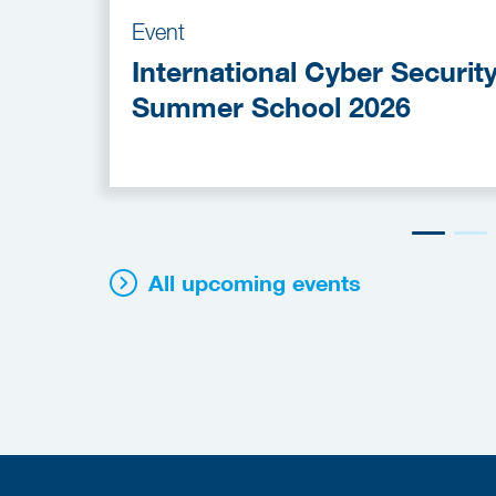
Event
International Cyber Securit
Summer School 2026
All upcoming events