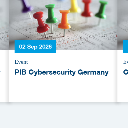
02 Sep 2026
Event
E
y
PIB Cybersecurity Germany
C