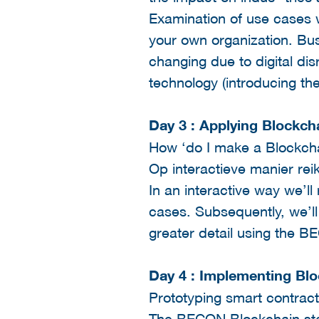
Examination of use cases w
your own organization. Bus
changing due to digital di
technology (introducing th
Day 3 : Applying Blockch
How ‘do I make a Blockcha
Op interactieve manier re
In an interactive way we’l
cases. Subsequently, we’ll
greater detail using the 
Day 4 : Implementing Bl
Prototyping smart contrac
The BECON Blockchain stac