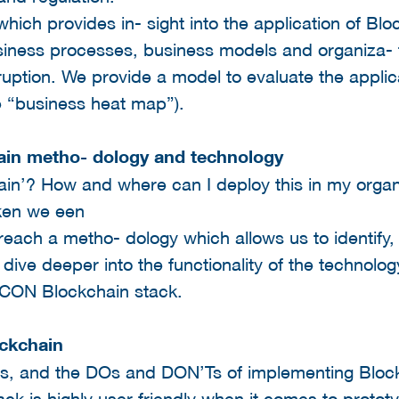
hich provides in- sight into the application of Blo
iness processes, business models and organiza- t
sruption. We provide a model to evaluate the applic
e “business heat map”).
ain metho- dology and technology
in’? How and where can I deploy this in my organ
iken we een
l reach a metho- dology which allows us to identify
 dive deeper into the functionality of the technolo
BECON Blockchain stack.
ockchain
ts, and the DOs and DON’Ts of implementing Bloc
k is highly user-friendly when it comes to protot