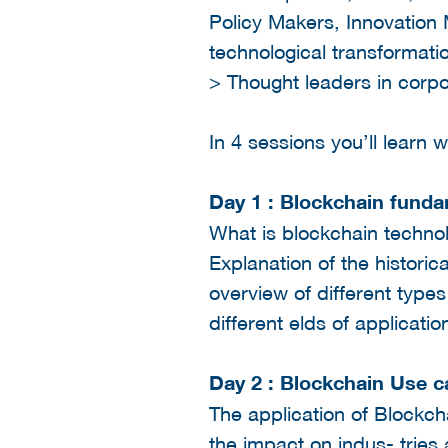
Policy Makers, Innovation
technological transformati
> Thought leaders in corp
In 4 sessions you’ll learn
Day 1 : Blockchain fund
What is blockchain technol
Explanation of the historic
overview of different types
different elds of applicati
Day 2 : Blockchain Use 
The application of Blockcha
the impact on indus- tries 