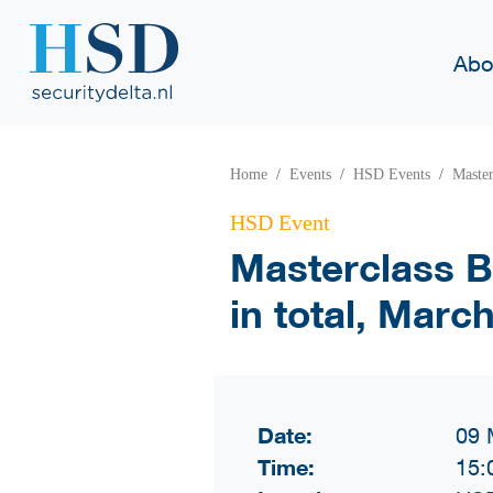
Abo
Home
Events
HSD Events
Master
HSD Event
Masterclass Bl
in total, Marc
Date:
09 
Time:
15: