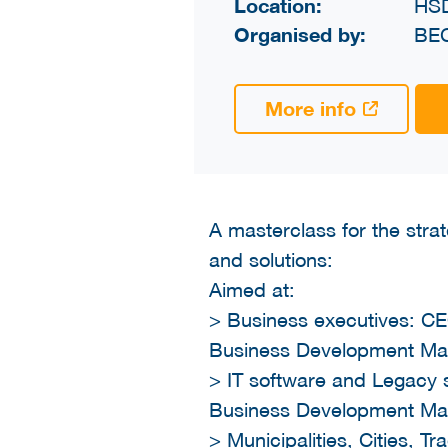
Location:
HS
Organised by:
BE
More info
A masterclass for the stra
and solutions:
Aimed at:
> Business executives: CE
Business Development Ma
> IT software and Legacy 
Business Development Ma
> Municipalities, Cities, 