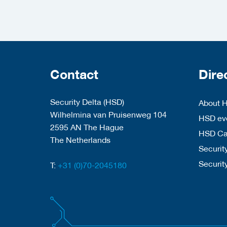
Contact
Dire
Security Delta (HSD)
About 
Wilhelmina van Pruisenweg 104
HSD eve
2595 AN The Hague
HSD C
The Netherlands
Security
Securit
T:
+31 (0)70-2045180