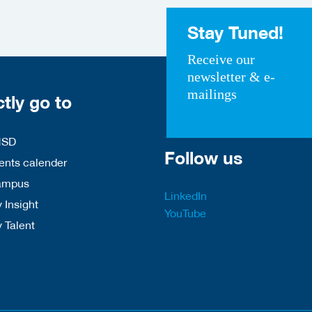
Stay Tuned!
Receive our
newsletter & e-
mailings
ctly go to
HSD
Follow us
nts calender
ampus
LinkedIn
 Insight
YouTube
y Talent