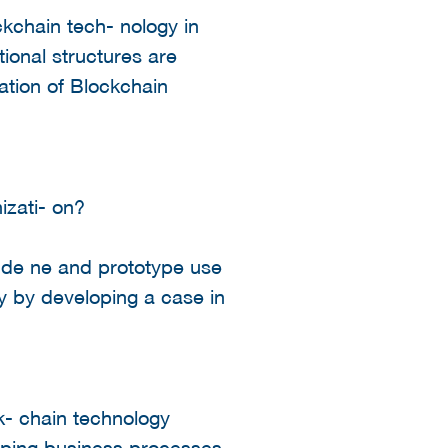
ckchain tech- nology in
ional structures are
ation of Blockchain
izati- on?
, de ne and prototype use
gy by developing a case in
k- chain technology
yping business processes