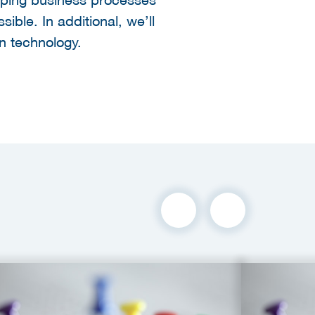
ible. In additional, we’ll
in technology.