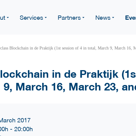
Eve
ut
Services
Partners
News
class Blockchain in de Praktijk (1st session of 4 in total, March 9, March 16,
ockchain in de Praktijk (1s
h 9, March 16, March 23, a
March 2017
00h
-
20:00h