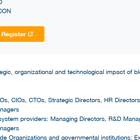
D
CON
Register
tegic, organizational and technological impact of 
Os, CIOs, CTOs, Strategic Directors, HR Directors
nagers
system providers: Managing Directors, R&D Mana
nagers
Trade Organizations and governmental institutions: