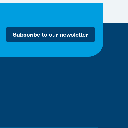
Subscribe to our newsletter