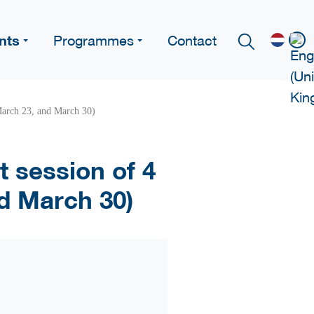
nts
Programmes
Contact
 March 23, and March 30)
t session of 4
nd March 30)