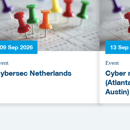
09 Sep 2026
13 Sep
vent
Event
ybersec Netherlands
Cyber 
(Atlant
Austin)