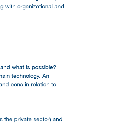
g with organizational and
 and what is possible?
chain technology. An
and cons in relation to
s the private sector) and