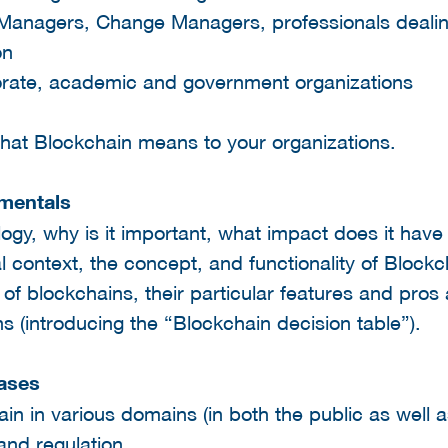
 Managers, Change Managers, professionals dealin
on
orate, academic and government organizations
 what Blockchain means to your organizations.
amentals
ogy, why is it important, what impact does it have
al context, the concept, and functionality of Block
 of blockchains, their particular features and pros 
ons (introducing the “Blockchain decision table”).
cases
in in various domains (in both the public as well a
and regulation.