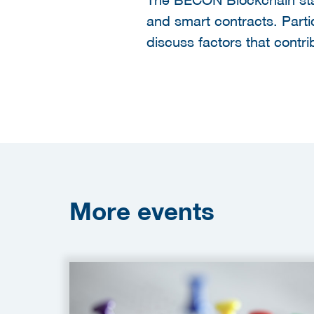
and smart contracts. Partic
discuss factors that contr
More
events