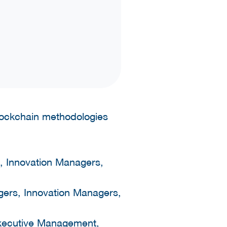
blockchain methodologies
, Innovation Managers,
gers, Innovation Managers,
 Executive Management,