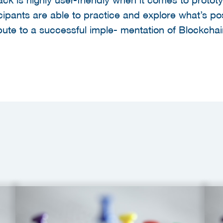
ipants are able to practice and explore what’s poss
ibute to a successful imple- mentation of Blockcha