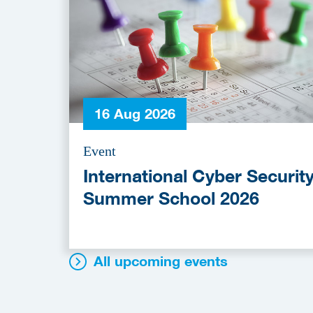
16 Aug 2026
Event
International Cyber Securit
Summer School 2026
All upcoming events