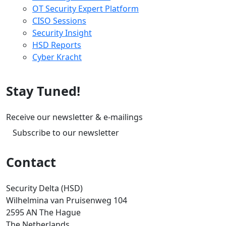
OT Security Expert Platform
CISO Sessions
Security Insight
HSD Reports
Cyber Kracht
Stay Tuned!
Receive our newsletter & e-mailings
Subscribe to our newsletter
Contact
Security Delta (HSD)
Wilhelmina van Pruisenweg 104
2595 AN The Hague
The Netherlands