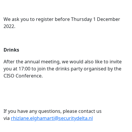
We ask you to register before Thursday 1 December
2022.
Drinks
After the annual meeting, we would also like to invite
you at 17:00 to join the drinks party organised by the
CISO Conference.
If you have any questions, please contact us
via
rhizlane.elghamarti@securitydelta.nl