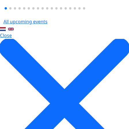
All upcoming events
Close