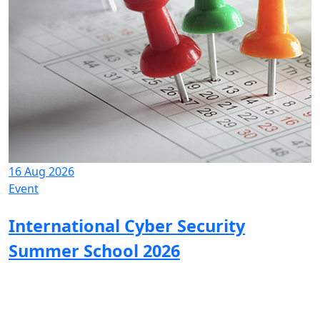
16 Aug 2026
Event
International Cyber Security
Summer School 2026