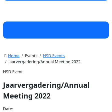
Home
Events
HSD Events
Jaarvergadering/Annual Meeting 2022
HSD Event
Jaarvergadering/Annual
Meeting 2022
Date: