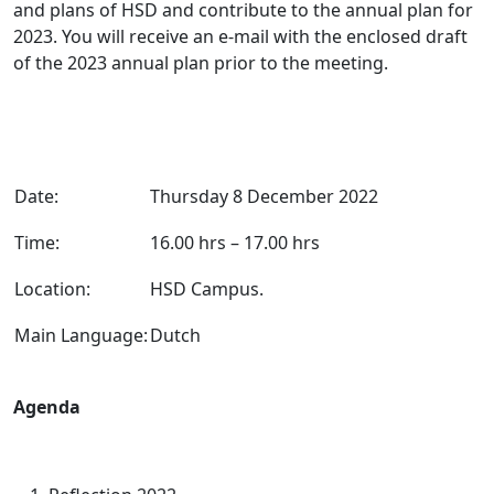
and plans of HSD and contribute to the annual plan for
2023. You will receive an e-mail with the enclosed draft
of the 2023 annual plan prior to the meeting.
Date:
Thursday 8 December 2022
Time:
16.00 hrs – 17.00 hrs
Location:
HSD Campus.
Main Language:
Dutch
Agenda