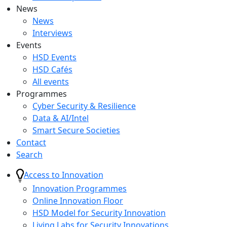
News
News
Interviews
Events
HSD Events
HSD Cafés
All events
Programmes
Cyber Security & Resilience
Data & AI/Intel
Smart Secure Societies
Contact
Search
Access to Innovation
Innovation Programmes
Online Innovation Floor
HSD Model for Security Innovation
Living Labs for Security Innovations