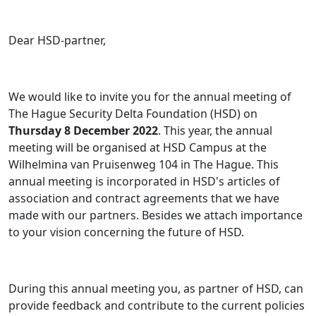
Dear HSD-partner,
We would like to invite you for the annual meeting of
The Hague Security Delta Foundation (HSD) on
Thursday 8 December 2022
. This year, the annual
meeting will be organised at HSD Campus at the
Wilhelmina van Pruisenweg 104 in The Hague. This
annual meeting is incorporated in HSD's articles of
association and contract agreements that we have
made with our partners. Besides we attach importance
to your vision concerning the future of HSD.
During this annual meeting you, as partner of HSD, can
provide feedback and contribute to the current policies