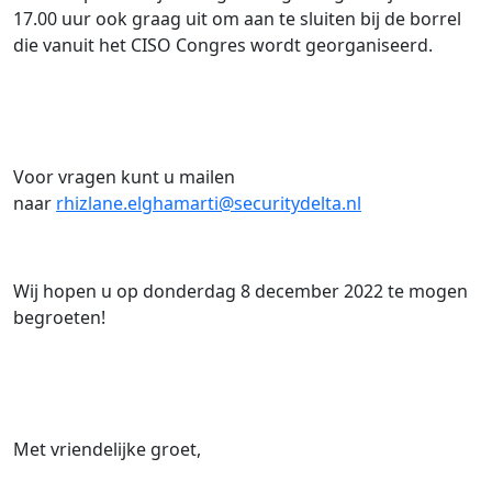
17.00 uur ook graag uit om aan te sluiten bij de borrel
die vanuit het CISO Congres wordt georganiseerd.
Voor vragen kunt u mailen
naar
rhizlane.elghamarti@securitydelta.nl
Wij hopen u op donderdag 8 december 2022 te mogen
begroeten!
Met vriendelijke groet,