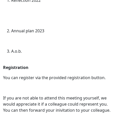
Reflection 2022
Annual plan 2023
A.o.b.
Registration
You can register via the provided registration button.
If you are not able to attend this meeting yourself, we
would appreciate it if a colleague could represent you.
You can then forward your inivitation to your colleague.