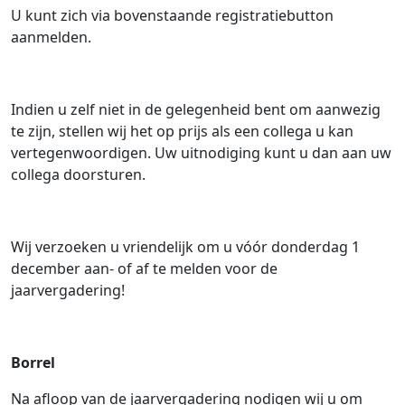
U kunt zich via bovenstaande registratiebutton
aanmelden.
Indien u zelf niet in de gelegenheid bent om aanwezig
te zijn, stellen wij het op prijs als een collega u kan
vertegenwoordigen. Uw uitnodiging kunt u dan aan uw
collega doorsturen.
Wij verzoeken u vriendelijk om u vóór donderdag 1
december aan- of af te melden voor de
jaarvergadering!
Borrel
Na afloop van de jaarvergadering nodigen wij u om