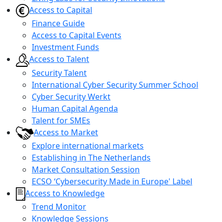
Access to Capital
Finance Guide
Access to Capital Events
Investment Funds
Access to Talent
Security Talent
International Cyber Security Summer School
Cyber Security Werkt
Human Capital Agenda
Talent for SMEs
Access to Market
Explore international markets
Establishing in The Netherlands
Market Consultation Session
ECSO ‘Cybersecurity Made in Europe' Label
Access to Knowledge
Trend Monitor
Knowledge Sessions