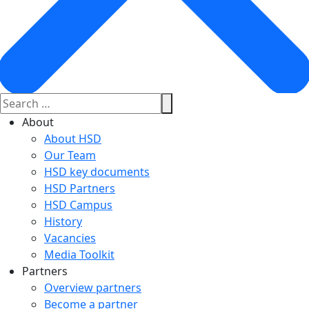
About
About HSD
Our Team
HSD key documents
HSD Partners
HSD Campus
History
Vacancies
Media Toolkit
Partners
Overview partners
Become a partner