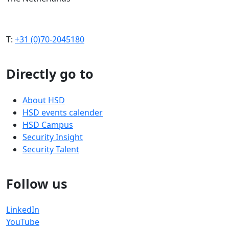
T:
+31 (0)70-2045180
Directly go to
About HSD
HSD events calender
HSD Campus
Security Insight
Security Talent
Follow us
LinkedIn
YouTube