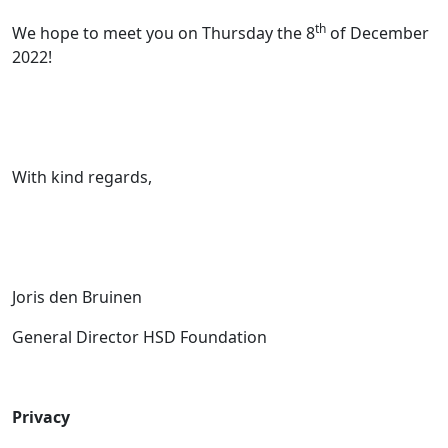
th
We hope to meet you on Thursday the 8
of December
2022!
With kind regards,
Joris den Bruinen
General Director HSD Foundation
Privacy