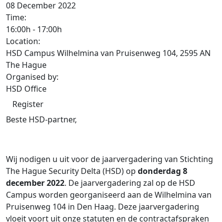
08 December 2022
Time:
16:00h
-
17:00h
Location:
HSD Campus Wilhelmina van Pruisenweg 104, 2595 AN
The Hague
Organised by:
HSD Office
Register
Beste HSD-partner,
Wij nodigen u uit voor de jaarvergadering van Stichting
The Hague Security Delta (HSD) op
donderdag 8
december 2022
. De jaarvergadering zal op de HSD
Campus worden georganiseerd aan de Wilhelmina van
Pruisenweg 104 in Den Haag. Deze jaarvergadering
vloeit voort uit onze statuten en de contractafspraken