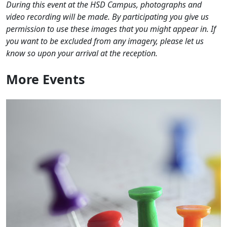
During this event at the HSD Campus, photographs and
video recording will be made. By participating you give us
permission to use these images that you might appear in. If
you want to be excluded from any imagery, please let us
know so upon your arrival at the reception.
More
Events