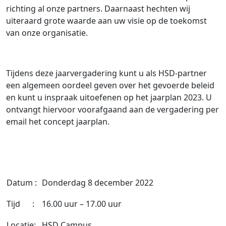
richting al onze partners. Daarnaast hechten wij
uiteraard grote waarde aan uw visie op de toekomst
van onze organisatie.
Tijdens deze jaarvergadering kunt u als HSD-partner
een algemeen oordeel geven over het gevoerde beleid
en kunt u inspraak uitoefenen op het jaarplan 2023. U
ontvangt hiervoor voorafgaand aan de vergadering per
email het concept jaarplan.
Datum :
Donderdag 8 december 2022
Tijd :
16.00 uur – 17.00 uur
Locatie:
HSD Campus