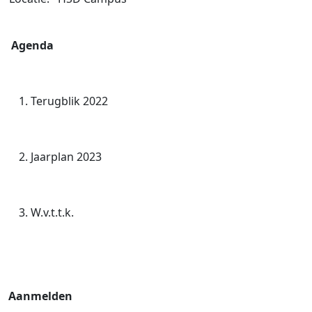
Agenda
Terugblik 2022
Jaarplan 2023
W.v.t.t.k.
Aanmelden