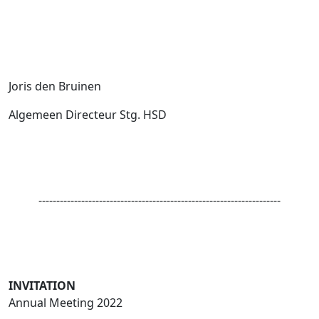
Joris den Bruinen
Algemeen Directeur Stg. HSD
--------------------------------------------------------------------
INVITATION
Annual Meeting 2022