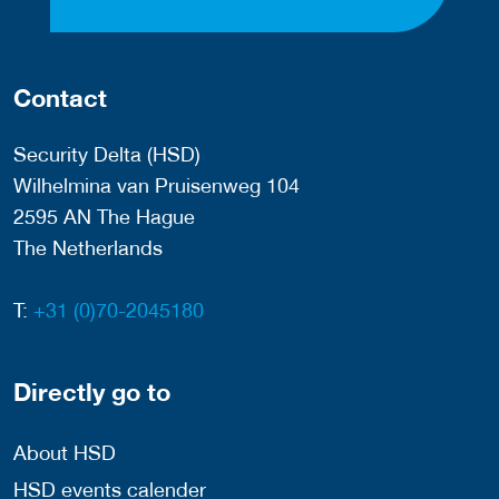
Contact
Security Delta (HSD)
Wilhelmina van Pruisenweg 104
2595 AN The Hague
The Netherlands
T:
+31 (0)70-2045180
Directly go to
About HSD
HSD events calender