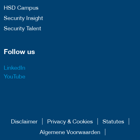
HSD Campus
Security Insight
Security Talent
Follow us
LinkedIn
YouTube
Disclaimer
Privacy & Cookies
Statutes
Algemene Voorwaarden