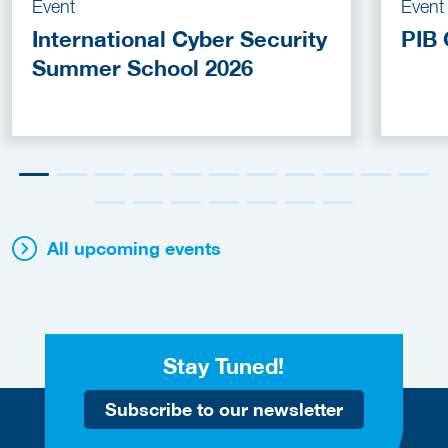
Event
Event
International Cyber Security
PIB 
Summer School 2026
All upcoming events
Stay Tuned!
Subscribe to our newsletter