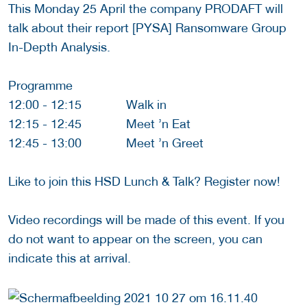
This Monday 25 April the company PRODAFT will
talk about their report [PYSA] Ransomware Group
In-Depth Analysis.
Programme
12:00 - 12:15 Walk in
12:15 - 12:45 Meet ’n Eat
12:45 - 13:00 Meet ’n Greet
Like to join this HSD Lunch & Talk? Register now!
Video recordings will be made of this event. If you
do not want to appear on the screen, you can
indicate this at arrival.