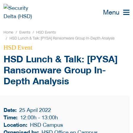
Menu
Home
Events
HSD Events
HSD Lunch & Talk: [PYSA] Ransomware Group In-Depth Analysis
HSD Event
HSD Lunch & Talk: [PYSA]
Ransomware Group In-
Depth Analysis
Date:
25 April 2022
Time:
12:00h
-
13:00h
Location:
HSD Campus
Organised by:
HSD Office en Campus