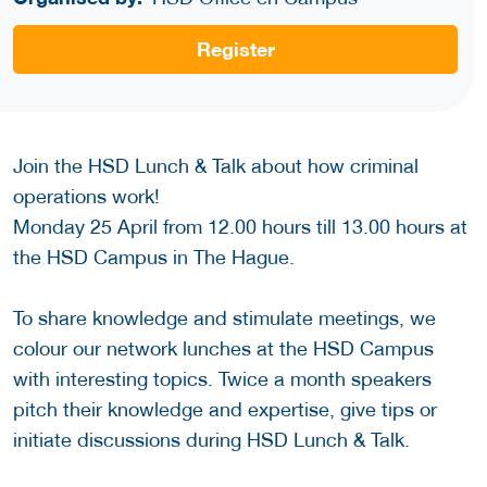
Register
Join the HSD Lunch & Talk about how criminal
operations work!
Monday 25 April from 12.00 hours till 13.00 hours at
the HSD Campus in The Hague.
To share knowledge and stimulate meetings, we
colour our network lunches at the HSD Campus
with interesting topics. Twice a month speakers
pitch their knowledge and expertise, give tips or
initiate discussions during HSD Lunch & Talk.