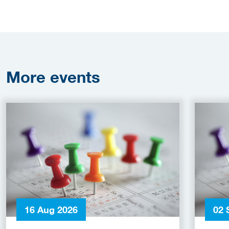
More
events
16 Aug 2026
02 