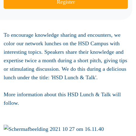
Register
To encourage knowledge sharing and encounters, we
color our network lunches on the HSD Campus with
interesting topics. Speakers share their knowledge and
expertise twice a month during a short pitch, giving tips
or stimulating discussion. We do this during a delicious
lunch under the title: 'HSD Lunch & Talk'.
More information about this HSD Lunch & Talk will
follow.