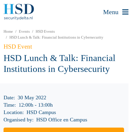
Menu
Home
Events
HSD Events
HSD Lunch & Talk: Financial Institutions in Cybersecurity
HSD Event
HSD Lunch & Talk: Financial
Institutions in Cybersecurity
Date:
30 May 2022
Time:
12:00h
-
13:00h
Location:
HSD Campus
Organised by:
HSD Office en Campus