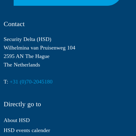
Contact
Security Delta (HSD)
Wilhelmina van Pruisenweg 104
2595 AN The Hague
The Netherlands
T:
+31 (0)70-2045180
Directly go to
About HSD
HSD events calender