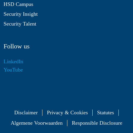
HSD Campus
Security Insight
Security Talent
Follow us
LinkedIn
YouTube
Disclaimer
Privacy & Cookies
Statutes
Algemene Voorwaarden
Responsible Disclosure