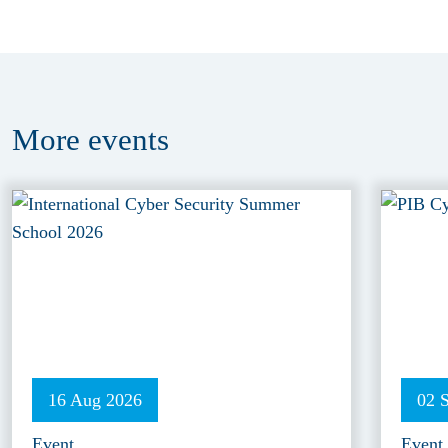
More
events
16 Aug 2026
02 
Event
Event