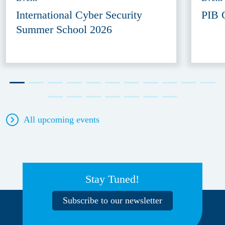
International Cyber Security
PIB 
Summer School 2026
All upcoming events
Stay Tuned!
Subscribe to our newsletter