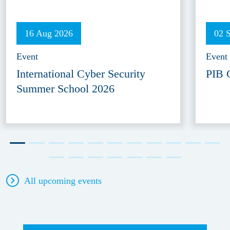
16 Aug 2026
02 
Event
Event
International Cyber Security
PIB 
Summer School 2026
All upcoming events