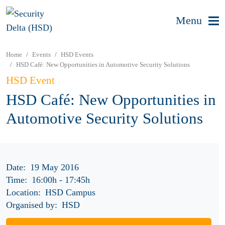
Menu
Home
Events
HSD Events
HSD Café: New Opportunities in Automotive Security Solutions
HSD Event
HSD Café: New Opportunities in
Automotive Security Solutions
Date:
19 May 2016
Time:
16:00h
-
17:45h
Location:
HSD Campus
Organised by:
HSD