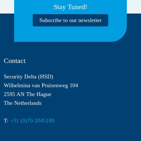
Stay Tuned!
Subscribe to our newsletter
Contact
Security Delta (HSD)
Wilhelmina van Pruisenweg 104
2595 AN The Hague
The Netherlands
T:
+31 (0)70-2045180