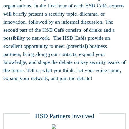
organisations. In the first hour of each HSD Café, experts
will briefly present a security topic, dilemma, or
innovation, followed by an informal discussion. The
second part of the HSD Café consists of drinks and a
possibility to network. The HSD Cafés provide an
excellent opportunity to meet (potential) business
partners, bring along your contacts, expand your
knowledge, and shape the debate on key security issues of
the future. Tell us what you think. Let your voice count,
expand your network, and join the debate!
HSD Partners involved