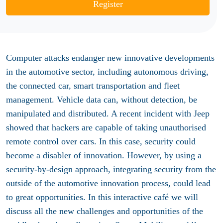
Register
Computer attacks endanger new innovative developments
in the automotive sector, including autonomous driving,
the connected car, smart transportation and fleet
management. Vehicle data can, without detection, be
manipulated and distributed. A recent incident with Jeep
showed that hackers are capable of taking unauthorised
remote control over cars. In this case, security could
become a disabler of innovation. However, by using a
security-by-design approach, integrating security from the
outside of the automotive innovation process, could lead
to great opportunities. In this interactive café we will
discuss all the new challenges and opportunities of the