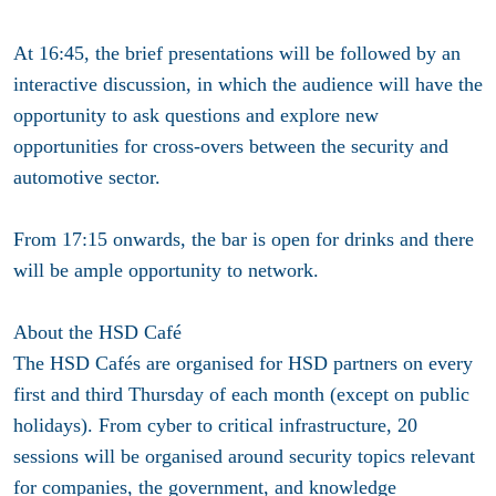
At 16:45, the brief presentations will be followed by an
interactive discussion, in which the audience will have the
opportunity to ask questions and explore new
opportunities for cross-overs between the security and
automotive sector.
From 17:15 onwards, the bar is open for drinks and there
will be ample opportunity to network.
About the HSD Café
The HSD Cafés are organised for HSD partners on
every
first and third Thursday of each month
(except on public
holidays). From cyber to critical infrastructure, 20
sessions will be organised around security topics relevant
for companies, the government, and knowledge