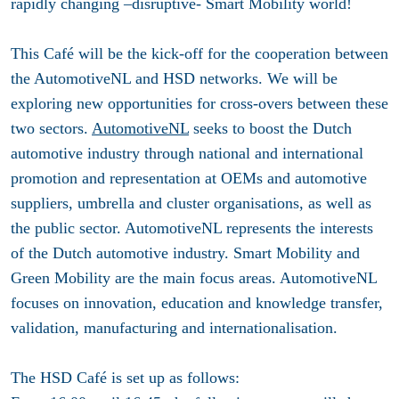
rapidly changing –disruptive- Smart Mobility world!
This Café will be the kick-off for the cooperation between
the AutomotiveNL and HSD networks. We will be
exploring new opportunities for cross-overs between these
two sectors.
AutomotiveNL
seeks to boost the Dutch
automotive industry through national and international
promotion and representation at OEMs and automotive
suppliers, umbrella and cluster organisations, as well as
the public sector. AutomotiveNL represents the interests
of the Dutch automotive industry. Smart Mobility and
Green Mobility are the main focus areas. AutomotiveNL
focuses on innovation, education and knowledge transfer,
validation, manufacturing and internationalisation.
The HSD Café is set up as follows: