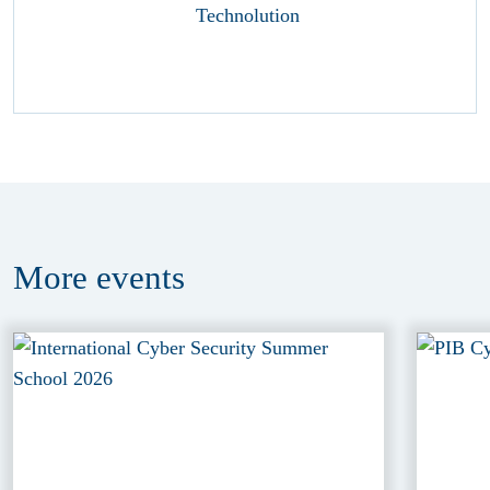
More
events