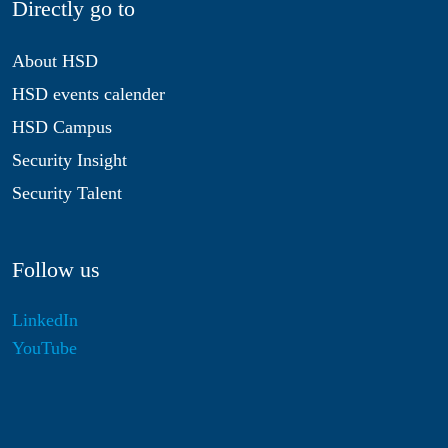
Directly go to
About HSD
HSD events calender
HSD Campus
Security Insight
Security Talent
Follow us
LinkedIn
YouTube