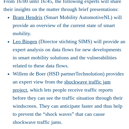
From 16:00 until 16:45, the following experts will share
their insights on the matter through brief presentations:
Bram Hendrix
(Smart Mobility AutomotiveNL) will
provide an overview of the current state of smart
mobility.
Leo Bingen
(Director stichting SIMS) will provide an
expert analysis on data flows for new developments
in smart mobility solutions and the vulnerabilities
related to these data flows.
Willem de Boer (HSD partnerTechnolution) provides
an expert view from the
shockwave traffic jam
project
, which lets people receive traffic reports
before they can see the traffic situation through their
windscreen. They can anticipate faster and thus help
to prevent the “shock waves” that can cause
shockwave traffic jams.