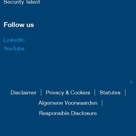
Security Talent
Follow us
LinkedIn
YouTube
Disclaimer
Privacy & Cookies
Statutes
Algemene Voorwaarden
Responsible Disclosure