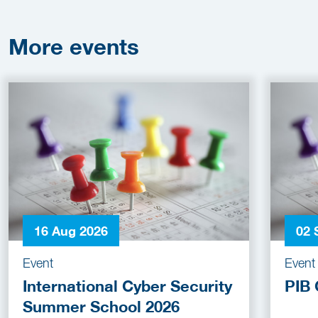
More
events
16 Aug 2026
02 
Event
Event
International Cyber Security
PIB 
Summer School 2026