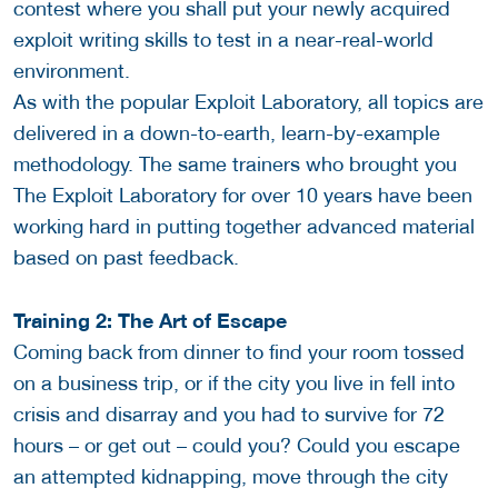
contest where you shall put your newly acquired
exploit writing skills to test in a near-real-world
environment.
As with the popular Exploit Laboratory, all topics are
delivered in a down-to-earth, learn-by-example
methodology. The same trainers who brought you
The Exploit Laboratory for over 10 years have been
working hard in putting together advanced material
based on past feedback.
Training 2: The Art of Escape
Coming back from dinner to find your room tossed
on a business trip, or if the city you live in fell into
crisis and disarray and you had to survive for 72
hours – or get out – could you? Could you escape
an attempted kidnapping, move through the city