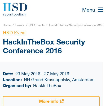
Menu
Home
Events
HSD Events
HackInTheBox Security Conference 2016
HSD Event
HackInTheBox Security
Conference 2016
Date:
23 May 2016 - 27 May 2016
Location:
NH Grand Krasnapolsky, Amsterdam
Organised by:
HackInTheBox
More info