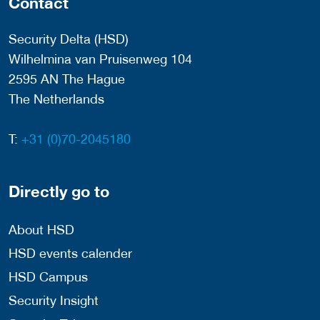
Contact
Security Delta (HSD)
Wilhelmina van Pruisenweg 104
2595 AN The Hague
The Netherlands
T:
+31 (0)70-2045180
Directly go to
About HSD
HSD events calender
HSD Campus
Security Insight