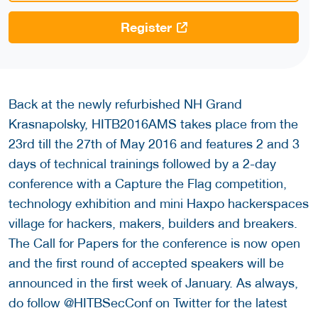
Register
Back at the newly refurbished NH Grand
Krasnapolsky, HITB2016AMS takes place from the
23rd till the 27th of May 2016 and features 2 and 3
days of technical trainings followed by a 2-day
conference with a Capture the Flag competition,
technology exhibition and mini Haxpo hackerspaces
village for hackers, makers, builders and breakers.
The Call for Papers for the conference is now open
and the first round of accepted speakers will be
announced in the first week of January. As always,
do follow @HITBSecConf on Twitter for the latest