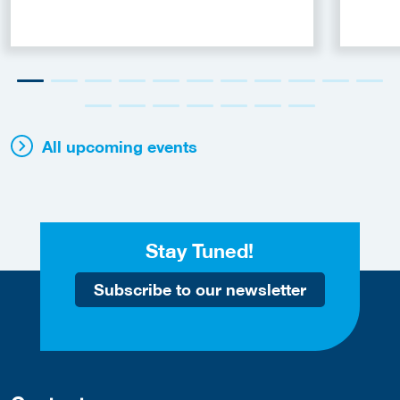
All upcoming events
Stay Tuned!
Subscribe to our newsletter