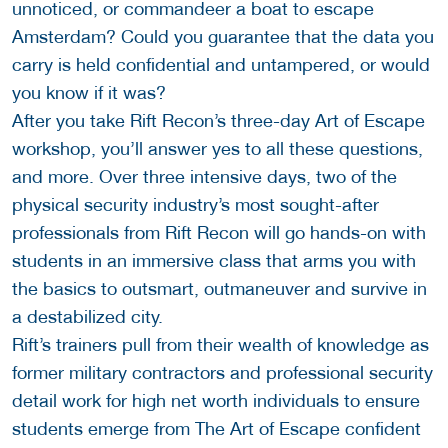
unnoticed, or commandeer a boat to escape
Amsterdam? Could you guarantee that the data you
carry is held confidential and untampered, or would
you know if it was?
After you take Rift Recon’s three-day Art of Escape
workshop, you’ll answer yes to all these questions,
and more. Over three intensive days, two of the
physical security industry’s most sought-after
professionals from Rift Recon will go hands-on with
students in an immersive class that arms you with
the basics to outsmart, outmaneuver and survive in
a destabilized city.
Rift’s trainers pull from their wealth of knowledge as
former military contractors and professional security
detail work for high net worth individuals to ensure
students emerge from The Art of Escape confident