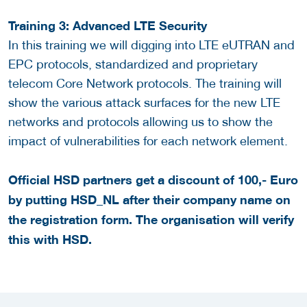
Training 3: Advanced LTE Security
In this training we will digging into LTE eUTRAN and
EPC protocols, standardized and proprietary
telecom Core Network protocols. The training will
show the various attack surfaces for the new LTE
networks and protocols allowing us to show the
impact of vulnerabilities for each network element.
Official HSD partners get a discount of 100,- Euro
by putting HSD_NL after their company name on
the registration form. The organisation will verify
this with HSD.