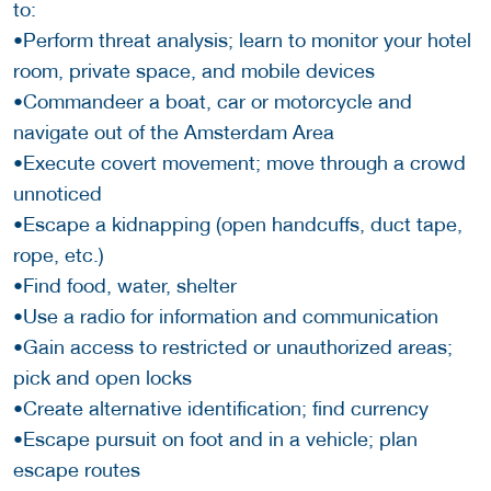
to:
•Perform threat analysis; learn to monitor your hotel
room, private space, and mobile devices
•Commandeer a boat, car or motorcycle and
navigate out of the Amsterdam Area
•Execute covert movement; move through a crowd
unnoticed
•Escape a kidnapping (open handcuffs, duct tape,
rope, etc.)
•Find food, water, shelter
•Use a radio for information and communication
•Gain access to restricted or unauthorized areas;
pick and open locks
•Create alternative identification; find currency
•Escape pursuit on foot and in a vehicle; plan
escape routes