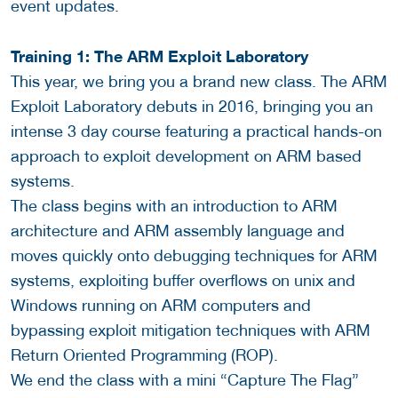
event updates.
Training 1: The ARM Exploit Laboratory
This year, we bring you a brand new class. The ARM
Exploit Laboratory debuts in 2016, bringing you an
intense 3 day course featuring a practical hands-on
approach to exploit development on ARM based
systems.
The class begins with an introduction to ARM
architecture and ARM assembly language and
moves quickly onto debugging techniques for ARM
systems, exploiting buffer overflows on unix and
Windows running on ARM computers and
bypassing exploit mitigation techniques with ARM
Return Oriented Programming (ROP).
We end the class with a mini “Capture The Flag”