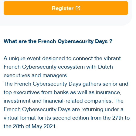
Register
What are the French Cybersecurity Days ?
A unique event designed to connect the vibrant
French Cybersecurity ecosystem with Dutch
executives and managers.
The French Cybersecurity Days gathers senior and
top executives from banks as well as insurance,
investment and financial-related companies. The
French Cybersecurity Days are returning under a
virtual format for its second edition from the 27th to
the 28th of May 2021.