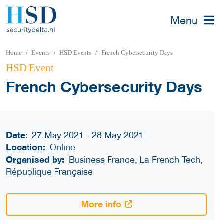
Menu
Home
Events
HSD Events
French Cybersecurity Days
HSD Event
French Cybersecurity Days
Date:
27 May 2021 - 28 May 2021
Location:
Online
Organised by:
Business France, La French Tech,
République Française
More info