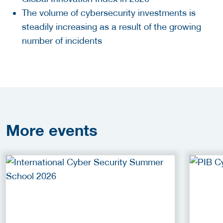
The volume of cybersecurity investments is
steadily increasing as a result of the growing
number of incidents
More
events