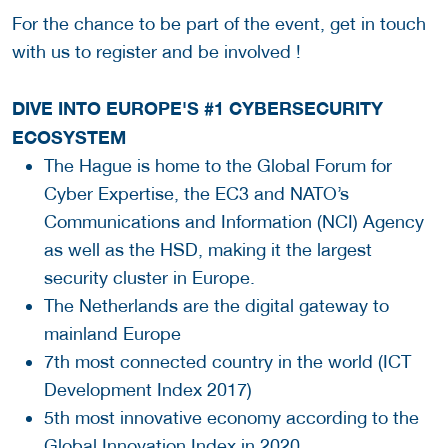
For the chance to be part of the event, get in touch
with us to register and be involved !
DIVE INTO EUROPE'S #1 CYBERSECURITY
ECOSYSTEM
The Hague is home to the Global Forum for
Cyber Expertise, the EC3 and NATO’s
Communications and Information (NCI) Agency
as well as the HSD, making it the largest
security cluster in Europe.
The Netherlands are the digital gateway to
mainland Europe
7th most connected country in the world (ICT
Development Index 2017)
5th most innovative economy according to the
Global Innovation Index in 2020