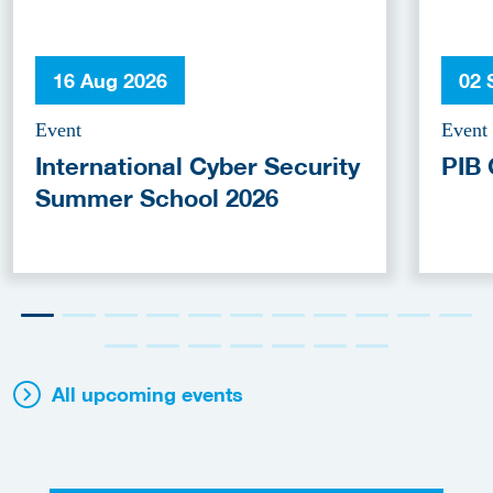
16 Aug 2026
02 
Event
Event
International Cyber Security
PIB 
Summer School 2026
All upcoming events