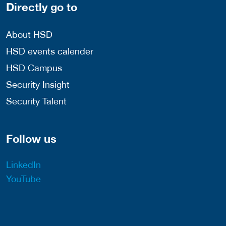
Directly go to
About HSD
HSD events calender
HSD Campus
Security Insight
Security Talent
Follow us
LinkedIn
YouTube