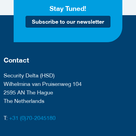
Stay Tuned!
Subscribe to our newsletter
Contact
Security Delta (HSD)
Wilhelmina van Pruisenweg 104
2595 AN The Hague
The Netherlands
T:
+31 (0)70-2045180