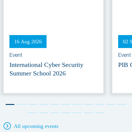
16 Aug 2026
02 
Event
Event
International Cyber Security
PIB 
Summer School 2026
All upcoming events