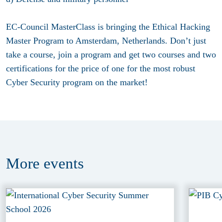
EC-Council MasterClass is bringing the Ethical Hacking
Master Program to Amsterdam, Netherlands. Don’t just
take a course, join a program and get two courses and two
certifications for the price of one for the most robust
Cyber Security program on the market!
More
events