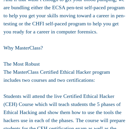
are bundling either the ECSA pen-test self-paced program
to help you get your skills moving toward a career in pen-
testing or the CHFI self-paced program to help you get
you ready for a career in computer forensics.
Why MasterClass?
The Most Robust
The MasterClass Certified Ethical Hacker program
includes two courses and two certifications:
Students will attend the live Certified Ethical Hacker
(CEH) Course which will teach students the 5 phases of
Ethical Hacking and show them how to use the tools the
hackers use in each of the phases. The course will prepare
students for the CEH certification exam as well as the