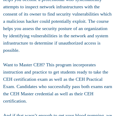
attempts to inspect network infrastructures with the
consent of its owner to find security vulnerabilities which
a malicious hacker could potentially exploit. The course
helps you assess the security posture of an organization
by identifying vulnerabilities in the network and system
infrastructure to determine if unauthorized access is
possible.
Want to Master CEH? This program incorporates
instruction and practice to get students ready to take the
CEH certification exam as well as the CEH Practical
Exam. Candidates who successfully pass both exams earn
the CEH Master credential as well as their CEH
certification.
And if that wasn’t enough to get your blood pumping, we