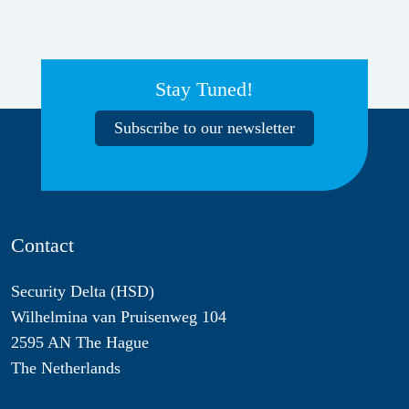
Stay Tuned!
Subscribe to our newsletter
Contact
Security Delta (HSD)
Wilhelmina van Pruisenweg 104
2595 AN The Hague
The Netherlands