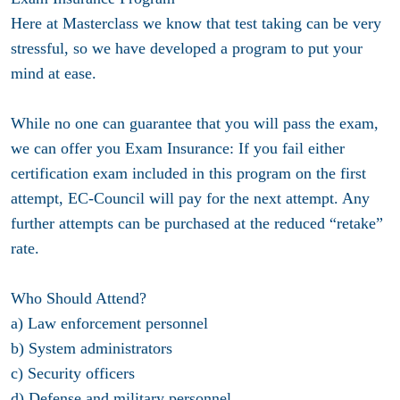
Here at Masterclass we know that test taking can be very
stressful, so we have developed a program to put your
mind at ease.
While no one can guarantee that you will pass the exam,
we can offer you Exam Insurance: If you fail either
certification exam included in this program on the first
attempt, EC-Council will pay for the next attempt. Any
further attempts can be purchased at the reduced “retake”
rate.
Who Should Attend?
a) Law enforcement personnel
b) System administrators
c) Security officers
d) Defense and military personnel