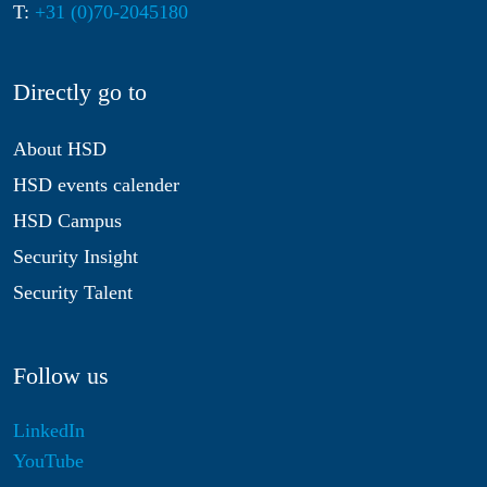
T:
+31 (0)70-2045180
Directly go to
About HSD
HSD events calender
HSD Campus
Security Insight
Security Talent
Follow us
LinkedIn
YouTube