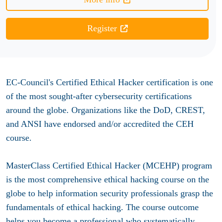
Register
EC-Council's Certified Ethical Hacker certification is one
of the most sought-after cybersecurity certifications
around the globe. Organizations like the DoD, CREST,
and ANSI have endorsed and/or accredited the CEH
course.
MasterClass Certified Ethical Hacker (MCEHP) program
is the most comprehensive ethical hacking course on the
globe to help information security professionals grasp the
fundamentals of ethical hacking. The course outcome
helps you become a professional who systematically