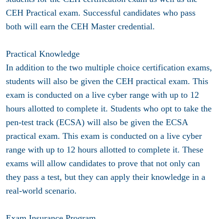
CEH Practical exam. Successful candidates who pass
both will earn the CEH Master credential.
Practical Knowledge
In addition to the two multiple choice certification exams,
students will also be given the CEH practical exam. This
exam is conducted on a live cyber range with up to 12
hours allotted to complete it. Students who opt to take the
pen-test track (ECSA) will also be given the ECSA
practical exam. This exam is conducted on a live cyber
range with up to 12 hours allotted to complete it. These
exams will allow candidates to prove that not only can
they pass a test, but they can apply their knowledge in a
real-world scenario.
Exam Insurance Program