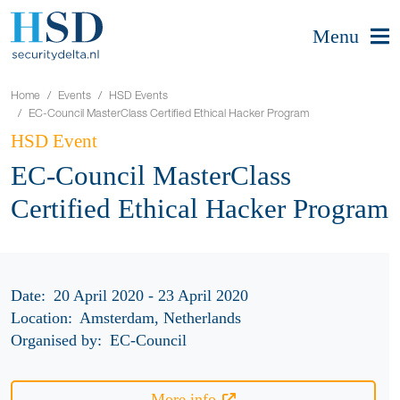
Menu
Home
Events
HSD Events
EC-Council MasterClass Certified Ethical Hacker Program
HSD Event
EC-Council MasterClass
Certified Ethical Hacker Program
Date:
20 April 2020 - 23 April 2020
Location:
Amsterdam, Netherlands
Organised by:
EC-Council
More info